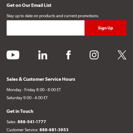
Get on Our Email List
Stay up to date on products and current promotions.
youtube
linkedin
facebook
instagram
twitter
Sales & Customer Service Hours
Monday - Friday 8:00 - 8:00 ET
Saturday 9:00 - 4:00 ET
Get in Touch
Sales:
888-541-1777
Customer Service:
888-981-3953