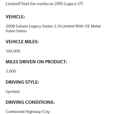
Limited! Had the combo on 2005 Legacy GT.
VEHICLE:
2008 Subaru Legacy Sedan 2.5I Limited With OE Metal
Valve Stems
VEHICLE MILES:
169,000
MILES DRIVEN ON PRODUCT:
5,600
DRIVING STYLE:
Spirited
DRIVING CONDITIONS:
Combined Highway/City