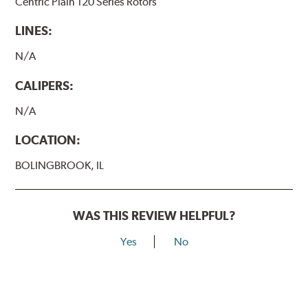
Centric Plain 120 Series Rotors
LINES:
N/A
CALIPERS:
N/A
LOCATION:
BOLINGBROOK, IL
WAS THIS REVIEW HELPFUL?
Yes
No