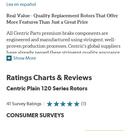
Lea en español
Real Value - Quality Replacement Rotors That Offer
More Features Than Just a Great Price
All Centric Parts premium brake components are
engineered and manufactured using stringent, well-
proven production processes. Centric's global suppliers
have already passed these stringent quality assurance
Show More
standards because they currently supply products to OE
manufacturers. Centric Parts' in-house engineering
department analyzes each part to ensure proper
Ratings Charts & Reviews
performance and fitment for every application (import
and domestic). This attention to detail guarantees that
Centric Plain 120 Series Rotors
Centric parts will perform as good as or better than the
factory original.
41 Survey Ratings
(1)
Centric Premium Plain 120 Series Rotors feature an
CONSUMER SURVEYS
Electrocoating (E-coating) finish that provides long
lasting corrosion protection. Unlike phosphate finishes
that provide only minimal protection from the elements,