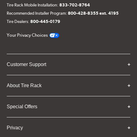
Tire Rack Mobile Installation:
833-702-8764
Recommended Installer Program:
800-428-8355 ext. 4195
Tire Dealers:
800-445-0179
Your Privacy Choices
Customer Support
About Tire Rack
Special Offers
Privacy