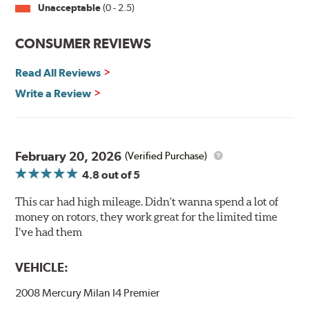
Unacceptable
(0 - 2.5)
Split Castings
Center-split core castings provide proper heat transfer
CONSUMER REVIEWS
and thermal efficiency, resulting in superior braking
power and safety.
Read All Reviews
Write a Review
Mill Balancing
Centric Premium Plain 120 Series Rotors are mill-
balanced to a tolerance of less than 2 oz. per inch. This
additional machining operation reduces the feedback
February 20, 2026
(Verified Purchase)
associated with rotor vibration and provides a smooth,
4.8
out of 5
confident application of braking force.
This car had high mileage. Didn’t wanna spend a lot of
WARNING
: Cancer and Reproductive Harm -
money on rotors, they work great for the limited time
www.P65Warnings.ca.gov
.
I’ve had them
VEHICLE:
2008 Mercury Milan I4 Premier