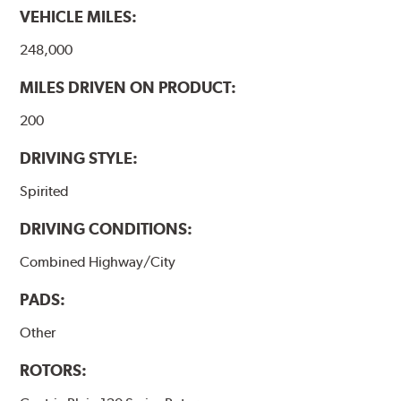
VEHICLE MILES:
248,000
MILES DRIVEN ON PRODUCT:
200
DRIVING STYLE:
Spirited
DRIVING CONDITIONS:
Combined Highway/City
PADS:
Other
ROTORS: