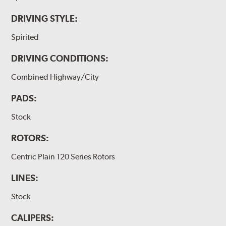
DRIVING STYLE:
Spirited
DRIVING CONDITIONS:
Combined Highway/City
PADS:
Stock
ROTORS:
Centric Plain 120 Series Rotors
LINES:
Stock
CALIPERS: