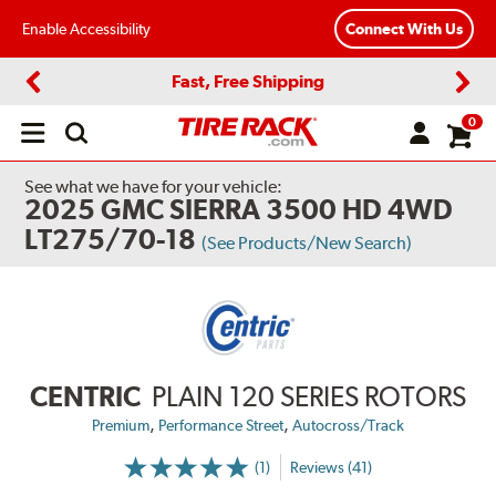
Enable Accessibility
Connect With Us
Fast, Free Shipping
Previous
Next
0
Open
main
menu
See what we have for your vehicle:
2025 GMC SIERRA 3500 HD 4WD
LT275/70-18
(See Products/New Search)
CENTRIC
PLAIN 120 SERIES ROTORS
,
,
Premium
Performance Street
Autocross/Track
(1)
Reviews (41)