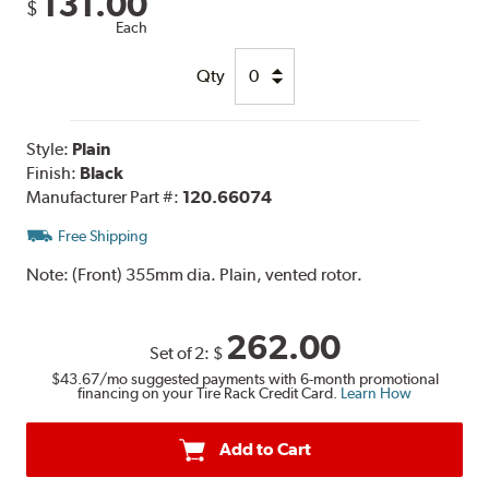
131.00
$
Each
Qty
Style:
Plain
Finish:
Black
Manufacturer Part #:
120.66074
Free Shipping
Note:
(Front) 355mm dia. Plain, vented rotor.
262.00
Set of 2:
$
$43.67
/mo suggested payments with 6-month promotional
financing on your Tire Rack Credit Card.
Learn How
Add to Cart