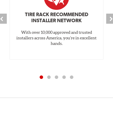
TIRE RACK RECOMMENDED
INSTALLER NETWORK
With over 10,000 approved and trusted
installers across America, you’re in excellent
hands.