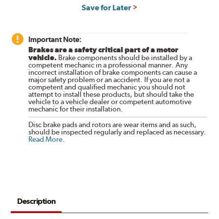
Save for Later
Important Note:
Brakes are a safety critical part of a motor
vehicle.
Brake components should be installed by a
competent mechanic in a professional manner. Any
incorrect installation of brake components can cause a
major safety problem or an accident. If you are not a
competent and qualified mechanic you should not
attempt to install these products, but should take the
vehicle to a vehicle dealer or competent automotive
mechanic for their installation.
Disc brake pads and rotors are wear items and as such,
should be inspected regularly and replaced as necessary.
Read More
.
Description