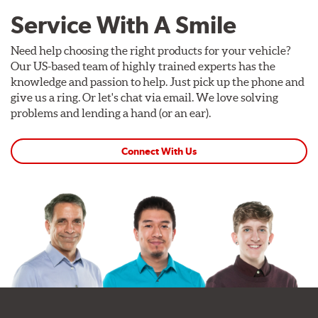
Service With A Smile
Need help choosing the right products for your vehicle?
Our US-based team of highly trained experts has the
knowledge and passion to help. Just pick up the phone and
give us a ring. Or let's chat via email. We love solving
problems and lending a hand (or an ear).
Connect With Us