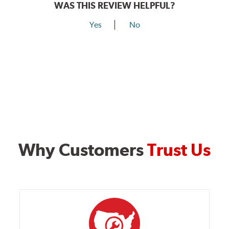
WAS THIS REVIEW HELPFUL?
Yes
No
Why Customers
Trust Us