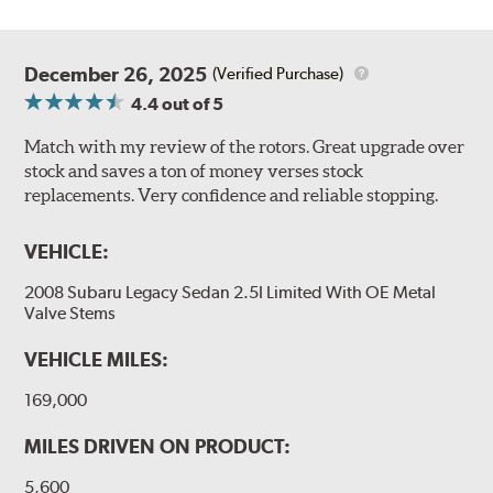
December 26, 2025
(Verified Purchase)
4.4
out of 5
Match with my review of the rotors. Great upgrade over
stock and saves a ton of money verses stock
replacements. Very confidence and reliable stopping.
VEHICLE:
2008 Subaru Legacy Sedan 2.5I Limited With OE Metal
Valve Stems
VEHICLE MILES:
169,000
MILES DRIVEN ON PRODUCT:
5,600