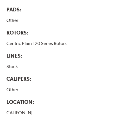
PADS:
Other
ROTORS:
Centric Plain 120 Series Rotors
LINES:
Stock
CALIPERS:
Other
LOCATION:
CALIFON, NJ