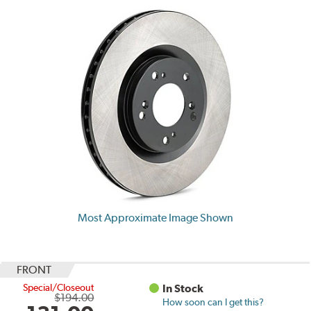
Most Approximate Image Shown
FRONT
Special/Closeout
In Stock
$194.00
How soon can I get this?