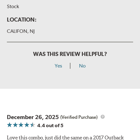
Stock
LOCATION:
CALIFON, NJ
WAS THIS REVIEW HELPFUL?
Yes
No
December 26, 2025
(Verified Purchase)
4.4
out of 5
Love this combo, just did the same on a 2017 Outback