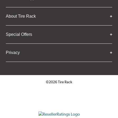
About Tire Rack
Special Offers
Privacy
©2026 Tire Rack
Click to open certificate verifica
ResellerRatings