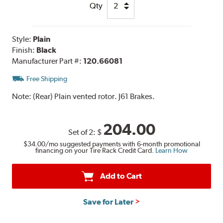
Qty
Style:
Plain
Finish:
Black
Manufacturer Part #:
120.66081
Free Shipping
Note:
(Rear) Plain vented rotor. J61 Brakes.
204.00
Set of 2:
$
$34.00
/mo suggested payments with 6-month promotional
financing on your Tire Rack Credit Card.
Learn How
Add to Cart
Save for Later