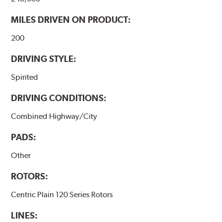
MILES DRIVEN ON PRODUCT:
200
DRIVING STYLE:
Spirited
DRIVING CONDITIONS:
Combined Highway/City
PADS:
Other
ROTORS:
Centric Plain 120 Series Rotors
LINES: