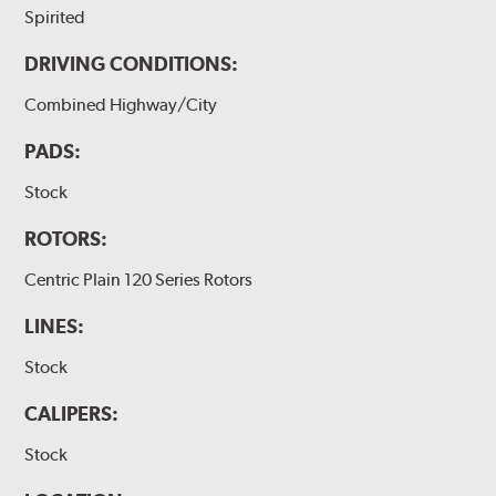
Spirited
DRIVING CONDITIONS:
Combined Highway/City
PADS:
Stock
ROTORS:
Centric Plain 120 Series Rotors
LINES:
Stock
CALIPERS:
Stock