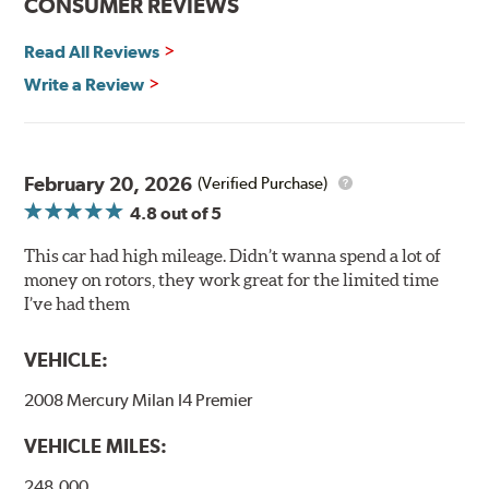
CONSUMER REVIEWS
and thermal efficiency, resulting in superior braking
power and safety.
Read All Reviews
Write a Review
Mill Balancing
Centric Premium Plain 120 Series Rotors are mill-
balanced to a tolerance of less than 2 oz. per inch. This
additional machining operation reduces the feedback
February 20, 2026
(Verified Purchase)
associated with rotor vibration and provides a smooth,
4.8
out of 5
confident application of braking force.
This car had high mileage. Didn’t wanna spend a lot of
WARNING
: Cancer and Reproductive Harm -
money on rotors, they work great for the limited time
www.P65Warnings.ca.gov
.
I’ve had them
VEHICLE:
2008 Mercury Milan I4 Premier
VEHICLE MILES:
248,000