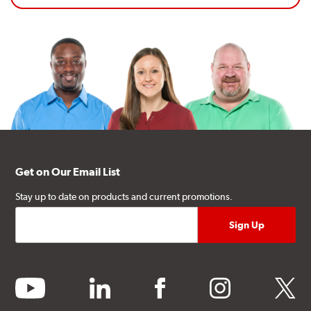
Get on Our Email List
Stay up to date on products and current promotions.
youtube
linkedin
facebook
instagram
twitter