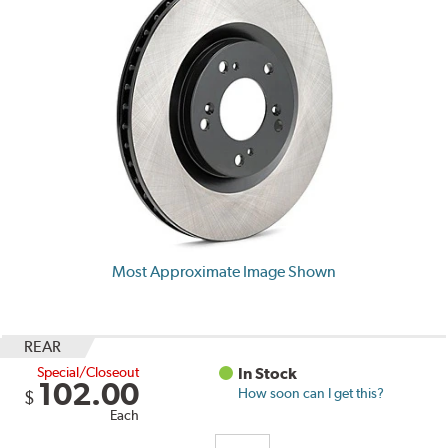
Most Approximate Image Shown
REAR
Special/Closeout
In Stock
102.00
How soon can I get this?
$
Each