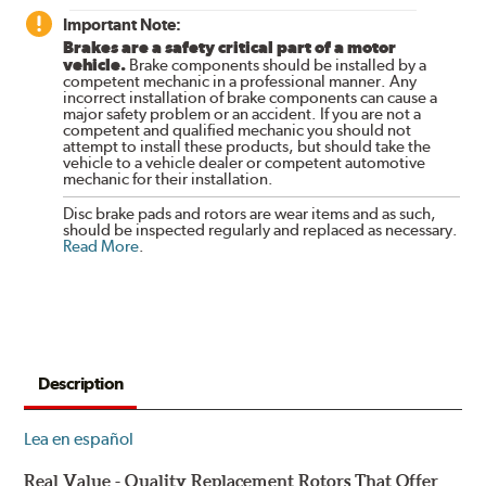
Important Note:
Brakes are a safety critical part of a motor
vehicle.
Brake components should be installed by a
competent mechanic in a professional manner. Any
incorrect installation of brake components can cause a
major safety problem or an accident. If you are not a
competent and qualified mechanic you should not
attempt to install these products, but should take the
vehicle to a vehicle dealer or competent automotive
mechanic for their installation.
Disc brake pads and rotors are wear items and as such,
should be inspected regularly and replaced as necessary.
Read More
.
Description
Lea en español
Real Value - Quality Replacement Rotors That Offer