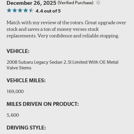
December 26, 2025
(Verified Purchase)
4.4
out of 5
Match with my review of the rotors. Great upgrade over
stock and saves a ton of money verses stock
replacements. Very confidence and reliable stopping.
VEHICLE:
2008 Subaru Legacy Sedan 2.5I Limited With OE Metal
Valve Stems
VEHICLE MILES:
169,000
MILES DRIVEN ON PRODUCT:
5,600
DRIVING STYLE: