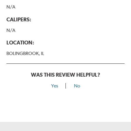
N/A
CALIPERS:
N/A
LOCATION:
BOLINGBROOK, IL
WAS THIS REVIEW HELPFUL?
Yes
No