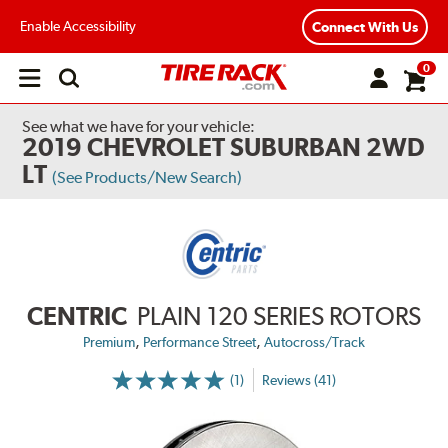
Enable Accessibility
Connect With Us
0
Open
main
menu
See what we have for your vehicle:
2019 CHEVROLET SUBURBAN 2WD
LT
(See Products/New Search)
CENTRIC
PLAIN 120 SERIES ROTORS
,
,
Premium
Performance Street
Autocross/Track
(1)
Reviews (41)