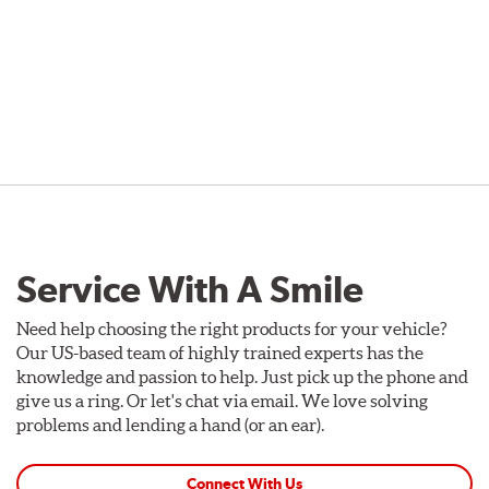
Service With A Smile
Need help choosing the right products for your vehicle?
Our US-based team of highly trained experts has the
knowledge and passion to help. Just pick up the phone and
give us a ring. Or let's chat via email. We love solving
problems and lending a hand (or an ear).
Connect With Us