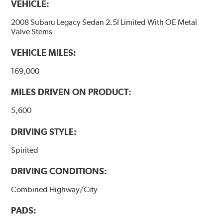
VEHICLE:
2008 Subaru Legacy Sedan 2.5I Limited With OE Metal
Valve Stems
VEHICLE MILES:
169,000
MILES DRIVEN ON PRODUCT:
5,600
DRIVING STYLE:
Spirited
DRIVING CONDITIONS:
Combined Highway/City
PADS: