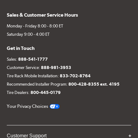
Sales & Customer Service Hours
Monday - Friday 8:00 - 8:00 ET
Saturday 9:00 - 4:00 ET
Get in Touch
Sales:
888-541-1777
Customer Service:
888-981-3953
Tire Rack Mobile Installation:
833-702-8764
Recommended Installer Program:
800-428-8355 ext. 4195
Tire Dealers:
800-445-0179
Your Privacy Choices
Customer Support