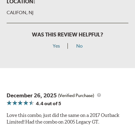
LOCATION:
CALIFON, NJ
WAS THIS REVIEW HELPFUL?
Yes
No
December 26, 2025
(Verified Purchase)
4.4
out of 5
Love this combo, just did the same on a 2017 Outback
Limited! Had the combo on 2005 Legacy GT.