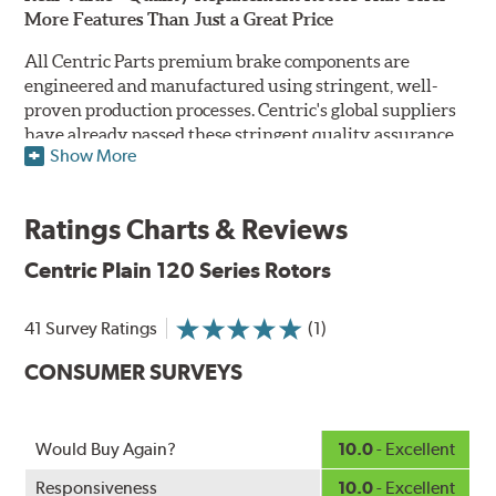
More Features Than Just a Great Price
All Centric Parts premium brake components are
engineered and manufactured using stringent, well-
proven production processes. Centric's global suppliers
have already passed these stringent quality assurance
Show More
standards because they currently supply products to OE
manufacturers. Centric Parts' in-house engineering
department analyzes each part to ensure proper
Ratings Charts & Reviews
performance and fitment for every application (import
and domestic). This attention to detail guarantees that
Centric Plain 120 Series Rotors
Centric parts will perform as good as or better than the
factory original.
41 Survey Ratings
(1)
Centric Premium Plain 120 Series Rotors feature an
CONSUMER SURVEYS
Electrocoating (E-coating) finish that provides long
lasting corrosion protection. Unlike phosphate finishes
that provide only minimal protection from the elements,
E-coating is a superior electrostatically applied finish
Would Buy Again?
10.0
- Excellent
designed to withstand 400 hours of salt water exposure
Responsiveness
10.0
- Excellent
without rusting.