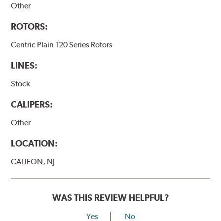
Other
ROTORS:
Centric Plain 120 Series Rotors
LINES:
Stock
CALIPERS:
Other
LOCATION:
CALIFON, NJ
WAS THIS REVIEW HELPFUL?
Yes
No