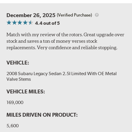
December 26, 2025
(Verified Purchase)
4.4
out of 5
Match with my review of the rotors. Great upgrade over
stock and saves a ton of money verses stock
replacements. Very confidence and reliable stopping.
VEHICLE:
2008 Subaru Legacy Sedan 2.5I Limited With OE Metal
Valve Stems
VEHICLE MILES:
169,000
MILES DRIVEN ON PRODUCT:
5,600