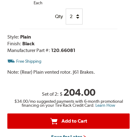
Each
Qty
Style:
Plain
Finish:
Black
Manufacturer Part #:
120.66081
Free Shipping
Note:
(Rear) Plain vented rotor. J61 Brakes.
204.00
Set of 2:
$
$34.00
/mo suggested payments with 6-month promotional
financing on your Tire Rack Credit Card.
Learn How
Add to Cart
Save for Later