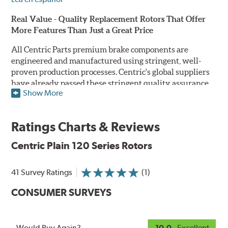
Real Value - Quality Replacement Rotors That Offer
More Features Than Just a Great Price
All Centric Parts premium brake components are
engineered and manufactured using stringent, well-
proven production processes. Centric's global suppliers
have already passed these stringent quality assurance
Show More
standards because they currently supply products to OE
manufacturers. Centric Parts' in-house engineering
department analyzes each part to ensure proper
Ratings Charts & Reviews
performance and fitment for every application (import
and domestic). This attention to detail guarantees that
Centric Plain 120 Series Rotors
Centric parts will perform as good as or better than the
factory original.
41 Survey Ratings
(1)
Centric Premium Plain 120 Series Rotors feature an
CONSUMER SURVEYS
Electrocoating (E-coating) finish that provides long
lasting corrosion protection. Unlike phosphate finishes
that provide only minimal protection from the elements,
E-coating is a superior electrostatically applied finish
Would Buy Again?
10.0
- Excellent