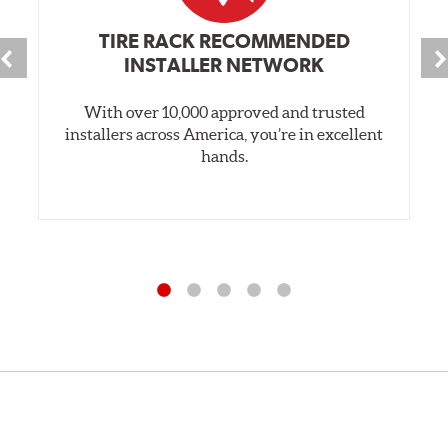
TIRE RACK RECOMMENDED
INSTALLER NETWORK
With over 10,000 approved and trusted
installers across America, you’re in excellent
hands.