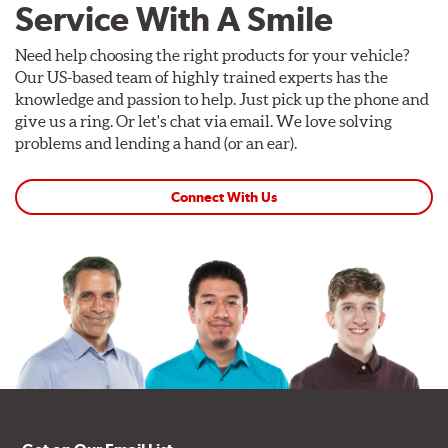
Service With A Smile
Need help choosing the right products for your vehicle?
Our US-based team of highly trained experts has the
knowledge and passion to help. Just pick up the phone and
give us a ring. Or let's chat via email. We love solving
problems and lending a hand (or an ear).
Connect With Us