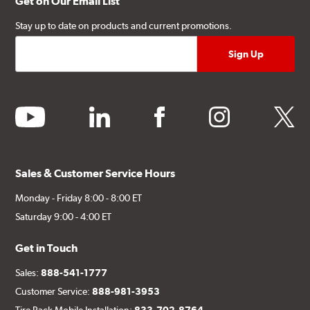
Get on Our Email List
Stay up to date on products and current promotions.
youtube
linkedin
facebook
instagram
twitter
Sales & Customer Service Hours
Monday - Friday 8:00 - 8:00 ET
Saturday 9:00 - 4:00 ET
Get in Touch
Sales:
888-541-1777
Customer Service:
888-981-3953
Tire Rack Mobile Installation:
833-702-8764