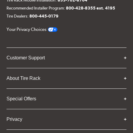
Recommended Installer Program:
800-428-8355 ext. 4195
Tire Dealers:
800-445-0179
Your Privacy Choices
Customer Support
About Tire Rack
Special Offers
Privacy