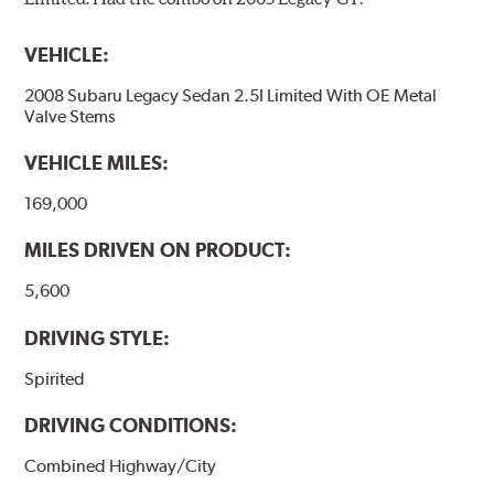
VEHICLE:
2008 Subaru Legacy Sedan 2.5I Limited With OE Metal
Valve Stems
VEHICLE MILES:
169,000
MILES DRIVEN ON PRODUCT:
5,600
DRIVING STYLE:
Spirited
DRIVING CONDITIONS:
Combined Highway/City