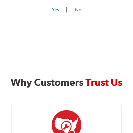
Yes
No
Why Customers
Trust Us