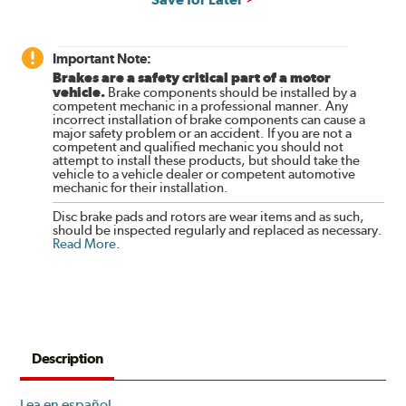
Important Note:
Brakes are a safety critical part of a motor
vehicle.
Brake components should be installed by a
competent mechanic in a professional manner. Any
incorrect installation of brake components can cause a
major safety problem or an accident. If you are not a
competent and qualified mechanic you should not
attempt to install these products, but should take the
vehicle to a vehicle dealer or competent automotive
mechanic for their installation.
Disc brake pads and rotors are wear items and as such,
should be inspected regularly and replaced as necessary.
Read More
.
Description
Lea en español