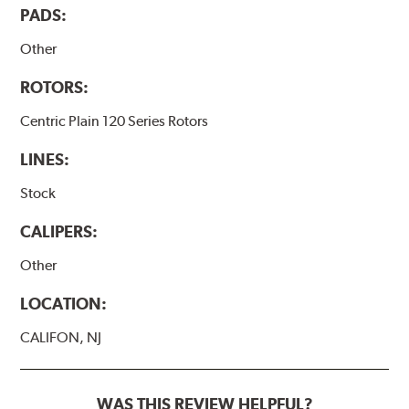
PADS:
Other
ROTORS:
Centric Plain 120 Series Rotors
LINES:
Stock
CALIPERS:
Other
LOCATION:
CALIFON, NJ
WAS THIS REVIEW HELPFUL?