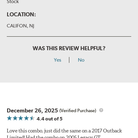
Stock
LOCATION:
CALIFON, NJ
WAS THIS REVIEW HELPFUL?
Yes
No
December 26, 2025
(Verified Purchase)
4.4
out of 5
Love this combo, just did the same on a 2017 Outback
Limited! Had the combo on 2005 Legacy GT.