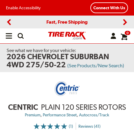
Enable Accessibility
Connect With Us
Fast, Free Shipping
Previous
Next
0
Open
main
menu
See what we have for your vehicle:
2026 CHEVROLET SUBURBAN
4WD 275/50-22
(See Products/New Search)
CENTRIC
PLAIN 120 SERIES ROTORS
,
,
Premium
Performance Street
Autocross/Track
(1)
Reviews (41)