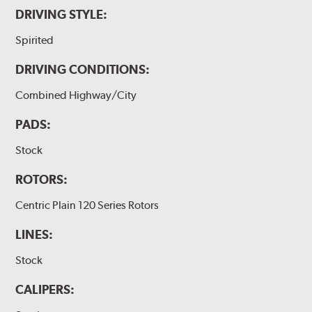
DRIVING STYLE:
Spirited
DRIVING CONDITIONS:
Combined Highway/City
PADS:
Stock
ROTORS:
Centric Plain 120 Series Rotors
LINES:
Stock
CALIPERS: