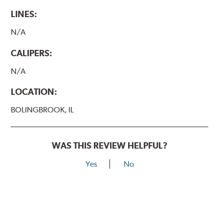
LINES:
N/A
CALIPERS:
N/A
LOCATION:
BOLINGBROOK, IL
WAS THIS REVIEW HELPFUL?
Yes
No