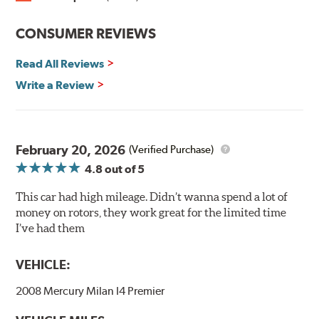
Split Castings
Center-split core castings provide proper heat transfer
CONSUMER REVIEWS
and thermal efficiency, resulting in superior braking
power and safety.
Read All Reviews
Write a Review
Mill Balancing
Centric Premium Plain 120 Series Rotors are mill-
balanced to a tolerance of less than 2 oz. per inch. This
additional machining operation reduces the feedback
February 20, 2026
(Verified Purchase)
associated with rotor vibration and provides a smooth,
4.8
out of 5
confident application of braking force.
This car had high mileage. Didn’t wanna spend a lot of
WARNING
: Cancer and Reproductive Harm -
money on rotors, they work great for the limited time
www.P65Warnings.ca.gov
.
I’ve had them
VEHICLE:
2008 Mercury Milan I4 Premier