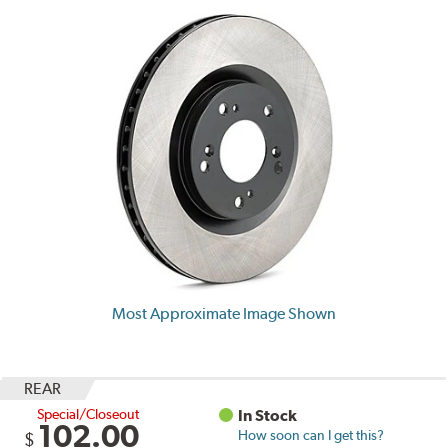
Most Approximate Image Shown
REAR
Special/Closeout
In Stock
102.00
How soon can I get this?
$