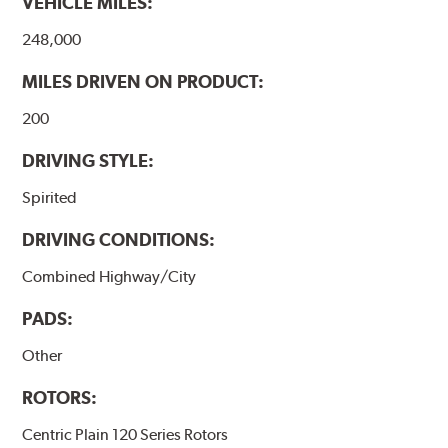
VEHICLE MILES:
248,000
MILES DRIVEN ON PRODUCT:
200
DRIVING STYLE:
Spirited
DRIVING CONDITIONS:
Combined Highway/City
PADS:
Other
ROTORS:
Centric Plain 120 Series Rotors