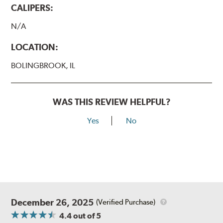
CALIPERS:
N/A
LOCATION:
BOLINGBROOK, IL
WAS THIS REVIEW HELPFUL?
Yes
No
December 26, 2025
(Verified Purchase)
4.4
out of 5