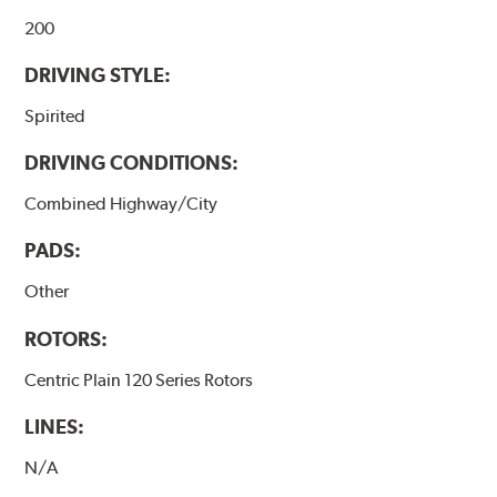
200
DRIVING STYLE:
Spirited
DRIVING CONDITIONS:
Combined Highway/City
PADS:
Other
ROTORS:
Centric Plain 120 Series Rotors
LINES:
N/A