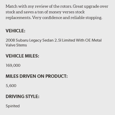
Match with my review of the rotors. Great upgrade over
stock and saves a ton of money verses stock
replacements. Very confidence and reliable stopping.
VEHICLE:
2008 Subaru Legacy Sedan 2.5I Limited With OE Metal
Valve Stems
VEHICLE MILES:
169,000
MILES DRIVEN ON PRODUCT:
5,600
DRIVING STYLE:
Spirited