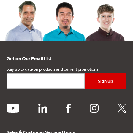
Get on Our Email List
Stay up to date on products and current promotions.
youtube
linkedin
facebook
instagram
twitter
Sales & Customer Service Hours