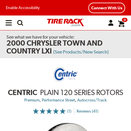
Enable Accessibility
Connect With Us
0
Open
main
menu
See what we have for your vehicle:
2000 CHRYSLER TOWN AND
COUNTRY LXI
(See Products/New Search)
CENTRIC
PLAIN 120 SERIES ROTORS
,
,
Premium
Performance Street
Autocross/Track
(1)
Reviews (41)