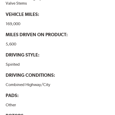
Valve Stems
VEHICLE MILES:
169,000
MILES DRIVEN ON PRODUCT:
5,600
DRIVING STYLE:
Spirited
DRIVING CONDITIONS:
Combined Highway/City
PADS:
Other