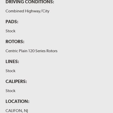
DRIVING CONDITIONS:
Combined Highway/City
PADS:
Stock
ROTORS:
Centric Plain 120 Series Rotors
LINES:
Stock
CALIPERS:
Stock
LOCATION:
CALIFON, NJ