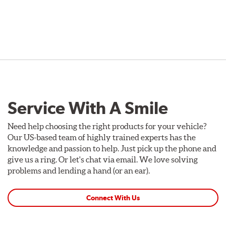
Service With A Smile
Need help choosing the right products for your vehicle?
Our US-based team of highly trained experts has the
knowledge and passion to help. Just pick up the phone and
give us a ring. Or let's chat via email. We love solving
problems and lending a hand (or an ear).
Connect With Us