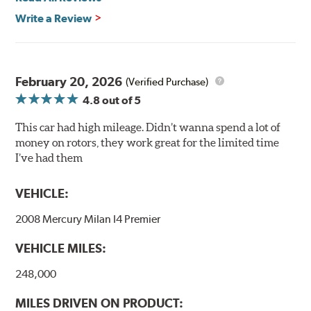
Write a Review
Mill Balancing
Centric Premium Plain 120 Series Rotors are mill-
balanced to a tolerance of less than 2 oz. per inch. This
additional machining operation reduces the feedback
February 20, 2026
(Verified Purchase)
associated with rotor vibration and provides a smooth,
4.8
out of 5
confident application of braking force.
This car had high mileage. Didn’t wanna spend a lot of
WARNING
: Cancer and Reproductive Harm -
money on rotors, they work great for the limited time
www.P65Warnings.ca.gov
.
I’ve had them
VEHICLE:
2008 Mercury Milan I4 Premier
VEHICLE MILES:
248,000
MILES DRIVEN ON PRODUCT: