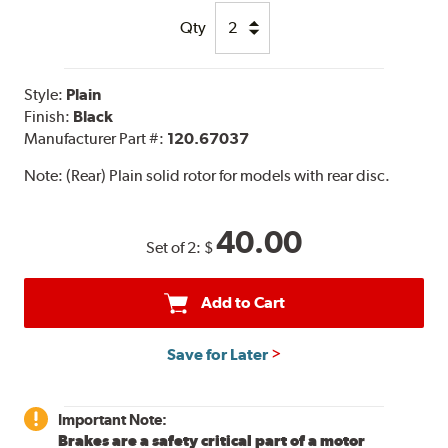
Qty
Style:
Plain
Finish:
Black
Manufacturer Part #:
120.67037
Note:
(Rear) Plain solid rotor for models with rear disc.
40.00
Set of 2:
$
Add to Cart
Save for Later
Important Note:
Brakes are a safety critical part of a motor