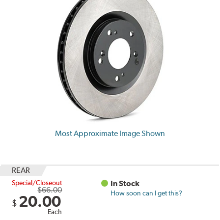
Most Approximate Image Shown
REAR
Special/Closeout
In Stock
$66.00
How soon can I get this?
20.00
$
Each