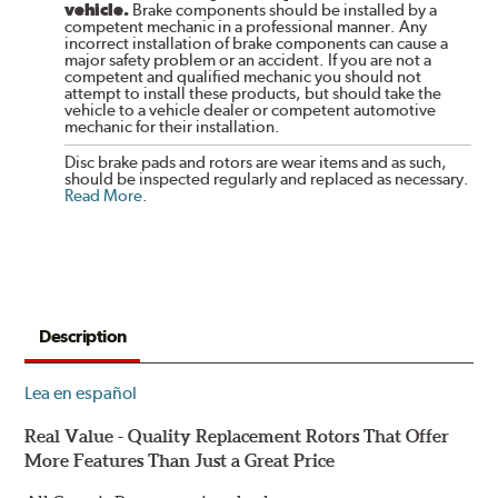
vehicle.
Brake components should be installed by a
competent mechanic in a professional manner. Any
incorrect installation of brake components can cause a
major safety problem or an accident. If you are not a
competent and qualified mechanic you should not
attempt to install these products, but should take the
vehicle to a vehicle dealer or competent automotive
mechanic for their installation.
Disc brake pads and rotors are wear items and as such,
should be inspected regularly and replaced as necessary.
Read More
.
Description
Lea en español
Real Value - Quality Replacement Rotors That Offer
More Features Than Just a Great Price