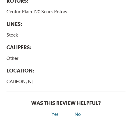
ROTORS:
Centric Plain 120 Series Rotors
LINES:
Stock
CALIPERS:
Other
LOCATION:
CALIFON, NJ
WAS THIS REVIEW HELPFUL?
Yes
No