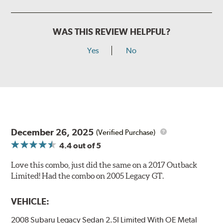
WAS THIS REVIEW HELPFUL?
Yes
No
December 26, 2025
(Verified Purchase)
4.4
out of 5
Love this combo, just did the same on a 2017 Outback
Limited! Had the combo on 2005 Legacy GT.
VEHICLE:
2008 Subaru Legacy Sedan 2.5I Limited With OE Metal