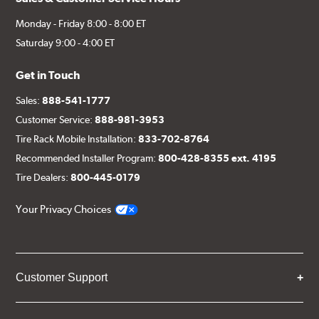
Monday - Friday 8:00 - 8:00 ET
Saturday 9:00 - 4:00 ET
Get in Touch
Sales:
888-541-1777
Customer Service:
888-981-3953
Tire Rack Mobile Installation:
833-702-8764
Recommended Installer Program:
800-428-8355 ext. 4195
Tire Dealers:
800-445-0179
Your Privacy Choices
Customer Support