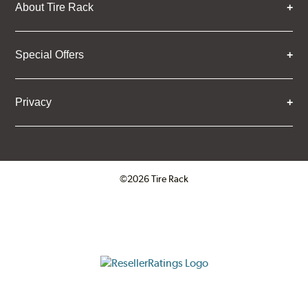
About Tire Rack
Special Offers
Privacy
©2026 Tire Rack
Click to open certificate verifica
ResellerRatings