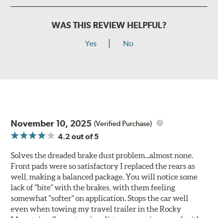
WAS THIS REVIEW HELPFUL?
Yes
No
November 10, 2025
(Verified Purchase)
4.2
out of 5
Solves the dreaded brake dust problem...almost none.
Front pads were so satisfactory I replaced the rears as
well, making a balanced package. You will notice some
lack of "bite" with the brakes, with them feeling
somewhat "softer" on application. Stops the car well
even when towing my travel trailer in the Rocky