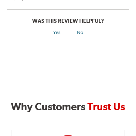
WAS THIS REVIEW HELPFUL?
Yes
No
Why Customers
Trust Us