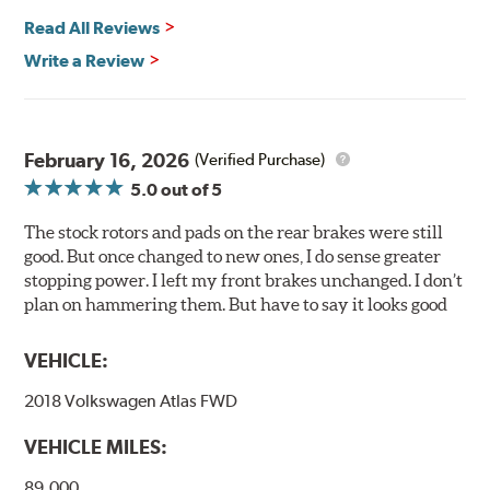
any uncured bonding agents eliminating the need for
Read All Reviews
initial break-in and reducing noise caused by pad
glazing.
Write a Review
Centric Posi Quiet Ceramic Brake Pads feature precision
cuts or shaved backing plates that reduce vibration and
noise while ensuring a proper fit in the caliper.
February 16, 2026
(Verified Purchase)
Compared to lesser adhesive or drift-lock style shims,
5.0
out of 5
Posi Quiet brake pads are designed with mechanically
attached, application-specific shims that provide
The stock rotors and pads on the rear brakes were still
superior noise reduction.
good. But once changed to new ones, I do sense greater
Extensive brake dyno testing ensures Centric Posi Quiet
stopping power. I left my front brakes unchanged. I don’t
Ceramic Brake Pads meet Centric's exacting standards
plan on hammering them. But have to say it looks good
even before they're installed on a vehicle.
VEHICLE:
Features and Benefits
2018 Volkswagen Atlas FWD
Outstanding wear characteristics
Ultra-low dust output
VEHICLE MILES:
Stable friction performance across a variety of temperatures
89,000