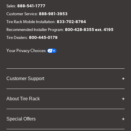
Sales:
888-541-1777
Customer Service:
888-981-3953
Tire Rack Mobile Installation:
833-702-8764
Recommended Installer Program:
800-428-8355 ext. 4195
Tire Dealers:
800-445-0179
Your Privacy Choices
Customer Support
About Tire Rack
Special Offers