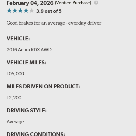
February 04, 2026
(Verified Purchase)
3.9
out of 5
Good brakes for an average - everday driver
VEHICLE:
2016 Acura RDX AWD
VEHICLE MILES:
105,000
MILES DRIVEN ON PRODUCT:
12,200
DRIVING STYLE:
Average
DRIVING CONDITIONS: