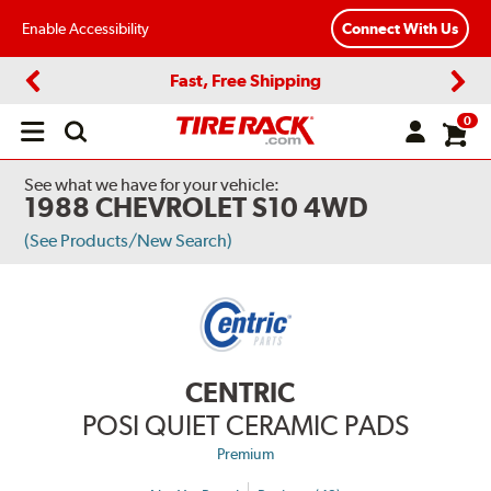
Enable Accessibility
Connect With Us
Fast, Free Shipping
Previous
Next
0
Open
main
menu
See what we have for your vehicle:
1988 CHEVROLET S10 4WD
(See Products/New Search)
CENTRIC
POSI QUIET CERAMIC PADS
Premium