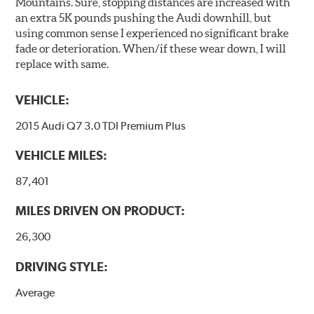
Mountains. Sure, stopping distances are increased with
an extra 5K pounds pushing the Audi downhill, but
using common sense I experienced no significant brake
fade or deterioration. When/if these wear down, I will
replace with same.
VEHICLE:
2015 Audi Q7 3.0 TDI Premium Plus
VEHICLE MILES:
87,401
MILES DRIVEN ON PRODUCT:
26,300
DRIVING STYLE:
Average