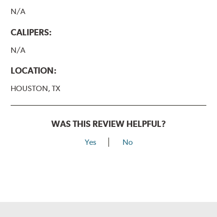
N/A
CALIPERS:
N/A
LOCATION:
HOUSTON, TX
WAS THIS REVIEW HELPFUL?
Yes
No