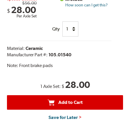
$56.00
How soon can I get this?
28.00
$
Per Axle Set
Qty
Material:
Ceramic
Manufacturer Part #:
105.01540
Note:
Front brake pads
28.00
1 Axle Set:
$
Add to Cart
Save for Later