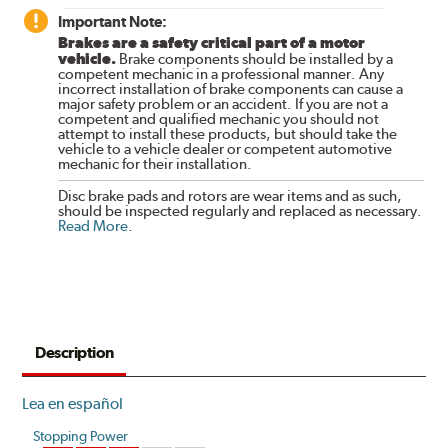
Important Note:
Brakes are a safety critical part of a motor
vehicle.
Brake components should be installed by a
competent mechanic in a professional manner. Any
incorrect installation of brake components can cause a
major safety problem or an accident. If you are not a
competent and qualified mechanic you should not
attempt to install these products, but should take the
vehicle to a vehicle dealer or competent automotive
mechanic for their installation.
Disc brake pads and rotors are wear items and as such,
should be inspected regularly and replaced as necessary.
Read More
.
Description
Lea en español
Stopping Power