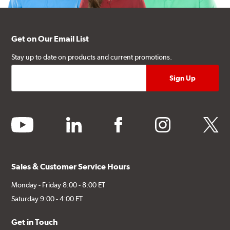
Get on Our Email List
Stay up to date on products and current promotions.
youtube
linkedin
facebook
instagram
twitter
Sales & Customer Service Hours
Monday - Friday 8:00 - 8:00 ET
Saturday 9:00 - 4:00 ET
Get in Touch