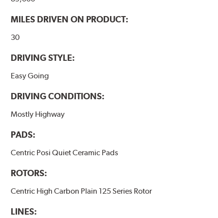
WARNING
: Cancer and Reproductive Harm -
MILES DRIVEN ON PRODUCT:
www.P65Warnings.ca.gov
.
30
DRIVING STYLE:
Easy Going
DRIVING CONDITIONS:
Mostly Highway
PADS:
Centric Posi Quiet Ceramic Pads
ROTORS:
Centric High Carbon Plain 125 Series Rotor
LINES: