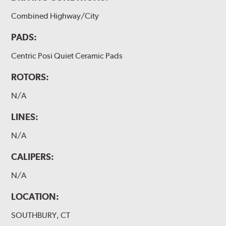
Combined Highway/City
PADS:
Centric Posi Quiet Ceramic Pads
ROTORS:
N/A
LINES:
N/A
CALIPERS:
N/A
LOCATION:
SOUTHBURY, CT