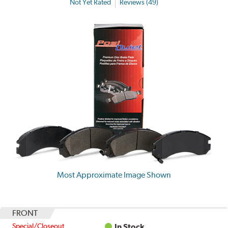
Not Yet Rated
Reviews (49)
Most Approximate Image Shown
FRONT
Special/Closeout
In Stock