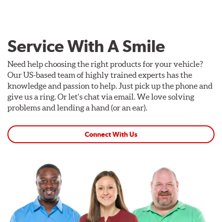
Service With A Smile
Need help choosing the right products for your vehicle?
Our US-based team of highly trained experts has the
knowledge and passion to help. Just pick up the phone and
give us a ring. Or let's chat via email. We love solving
problems and lending a hand (or an ear).
Connect With Us