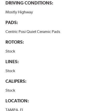
DRIVING CONDITIONS:
Mostly Highway
PADS:
Centric Posi Quiet Ceramic Pads
ROTORS:
Stock
LINES:
Stock
CALIPERS:
Stock
LOCATION:
TAMPA, FL