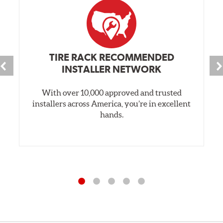
TIRE RACK RECOMMENDED
INSTALLER NETWORK
With over 10,000 approved and trusted
installers across America, you’re in excellent
hands.