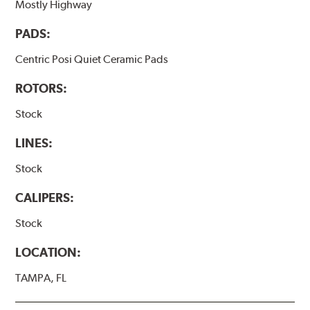
Mostly Highway
PADS:
Centric Posi Quiet Ceramic Pads
ROTORS:
Stock
LINES:
Stock
CALIPERS:
Stock
LOCATION:
TAMPA, FL