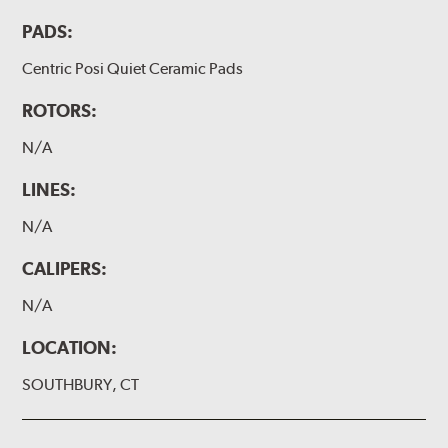
PADS:
Centric Posi Quiet Ceramic Pads
ROTORS:
N/A
LINES:
N/A
CALIPERS:
N/A
LOCATION:
SOUTHBURY, CT