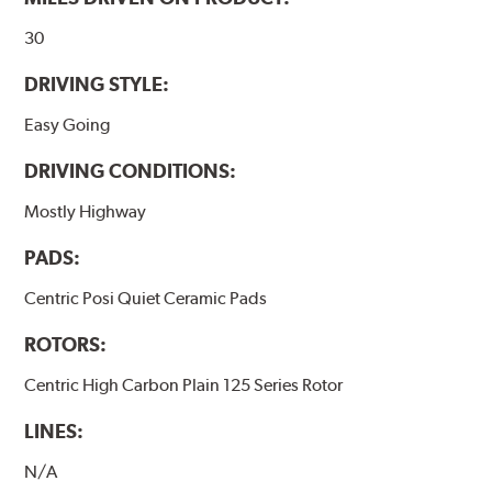
www.P65Warnings.ca.gov
.
30
DRIVING STYLE:
Easy Going
DRIVING CONDITIONS:
Mostly Highway
PADS:
Centric Posi Quiet Ceramic Pads
ROTORS:
Centric High Carbon Plain 125 Series Rotor
LINES:
N/A