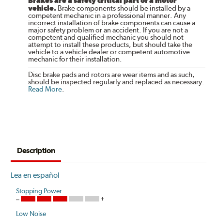
Brakes are a safety critical part of a motor
vehicle.
Brake components should be installed by a
competent mechanic in a professional manner. Any
incorrect installation of brake components can cause a
major safety problem or an accident. If you are not a
competent and qualified mechanic you should not
attempt to install these products, but should take the
vehicle to a vehicle dealer or competent automotive
mechanic for their installation.
Disc brake pads and rotors are wear items and as such,
should be inspected regularly and replaced as necessary.
Read More
.
Description
Lea en español
Stopping Power
Low Noise