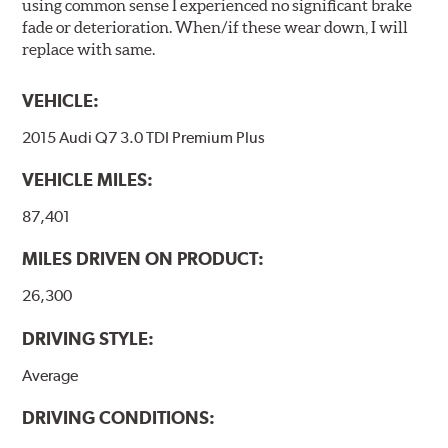
using common sense I experienced no significant brake
fade or deterioration. When/if these wear down, I will
replace with same.
VEHICLE:
2015 Audi Q7 3.0 TDI Premium Plus
VEHICLE MILES:
87,401
MILES DRIVEN ON PRODUCT:
26,300
DRIVING STYLE:
Average
DRIVING CONDITIONS: