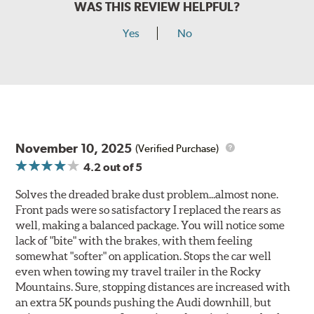
WAS THIS REVIEW HELPFUL?
Yes
No
November 10, 2025
(Verified Purchase)
4.2
out of 5
Solves the dreaded brake dust problem...almost none.
Front pads were so satisfactory I replaced the rears as
well, making a balanced package. You will notice some
lack of "bite" with the brakes, with them feeling
somewhat "softer" on application. Stops the car well
even when towing my travel trailer in the Rocky
Mountains. Sure, stopping distances are increased with
an extra 5K pounds pushing the Audi downhill, but