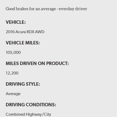
Good brakes for an average - everday driver
VEHICLE:
2016 Acura RDX AWD
VEHICLE MILES:
105,000
MILES DRIVEN ON PRODUCT:
12,200
DRIVING STYLE:
Average
DRIVING CONDITIONS:
Combined Highway/City