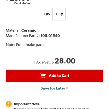
Per Axle Set
Qty
Material:
Ceramic
Manufacturer Part #:
105.01540
Note:
Front brake pads
28.00
1 Axle Set:
$
Add to Cart
Save for Later
Important Note: