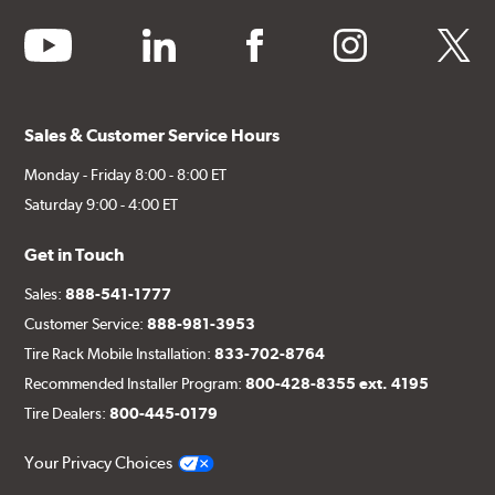
youtube
linkedin
facebook
instagram
twitter
Sales & Customer Service Hours
Monday - Friday 8:00 - 8:00 ET
Saturday 9:00 - 4:00 ET
Get in Touch
Sales:
888-541-1777
Customer Service:
888-981-3953
Tire Rack Mobile Installation:
833-702-8764
Recommended Installer Program:
800-428-8355 ext. 4195
Tire Dealers:
800-445-0179
Your Privacy Choices