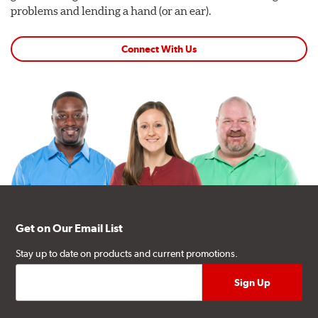
problems and lending a hand (or an ear).
Connect With Us
Get on Our Email List
Stay up to date on products and current promotions.