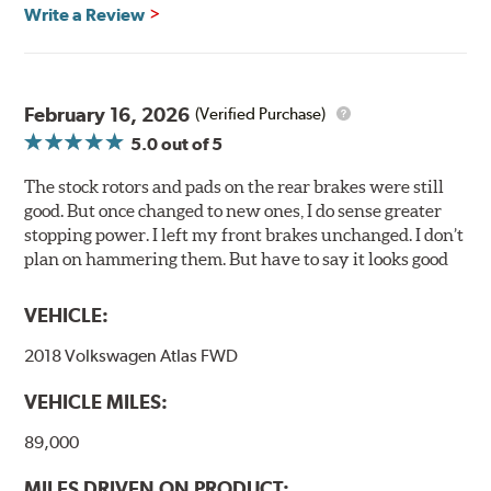
glazing.
Write a Review
Centric Posi Quiet Ceramic Brake Pads feature precision
cuts or shaved backing plates that reduce vibration and
noise while ensuring a proper fit in the caliper.
February 16, 2026
(Verified Purchase)
Compared to lesser adhesive or drift-lock style shims,
5.0
out of 5
Posi Quiet brake pads are designed with mechanically
attached, application-specific shims that provide
The stock rotors and pads on the rear brakes were still
superior noise reduction.
good. But once changed to new ones, I do sense greater
Extensive brake dyno testing ensures Centric Posi Quiet
stopping power. I left my front brakes unchanged. I don’t
Ceramic Brake Pads meet Centric's exacting standards
plan on hammering them. But have to say it looks good
even before they're installed on a vehicle.
VEHICLE:
Features and Benefits
2018 Volkswagen Atlas FWD
Outstanding wear characteristics
Ultra-low dust output
VEHICLE MILES:
Stable friction performance across a variety of temperatures
89,000
WARNING
: Cancer and Reproductive Harm -
MILES DRIVEN ON PRODUCT: