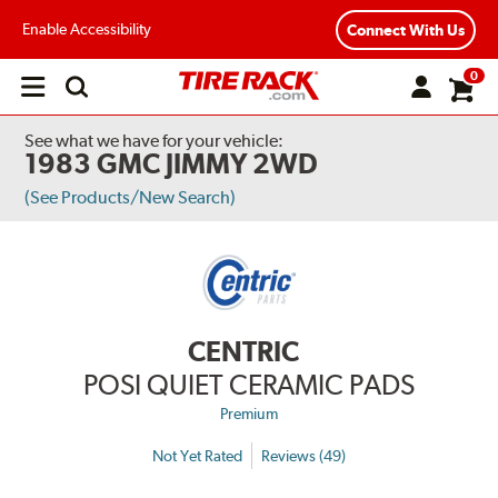
Enable Accessibility
Connect With Us
0
Open
main
menu
See what we have for your vehicle:
1983 GMC JIMMY 2WD
(See Products/New Search)
CENTRIC
POSI QUIET CERAMIC PADS
Premium
Not Yet Rated
Reviews (49)