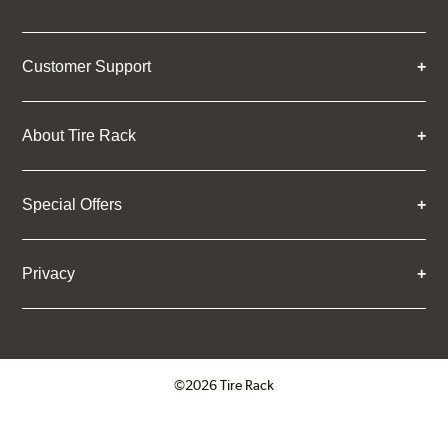
Customer Support
About Tire Rack
Special Offers
Privacy
©2026 Tire Rack
Click to open certificate verifica