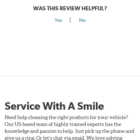
WAS THIS REVIEW HELPFUL?
Yes
No
Service With A Smile
Need help choosing the right products for your vehicle?
Our US-based team of highly trained experts has the
knowledge and passion to help. Just pick up the phone and
give us a ring. Or let's chat via email. We love solving