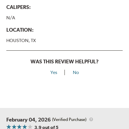
CALIPERS:
N/A
LOCATION:
HOUSTON, TX
WAS THIS REVIEW HELPFUL?
Yes
No
February 04, 2026
(Verified Purchase)
3.9
out of 5