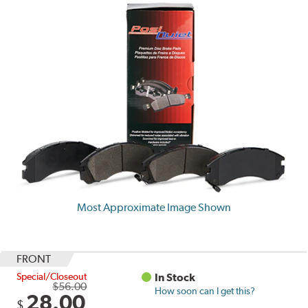
Most Approximate Image Shown
FRONT
Special/Closeout
In Stock
$56.00
How soon can I get this?
28.00
$