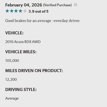
February 04, 2026
(Verified Purchase)
3.9
out of 5
Good brakes for an average - everday driver
VEHICLE:
2016 Acura RDX AWD
VEHICLE MILES:
105,000
MILES DRIVEN ON PRODUCT:
12,200
DRIVING STYLE:
Average