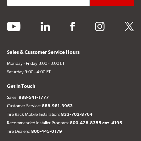
youtube
linkedin
facebook
instagram
twitter
Sales & Customer Service Hours
Monday - Friday 8:00 - 8:00 ET
Saturday 9:00 - 4:00 ET
Get in Touch
Sales:
888-541-1777
Customer Service:
888-981-3953
Tire Rack Mobile Installation:
833-702-8764
Recommended Installer Program:
800-428-8355 ext. 4195
Tire Dealers:
800-445-0179