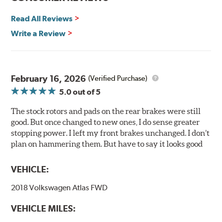
any uncured bonding agents eliminating the need for
Read All Reviews
initial break-in and reducing noise caused by pad
glazing.
Write a Review
Centric Posi Quiet Ceramic Brake Pads feature precision
cuts or shaved backing plates that reduce vibration and
noise while ensuring a proper fit in the caliper.
February 16, 2026
(Verified Purchase)
Compared to lesser adhesive or drift-lock style shims,
5.0
out of 5
Posi Quiet brake pads are designed with mechanically
attached, application-specific shims that provide
The stock rotors and pads on the rear brakes were still
superior noise reduction.
good. But once changed to new ones, I do sense greater
Extensive brake dyno testing ensures Centric Posi Quiet
stopping power. I left my front brakes unchanged. I don’t
Ceramic Brake Pads meet Centric's exacting standards
plan on hammering them. But have to say it looks good
even before they're installed on a vehicle.
VEHICLE:
Features and Benefits
2018 Volkswagen Atlas FWD
Outstanding wear characteristics
Ultra-low dust output
VEHICLE MILES:
Stable friction performance across a variety of temperatures