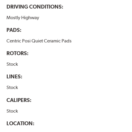
DRIVING CONDITIONS:
Mostly Highway
PADS:
Centric Posi Quiet Ceramic Pads
ROTORS:
Stock
LINES:
Stock
CALIPERS:
Stock
LOCATION: