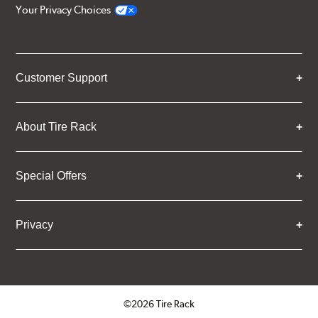
Your Privacy Choices
Customer Support
About Tire Rack
Special Offers
Privacy
©2026 Tire Rack