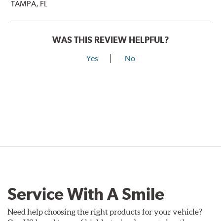
TAMPA, FL
WAS THIS REVIEW HELPFUL?
Yes
No
Service With A Smile
Need help choosing the right products for your vehicle?