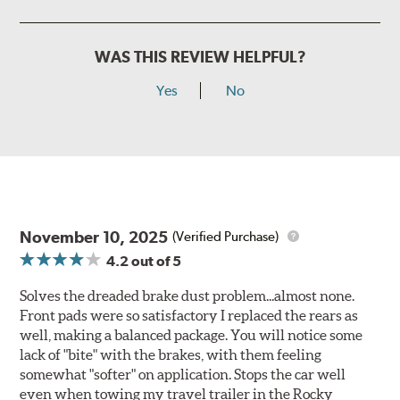
WAS THIS REVIEW HELPFUL?
Yes
No
November 10, 2025
(Verified Purchase)
4.2
out of 5
Solves the dreaded brake dust problem...almost none.
Front pads were so satisfactory I replaced the rears as
well, making a balanced package. You will notice some
lack of "bite" with the brakes, with them feeling
somewhat "softer" on application. Stops the car well
even when towing my travel trailer in the Rocky