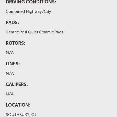
DRIVING CONDITIONS:
Combined Highway/City
PADS:
Centric Posi Quiet Ceramic Pads
ROTORS:
N/A
LINES:
N/A
CALIPERS:
N/A
LOCATION:
SOUTHBURY, CT