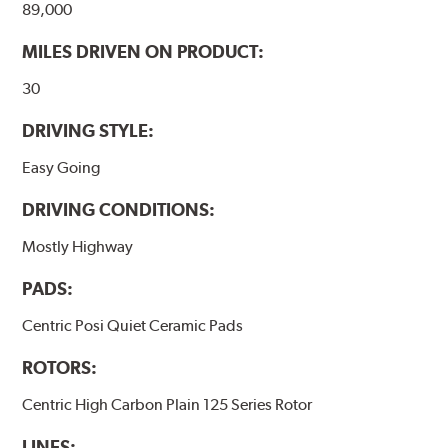
89,000
WARNING
: Cancer and Reproductive Harm -
MILES DRIVEN ON PRODUCT:
www.P65Warnings.ca.gov
.
30
DRIVING STYLE:
Easy Going
DRIVING CONDITIONS:
Mostly Highway
PADS:
Centric Posi Quiet Ceramic Pads
ROTORS:
Centric High Carbon Plain 125 Series Rotor
LINES: