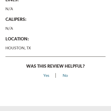
N/A
CALIPERS:
N/A
LOCATION:
HOUSTON, TX
WAS THIS REVIEW HELPFUL?
Yes
No