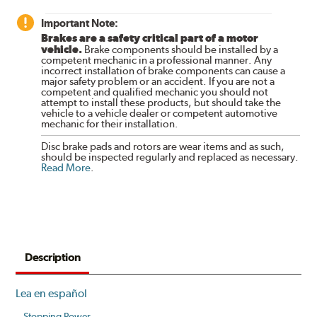
Important Note:
Brakes are a safety critical part of a motor
vehicle.
Brake components should be installed by a
competent mechanic in a professional manner. Any
incorrect installation of brake components can cause a
major safety problem or an accident. If you are not a
competent and qualified mechanic you should not
attempt to install these products, but should take the
vehicle to a vehicle dealer or competent automotive
mechanic for their installation.
Disc brake pads and rotors are wear items and as such,
should be inspected regularly and replaced as necessary.
Read More
.
Description
Lea en español
Stopping Power