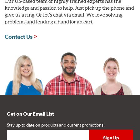
Our US-based team of highly trained experts has the
knowledge and passion to help. Just pick up the phone and
give us a ring. Or let's chat via email. We love solving
problems and lending a hand (or an ear).
Contact Us
Get on Our Email List
Stay up to date on products and current promotions.