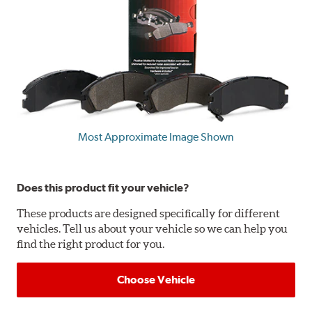
Most Approximate Image Shown
Does this product fit your vehicle?
These products are designed specifically for different
vehicles. Tell us about your vehicle so we can help you
find the right product for you.
Choose Vehicle