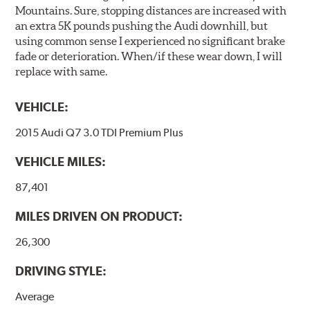
Mountains. Sure, stopping distances are increased with
an extra 5K pounds pushing the Audi downhill, but
using common sense I experienced no significant brake
fade or deterioration. When/if these wear down, I will
replace with same.
VEHICLE:
2015 Audi Q7 3.0 TDI Premium Plus
VEHICLE MILES:
87,401
MILES DRIVEN ON PRODUCT:
26,300
DRIVING STYLE:
Average