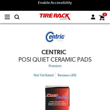
Enable Accessibility
0
Open
main
menu
CENTRIC
POSI QUIET CERAMIC PADS
Premium
Not Yet Rated
Reviews (49)