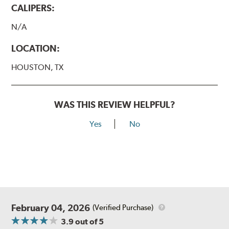
CALIPERS:
N/A
LOCATION:
HOUSTON, TX
WAS THIS REVIEW HELPFUL?
Yes
No
February 04, 2026
(Verified Purchase)
3.9
out of 5