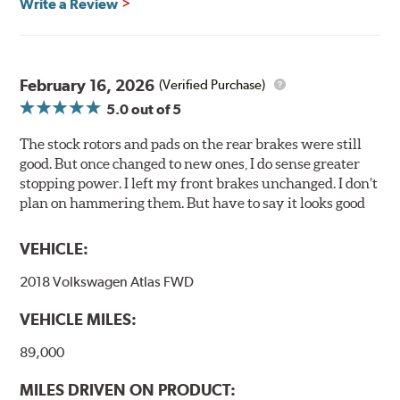
Write a Review
Centric Posi Quiet Ceramic Brake Pads feature precision
cuts or shaved backing plates that reduce vibration and
noise while ensuring a proper fit in the caliper.
February 16, 2026
(Verified Purchase)
Compared to lesser adhesive or drift-lock style shims,
5.0
out of 5
Posi Quiet brake pads are designed with mechanically
attached, application-specific shims that provide
The stock rotors and pads on the rear brakes were still
superior noise reduction.
good. But once changed to new ones, I do sense greater
Extensive brake dyno testing ensures Centric Posi Quiet
stopping power. I left my front brakes unchanged. I don’t
Ceramic Brake Pads meet Centric's exacting standards
plan on hammering them. But have to say it looks good
even before they're installed on a vehicle.
VEHICLE:
Features and Benefits
2018 Volkswagen Atlas FWD
Outstanding wear characteristics
Ultra-low dust output
VEHICLE MILES:
Stable friction performance across a variety of temperatures
89,000
WARNING
: Cancer and Reproductive Harm -
MILES DRIVEN ON PRODUCT:
www.P65Warnings.ca.gov
.