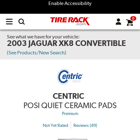
Enable Accessibility
0
Open
main
menu
See what we have for your vehicle:
2003 JAGUAR XK8 CONVERTIBLE
(See Products/New Search)
CENTRIC
POSI QUIET CERAMIC PADS
Premium
Not Yet Rated
Reviews (49)