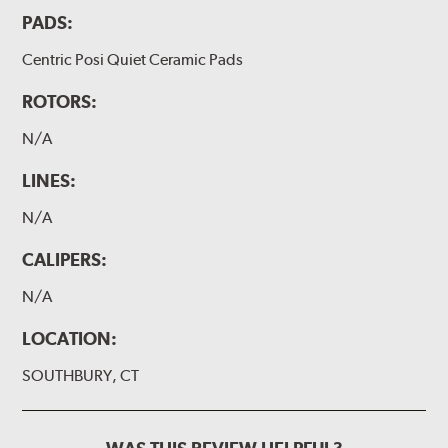
PADS:
Centric Posi Quiet Ceramic Pads
ROTORS:
N/A
LINES:
N/A
CALIPERS:
N/A
LOCATION:
SOUTHBURY, CT