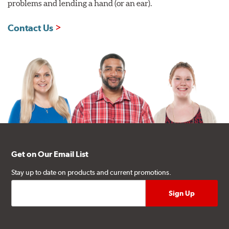
problems and lending a hand (or an ear).
Contact Us
Get on Our Email List
Stay up to date on products and current promotions.