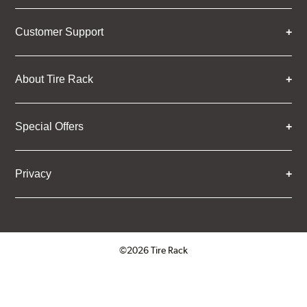
Customer Support
About Tire Rack
Special Offers
Privacy
©2026 Tire Rack
Click to open certificate verifica