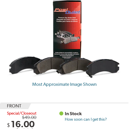
Most Approximate Image Shown
FRONT
Special/Closeout
In Stock
$49.00
How soon can I get this?
16.00
$