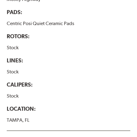
PADS:
Centric Posi Quiet Ceramic Pads
ROTORS:
Stock
LINES:
Stock
CALIPERS:
Stock
LOCATION:
TAMPA, FL