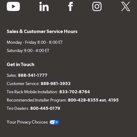
youtube
linkedin
facebook
instagram
twitter
Sales & Customer Service Hours
Monday - Friday 8:00 - 8:00 ET
Saturday 9:00 - 4:00 ET
Get in Touch
Sales:
888-541-1777
Customer Service:
888-981-3953
Tire Rack Mobile Installation:
833-702-8764
Recommended Installer Program:
800-428-8355 ext. 4195
Tire Dealers:
800-445-0179
Your Privacy Choices