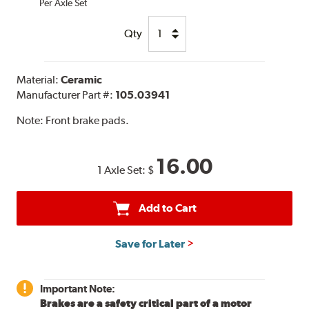
Per Axle Set
Qty
Material:
Ceramic
Manufacturer Part #:
105.03941
Note:
Front brake pads.
16.00
1 Axle Set:
$
Add to Cart
Save for Later
Important Note:
Brakes are a safety critical part of a motor