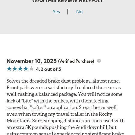
WAS THIS REVIEW HELPFUL?
Yes
No
November 10, 2025
(Verified Purchase)
4.2
out of 5
Solves the dreaded brake dust problem...almost none.
Front pads were so satisfactory I replaced the rears as
well, making a balanced package. You will notice some
lack of "bite" with the brakes, with them feeling
somewhat "softer" on application. Stops the car well
even when towing my travel trailer in the Rocky
Mountains. Sure, stopping distances are increased with
an extra 5K pounds pushing the Audi downhill, but
using common sense I experienced no significant brake