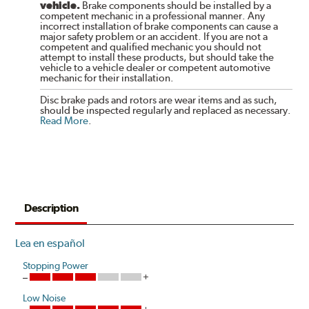
vehicle.
Brake components should be installed by a
competent mechanic in a professional manner. Any
incorrect installation of brake components can cause a
major safety problem or an accident. If you are not a
competent and qualified mechanic you should not
attempt to install these products, but should take the
vehicle to a vehicle dealer or competent automotive
mechanic for their installation.
Disc brake pads and rotors are wear items and as such,
should be inspected regularly and replaced as necessary.
Read More
.
Description
Lea en español
Stopping Power
Low Noise