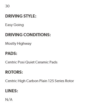
30
DRIVING STYLE:
Easy Going
DRIVING CONDITIONS:
Mostly Highway
PADS:
Centric Posi Quiet Ceramic Pads
ROTORS:
Centric High Carbon Plain 125 Series Rotor
LINES:
N/A