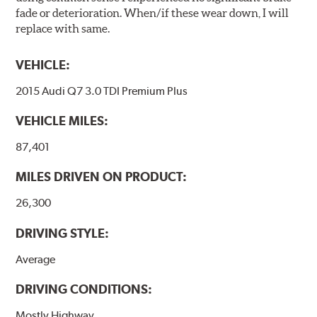
fade or deterioration. When/if these wear down, I will
replace with same.
VEHICLE:
2015 Audi Q7 3.0 TDI Premium Plus
VEHICLE MILES:
87,401
MILES DRIVEN ON PRODUCT:
26,300
DRIVING STYLE:
Average
DRIVING CONDITIONS:
Mostly Highway