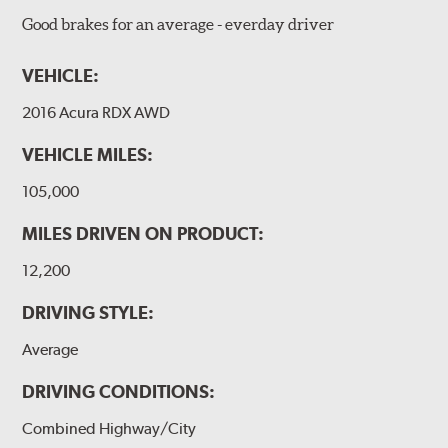
Good brakes for an average - everday driver
VEHICLE:
2016 Acura RDX AWD
VEHICLE MILES:
105,000
MILES DRIVEN ON PRODUCT:
12,200
DRIVING STYLE:
Average
DRIVING CONDITIONS:
Combined Highway/City