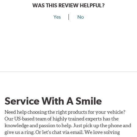
WAS THIS REVIEW HELPFUL?
Yes
No
Service With A Smile
Need help choosing the right products for your vehicle?
Our US-based team of highly trained experts has the
knowledge and passion to help. Just pick up the phone and
give us a ring. Or let's chat via email. We love solving