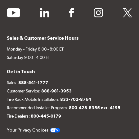
youtube
linkedin
facebook
instagram
twitter
Sales & Customer Service Hours
Monday - Friday 8:00 - 8:00 ET
Saturday 9:00 - 4:00 ET
Get in Touch
Sales:
888-541-1777
Customer Service:
888-981-3953
Tire Rack Mobile Installation:
833-702-8764
Recommended Installer Program:
800-428-8355 ext. 4195
Tire Dealers:
800-445-0179
Your Privacy Choices