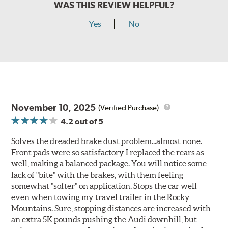
WAS THIS REVIEW HELPFUL?
Yes
No
November 10, 2025
(Verified Purchase)
4.2
out of 5
Solves the dreaded brake dust problem...almost none.
Front pads were so satisfactory I replaced the rears as
well, making a balanced package. You will notice some
lack of "bite" with the brakes, with them feeling
somewhat "softer" on application. Stops the car well
even when towing my travel trailer in the Rocky
Mountains. Sure, stopping distances are increased with
an extra 5K pounds pushing the Audi downhill, but