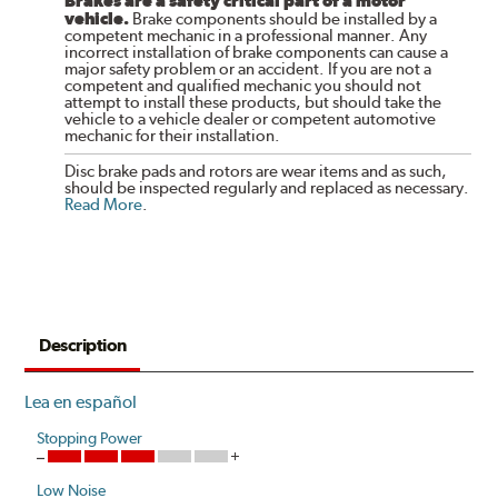
Brakes are a safety critical part of a motor
vehicle.
Brake components should be installed by a
competent mechanic in a professional manner. Any
incorrect installation of brake components can cause a
major safety problem or an accident. If you are not a
competent and qualified mechanic you should not
attempt to install these products, but should take the
vehicle to a vehicle dealer or competent automotive
mechanic for their installation.
Disc brake pads and rotors are wear items and as such,
should be inspected regularly and replaced as necessary.
Read More
.
Description
Lea en español
Stopping Power
Low Noise