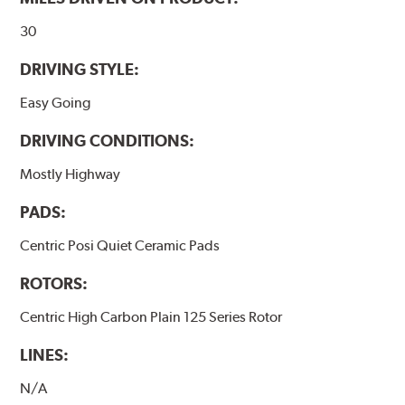
www.P65Warnings.ca.gov
.
30
DRIVING STYLE:
Easy Going
DRIVING CONDITIONS:
Mostly Highway
PADS:
Centric Posi Quiet Ceramic Pads
ROTORS:
Centric High Carbon Plain 125 Series Rotor
LINES:
N/A