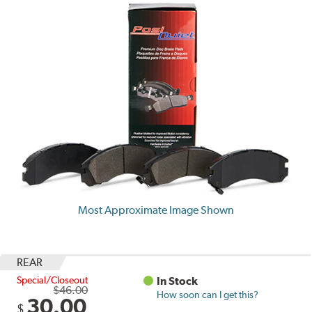
Most Approximate Image Shown
REAR
Special/Closeout
In Stock
$46.00
How soon can I get this?
30.00
$