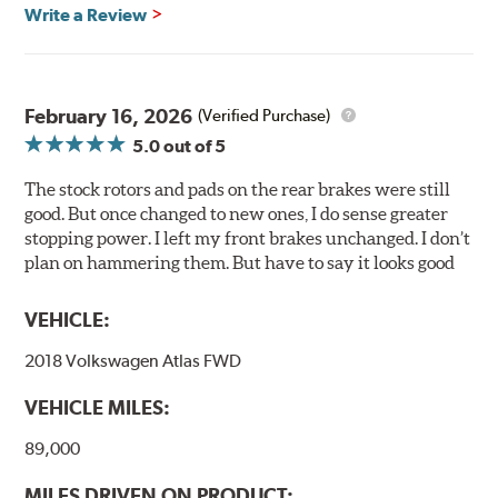
glazing.
Write a Review
Centric Posi Quiet Ceramic Brake Pads feature precision
cuts or shaved backing plates that reduce vibration and
noise while ensuring a proper fit in the caliper.
February 16, 2026
(Verified Purchase)
Compared to lesser adhesive or drift-lock style shims,
5.0
out of 5
Posi Quiet brake pads are designed with mechanically
attached, application-specific shims that provide
The stock rotors and pads on the rear brakes were still
superior noise reduction.
good. But once changed to new ones, I do sense greater
Extensive brake dyno testing ensures Centric Posi Quiet
stopping power. I left my front brakes unchanged. I don’t
Ceramic Brake Pads meet Centric's exacting standards
plan on hammering them. But have to say it looks good
even before they're installed on a vehicle.
VEHICLE:
Features and Benefits
2018 Volkswagen Atlas FWD
Outstanding wear characteristics
Ultra-low dust output
VEHICLE MILES:
Stable friction performance across a variety of temperatures
89,000
WARNING
: Cancer and Reproductive Harm -
MILES DRIVEN ON PRODUCT: