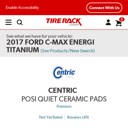
Enable Accessibility
Connect With Us
0
Open
main
menu
See what we have for your vehicle:
2017 FORD C-MAX ENERGI
TITANIUM
(See Products/New Search)
CENTRIC
POSI QUIET CERAMIC PADS
Premium
Not Yet Rated
Reviews (49)