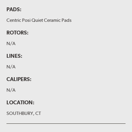
PADS:
Centric Posi Quiet Ceramic Pads
ROTORS:
N/A
LINES:
N/A
CALIPERS:
N/A
LOCATION:
SOUTHBURY, CT