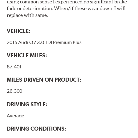
using common sense I experienced no significant brake
fade or deterioration. When/if these wear down, I will
replace with same.
VEHICLE:
2015 Audi Q7 3.0 TDI Premium Plus
VEHICLE MILES:
87,401
MILES DRIVEN ON PRODUCT:
26,300
DRIVING STYLE:
Average
DRIVING CONDITIONS: