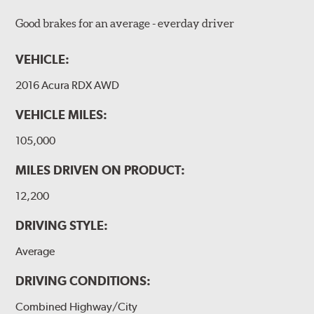
Good brakes for an average - everday driver
VEHICLE:
2016 Acura RDX AWD
VEHICLE MILES:
105,000
MILES DRIVEN ON PRODUCT:
12,200
DRIVING STYLE:
Average
DRIVING CONDITIONS:
Combined Highway/City