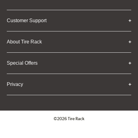
Customer Support
About Tire Rack
Special Offers
Privacy
©2026 Tire Rack
Click to open certificate verifica