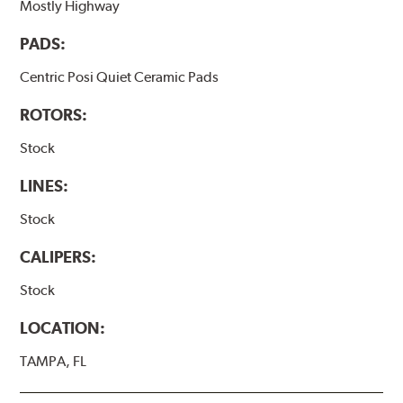
Mostly Highway
PADS:
Centric Posi Quiet Ceramic Pads
ROTORS:
Stock
LINES:
Stock
CALIPERS:
Stock
LOCATION:
TAMPA, FL