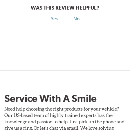
WAS THIS REVIEW HELPFUL?
Yes
No
Service With A Smile
Need help choosing the right products for your vehicle?
Our US-based team of highly trained experts has the
knowledge and passion to help. Just pick up the phone and
give us a ring. Or let's chat via email. We love solving