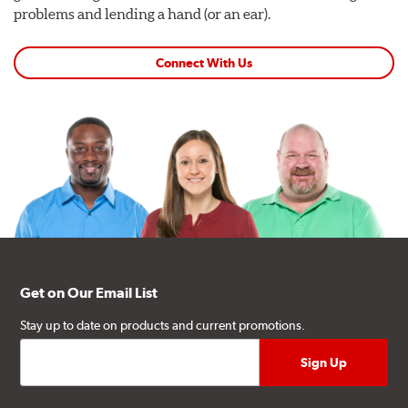
problems and lending a hand (or an ear).
Connect With Us
Get on Our Email List
Stay up to date on products and current promotions.