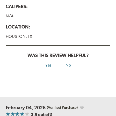
CALIPERS:
N/A
LOCATION:
HOUSTON, TX
WAS THIS REVIEW HELPFUL?
Yes
No
February 04, 2026
(Verified Purchase)
3.9
out of 5