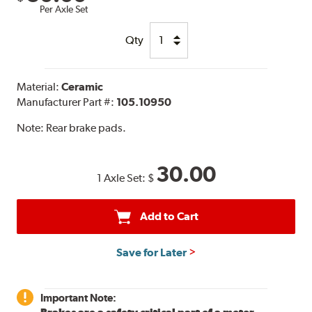
Per Axle Set
Qty
Material:
Ceramic
Manufacturer Part #:
105.10950
Note:
Rear brake pads.
30.00
1 Axle Set:
$
Add to Cart
Save for Later
Important Note: