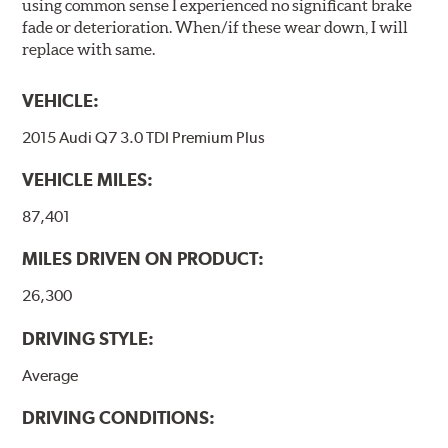
using common sense I experienced no significant brake
fade or deterioration. When/if these wear down, I will
replace with same.
VEHICLE:
2015 Audi Q7 3.0 TDI Premium Plus
VEHICLE MILES:
87,401
MILES DRIVEN ON PRODUCT:
26,300
DRIVING STYLE:
Average
DRIVING CONDITIONS: