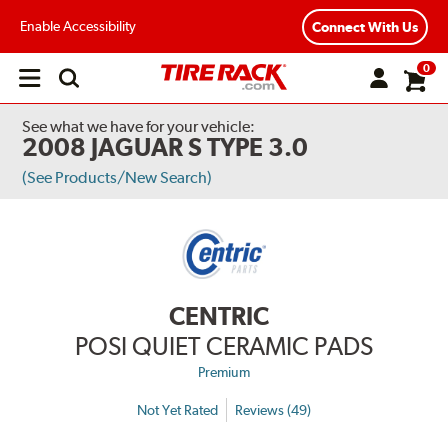
Enable Accessibility
Connect With Us
0
Open
main
menu
See what we have for your vehicle:
2008 JAGUAR S TYPE 3.0
(See Products/New Search)
CENTRIC
POSI QUIET CERAMIC PADS
Premium
Not Yet Rated
Reviews (49)