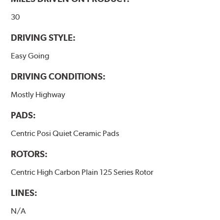
www.P65Warnings.ca.gov
.
30
DRIVING STYLE:
Easy Going
DRIVING CONDITIONS:
Mostly Highway
PADS:
Centric Posi Quiet Ceramic Pads
ROTORS:
Centric High Carbon Plain 125 Series Rotor
LINES:
N/A