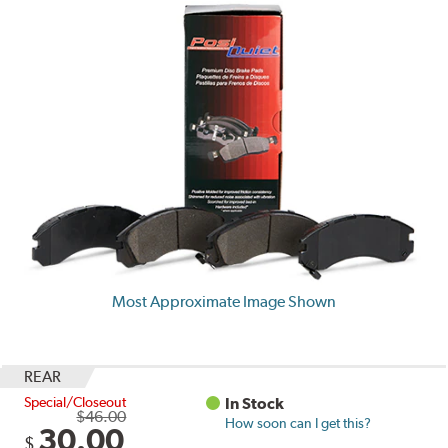
Most Approximate Image Shown
REAR
Special/Closeout
In Stock
$46.00
How soon can I get this?
30.00
$