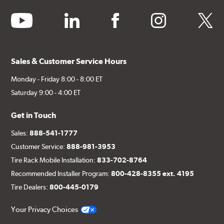
youtube
linkedin
facebook
instagram
twitter
Sales & Customer Service Hours
Monday - Friday 8:00 - 8:00 ET
Saturday 9:00 - 4:00 ET
Get in Touch
Sales:
888-541-1777
Customer Service:
888-981-3953
Tire Rack Mobile Installation:
833-702-8764
Recommended Installer Program:
800-428-8355 ext. 4195
Tire Dealers:
800-445-0179
Your Privacy Choices