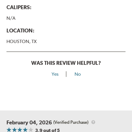
CALIPERS:
N/A
LOCATION:
HOUSTON, TX
WAS THIS REVIEW HELPFUL?
Yes
No
February 04, 2026
(Verified Purchase)
3.9
out of 5