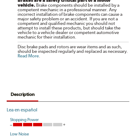
Brakes are a safety critical part of a motor
vehicle.
Brake components should be installed by a
competent mechanic in a professional manner. Any
incorrect installation of brake components can cause a
major safety problem or an accident. If you are not a
competent and qualified mechanic you should not
attempt to install these products, but should take the
vehicle to a vehicle dealer or competent automotive
mechanic for their installation.
Disc brake pads and rotors are wear items and as such,
should be inspected regularly and replaced as necessary.
Read More
.
Description
Lea en español
Stopping Power
Low Noise