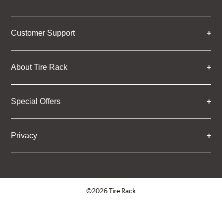
Customer Support
About Tire Rack
Special Offers
Privacy
©2026 Tire Rack
Click to open certificate verifica