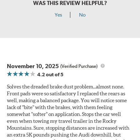
WAS THIS REVIEW HELPFUL?
Yes
No
November 10, 2025
(Verified Purchase)
4.2
out of 5
Solves the dreaded brake dust problem...almost none.
Front pads were so satisfactory I replaced the rears as
well, making a balanced package. You will notice some
lack of "bite" with the brakes, with them feeling
somewhat "softer" on application. Stops the car well
even when towing my travel trailer in the Rocky
Mountains. Sure, stopping distances are increased with
an extra 5K pounds pushing the Audi downhill, but