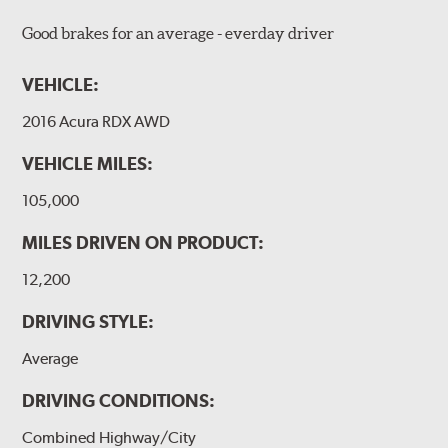
Good brakes for an average - everday driver
VEHICLE:
2016 Acura RDX AWD
VEHICLE MILES:
105,000
MILES DRIVEN ON PRODUCT:
12,200
DRIVING STYLE:
Average
DRIVING CONDITIONS:
Combined Highway/City