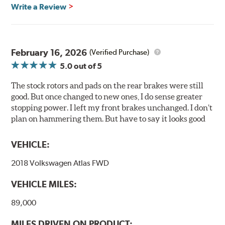
glazing.
Write a Review
Centric Posi Quiet Ceramic Brake Pads feature precision
cuts or shaved backing plates that reduce vibration and
noise while ensuring a proper fit in the caliper.
February 16, 2026
(Verified Purchase)
Compared to lesser adhesive or drift-lock style shims,
5.0
out of 5
Posi Quiet brake pads are designed with mechanically
attached, application-specific shims that provide
The stock rotors and pads on the rear brakes were still
superior noise reduction.
good. But once changed to new ones, I do sense greater
Extensive brake dyno testing ensures Centric Posi Quiet
stopping power. I left my front brakes unchanged. I don’t
Ceramic Brake Pads meet Centric's exacting standards
plan on hammering them. But have to say it looks good
even before they're installed on a vehicle.
VEHICLE:
Features and Benefits
2018 Volkswagen Atlas FWD
Outstanding wear characteristics
Ultra-low dust output
VEHICLE MILES:
Stable friction performance across a variety of temperatures
89,000
WARNING
: Cancer and Reproductive Harm -
MILES DRIVEN ON PRODUCT: