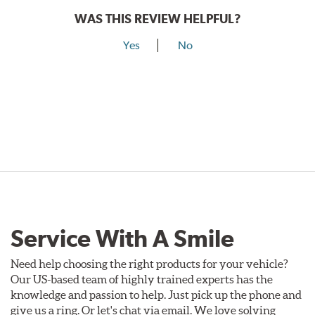
WAS THIS REVIEW HELPFUL?
Yes
No
Service With A Smile
Need help choosing the right products for your vehicle?
Our US-based team of highly trained experts has the
knowledge and passion to help. Just pick up the phone and
give us a ring. Or let's chat via email. We love solving