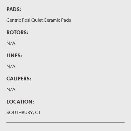
PADS:
Centric Posi Quiet Ceramic Pads
ROTORS:
N/A
LINES:
N/A
CALIPERS:
N/A
LOCATION:
SOUTHBURY, CT