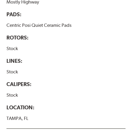
Mostly Highway
PADS:
Centric Posi Quiet Ceramic Pads
ROTORS:
Stock
LINES:
Stock
CALIPERS:
Stock
LOCATION:
TAMPA, FL