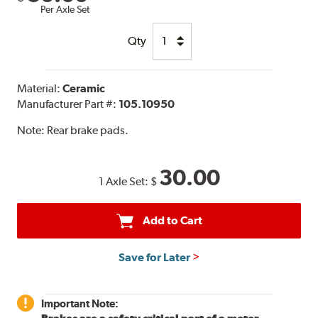
Per Axle Set
Qty
Material:
Ceramic
Manufacturer Part #:
105.10950
Note:
Rear brake pads.
30.00
1 Axle Set:
$
Add to Cart
Save for Later
Important Note: