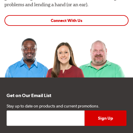
problems and lending a hand (or an ear).
Connect With Us
Get on Our Email List
Stay up to date on products and current promotions.