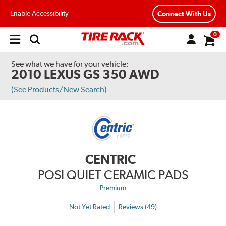
Enable Accessibility
Connect With Us
0
Open
main
menu
See what we have for your vehicle:
2010 LEXUS GS 350 AWD
(See Products/New Search)
CENTRIC
POSI QUIET CERAMIC PADS
Premium
Not Yet Rated
Reviews (49)