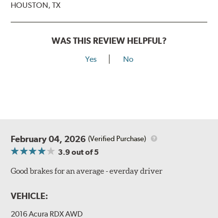
HOUSTON, TX
WAS THIS REVIEW HELPFUL?
Yes
No
February 04, 2026
(Verified Purchase)
3.9
out of 5
Good brakes for an average - everday driver
VEHICLE:
2016 Acura RDX AWD