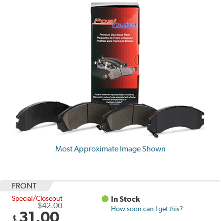
Most Approximate Image Shown
FRONT
Special/Closeout
In Stock
$42.00
How soon can I get this?
31.00
$