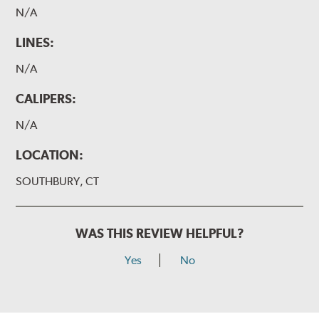
N/A
LINES:
N/A
CALIPERS:
N/A
LOCATION:
SOUTHBURY, CT
WAS THIS REVIEW HELPFUL?
Yes
No