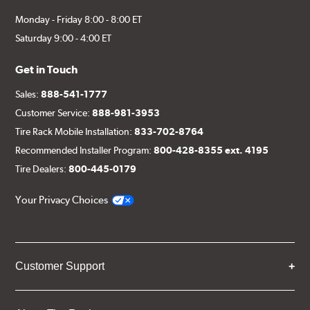
Monday - Friday 8:00 - 8:00 ET
Saturday 9:00 - 4:00 ET
Get in Touch
Sales:
888-541-1777
Customer Service:
888-981-3953
Tire Rack Mobile Installation:
833-702-8764
Recommended Installer Program:
800-428-8355 ext. 4195
Tire Dealers:
800-445-0179
Your Privacy Choices
Customer Support