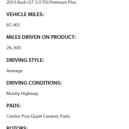
2015 Audi Q7 3.0 TDI Premium Plus
VEHICLE MILES:
87,401
MILES DRIVEN ON PRODUCT:
26,300
DRIVING STYLE:
Average
DRIVING CONDITIONS:
Mostly Highway
PADS:
Centric Posi Quiet Ceramic Pads
ROTORS: