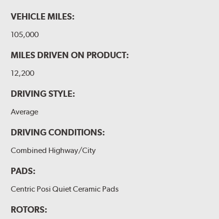
VEHICLE MILES:
105,000
MILES DRIVEN ON PRODUCT:
12,200
DRIVING STYLE:
Average
DRIVING CONDITIONS:
Combined Highway/City
PADS:
Centric Posi Quiet Ceramic Pads
ROTORS: