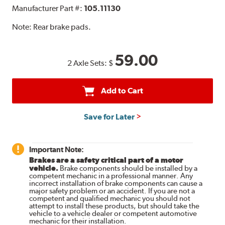
Manufacturer Part #:
105.11130
Note:
Rear brake pads.
59.00
2 Axle Sets:
$
Add to Cart
Save for Later
Important Note:
Brakes are a safety critical part of a motor
vehicle.
Brake components should be installed by a
competent mechanic in a professional manner. Any
incorrect installation of brake components can cause a
major safety problem or an accident. If you are not a
competent and qualified mechanic you should not
attempt to install these products, but should take the
vehicle to a vehicle dealer or competent automotive
mechanic for their installation.