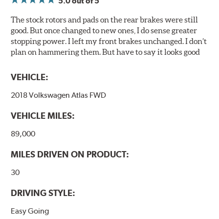
5.0
out of 5
Posi Quiet brake pads are designed with mechanically
attached, application-specific shims that provide
The stock rotors and pads on the rear brakes were still
superior noise reduction.
good. But once changed to new ones, I do sense greater
Extensive brake dyno testing ensures Centric Posi Quiet
stopping power. I left my front brakes unchanged. I don’t
Ceramic Brake Pads meet Centric's exacting standards
plan on hammering them. But have to say it looks good
even before they're installed on a vehicle.
VEHICLE:
Features and Benefits
2018 Volkswagen Atlas FWD
Outstanding wear characteristics
Ultra-low dust output
VEHICLE MILES:
Stable friction performance across a variety of temperatures
89,000
WARNING
: Cancer and Reproductive Harm -
MILES DRIVEN ON PRODUCT:
www.P65Warnings.ca.gov
.
30
DRIVING STYLE:
Easy Going