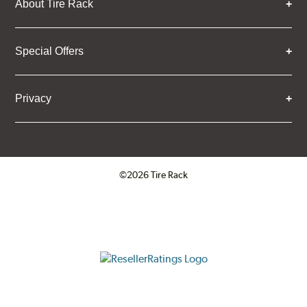
About Tire Rack
Special Offers
Privacy
©2026 Tire Rack
Click to open certificate verifica
ResellerRatings