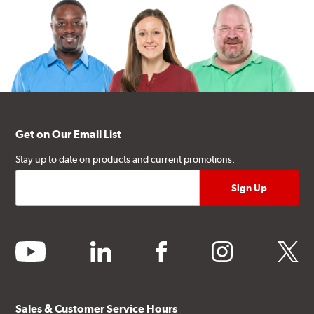
Get on Our Email List
Stay up to date on products and current promotions.
youtube
linkedin
facebook
instagram
twitter
Sales & Customer Service Hours