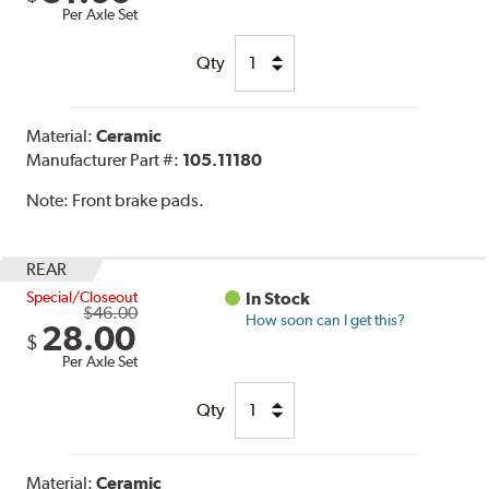
Per Axle Set
Qty
Material:
Ceramic
Manufacturer Part #:
105.11180
Note:
Front brake pads.
REAR
Special/Closeout
In Stock
$46.00
How soon can I get this?
28.00
$
Per Axle Set
Qty
Material:
Ceramic