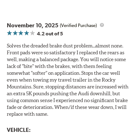
November 10, 2025
(Verified Purchase)
4.2
out of 5
Solves the dreaded brake dust problem...almost none.
Front pads were so satisfactory I replaced the rears as
well, making a balanced package. You will notice some
lack of "bite" with the brakes, with them feeling
somewhat "softer" on application. Stops the car well
even when towing my travel trailer in the Rocky
Mountains. Sure, stopping distances are increased with
an extra 5K pounds pushing the Audi downhill, but
using common sense I experienced no significant brake
fade or deterioration. When/if these wear down, I will
replace with same.
VEHICLE: