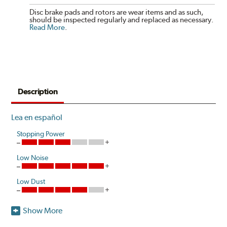
Disc brake pads and rotors are wear items and as such,
should be inspected regularly and replaced as necessary.
Read More
.
Description
Lea en español
Stopping Power
Low Noise
Low Dust
Show More
One hundred percent asbestos-free, Centric Posi Quiet
Ceramic Brake Pads raise initial cold effectiveness and