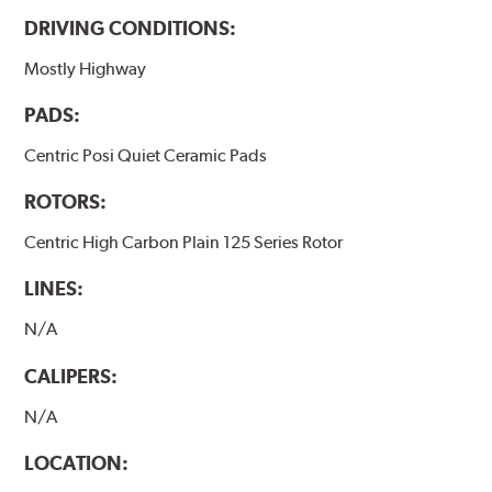
DRIVING CONDITIONS:
Mostly Highway
PADS:
Centric Posi Quiet Ceramic Pads
ROTORS:
Centric High Carbon Plain 125 Series Rotor
LINES:
N/A
CALIPERS:
N/A
LOCATION: