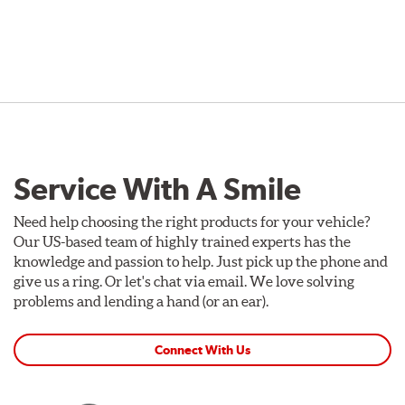
Service With A Smile
Need help choosing the right products for your vehicle?
Our US-based team of highly trained experts has the
knowledge and passion to help. Just pick up the phone and
give us a ring. Or let's chat via email. We love solving
problems and lending a hand (or an ear).
Connect With Us