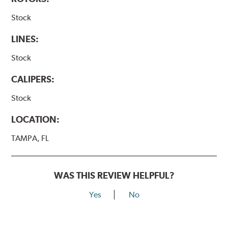
Stock
LINES:
Stock
CALIPERS:
Stock
LOCATION:
TAMPA, FL
WAS THIS REVIEW HELPFUL?
Yes
No