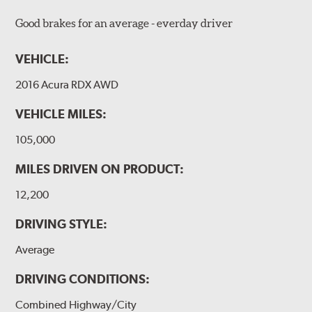
Good brakes for an average - everday driver
VEHICLE:
2016 Acura RDX AWD
VEHICLE MILES:
105,000
MILES DRIVEN ON PRODUCT:
12,200
DRIVING STYLE:
Average
DRIVING CONDITIONS:
Combined Highway/City