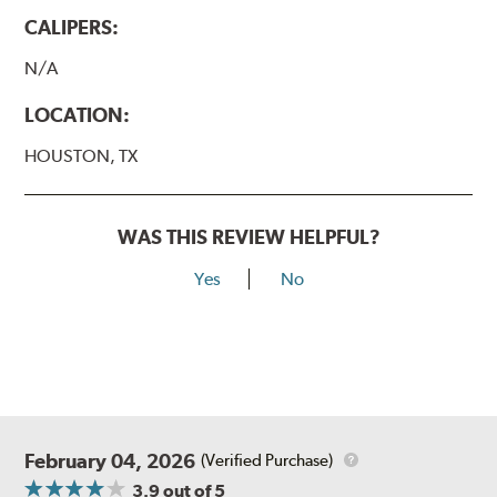
CALIPERS:
N/A
LOCATION:
HOUSTON, TX
WAS THIS REVIEW HELPFUL?
Yes
No
February 04, 2026
(Verified Purchase)
3.9
out of 5