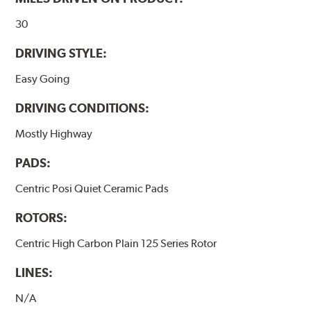
www.P65Warnings.ca.gov
.
30
DRIVING STYLE:
Easy Going
DRIVING CONDITIONS:
Mostly Highway
PADS:
Centric Posi Quiet Ceramic Pads
ROTORS:
Centric High Carbon Plain 125 Series Rotor
LINES:
N/A