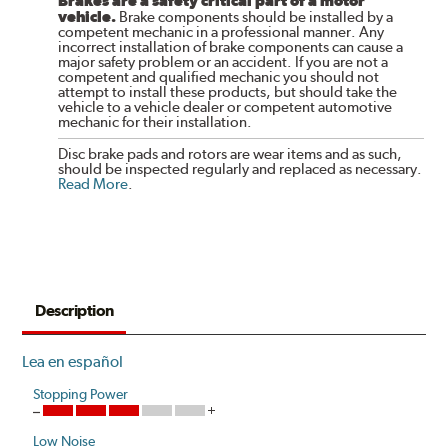
Brakes are a safety critical part of a motor
vehicle.
Brake components should be installed by a
competent mechanic in a professional manner. Any
incorrect installation of brake components can cause a
major safety problem or an accident. If you are not a
competent and qualified mechanic you should not
attempt to install these products, but should take the
vehicle to a vehicle dealer or competent automotive
mechanic for their installation.
Disc brake pads and rotors are wear items and as such,
should be inspected regularly and replaced as necessary.
Read More
.
Description
Lea en español
Stopping Power
Low Noise