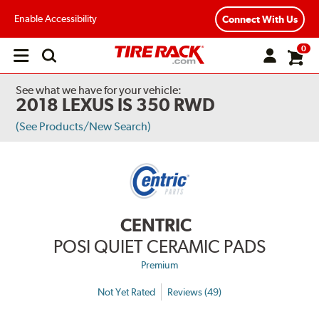
Enable Accessibility
Connect With Us
0
Open
main
menu
See what we have for your vehicle:
2018 LEXUS IS 350 RWD
(See Products/New Search)
CENTRIC
POSI QUIET CERAMIC PADS
Premium
Not Yet Rated
Reviews (49)