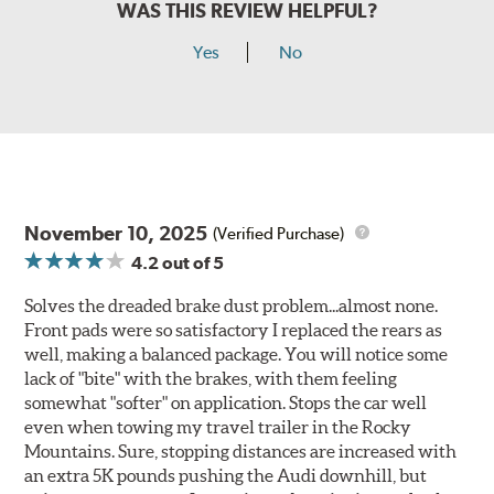
WAS THIS REVIEW HELPFUL?
Yes
No
November 10, 2025
(Verified Purchase)
4.2
out of 5
Solves the dreaded brake dust problem...almost none.
Front pads were so satisfactory I replaced the rears as
well, making a balanced package. You will notice some
lack of "bite" with the brakes, with them feeling
somewhat "softer" on application. Stops the car well
even when towing my travel trailer in the Rocky
Mountains. Sure, stopping distances are increased with
an extra 5K pounds pushing the Audi downhill, but