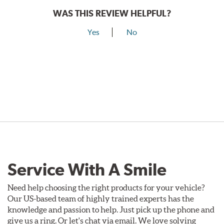
WAS THIS REVIEW HELPFUL?
Yes
No
Service With A Smile
Need help choosing the right products for your vehicle?
Our US-based team of highly trained experts has the
knowledge and passion to help. Just pick up the phone and
give us a ring. Or let's chat via email. We love solving