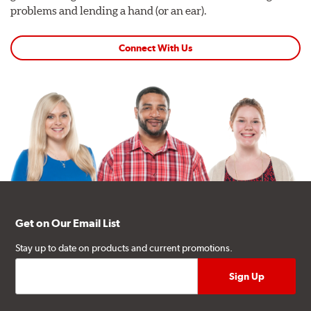
problems and lending a hand (or an ear).
Connect With Us
Get on Our Email List
Stay up to date on products and current promotions.