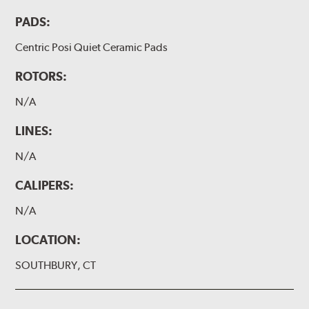
PADS:
Centric Posi Quiet Ceramic Pads
ROTORS:
N/A
LINES:
N/A
CALIPERS:
N/A
LOCATION:
SOUTHBURY, CT