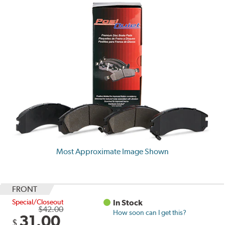
Most Approximate Image Shown
FRONT
Special/Closeout
In Stock
$42.00
How soon can I get this?
31.00
$