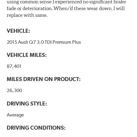
using common sense I experienced no significant brake
fade or deterioration. When/if these wear down, I will
replace with same.
VEHICLE:
2015 Audi Q7 3.0 TDI Premium Plus
VEHICLE MILES:
87,401
MILES DRIVEN ON PRODUCT:
26,300
DRIVING STYLE:
Average
DRIVING CONDITIONS: