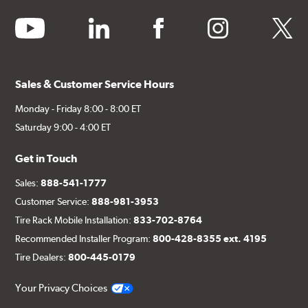
youtube
linkedin
facebook
instagram
twitter
Sales & Customer Service Hours
Monday - Friday 8:00 - 8:00 ET
Saturday 9:00 - 4:00 ET
Get in Touch
Sales:
888-541-1777
Customer Service:
888-981-3953
Tire Rack Mobile Installation:
833-702-8764
Recommended Installer Program:
800-428-8355 ext. 4195
Tire Dealers:
800-445-0179
Your Privacy Choices