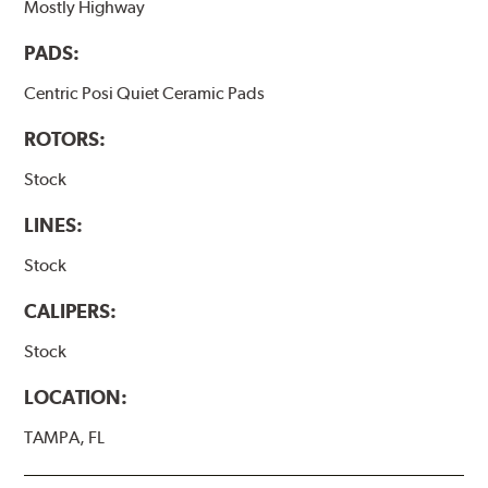
Mostly Highway
PADS:
Centric Posi Quiet Ceramic Pads
ROTORS:
Stock
LINES:
Stock
CALIPERS:
Stock
LOCATION:
TAMPA, FL