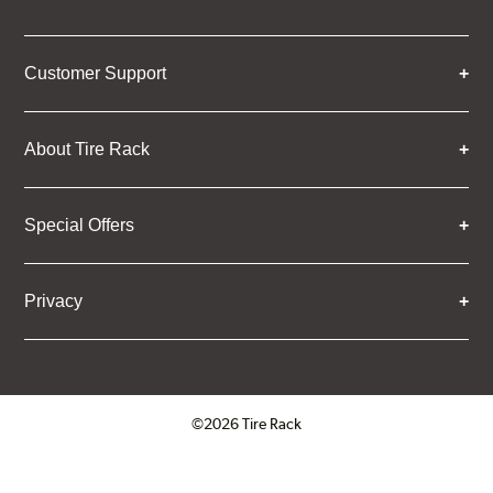
Customer Support
About Tire Rack
Special Offers
Privacy
©2026 Tire Rack
Click to open certificate verifica