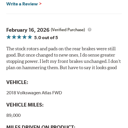
glazing.
Write a Review
Centric Posi Quiet Ceramic Brake Pads feature precision
cuts or shaved backing plates that reduce vibration and
noise while ensuring a proper fit in the caliper.
February 16, 2026
(Verified Purchase)
Compared to lesser adhesive or drift-lock style shims,
5.0
out of 5
Posi Quiet brake pads are designed with mechanically
attached, application-specific shims that provide
The stock rotors and pads on the rear brakes were still
superior noise reduction.
good. But once changed to new ones, I do sense greater
Extensive brake dyno testing ensures Centric Posi Quiet
stopping power. I left my front brakes unchanged. I don’t
Ceramic Brake Pads meet Centric's exacting standards
plan on hammering them. But have to say it looks good
even before they're installed on a vehicle.
VEHICLE:
Features and Benefits
2018 Volkswagen Atlas FWD
Outstanding wear characteristics
Ultra-low dust output
VEHICLE MILES:
Stable friction performance across a variety of temperatures
89,000
WARNING
: Cancer and Reproductive Harm -
MILES DRIVEN ON PRODUCT: