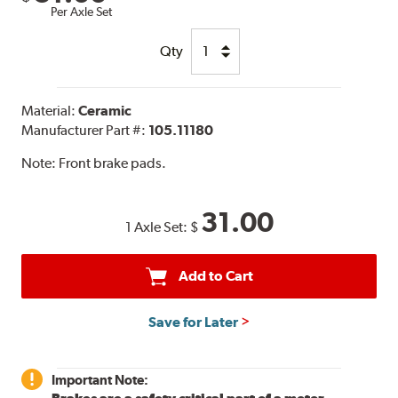
Per Axle Set
Qty
Material:
Ceramic
Manufacturer Part #:
105.11180
Note:
Front brake pads.
31.00
1 Axle Set:
$
Add to Cart
Save for Later
Important Note: