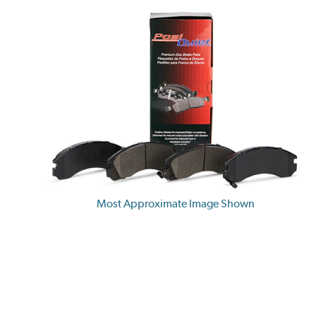
Most Approximate Image Shown