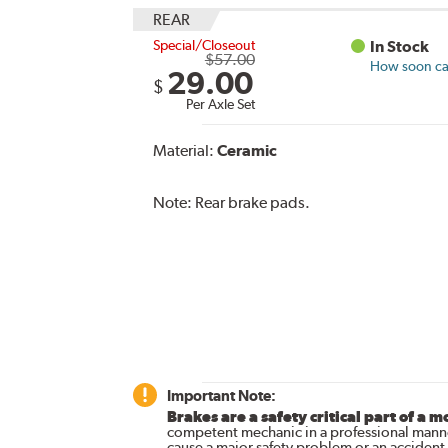
REAR
Special/Closeout
In Stock
$57.00
How soon can
29.00
$
Per Axle Set
Material:
Ceramic
Note:
Rear brake pads.
Important Note:
Brakes are a safety critical part of a m
competent mechanic in a professional manne
cause a major safety problem or an accident