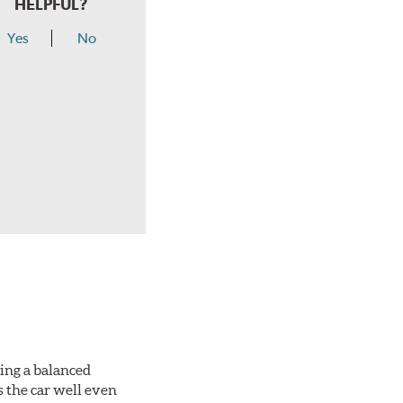
HELPFUL?
Yes
No
king a balanced
s the car well even