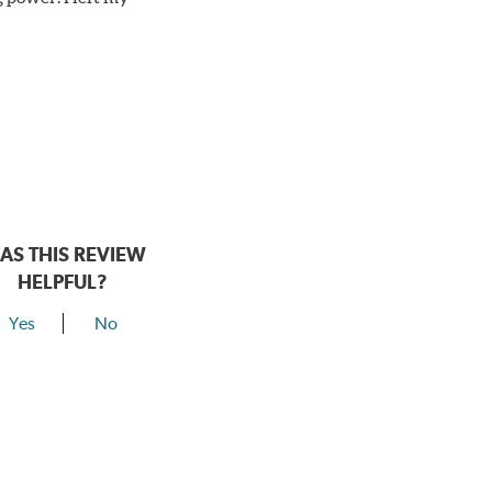
AS THIS REVIEW
HELPFUL?
Yes
No