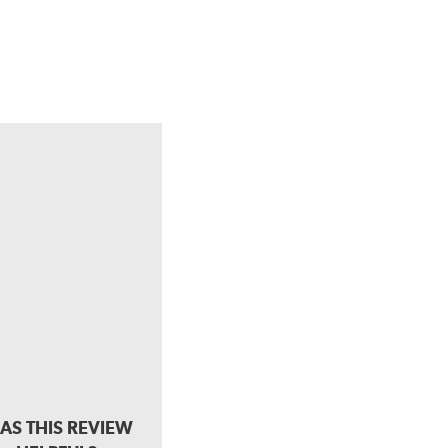
AS THIS REVIEW