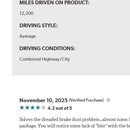
MILES DRIVEN ON PRODUCT:
12,200
DRIVING STYLE:
Average
DRIVING CONDITIONS:
Combined Highway/City
November 10, 2025
(Verified Purchase)
4.2
out of 5
Solves the dreaded brake dust problem...almost none. F
package. You will notice some lack of "bite" with the 