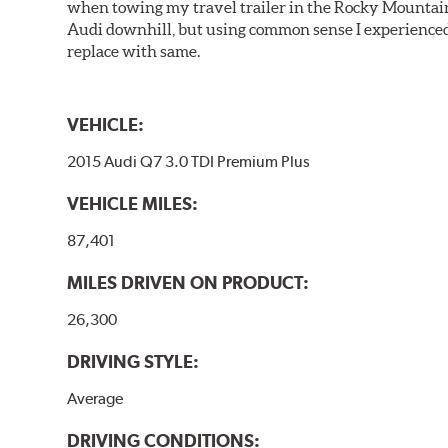
when towing my travel trailer in the Rocky Mountains
Audi downhill, but using common sense I experienced 
replace with same.
VEHICLE:
2015 Audi Q7 3.0 TDI Premium Plus
VEHICLE MILES:
87,401
MILES DRIVEN ON PRODUCT:
26,300
DRIVING STYLE:
Average
DRIVING CONDITIONS: