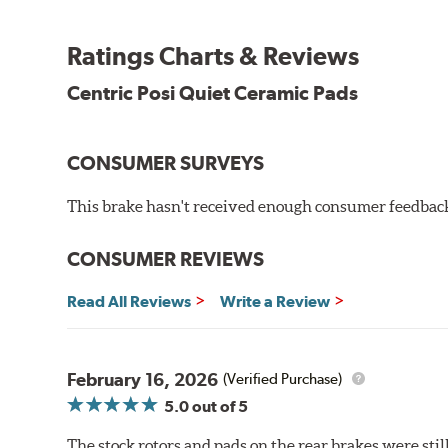
the initial break-in process performed by installatio
reducing noise caused by pad glazing.
Ratings Charts & Reviews
Centric Posi Quiet Ceramic Brake Pads feature precisi
Centric Posi Quiet Ceramic Pads
to lesser adhesive or drift-lock style shims, Posi Qui
reduction.
Extensive brake dyno testing ensures Centric Posi Qui
CONSUMER SURVEYS
Features and Benefits
This brake hasn't received enough consumer feedback 
Outstanding wear characteristics
Ultra-low dust output
CONSUMER REVIEWS
Stable friction performance across a variety of temperat
Read All Reviews
Write a Review
WARNING
: Cancer and Reproductive Harm -
ww
February 16, 2026
(Verified Purchase)
5.0
out of 5
The stock rotors and pads on the rear brakes were stil