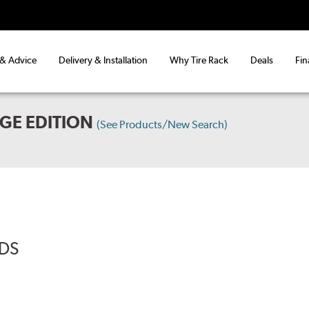
 & Advice
Delivery & Installation
Why Tire Rack
Deals
Fin
GE EDITION
(See Products/New Search)
ADS