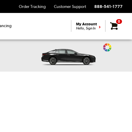
Order Tracking
Customer Support
888-541-1777
0
My Account
ancing
Hello, Sign In
Change
Vehicle
Color