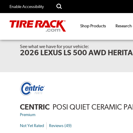
Enable Accessibility
Shop Products
Research
See what we have for your vehicle:
2026 LEXUS LS 500 AWD HERITA
CENTRIC
POSI QUIET CERAMIC P
Premium
Not Yet Rated
Reviews (49)