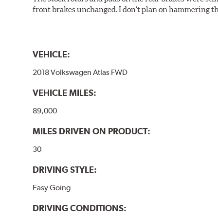
front brakes unchanged. I don’t plan on hammering th
VEHICLE:
2018 Volkswagen Atlas FWD
VEHICLE MILES:
89,000
MILES DRIVEN ON PRODUCT:
30
DRIVING STYLE:
Easy Going
DRIVING CONDITIONS: