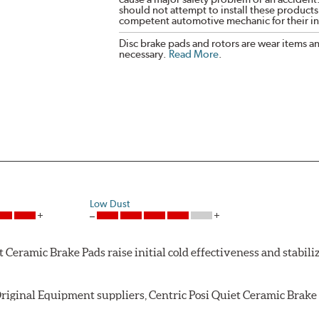
should not attempt to install these products,
competent automotive mechanic for their ins
Disc brake pads and rotors are wear items a
necessary.
Read More
.
Low Dust
Ceramic Brake Pads raise initial cold effectiveness and stabiliz
riginal Equipment suppliers, Centric Posi Quiet Ceramic Brake P
ughout the life of the brake pad. During the scorching phase, 