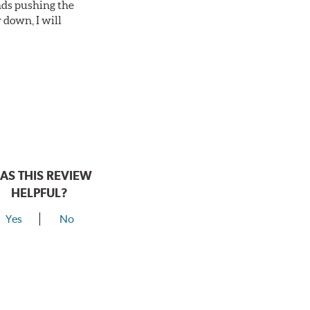
nds pushing the
 down, I will
AS THIS REVIEW
HELPFUL?
Yes
No