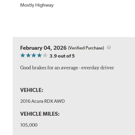
Mostly Highway
February 04, 2026
(Verified Purchase)
3.9
out of 5
Good brakes for an average - everday driver
VEHICLE:
2016 Acura RDX AWD
VEHICLE MILES:
105,000