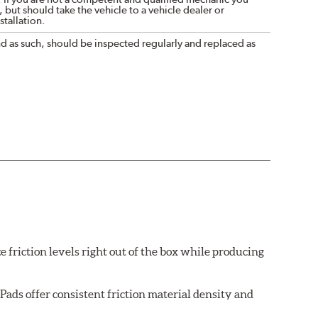
 but should take the vehicle to a vehicle dealer or
tallation.
nd as such, should be inspected regularly and replaced as
e friction levels right out of the box while producing
ads offer consistent friction material density and
each brake pad surface is super-heated to simulate