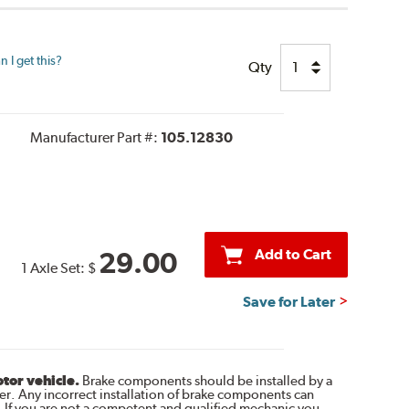
 I get this?
Qty
Manufacturer Part #:
105.12830
Add to Cart
29.00
1 Axle Set:
$
Save for Later
otor vehicle.
Brake components should be installed by a
r. Any incorrect installation of brake components can
. If you are not a competent and qualified mechanic you