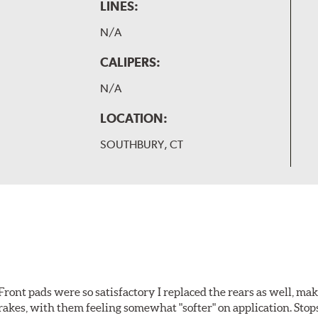
LINES:
N/A
CALIPERS:
N/A
LOCATION:
SOUTHBURY, CT
ront pads were so satisfactory I replaced the rears as well, ma
brakes, with them feeling somewhat "softer" on application. Stop