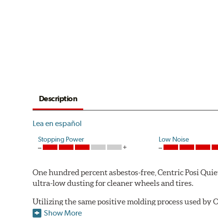
Description
Lea en español
Stopping Power
Low Noise
One hundred percent asbestos-free, Centric Posi Quiet 
ultra-low dusting for cleaner wheels and tires.
Utilizing the same positive molding process used by O
performance characteristics while wearing evenly thro
Show More