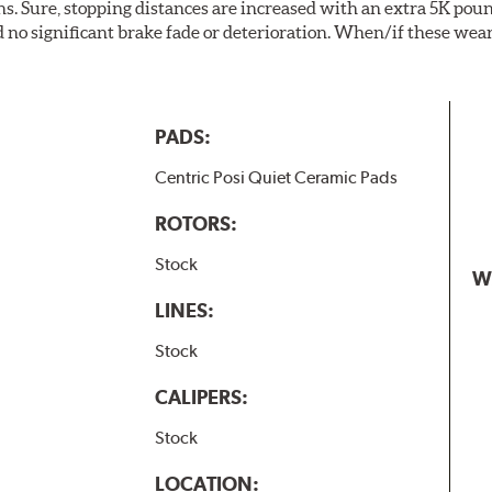
. Sure, stopping distances are increased with an extra 5K pou
no significant brake fade or deterioration. When/if these wear
PADS:
Centric Posi Quiet Ceramic Pads
ROTORS:
Stock
W
LINES:
Stock
CALIPERS:
Stock
LOCATION: