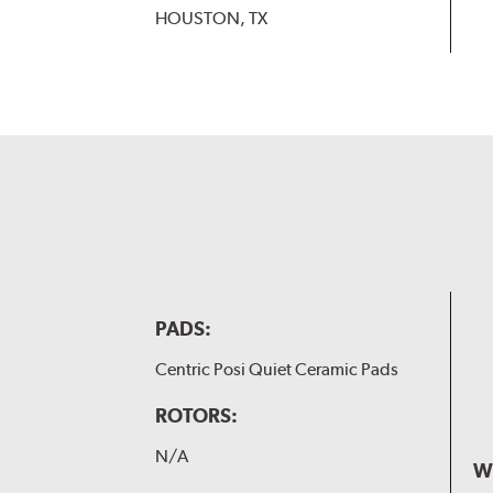
HOUSTON, TX
PADS:
Centric Posi Quiet Ceramic Pads
ROTORS:
N/A
W