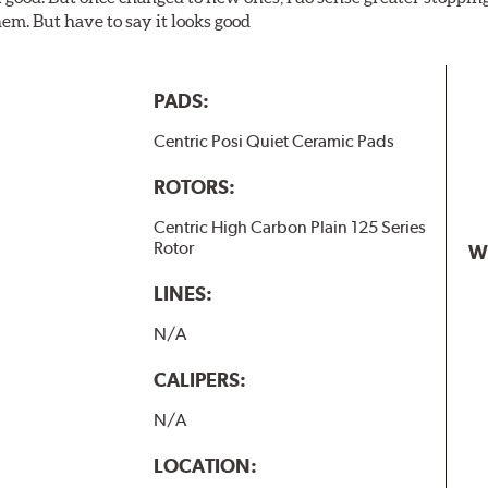
em. But have to say it looks good
PADS:
Centric Posi Quiet Ceramic Pads
ROTORS:
Centric High Carbon Plain 125 Series
Rotor
W
LINES:
N/A
CALIPERS:
N/A
LOCATION: