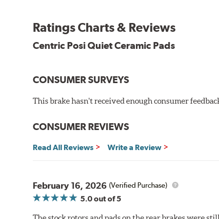
the initial break-in process performed by installatio
reducing noise caused by pad glazing.
Ratings Charts & Reviews
Centric Posi Quiet Ceramic Brake Pads feature precisi
Centric Posi Quiet Ceramic Pads
to lesser adhesive or drift-lock style shims, Posi Qui
reduction.
Extensive brake dyno testing ensures Centric Posi Qui
CONSUMER SURVEYS
Features and Benefits
This brake hasn't received enough consumer feedback 
Outstanding wear characteristics
Ultra-low dust output
CONSUMER REVIEWS
Stable friction performance across a variety of temperat
Read All Reviews
Write a Review
WARNING
: Cancer and Reproductive Harm -
ww
February 16, 2026
(Verified Purchase)
5.0
out of 5
The stock rotors and pads on the rear brakes were stil