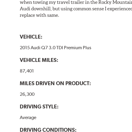
when towing my travel trailer in the Rocky Mountains
Audi downhill, but using common sense I experienced 
replace with same.
VEHICLE:
2015 Audi Q7 3.0 TDI Premium Plus
VEHICLE MILES:
87,401
MILES DRIVEN ON PRODUCT:
26,300
DRIVING STYLE:
Average
DRIVING CONDITIONS: