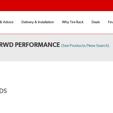
 & Advice
Delivery & Installation
Why Tire Rack
Deals
Fin
L RWD PERFORMANCE
(See Products/New Search)
ADS