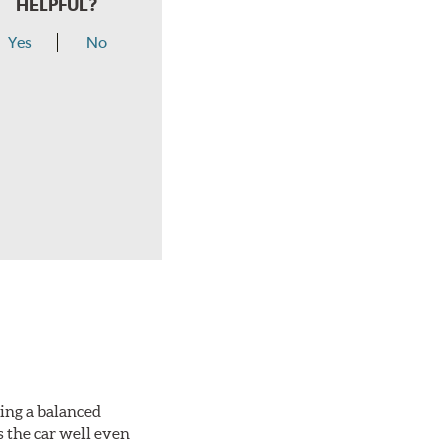
HELPFUL?
Yes
No
king a balanced
s the car well even