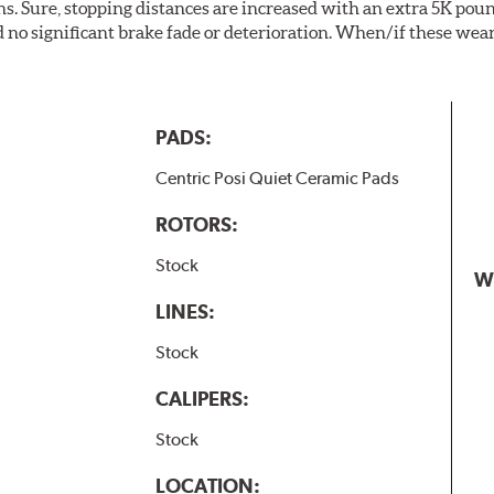
. Sure, stopping distances are increased with an extra 5K pou
no significant brake fade or deterioration. When/if these wear
PADS:
Centric Posi Quiet Ceramic Pads
ROTORS:
Stock
W
LINES:
Stock
CALIPERS:
Stock
LOCATION: