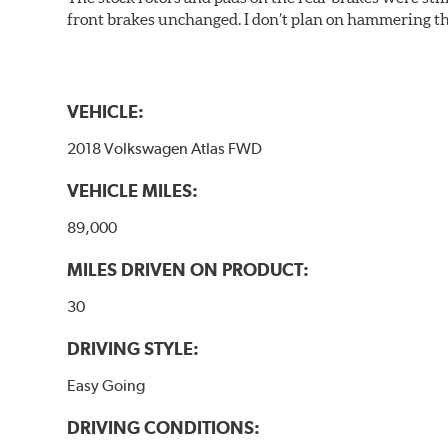
front brakes unchanged. I don’t plan on hammering th
VEHICLE:
2018 Volkswagen Atlas FWD
VEHICLE MILES:
89,000
MILES DRIVEN ON PRODUCT:
30
DRIVING STYLE:
Easy Going
DRIVING CONDITIONS: