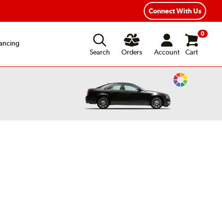
Connect With Us
0
ancing
Search
Orders
Account
Cart
Change
Vehicle
Color