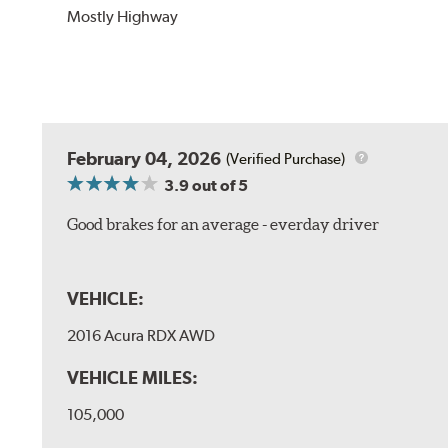
Mostly Highway
February 04, 2026
(Verified Purchase)
3.9
out of 5
Good brakes for an average - everday driver
VEHICLE:
2016 Acura RDX AWD
VEHICLE MILES:
105,000