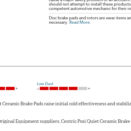
should not attempt to install these products,
competent automotive mechanic for their ins
Disc brake pads and rotors are wear items a
necessary.
Read More
.
Low Dust
Ceramic Brake Pads raise initial cold effectiveness and stabiliz
riginal Equipment suppliers, Centric Posi Quiet Ceramic Brake P
ughout the life of the brake pad. During the scorching phase, 