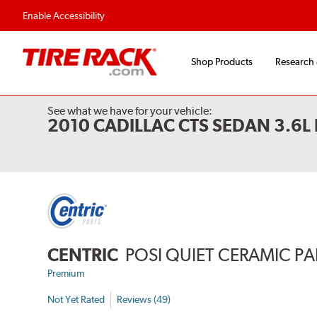
Enable Accessibility
Shop Products
Research
See what we have for your vehicle:
2010 CADILLAC CTS SEDAN 3.6
CENTRIC
POSI QUIET CERAMIC P
Premium
Not Yet Rated
Reviews (49)