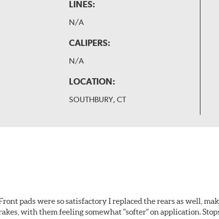
LINES:
N/A
CALIPERS:
N/A
LOCATION:
SOUTHBURY, CT
ront pads were so satisfactory I replaced the rears as well, ma
brakes, with them feeling somewhat "softer" on application. Stop