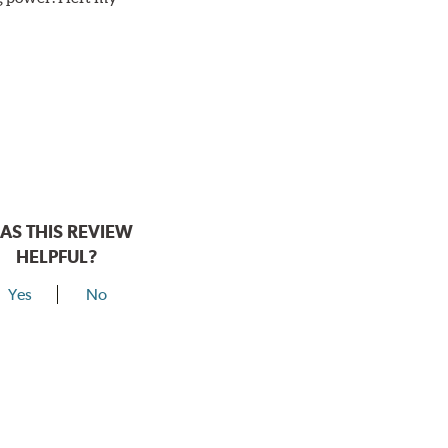
AS THIS REVIEW
HELPFUL?
Yes
No