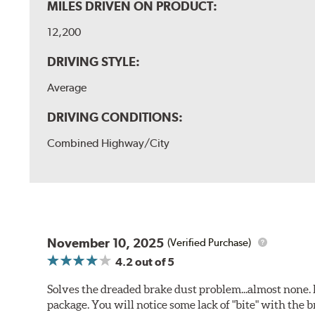
MILES DRIVEN ON PRODUCT:
12,200
DRIVING STYLE:
Average
DRIVING CONDITIONS:
Combined Highway/City
November 10, 2025
(Verified Purchase)
4.2
out of 5
Solves the dreaded brake dust problem...almost none. F
package. You will notice some lack of "bite" with the 