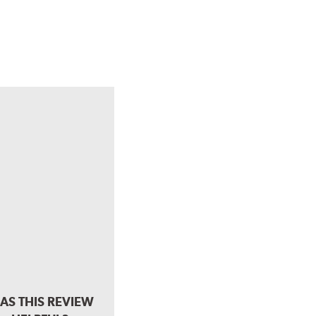
AS THIS REVIEW