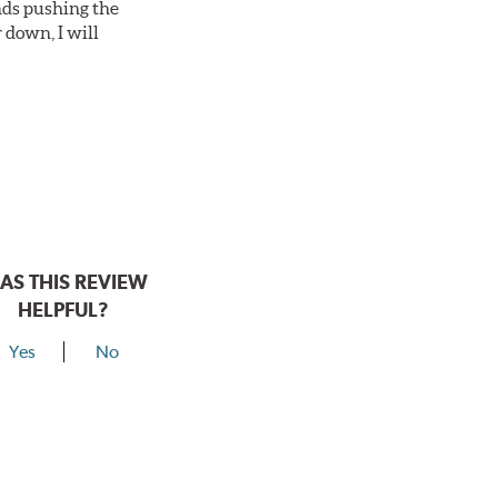
nds pushing the
 down, I will
AS THIS REVIEW
HELPFUL?
Yes
No