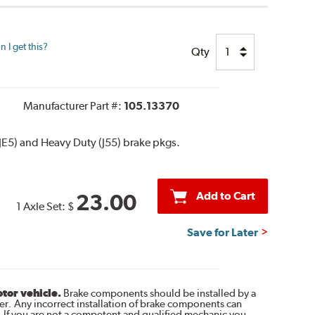
 I get this?
Qty
Manufacturer Part #:
105.13370
JE5) and Heavy Duty (J55) brake pkgs.
Add to Cart
23.00
1 Axle Set:
$
Save for Later
otor vehicle.
Brake components should be installed by a
r. Any incorrect installation of brake components can
. If you are not a competent and qualified mechanic you