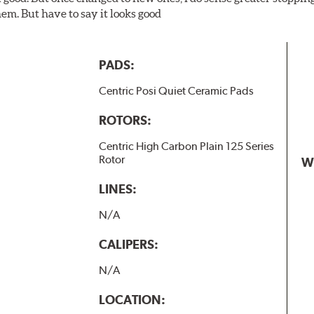
em. But have to say it looks good
PADS:
Centric Posi Quiet Ceramic Pads
ROTORS:
Centric High Carbon Plain 125 Series
Rotor
W
LINES:
N/A
CALIPERS:
N/A
LOCATION: