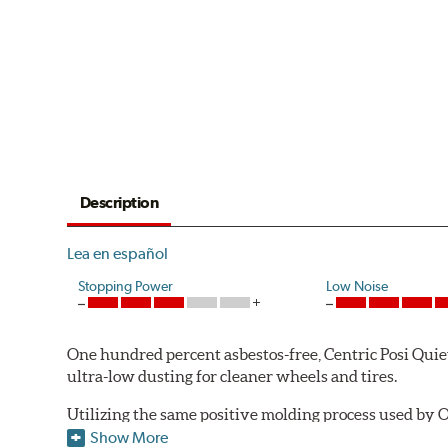
Description
Lea en español
Stopping Power
Low Noise
One hundred percent asbestos-free, Centric Posi Quiet 
ultra-low dusting for cleaner wheels and tires.
Utilizing the same positive molding process used by O
performance characteristics while wearing evenly thro
Show More