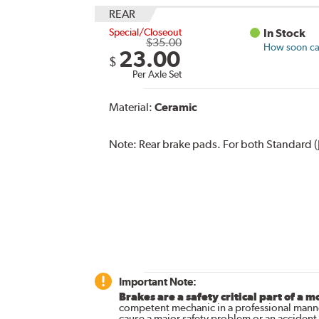
REAR
Special/Closeout
In Stock
$35.00
How soon can
23.00
$
Per Axle Set
Material:
Ceramic
Note:
Rear brake pads. For both Standard (
Important Note:
Brakes are a safety critical part of a m
competent mechanic in a professional manne
cause a major safety problem or an accident