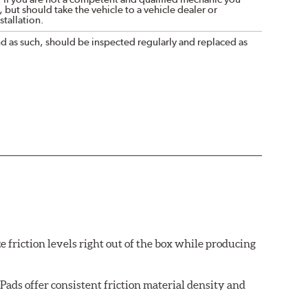
 but should take the vehicle to a vehicle dealer or
tallation.
nd as such, should be inspected regularly and replaced as
e friction levels right out of the box while producing
ads offer consistent friction material density and
each brake pad surface is super-heated to simulate