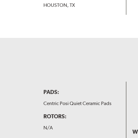
HOUSTON, TX
PADS:
Centric Posi Quiet Ceramic Pads
ROTORS:
N/A
W