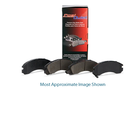
Most Approximate Image Shown