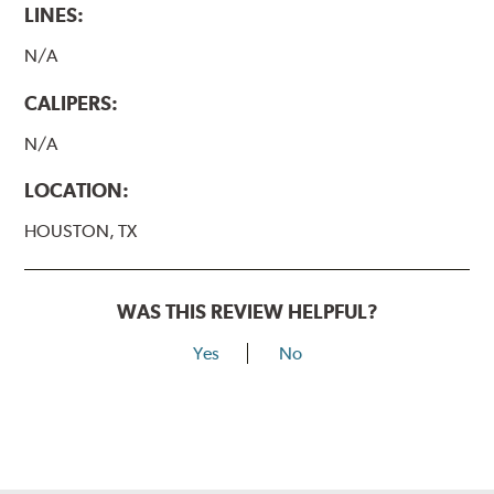
LINES:
N/A
CALIPERS:
N/A
LOCATION:
HOUSTON, TX
WAS THIS REVIEW HELPFUL?
Yes
No