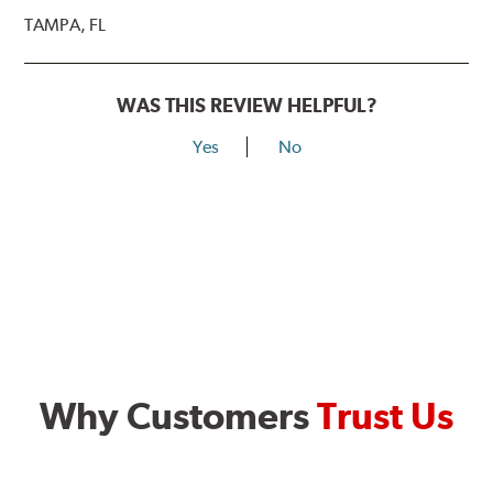
TAMPA, FL
WAS THIS REVIEW HELPFUL?
Yes
No
Why Customers
Trust Us