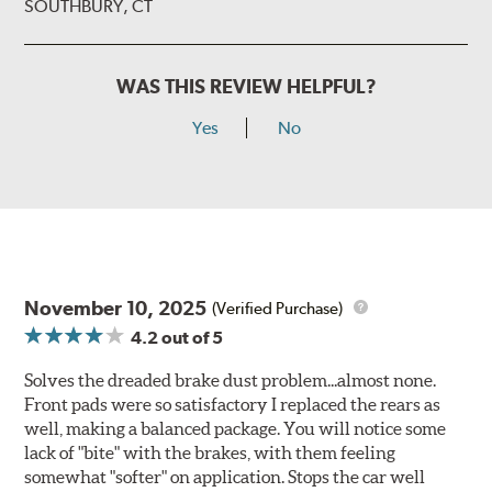
SOUTHBURY, CT
WAS THIS REVIEW HELPFUL?
Yes
No
November 10, 2025
(Verified Purchase)
4.2
out of 5
Solves the dreaded brake dust problem...almost none.
Front pads were so satisfactory I replaced the rears as
well, making a balanced package. You will notice some
lack of "bite" with the brakes, with them feeling
somewhat "softer" on application. Stops the car well