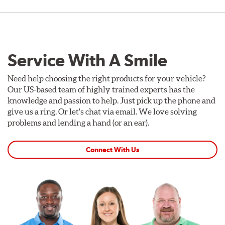
Service With A Smile
Need help choosing the right products for your vehicle?
Our US-based team of highly trained experts has the
knowledge and passion to help. Just pick up the phone and
give us a ring. Or let's chat via email. We love solving
problems and lending a hand (or an ear).
Connect With Us