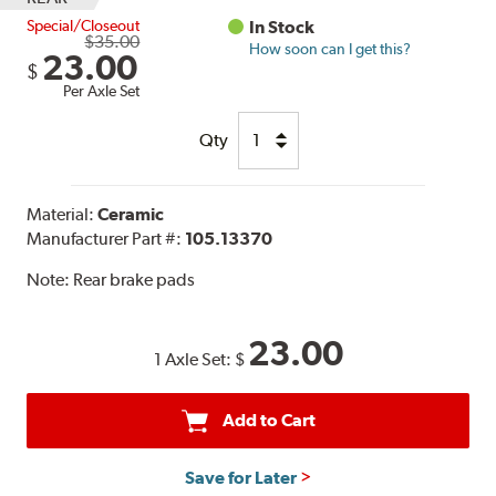
Special/Closeout
In Stock
$35.00
How soon can I get this?
23.00
$
Per Axle Set
Qty
Material:
Ceramic
Manufacturer Part #:
105.13370
Note:
Rear brake pads
23.00
1 Axle Set:
$
Add to Cart
Save for Later