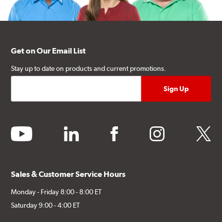
Get on Our Email List
Stay up to date on products and current promotions.
youtube
linkedin
facebook
instagram
twitter
Sales & Customer Service Hours
Monday - Friday 8:00 - 8:00 ET
Saturday 9:00 - 4:00 ET