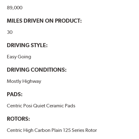
89,000
WARNING
: Cancer and Reproductive Harm -
MILES DRIVEN ON PRODUCT:
www.P65Warnings.ca.gov
.
30
DRIVING STYLE:
Easy Going
DRIVING CONDITIONS:
Mostly Highway
PADS:
Centric Posi Quiet Ceramic Pads
ROTORS:
Centric High Carbon Plain 125 Series Rotor