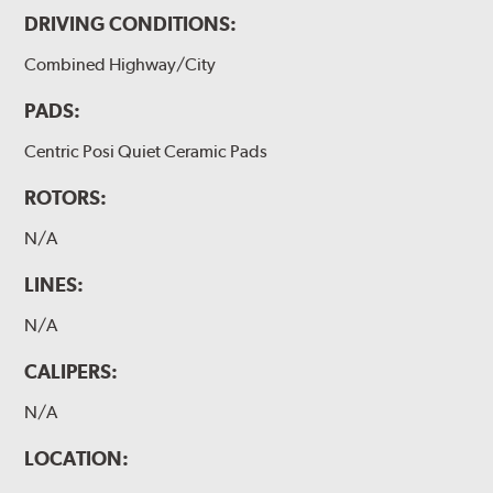
DRIVING CONDITIONS:
Combined Highway/City
PADS:
Centric Posi Quiet Ceramic Pads
ROTORS:
N/A
LINES:
N/A
CALIPERS:
N/A
LOCATION: