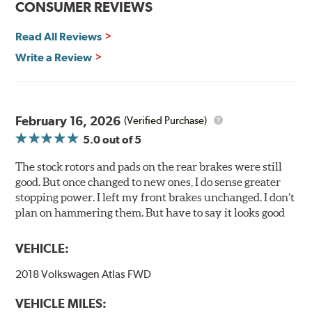
CONSUMER REVIEWS
installation technicians. This additional step removes
any uncured bonding agents eliminating the need for
Read All Reviews
initial break-in and reducing noise caused by pad
glazing.
Write a Review
Centric Posi Quiet Ceramic Brake Pads feature precision
cuts or shaved backing plates that reduce vibration and
noise while ensuring a proper fit in the caliper.
February 16, 2026
(Verified Purchase)
Compared to lesser adhesive or drift-lock style shims,
5.0
out of 5
Posi Quiet brake pads are designed with mechanically
attached, application-specific shims that provide
The stock rotors and pads on the rear brakes were still
superior noise reduction.
good. But once changed to new ones, I do sense greater
Extensive brake dyno testing ensures Centric Posi Quiet
stopping power. I left my front brakes unchanged. I don’t
Ceramic Brake Pads meet Centric's exacting standards
plan on hammering them. But have to say it looks good
even before they're installed on a vehicle.
VEHICLE:
Features and Benefits
2018 Volkswagen Atlas FWD
Outstanding wear characteristics
Ultra-low dust output
VEHICLE MILES:
Stable friction performance across a variety of temperatures