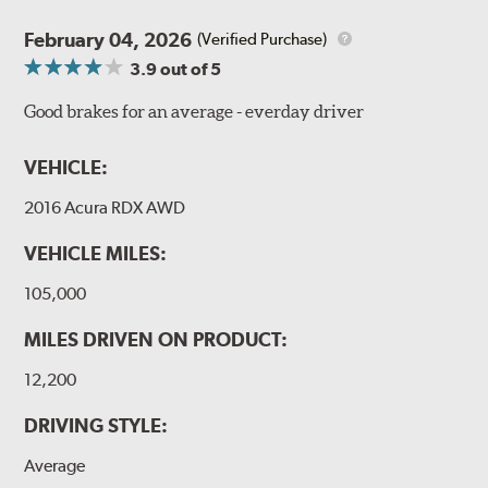
February 04, 2026
(Verified Purchase)
3.9
out of 5
Good brakes for an average - everday driver
VEHICLE:
2016 Acura RDX AWD
VEHICLE MILES:
105,000
MILES DRIVEN ON PRODUCT:
12,200
DRIVING STYLE:
Average