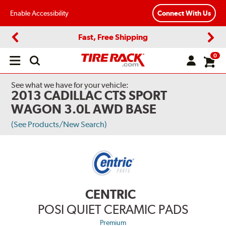
Enable Accessibility
Connect With Us
Fast, Free Shipping
Previous
Next
0
Open
main
menu
See what we have for your vehicle:
2013 CADILLAC CTS SPORT
WAGON 3.0L AWD BASE
(See Products/New Search)
CENTRIC
POSI QUIET CERAMIC PADS
Premium