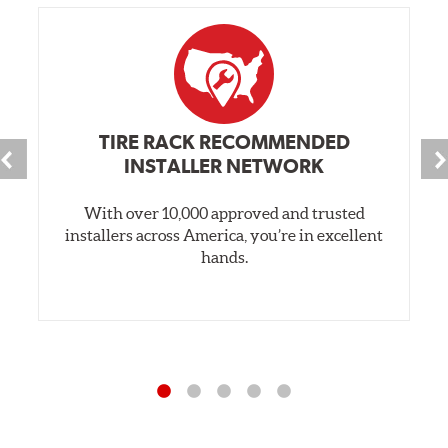
TIRE RACK RECOMMENDED
INSTALLER NETWORK
With over 10,000 approved and trusted
installers across America, you’re in excellent
hands.