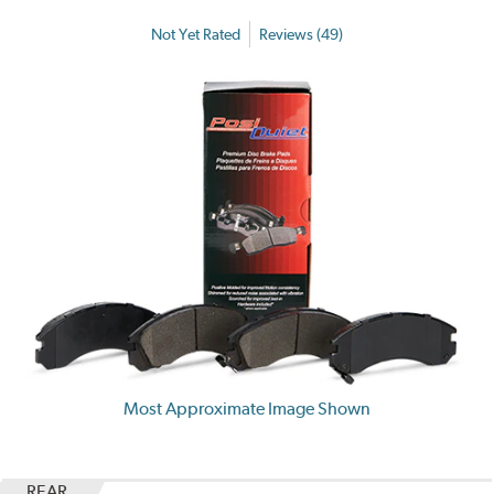
Not Yet Rated
Reviews (49)
Most Approximate Image Shown
REAR