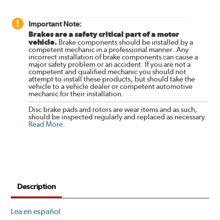
Important Note:
Brakes are a safety critical part of a motor
vehicle.
Brake components should be installed by a
competent mechanic in a professional manner. Any
incorrect installation of brake components can cause a
major safety problem or an accident. If you are not a
competent and qualified mechanic you should not
attempt to install these products, but should take the
vehicle to a vehicle dealer or competent automotive
mechanic for their installation.
Disc brake pads and rotors are wear items and as such,
should be inspected regularly and replaced as necessary.
Read More
.
Description
Lea en español