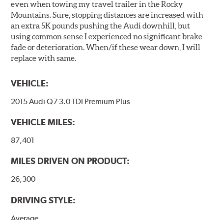
even when towing my travel trailer in the Rocky
Mountains. Sure, stopping distances are increased with
an extra 5K pounds pushing the Audi downhill, but
using common sense I experienced no significant brake
fade or deterioration. When/if these wear down, I will
replace with same.
VEHICLE:
2015 Audi Q7 3.0 TDI Premium Plus
VEHICLE MILES:
87,401
MILES DRIVEN ON PRODUCT:
26,300
DRIVING STYLE:
Average