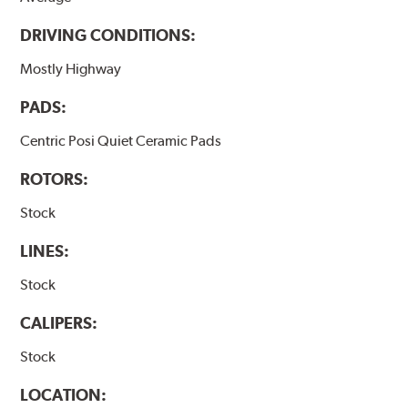
DRIVING CONDITIONS:
Mostly Highway
PADS:
Centric Posi Quiet Ceramic Pads
ROTORS:
Stock
LINES:
Stock
CALIPERS:
Stock
LOCATION: