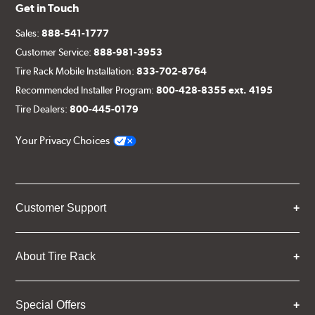
Get in Touch
Sales:
888-541-1777
Customer Service:
888-981-3953
Tire Rack Mobile Installation:
833-702-8764
Recommended Installer Program:
800-428-8355 ext. 4195
Tire Dealers:
800-445-0179
Your Privacy Choices
Customer Support
About Tire Rack
Special Offers