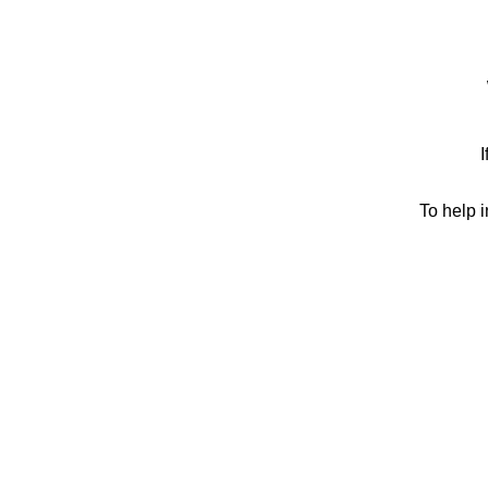
I
To help 