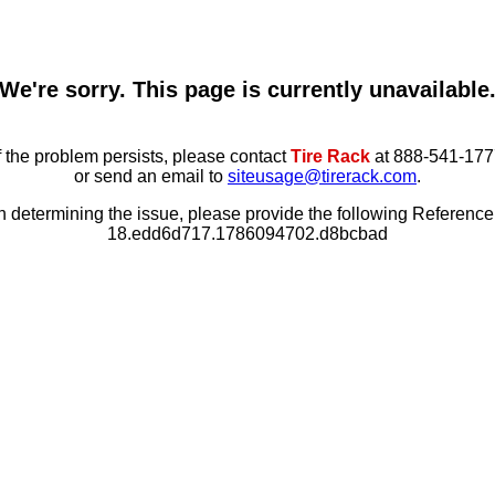
We're sorry. This page is currently unavailable
f the problem persists, please contact
Tire Rack
at 888-541-177
or send an email to
siteusage@tirerack.com
.
in determining the issue, please provide the following Referenc
18.edd6d717.1786094702.d8bcbad