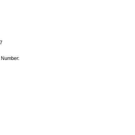
.
7
e Number: