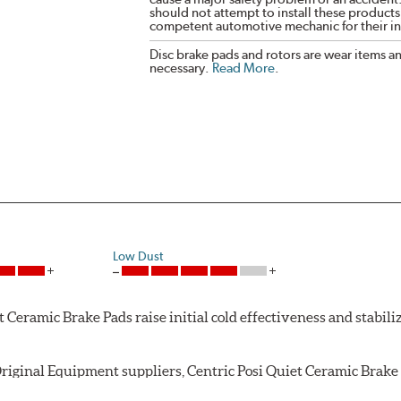
should not attempt to install these products,
competent automotive mechanic for their ins
Disc brake pads and rotors are wear items a
necessary.
Read More
.
Low Dust
Ceramic Brake Pads raise initial cold effectiveness and stabiliz
riginal Equipment suppliers, Centric Posi Quiet Ceramic Brake P
ughout the life of the brake pad. During the scorching phase, 