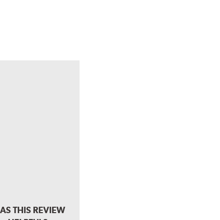
AS THIS REVIEW