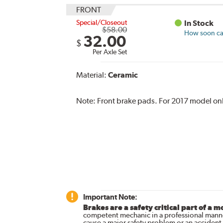
FRONT
Special/Closeout
In Stock
$58.00
How soon can
32.00
$
Per Axle Set
Material:
Ceramic
Note:
Front brake pads. For 2017 model on
Important Note:
Brakes are a safety critical part of a m
competent mechanic in a professional manne
cause a major safety problem or an accident