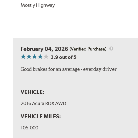
Mostly Highway
February 04, 2026
(Verified Purchase)
3.9
out of 5
Good brakes for an average - everday driver
VEHICLE:
2016 Acura RDX AWD
VEHICLE MILES:
105,000