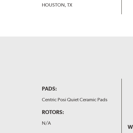
HOUSTON, TX
PADS:
Centric Posi Quiet Ceramic Pads
ROTORS:
N/A
W