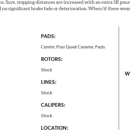
. Sure, stopping distances are increased with an extra 5K pou
no significant brake fade or deterioration. When/if these wear
PADS:
Centric Posi Quiet Ceramic Pads
ROTORS:
Stock
W
LINES:
Stock
CALIPERS:
Stock
LOCATION: