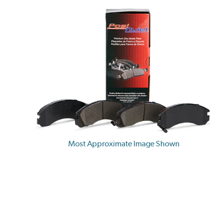
Most Approximate Image Shown