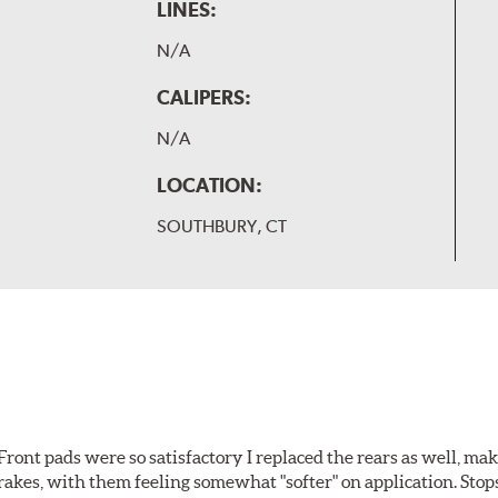
LINES:
N/A
CALIPERS:
N/A
LOCATION:
SOUTHBURY, CT
ront pads were so satisfactory I replaced the rears as well, ma
brakes, with them feeling somewhat "softer" on application. Stop