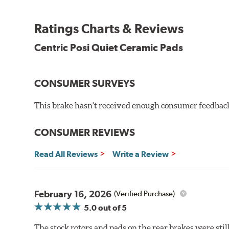
the initial break-in process performed by installatio
reducing noise caused by pad glazing.
Ratings Charts & Reviews
Centric Posi Quiet Ceramic Brake Pads feature precisi
Centric Posi Quiet Ceramic Pads
to lesser adhesive or drift-lock style shims, Posi Qui
reduction.
Extensive brake dyno testing ensures Centric Posi Qui
CONSUMER SURVEYS
Features and Benefits
This brake hasn't received enough consumer feedback 
Outstanding wear characteristics
Ultra-low dust output
CONSUMER REVIEWS
Stable friction performance across a variety of temperat
Read All Reviews
Write a Review
WARNING
: Cancer and Reproductive Harm -
ww
February 16, 2026
(Verified Purchase)
5.0
out of 5
The stock rotors and pads on the rear brakes were stil