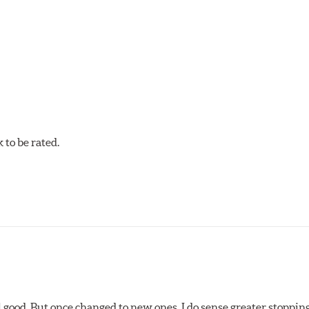
n technicians. This additional step removes any uncured bonding
on cuts or shaved backing plates that reduce vibration and nois
et brake pads are designed with mechanically attached, applicati
et Ceramic Brake Pads meet Centric's exacting standards even b
to be rated.
ures
w.P65Warnings.ca.gov
.
l good. But once changed to new ones, I do sense greater stopping