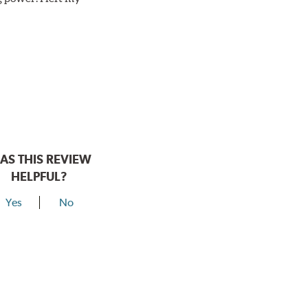
AS THIS REVIEW
HELPFUL?
Yes
No