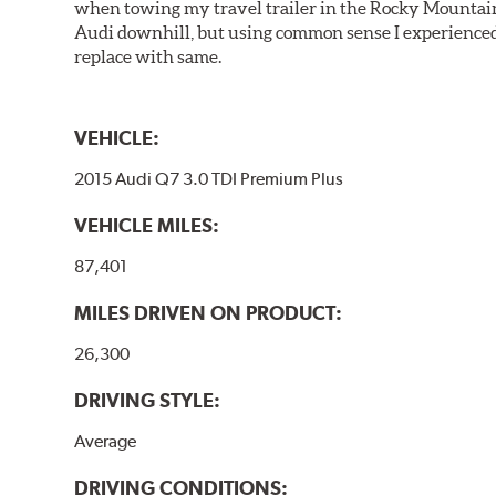
when towing my travel trailer in the Rocky Mountains
Audi downhill, but using common sense I experienced 
replace with same.
VEHICLE:
2015 Audi Q7 3.0 TDI Premium Plus
VEHICLE MILES:
87,401
MILES DRIVEN ON PRODUCT:
26,300
DRIVING STYLE:
Average
DRIVING CONDITIONS: