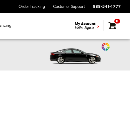
Order Tracking
Customer Support
888-541-1777
0
My Account
ancing
Hello, Sign In
Change
Vehicle
Color