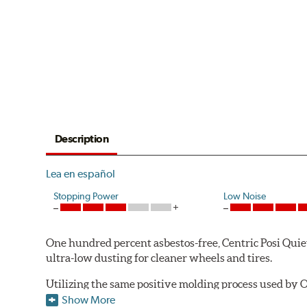
Description
Lea en español
Stopping Power
Low Noise
One hundred percent asbestos-free, Centric Posi Quiet 
ultra-low dusting for cleaner wheels and tires.
Utilizing the same positive molding process used by O
performance characteristics while wearing evenly thro
Show More