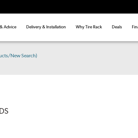
 & Advice
Delivery & Installation
Why Tire Rack
Deals
Fin
ucts/New Search)
ADS