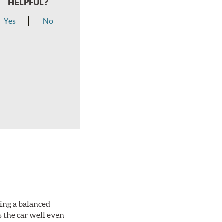
HELPFUL?
Yes
No
king a balanced
s the car well even