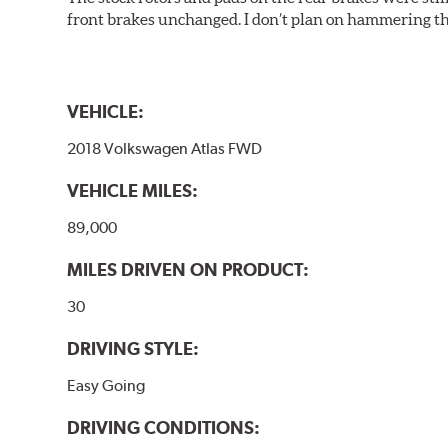
front brakes unchanged. I don’t plan on hammering th
VEHICLE:
2018 Volkswagen Atlas FWD
VEHICLE MILES:
89,000
MILES DRIVEN ON PRODUCT:
30
DRIVING STYLE:
Easy Going
DRIVING CONDITIONS: