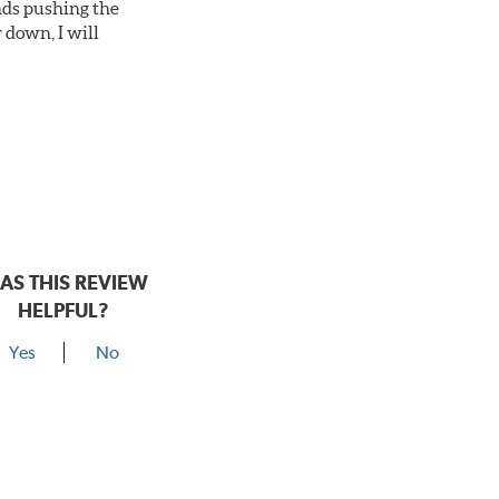
nds pushing the
 down, I will
AS THIS REVIEW
HELPFUL?
Yes
No