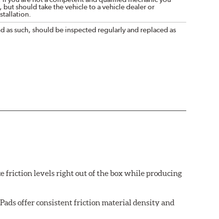
 but should take the vehicle to a vehicle dealer or
tallation.
nd as such, should be inspected regularly and replaced as
e friction levels right out of the box while producing
ads offer consistent friction material density and
each brake pad surface is super-heated to simulate