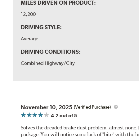
MILES DRIVEN ON PRODUCT:
12,200
DRIVING STYLE:
Average
DRIVING CONDITIONS:
Combined Highway/City
November 10, 2025
(Verified Purchase)
4.2
out of 5
Solves the dreaded brake dust problem...almost none. F
package. You will notice some lack of "bite" with the 