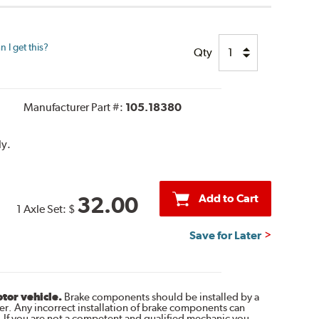
 I get this?
Qty
Manufacturer Part #:
105.18380
ly.
Add to Cart
32.00
1 Axle Set:
$
Save for Later
otor vehicle.
Brake components should be installed by a
r. Any incorrect installation of brake components can
. If you are not a competent and qualified mechanic you