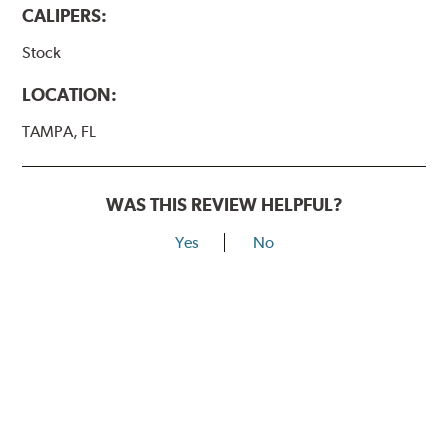
CALIPERS:
Stock
LOCATION:
TAMPA, FL
WAS THIS REVIEW HELPFUL?
Yes
No