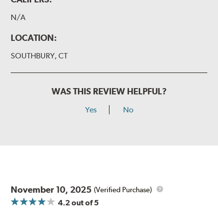
N/A
LOCATION:
SOUTHBURY, CT
WAS THIS REVIEW HELPFUL?
Yes
No
November 10, 2025
(Verified Purchase)
4.2
out of 5