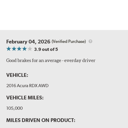
February 04, 2026
(Verified Purchase)
3.9
out of 5
Good brakes for an average - everday driver
VEHICLE:
2016 Acura RDX AWD
VEHICLE MILES:
105,000
MILES DRIVEN ON PRODUCT: