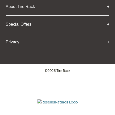
About Tire Rack
Special Offers
Privacy
©2026 Tire Rack
Click to open certificate verifica
ResellerRatings