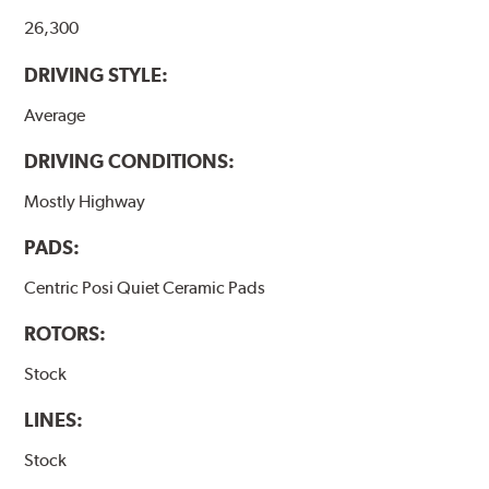
26,300
DRIVING STYLE:
Average
DRIVING CONDITIONS:
Mostly Highway
PADS:
Centric Posi Quiet Ceramic Pads
ROTORS:
Stock
LINES:
Stock