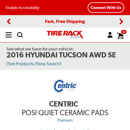
Enable Accessibility
Connect With Us
Fast, Free Shipping
Previous
Next
0
Open
main
menu
See what we have for your vehicle:
2016 HYUNDAI TUCSON AWD SE
(See Products/New Search)
CENTRIC
POSI QUIET CERAMIC PADS
Premium