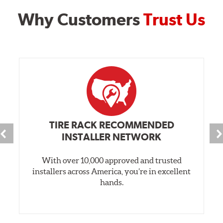
Why Customers
Trust Us
TIRE RACK RECOMMENDED
INSTALLER NETWORK
With over 10,000 approved and trusted
installers across America, you’re in excellent
hands.