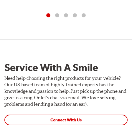
Service With A Smile
Need help choosing the right products for your vehicle?
Our US-based team of highly trained experts has the
knowledge and passion to help. Just pick up the phone and
give us a ring. Or let's chat via email. We love solving
problems and lending a hand (or an ear).
Connect With Us