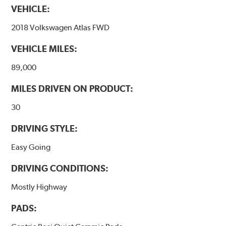
VEHICLE:
Features and Benefits
2018 Volkswagen Atlas FWD
Outstanding wear characteristics
Ultra-low dust output
VEHICLE MILES:
Stable friction performance across a variety of temperatures
89,000
WARNING
: Cancer and Reproductive Harm -
MILES DRIVEN ON PRODUCT:
www.P65Warnings.ca.gov
.
30
DRIVING STYLE:
Easy Going
DRIVING CONDITIONS:
Mostly Highway
PADS: