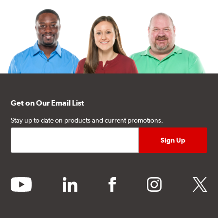
Get on Our Email List
Stay up to date on products and current promotions.
youtube
linkedin
facebook
instagram
twitter