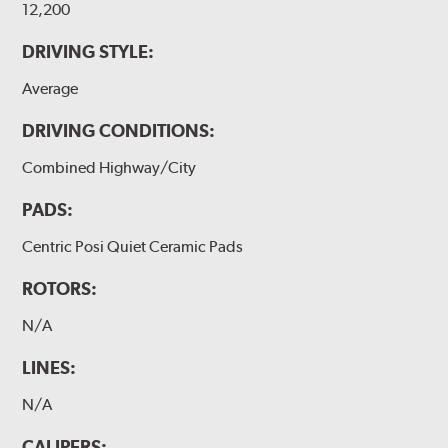
12,200
DRIVING STYLE:
Average
DRIVING CONDITIONS:
Combined Highway/City
PADS:
Centric Posi Quiet Ceramic Pads
ROTORS:
N/A
LINES:
N/A
CALIPERS: