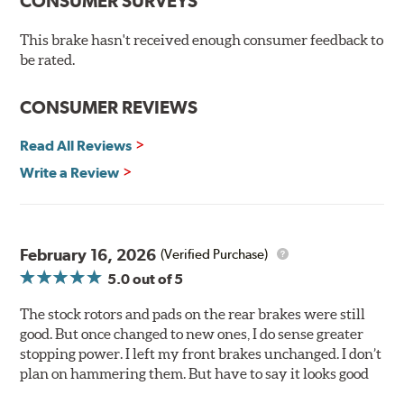
CONSUMER SURVEYS
Ceramic Brake Pads offer consistent friction material
density and performance characteristics while wearing
This brake hasn't received enough consumer feedback to
evenly throughout the life of the brake pad. During the
be rated.
scorching phase, each brake pad surface is super-heated
to simulate the initial break-in process performed by
CONSUMER REVIEWS
installation technicians. This additional step removes
any uncured bonding agents eliminating the need for
Read All Reviews
initial break-in and reducing noise caused by pad
glazing.
Write a Review
Centric Posi Quiet Ceramic Brake Pads feature precision
cuts or shaved backing plates that reduce vibration and
noise while ensuring a proper fit in the caliper.
February 16, 2026
(Verified Purchase)
Compared to lesser adhesive or drift-lock style shims,
5.0
out of 5
Posi Quiet brake pads are designed with mechanically
attached, application-specific shims that provide
The stock rotors and pads on the rear brakes were still
superior noise reduction.
good. But once changed to new ones, I do sense greater
Extensive brake dyno testing ensures Centric Posi Quiet
stopping power. I left my front brakes unchanged. I don’t
Ceramic Brake Pads meet Centric's exacting standards
plan on hammering them. But have to say it looks good
even before they're installed on a vehicle.