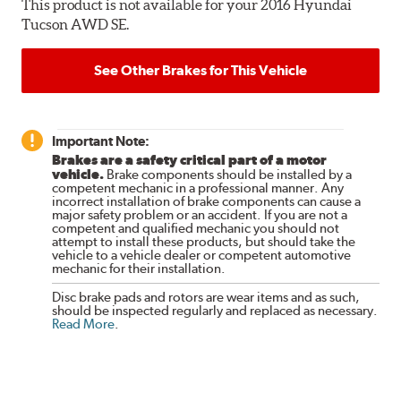
This product is not available for your 2016 Hyundai
Tucson AWD SE.
See Other Brakes for This Vehicle
Important Note:
Brakes are a safety critical part of a motor
vehicle.
Brake components should be installed by a
competent mechanic in a professional manner. Any
incorrect installation of brake components can cause a
major safety problem or an accident. If you are not a
competent and qualified mechanic you should not
attempt to install these products, but should take the
vehicle to a vehicle dealer or competent automotive
mechanic for their installation.
Disc brake pads and rotors are wear items and as such,
should be inspected regularly and replaced as necessary.
Read More
.