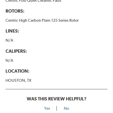
Centric Posi Quiet Ceramic Pads
ROTORS:
Centric High Carbon Plain 125 Series Rotor
LINES:
N/A
CALIPERS:
N/A
LOCATION:
HOUSTON, TX
WAS THIS REVIEW HELPFUL?
Yes
No