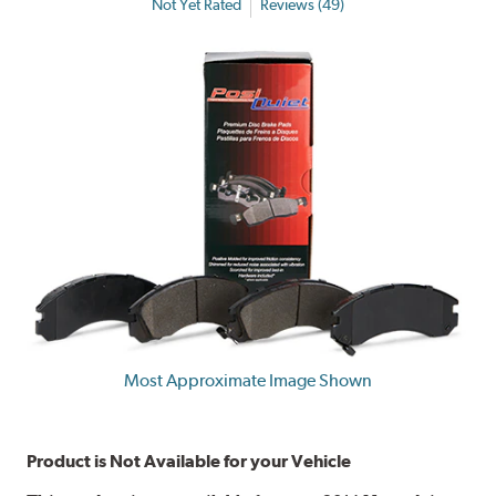
Not Yet Rated
Reviews (49)
Most Approximate Image Shown
Product is Not Available for your Vehicle