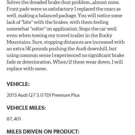
Solves the dreaded brake dust problem...almost none.
Front pads were so satisfactory I replaced the rears as
well, making a balanced package. You will notice some
lack of "bite" with the brakes, with them feeling
somewhat "softer" on application. Stops the car well
even when towing my travel trailer in the Rocky
Mountains. Sure, stopping distances are increased with
an extra 5K pounds pushing the Audi downhill, but
using common sense I experienced no significant brake
fade or deterioration. When/if these wear down, I will
replace with same.
VEHICLE:
2015 Audi Q7 3.0 TDI Premium Plus
VEHICLE MILES:
87,401
MILES DRIVEN ON PRODUCT: