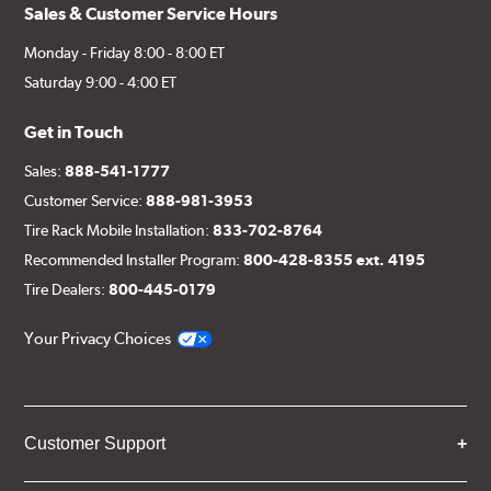
Sales & Customer Service Hours
Monday - Friday 8:00 - 8:00 ET
Saturday 9:00 - 4:00 ET
Get in Touch
Sales:
888-541-1777
Customer Service:
888-981-3953
Tire Rack Mobile Installation:
833-702-8764
Recommended Installer Program:
800-428-8355 ext. 4195
Tire Dealers:
800-445-0179
Your Privacy Choices
Customer Support