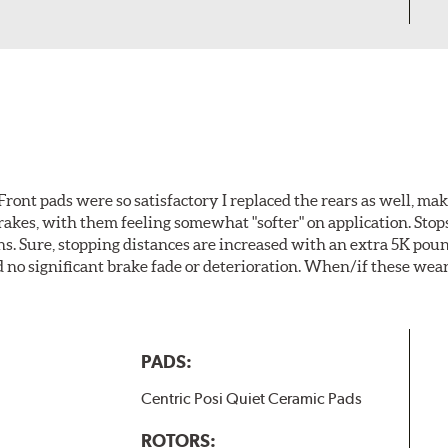
ront pads were so satisfactory I replaced the rears as well, ma
brakes, with them feeling somewhat "softer" on application. Stop
. Sure, stopping distances are increased with an extra 5K pou
no significant brake fade or deterioration. When/if these wear
PADS:
Centric Posi Quiet Ceramic Pads
ROTORS: