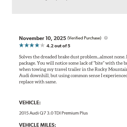
November 10, 2025
(Verified Purchase)
4.2
out of 5
Solves the dreaded brake dust problem...almost none. F
package. You will notice some lack of "bite" with the 
when towing my travel trailer in the Rocky Mountains
Audi downhill, but using common sense I experienced 
replace with same.
VEHICLE:
2015 Audi Q7 3.0 TDI Premium Plus
VEHICLE MILES: