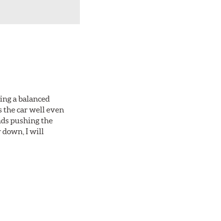
king a balanced
s the car well even
nds pushing the
 down, I will