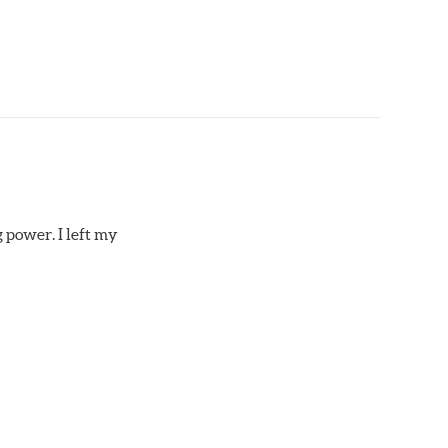
 power. I left my