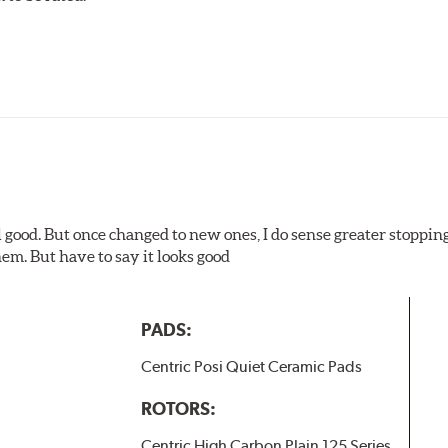
ures
w.P65Warnings.ca.gov
.
l good. But once changed to new ones, I do sense greater stopping
em. But have to say it looks good
PADS:
Centric Posi Quiet Ceramic Pads
ROTORS:
Centric High Carbon Plain 125 Series