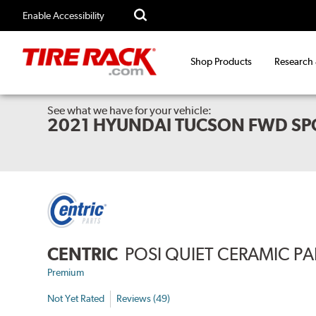
Enable Accessibility
Shop Products
Research
See what we have for your vehicle:
2021 HYUNDAI TUCSON FWD SP
CENTRIC
POSI QUIET CERAMIC P
Premium
Not Yet Rated
Reviews (49)