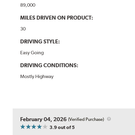
89,000
MILES DRIVEN ON PRODUCT:
30
DRIVING STYLE:
Easy Going
DRIVING CONDITIONS:
Mostly Highway
February 04, 2026
(Verified Purchase)
3.9
out of 5