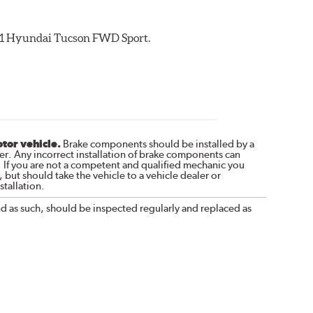
2021 Hyundai Tucson FWD Sport.
otor vehicle.
Brake components should be installed by a
r. Any incorrect installation of brake components can
. If you are not a competent and qualified mechanic you
 but should take the vehicle to a vehicle dealer or
tallation.
nd as such, should be inspected regularly and replaced as