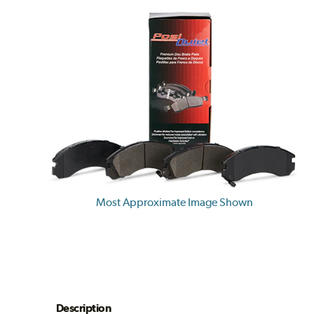
Most Approximate Image Shown
Description