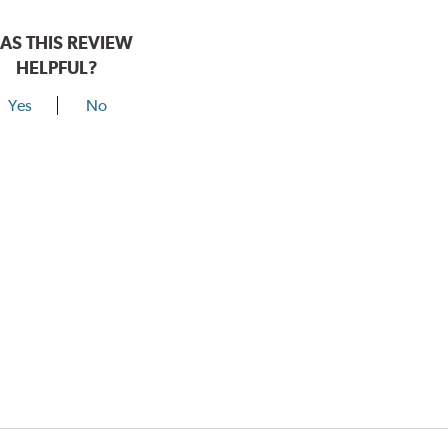
AS THIS REVIEW
HELPFUL?
Yes
No