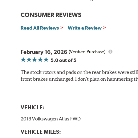
Outstanding wear characteristics
Ultra-low dust output
CONSUMER REVIEWS
Stable friction performance across a variety of temperat
Read All Reviews
Write a Review
WARNING
: Cancer and Reproductive Harm -
ww
February 16, 2026
(Verified Purchase)
5.0
out of 5
The stock rotors and pads on the rear brakes were stil
front brakes unchanged. I don’t plan on hammering th
VEHICLE:
2018 Volkswagen Atlas FWD
VEHICLE MILES: