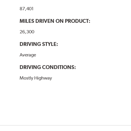
87,401
MILES DRIVEN ON PRODUCT:
26,300
DRIVING STYLE:
Average
DRIVING CONDITIONS:
Mostly Highway