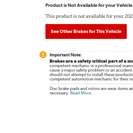
Product is Not Available for your Vehicle
This product is not available for your 
See Other Brakes for This Vehicle
Important Note:
Brakes are a safety critical part of a m
competent mechanic in a professional manne
cause a major safety problem or an accident
should not attempt to install these products,
competent automotive mechanic for their ins
Disc brake pads and rotors are wear items a
necessary.
Read More
.