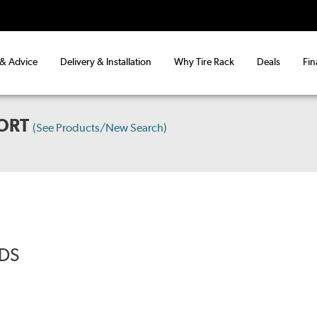
 & Advice
Delivery & Installation
Why Tire Rack
Deals
Fin
ORT
(See Products/New Search)
ADS