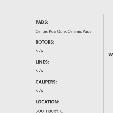
PADS:
Centric Posi Quiet Ceramic Pads
ROTORS:
N/A
W
LINES:
N/A
CALIPERS:
N/A
LOCATION:
SOUTHBURY, CT