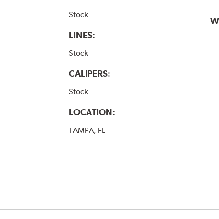
Stock
W
LINES:
Stock
CALIPERS:
Stock
LOCATION:
TAMPA, FL