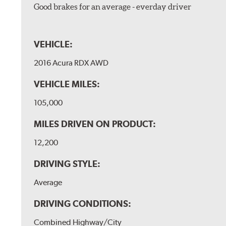
Good brakes for an average - everday driver
VEHICLE:
2016 Acura RDX AWD
VEHICLE MILES:
105,000
MILES DRIVEN ON PRODUCT:
12,200
DRIVING STYLE:
Average
DRIVING CONDITIONS:
Combined Highway/City