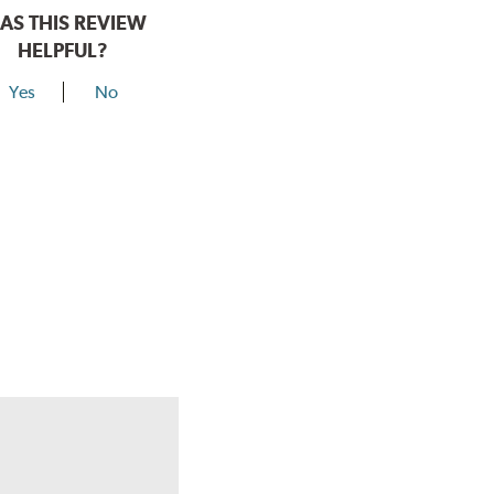
AS THIS REVIEW
HELPFUL?
Yes
No