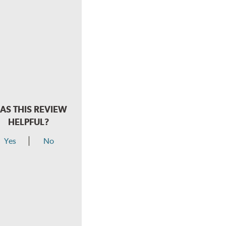
AS THIS REVIEW
HELPFUL?
Yes
No