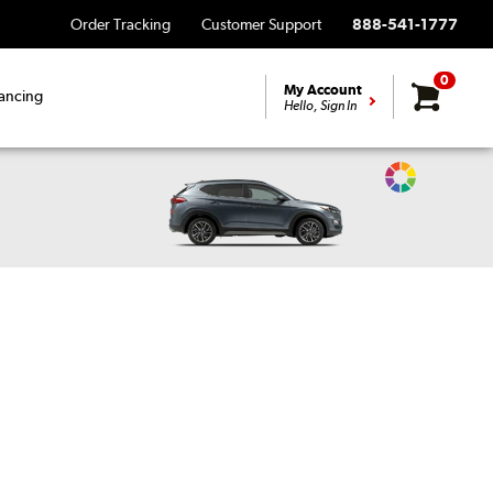
Order Tracking
Customer Support
888-541-1777
0
My Account
ancing
Hello, Sign In
Change
Vehicle
Color