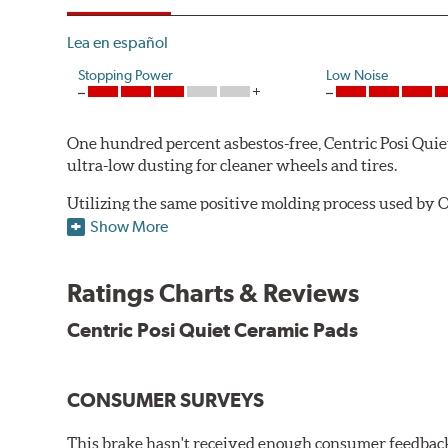
Lea en español
Stopping Power
Low Noise
One hundred percent asbestos-free, Centric Posi Quiet 
ultra-low dusting for cleaner wheels and tires.
Utilizing the same positive molding process used by O
performance characteristics while wearing evenly thro
Show More
the initial break-in process performed by installatio
reducing noise caused by pad glazing.
Ratings Charts & Reviews
Centric Posi Quiet Ceramic Brake Pads feature precisi
Centric Posi Quiet Ceramic Pads
to lesser adhesive or drift-lock style shims, Posi Qui
reduction.
Extensive brake dyno testing ensures Centric Posi Qui
CONSUMER SURVEYS
Features and Benefits
This brake hasn't received enough consumer feedback 