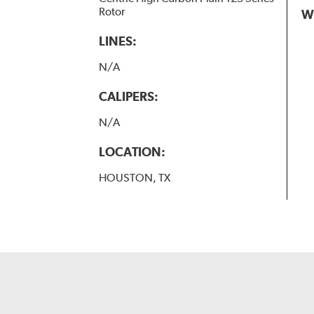
Rotor
W
LINES:
N/A
CALIPERS:
N/A
LOCATION:
HOUSTON, TX