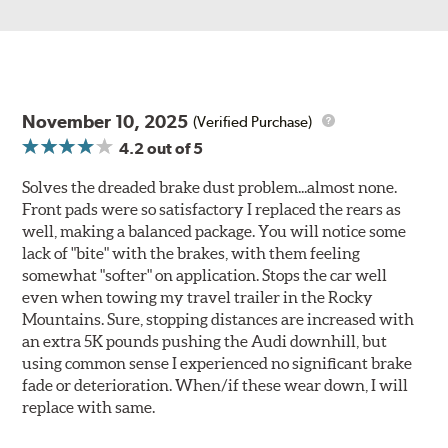
November 10, 2025
(Verified Purchase)
4.2
out of 5
Solves the dreaded brake dust problem...almost none.
Front pads were so satisfactory I replaced the rears as
well, making a balanced package. You will notice some
lack of "bite" with the brakes, with them feeling
somewhat "softer" on application. Stops the car well
even when towing my travel trailer in the Rocky
Mountains. Sure, stopping distances are increased with
an extra 5K pounds pushing the Audi downhill, but
using common sense I experienced no significant brake
fade or deterioration. When/if these wear down, I will
replace with same.