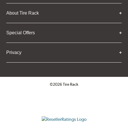
About Tire Rack
Special Offers
Privacy
©2026 Tire Rack
Click to open certificate verifica
ResellerRatings