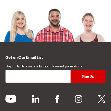
Get on Our Email List
Stay up to date on products and current promotions.
youtube
linkedin
facebook
instagram
twitter