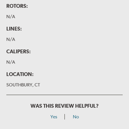
ROTORS:
N/A
LINES:
N/A
CALIPERS:
N/A
LOCATION:
SOUTHBURY, CT
WAS THIS REVIEW HELPFUL?
Yes
No