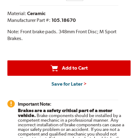
Material:
Ceramic
Manufacturer Part #:
105.18670
Note:
Front brake pads. 348mm Front Disc; M Sport
Brakes.
Add to Cart
Save for Later
Important Note:
Brakes are a safety critical part of a motor
vehicle.
Brake components should be installed by a
competent mechanic in a professional manner. Any
incorrect installation of brake components can cause a
major safety problem or an accident. If you are not a
competent and qualified mechanic you should not