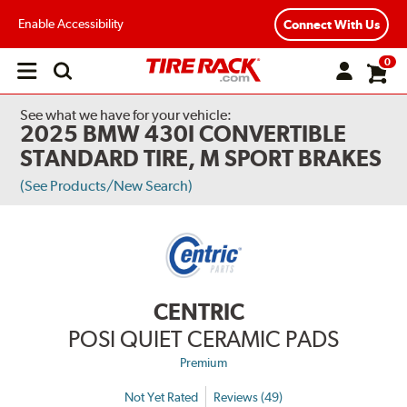
Enable Accessibility
Connect With Us
0
Open
main
menu
See what we have for your vehicle:
2025 BMW 430I CONVERTIBLE
STANDARD TIRE, M SPORT BRAKES
(See Products/New Search)
CENTRIC
POSI QUIET CERAMIC PADS
Premium
Not Yet Rated
Reviews (49)