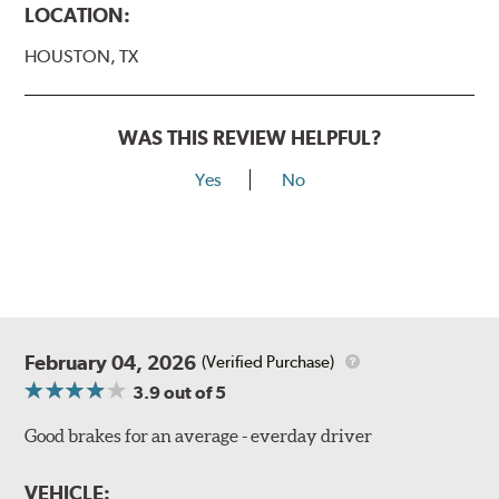
LOCATION:
HOUSTON, TX
WAS THIS REVIEW HELPFUL?
Yes
No
February 04, 2026
(Verified Purchase)
3.9
out of 5
Good brakes for an average - everday driver
VEHICLE: