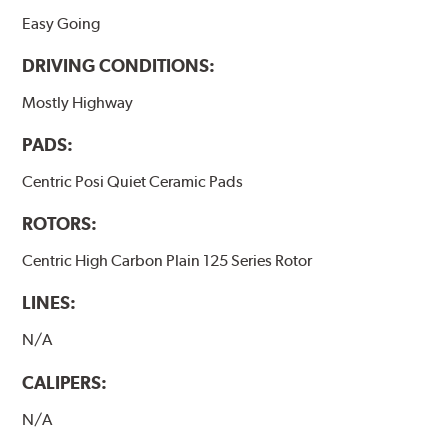
Easy Going
DRIVING CONDITIONS:
Mostly Highway
PADS:
Centric Posi Quiet Ceramic Pads
ROTORS:
Centric High Carbon Plain 125 Series Rotor
LINES:
N/A
CALIPERS:
N/A