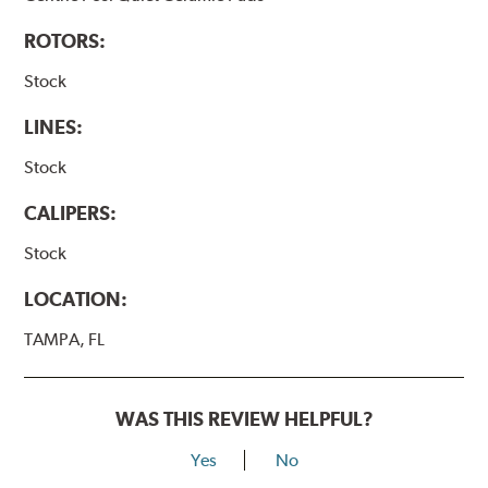
ROTORS:
Stock
LINES:
Stock
CALIPERS:
Stock
LOCATION:
TAMPA, FL
WAS THIS REVIEW HELPFUL?
Yes
No