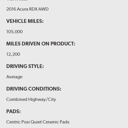
2016 Acura RDX AWD
VEHICLE MILES:
105,000
MILES DRIVEN ON PRODUCT:
12,200
DRIVING STYLE:
Average
DRIVING CONDITIONS:
Combined Highway/City
PADS:
Centric Posi Quiet Ceramic Pads