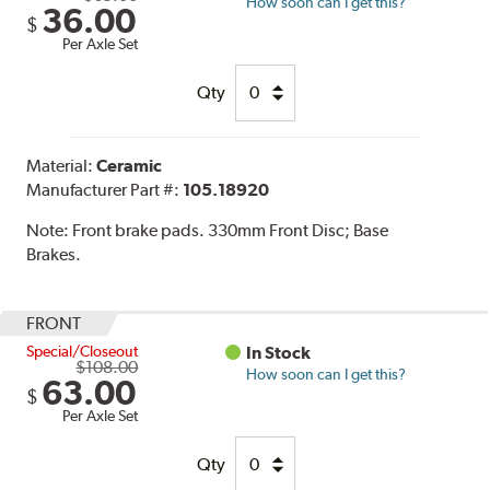
How soon can I get this?
36.00
$
Per Axle Set
Qty
Material:
Ceramic
Manufacturer Part #:
105.18920
Note:
Front brake pads. 330mm Front Disc; Base
Brakes.
FRONT
Special/Closeout
In Stock
$108.00
How soon can I get this?
63.00
$
Per Axle Set
Qty