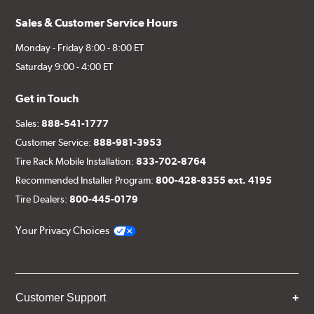
Sales & Customer Service Hours
Monday - Friday 8:00 - 8:00 ET
Saturday 9:00 - 4:00 ET
Get in Touch
Sales:
888-541-1777
Customer Service:
888-981-3953
Tire Rack Mobile Installation:
833-702-8764
Recommended Installer Program:
800-428-8355 ext. 4195
Tire Dealers:
800-445-0179
Your Privacy Choices
Customer Support