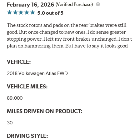
February 16, 2026
(Verified Purchase)
Compared to lesser adhesive or drift-lock style shims,
5.0
out of 5
Posi Quiet brake pads are designed with mechanically
attached, application-specific shims that provide
The stock rotors and pads on the rear brakes were still
superior noise reduction.
good. But once changed to new ones, I do sense greater
Extensive brake dyno testing ensures Centric Posi Quiet
stopping power. I left my front brakes unchanged. I don’t
Ceramic Brake Pads meet Centric's exacting standards
plan on hammering them. But have to say it looks good
even before they're installed on a vehicle.
VEHICLE:
Features and Benefits
2018 Volkswagen Atlas FWD
Outstanding wear characteristics
Ultra-low dust output
VEHICLE MILES:
Stable friction performance across a variety of temperatures
89,000
WARNING
: Cancer and Reproductive Harm -
MILES DRIVEN ON PRODUCT:
www.P65Warnings.ca.gov
.
30
DRIVING STYLE: