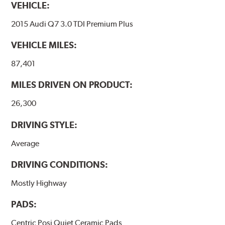
VEHICLE:
2015 Audi Q7 3.0 TDI Premium Plus
VEHICLE MILES:
87,401
MILES DRIVEN ON PRODUCT:
26,300
DRIVING STYLE:
Average
DRIVING CONDITIONS:
Mostly Highway
PADS:
Centric Posi Quiet Ceramic Pads