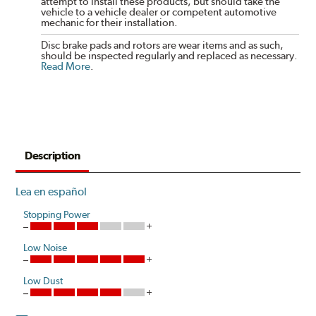
attempt to install these products, but should take the
vehicle to a vehicle dealer or competent automotive
mechanic for their installation.
Disc brake pads and rotors are wear items and as such,
should be inspected regularly and replaced as necessary.
Read More
.
Description
Lea en español
Stopping Power
Low Noise
Low Dust