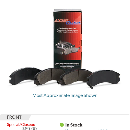
Most Approximate Image Shown
FRONT
Special/Closeout
In Stock
$69.00