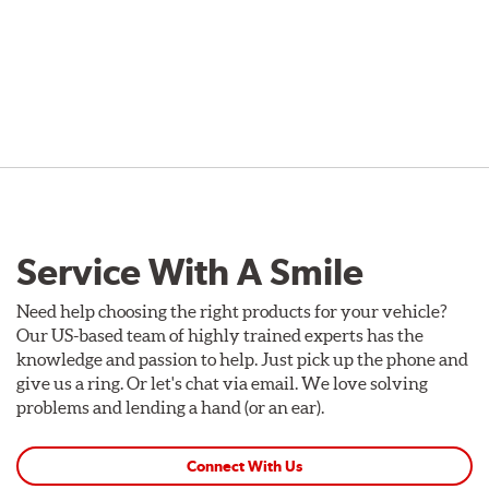
Service With A Smile
Need help choosing the right products for your vehicle?
Our US-based team of highly trained experts has the
knowledge and passion to help. Just pick up the phone and
give us a ring. Or let's chat via email. We love solving
problems and lending a hand (or an ear).
Connect With Us