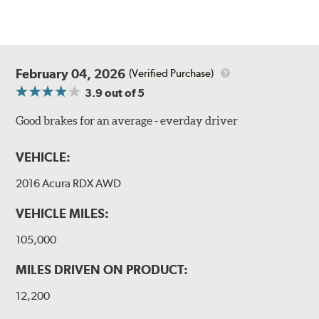
February 04, 2026
(Verified Purchase)
3.9
out of 5
Good brakes for an average - everday driver
VEHICLE:
2016 Acura RDX AWD
VEHICLE MILES:
105,000
MILES DRIVEN ON PRODUCT:
12,200