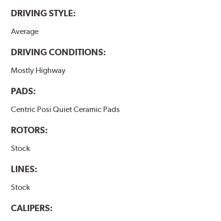
DRIVING STYLE:
Average
DRIVING CONDITIONS:
Mostly Highway
PADS:
Centric Posi Quiet Ceramic Pads
ROTORS:
Stock
LINES:
Stock
CALIPERS: