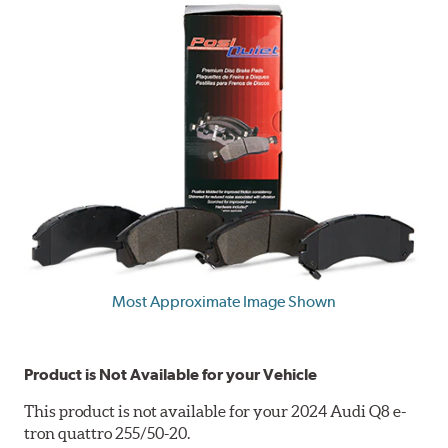
Most Approximate Image Shown
Product is Not Available for your Vehicle
This product is not available for your 2024 Audi Q8 e-
tron quattro 255/50-20.