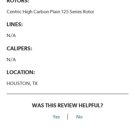
ROTORS:
Centric High Carbon Plain 125 Series Rotor
LINES:
N/A
CALIPERS:
N/A
LOCATION:
HOUSTON, TX
WAS THIS REVIEW HELPFUL?
Yes
No