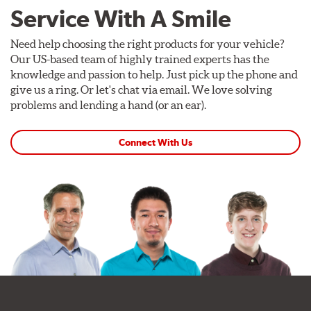
Service With A Smile
Need help choosing the right products for your vehicle?
Our US-based team of highly trained experts has the
knowledge and passion to help. Just pick up the phone and
give us a ring. Or let's chat via email. We love solving
problems and lending a hand (or an ear).
Connect With Us