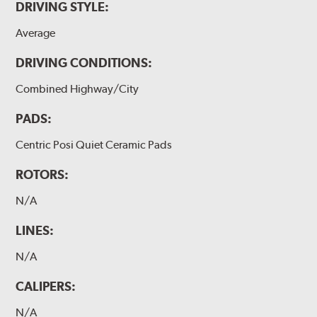
DRIVING STYLE:
Average
DRIVING CONDITIONS:
Combined Highway/City
PADS:
Centric Posi Quiet Ceramic Pads
ROTORS:
N/A
LINES:
N/A
CALIPERS:
N/A