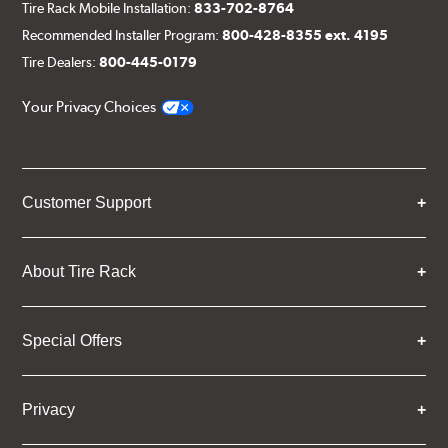
Tire Rack Mobile Installation:
833-702-8764
Recommended Installer Program:
800-428-8355 ext. 4195
Tire Dealers:
800-445-0179
Your Privacy Choices
Customer Support
About Tire Rack
Special Offers
Privacy