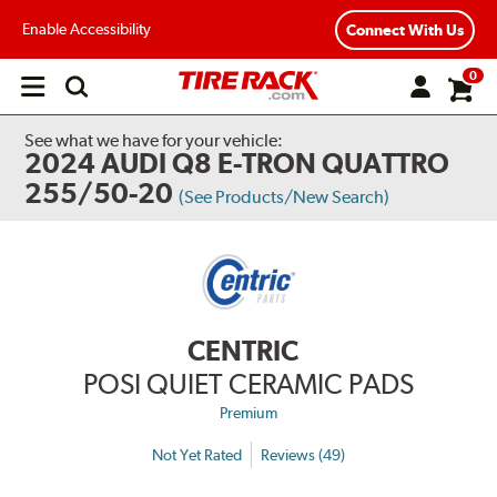
Enable Accessibility
Connect With Us
0
Open
main
menu
See what we have for your vehicle:
2024 AUDI Q8 E-TRON QUATTRO
255/50-20
(See Products/New Search)
CENTRIC
POSI QUIET CERAMIC PADS
Premium
Not Yet Rated
Reviews (49)