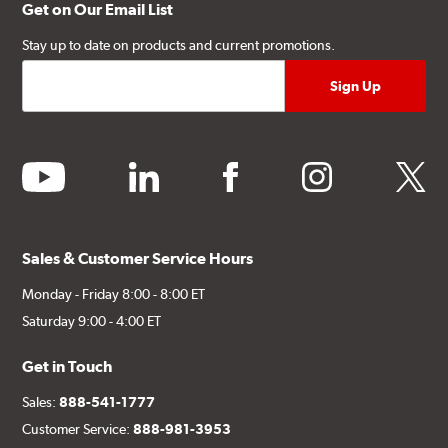
Get on Our Email List
Stay up to date on products and current promotions.
youtube
linkedin
facebook
instagram
twitter
Sales & Customer Service Hours
Monday - Friday 8:00 - 8:00 ET
Saturday 9:00 - 4:00 ET
Get in Touch
Sales:
888-541-1777
Customer Service:
888-981-3953