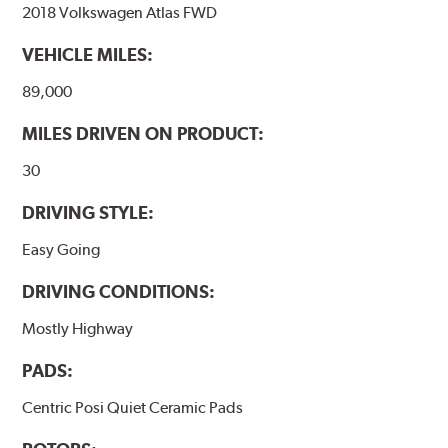
2018 Volkswagen Atlas FWD
Outstanding wear characteristics
Ultra-low dust output
VEHICLE MILES:
Stable friction performance across a variety of temperatures
89,000
WARNING
: Cancer and Reproductive Harm -
MILES DRIVEN ON PRODUCT:
www.P65Warnings.ca.gov
.
30
DRIVING STYLE:
Easy Going
DRIVING CONDITIONS:
Mostly Highway
PADS:
Centric Posi Quiet Ceramic Pads