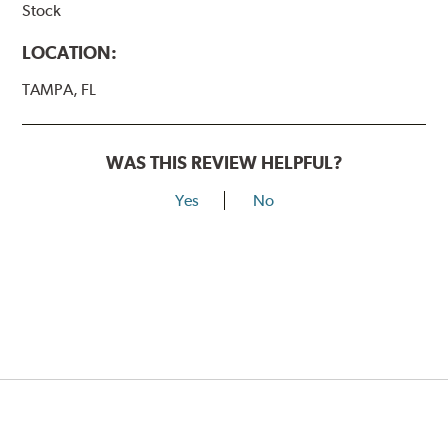
Stock
LOCATION:
TAMPA, FL
WAS THIS REVIEW HELPFUL?
Yes
No