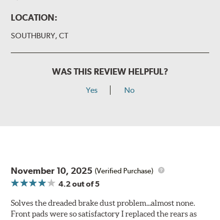
LOCATION:
SOUTHBURY, CT
WAS THIS REVIEW HELPFUL?
Yes
No
November 10, 2025
(Verified Purchase)
4.2
out of 5
Solves the dreaded brake dust problem...almost none.
Front pads were so satisfactory I replaced the rears as