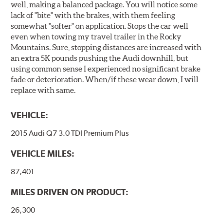
well, making a balanced package. You will notice some
lack of "bite" with the brakes, with them feeling
somewhat "softer" on application. Stops the car well
even when towing my travel trailer in the Rocky
Mountains. Sure, stopping distances are increased with
an extra 5K pounds pushing the Audi downhill, but
using common sense I experienced no significant brake
fade or deterioration. When/if these wear down, I will
replace with same.
VEHICLE:
2015 Audi Q7 3.0 TDI Premium Plus
VEHICLE MILES:
87,401
MILES DRIVEN ON PRODUCT:
26,300