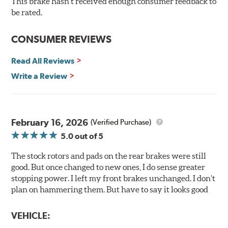
This brake hasn't received enough consumer feedback to
evenly throughout the life of the brake pad. During the
be rated.
scorching phase, each brake pad surface is super-heated
to simulate the initial break-in process performed by
CONSUMER REVIEWS
installation technicians. This additional step removes
any uncured bonding agents eliminating the need for
Read All Reviews
initial break-in and reducing noise caused by pad
glazing.
Write a Review
Centric Posi Quiet Ceramic Brake Pads feature precision
cuts or shaved backing plates that reduce vibration and
noise while ensuring a proper fit in the caliper.
February 16, 2026
(Verified Purchase)
Compared to lesser adhesive or drift-lock style shims,
5.0
out of 5
Posi Quiet brake pads are designed with mechanically
attached, application-specific shims that provide
The stock rotors and pads on the rear brakes were still
superior noise reduction.
good. But once changed to new ones, I do sense greater
Extensive brake dyno testing ensures Centric Posi Quiet
stopping power. I left my front brakes unchanged. I don’t
Ceramic Brake Pads meet Centric's exacting standards
plan on hammering them. But have to say it looks good
even before they're installed on a vehicle.
VEHICLE:
Features and Benefits