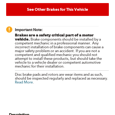
See Other Brakes for This Vehicle
Important Note:
Brakes are a safety critical part of a motor
vehicle.
Brake components should be installed by a
competent mechanic in a professional manner. Any
incorrect installation of brake components can cause a
major safety problem or an accident. If you are not a
competent and qualified mechanic you should not
attempt to install these products, but should take the
vehicle to a vehicle dealer or competent automotive
mechanic for their installation.
Disc brake pads and rotors are wear items and as such,
should be inspected regularly and replaced as necessary.
Read More
.
Description