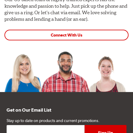
knowledge and passion to help. Just pick up the phone and
give us a ring. Or let's chat via email. We love solving
problems and lending a hand (or an ear).
Connect With Us
Get on Our Email List
Stay up to date on products and current promotions.