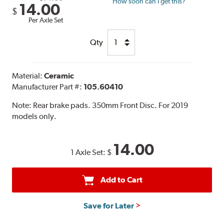
How soon can I get this?
14.00
$
Per Axle Set
Qty
Material:
Ceramic
Manufacturer Part #:
105.60410
Note:
Rear brake pads. 350mm Front Disc. For 2019
models only.
14.00
1 Axle Set:
$
Add to Cart
Save for Later