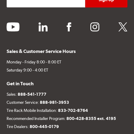
youtube
linkedin
facebook
instagram
twitter
Sales & Customer Service Hours
Monday - Friday 8:00 - 8:00 ET
Saturday 9:00 - 4:00 ET
Get in Touch
Sales:
888-541-1777
Customer Service:
888-981-3953
Tire Rack Mobile Installation:
833-702-8764
Recommended Installer Program:
800-428-8355 ext. 4195
Tire Dealers:
800-445-0179