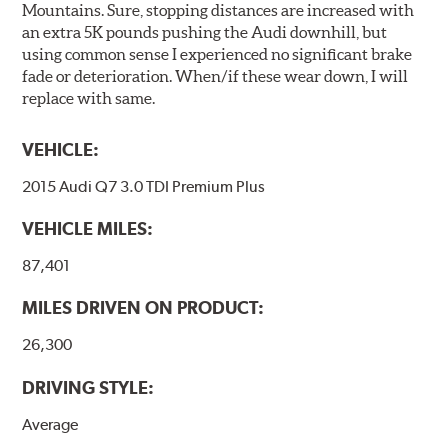
Mountains. Sure, stopping distances are increased with
an extra 5K pounds pushing the Audi downhill, but
using common sense I experienced no significant brake
fade or deterioration. When/if these wear down, I will
replace with same.
VEHICLE:
2015 Audi Q7 3.0 TDI Premium Plus
VEHICLE MILES:
87,401
MILES DRIVEN ON PRODUCT:
26,300
DRIVING STYLE:
Average