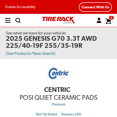
Enable Accessibility
Connect With Us
0
Open
main
menu
See what we have for your vehicle:
2025 GENESIS G70 3.3T AWD
225/40-19F 255/35-19R
(See Products/New Search)
CENTRIC
POSI QUIET CERAMIC PADS
Premium
Not Yet Rated
Reviews (49)