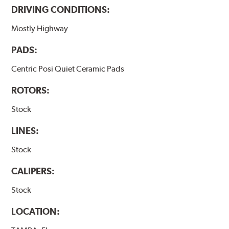
DRIVING CONDITIONS:
Mostly Highway
PADS:
Centric Posi Quiet Ceramic Pads
ROTORS:
Stock
LINES:
Stock
CALIPERS:
Stock
LOCATION: