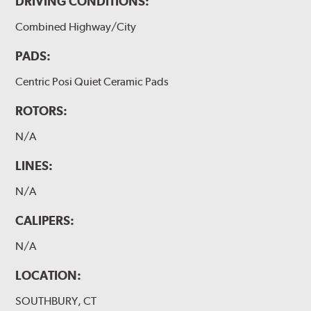
DRIVING CONDITIONS:
Combined Highway/City
PADS:
Centric Posi Quiet Ceramic Pads
ROTORS:
N/A
LINES:
N/A
CALIPERS:
N/A
LOCATION:
SOUTHBURY, CT