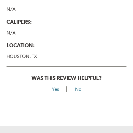
N/A
CALIPERS:
N/A
LOCATION:
HOUSTON, TX
WAS THIS REVIEW HELPFUL?
Yes
No