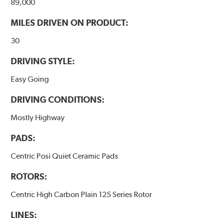
89,000
WARNING
: Cancer and Reproductive Harm -
MILES DRIVEN ON PRODUCT:
www.P65Warnings.ca.gov
.
30
DRIVING STYLE:
Easy Going
DRIVING CONDITIONS:
Mostly Highway
PADS:
Centric Posi Quiet Ceramic Pads
ROTORS:
Centric High Carbon Plain 125 Series Rotor
LINES: