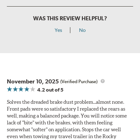
WAS THIS REVIEW HELPFUL?
Yes
No
November 10, 2025
(Verified Purchase)
4.2
out of 5
Solves the dreaded brake dust problem...almost none.
Front pads were so satisfactory I replaced the rears as
well, making a balanced package. You will notice some
lack of "bite" with the brakes, with them feeling
somewhat "softer" on application. Stops the car well
even when towing my travel trailer in the Rocky