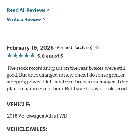
any uncured bonding agents eliminating the need for
Read All Reviews
initial break-in and reducing noise caused by pad
glazing.
Write a Review
Centric Posi Quiet Ceramic Brake Pads feature precision
cuts or shaved backing plates that reduce vibration and
noise while ensuring a proper fit in the caliper.
February 16, 2026
(Verified Purchase)
Compared to lesser adhesive or drift-lock style shims,
5.0
out of 5
Posi Quiet brake pads are designed with mechanically
attached, application-specific shims that provide
The stock rotors and pads on the rear brakes were still
superior noise reduction.
good. But once changed to new ones, I do sense greater
Extensive brake dyno testing ensures Centric Posi Quiet
stopping power. I left my front brakes unchanged. I don’t
Ceramic Brake Pads meet Centric's exacting standards
plan on hammering them. But have to say it looks good
even before they're installed on a vehicle.
VEHICLE:
Features and Benefits
2018 Volkswagen Atlas FWD
Outstanding wear characteristics
Ultra-low dust output
VEHICLE MILES:
Stable friction performance across a variety of temperatures