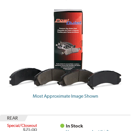
Most Approximate Image Shown
REAR
Special/Closeout
In Stock
$71.00