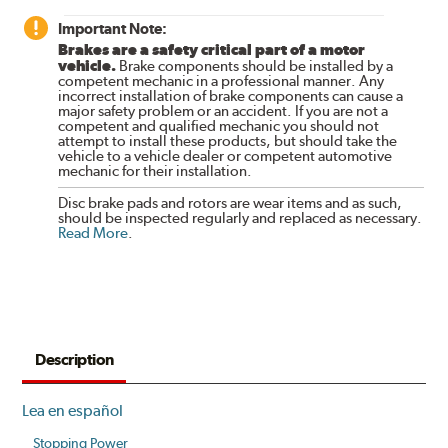
Important Note:
Brakes are a safety critical part of a motor
vehicle.
Brake components should be installed by a
competent mechanic in a professional manner. Any
incorrect installation of brake components can cause a
major safety problem or an accident. If you are not a
competent and qualified mechanic you should not
attempt to install these products, but should take the
vehicle to a vehicle dealer or competent automotive
mechanic for their installation.
Disc brake pads and rotors are wear items and as such,
should be inspected regularly and replaced as necessary.
Read More
.
Description
Lea en español
Stopping Power