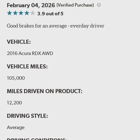
February 04, 2026
(Verified Purchase)
3.9
out of 5
Good brakes for an average - everday driver
VEHICLE:
2016 Acura RDX AWD
VEHICLE MILES:
105,000
MILES DRIVEN ON PRODUCT:
12,200
DRIVING STYLE:
Average