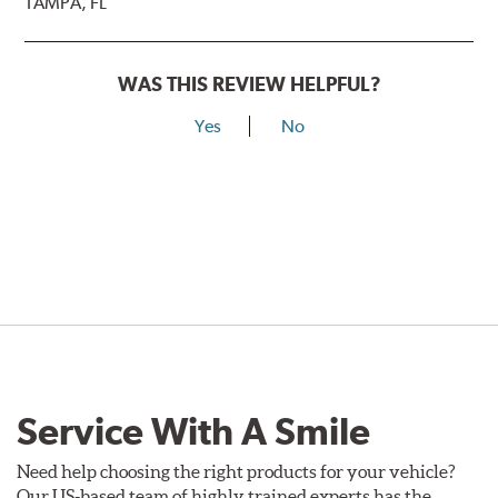
TAMPA, FL
WAS THIS REVIEW HELPFUL?
Yes
No
Service With A Smile
Need help choosing the right products for your vehicle?
Our US-based team of highly trained experts has the