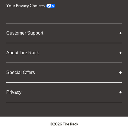
Your Privacy Choices
Customer Support
About Tire Rack
Special Offers
Privacy
©2026 Tire Rack