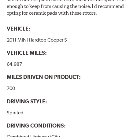
enough to keep from causing the noise. I d recommend
opting for ceramic pads with these rotors.
VEHICLE:
2011 MINI Hardtop Cooper S
VEHICLE MILES:
64,987
MILES DRIVEN ON PRODUCT:
700
DRIVING STYLE:
Spirited
DRIVING CONDITIONS:
Combined Highway/City