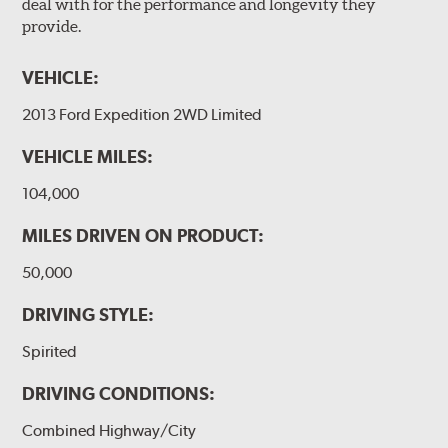
deal with for the performance and longevity they
provide.
VEHICLE:
2013 Ford Expedition 2WD Limited
VEHICLE MILES:
104,000
MILES DRIVEN ON PRODUCT:
50,000
DRIVING STYLE:
Spirited
DRIVING CONDITIONS:
Combined Highway/City