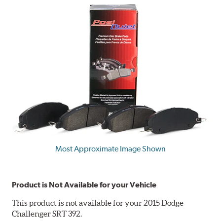
Most Approximate Image Shown
Product is Not Available for your Vehicle
This product is not available for your 2015 Dodge
Challenger SRT 392.