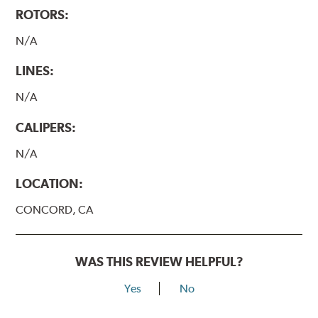
ROTORS:
N/A
LINES:
N/A
CALIPERS:
N/A
LOCATION:
CONCORD, CA
WAS THIS REVIEW HELPFUL?
Yes
No