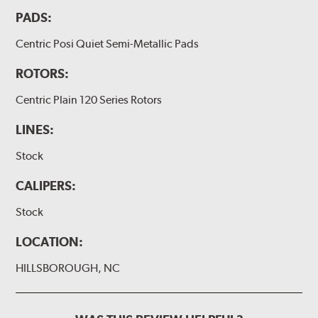
PADS:
Centric Posi Quiet Semi-Metallic Pads
ROTORS:
Centric Plain 120 Series Rotors
LINES:
Stock
CALIPERS:
Stock
LOCATION:
HILLSBOROUGH, NC