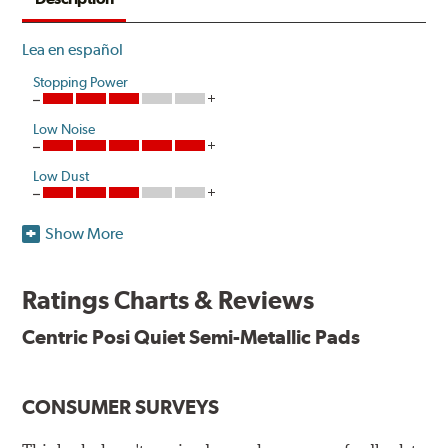
Lea en español
Stopping Power
Low Noise
Low Dust
Show More
One hundred percent asbestos-free, Centric Posi Quiet
Semi-Metallic Brake Pads raise initial cold effectiveness
and stabilize friction levels right out of the box.
Ratings Charts & Reviews
Utilizing the same positive molding process used by
Centric Posi Quiet Semi-Metallic Pads
Original Equipment suppliers, Centric Posi Quiet Semi-
Metallic Brake Pads offer consistent friction material
density and performance characteristics while wearing
CONSUMER SURVEYS
evenly throughout the life of the brake pad. During the
scorching phase, each brake pad surface is super-heated