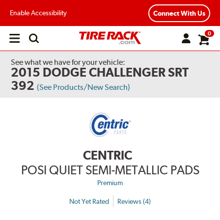
Enable Accessibility
Connect With Us
0
Open
main
menu
See what we have for your vehicle:
2015 DODGE CHALLENGER SRT
392
(See Products/New Search)
CENTRIC
POSI QUIET SEMI-METALLIC PADS
Premium
Not Yet Rated
Reviews (4)