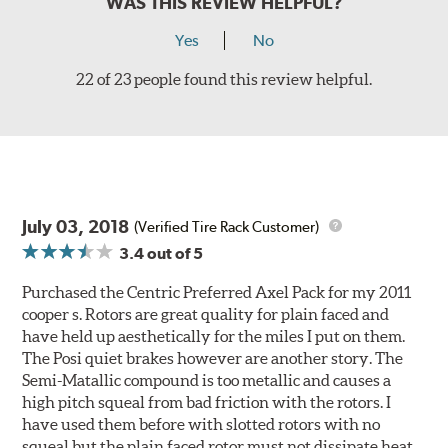
WAS THIS REVIEW HELPFUL?
Yes
No
22 of 23 people found this review helpful.
July 03, 2018
(Verified Tire Rack Customer)
3.4
out of 5
Purchased the Centric Preferred Axel Pack for my 2011
cooper s. Rotors are great quality for plain faced and
have held up aesthetically for the miles I put on them.
The Posi quiet brakes however are another story. The
Semi-Matallic compound is too metallic and causes a
high pitch squeal from bad friction with the rotors. I
have used them before with slotted rotors with no
squeal but the plain faced rotor must not dissipate heat