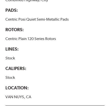
PADS:
Centric Posi Quiet Semi-Metallic Pads
ROTORS:
Centric Plain 120 Series Rotors
LINES:
Stock
CALIPERS:
Stock
LOCATION:
VAN NUYS, CA