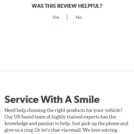
WAS THIS REVIEW HELPFUL?
Yes
No
Service With A Smile
Need help choosing the right products for your vehicle?
Our US-based team of highly trained experts has the
knowledge and passion to help. Just pick up the phone and
give us a ring. Or let's chat via email. We love solving