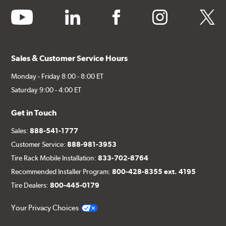
youtube
linkedin
facebook
instagram
twitter
Sales & Customer Service Hours
Monday - Friday 8:00 - 8:00 ET
Saturday 9:00 - 4:00 ET
Get in Touch
Sales:
888-541-1777
Customer Service:
888-981-3953
Tire Rack Mobile Installation:
833-702-8764
Recommended Installer Program:
800-428-8355 ext. 4195
Tire Dealers:
800-445-0179
Your Privacy Choices