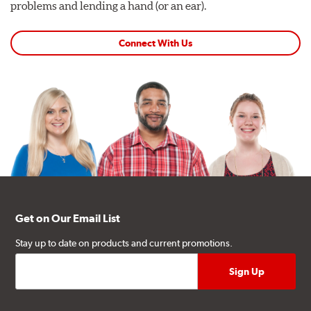
problems and lending a hand (or an ear).
Connect With Us
Get on Our Email List
Stay up to date on products and current promotions.