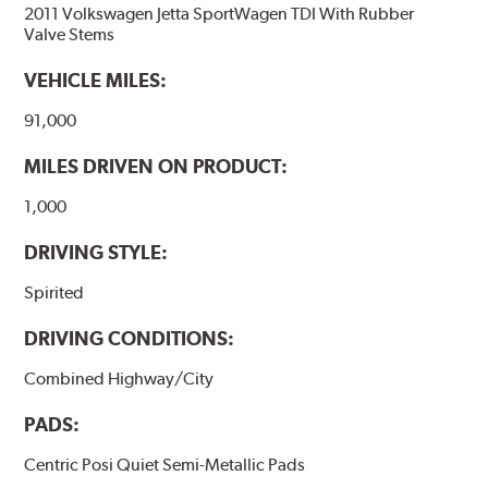
2011 Volkswagen Jetta SportWagen TDI With Rubber
Stable friction performance across a variety of temperatures
Valve Stems
WARNING
: Cancer and Reproductive Harm -
VEHICLE MILES:
www.P65Warnings.ca.gov
.
91,000
MILES DRIVEN ON PRODUCT:
1,000
DRIVING STYLE:
Spirited
DRIVING CONDITIONS:
Combined Highway/City
PADS:
Centric Posi Quiet Semi-Metallic Pads