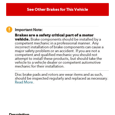
See Other Brakes for This Vehicle
Important Note:
Brakes are a safety critical part of a motor
vehicle.
Brake components should be installed by a
competent mechanic in a professional manner. Any
incorrect installation of brake components can cause a
major safety problem or an accident. If you are not a
competent and qualified mechanic you should not
attempt to install these products, but should take the
vehicle to a vehicle dealer or competent automotive
mechanic for their installation.
Disc brake pads and rotors are wear items and as such,
should be inspected regularly and replaced as necessary.
Read More
.
Description