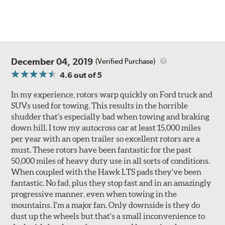
December 04, 2019
(Verified Purchase)
4.6
out of 5
In my experience, rotors warp quickly on Ford truck and
SUVs used for towing. This results in the horrible
shudder that's especially bad when towing and braking
down hill. I tow my autocross car at least 15,000 miles
per year with an open trailer so excellent rotors are a
must. These rotors have been fantastic for the past
50,000 miles of heavy duty use in all sorts of conditions.
When coupled with the Hawk LTS pads they've been
fantastic. No fad, plus they stop fast and in an amazingly
progressive manner, even when towing in the
mountains. I'm a major fan. Only downside is they do
dust up the wheels but that's a small inconvenience to