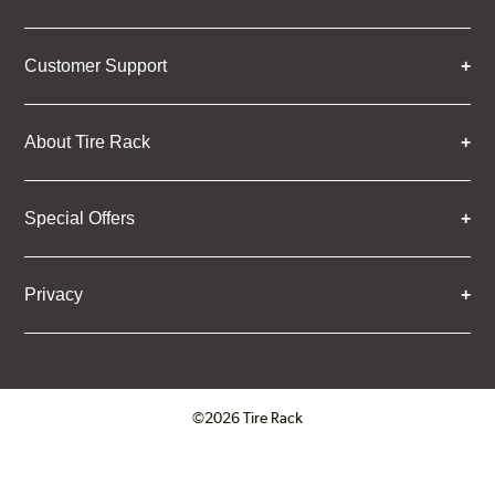
Customer Support
About Tire Rack
Special Offers
Privacy
©2026 Tire Rack
Click to open certificate verifica