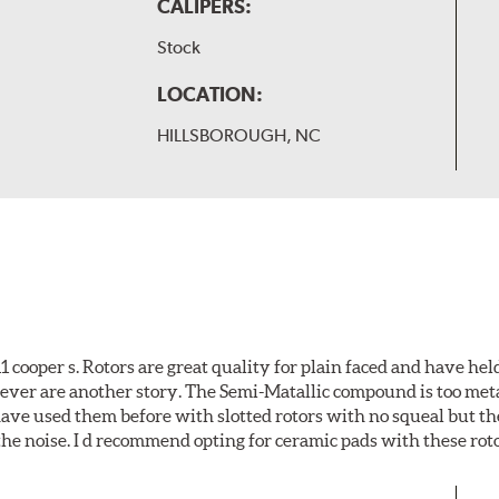
CALIPERS:
Stock
LOCATION:
HILLSBOROUGH, NC
cooper s. Rotors are great quality for plain faced and have hel
wever are another story. The Semi-Matallic compound is too meta
 have used them before with slotted rotors with no squeal but th
he noise. I d recommend opting for ceramic pads with these roto