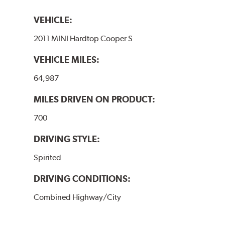
VEHICLE:
2011 MINI Hardtop Cooper S
VEHICLE MILES:
64,987
MILES DRIVEN ON PRODUCT:
700
DRIVING STYLE:
Spirited
DRIVING CONDITIONS:
Combined Highway/City