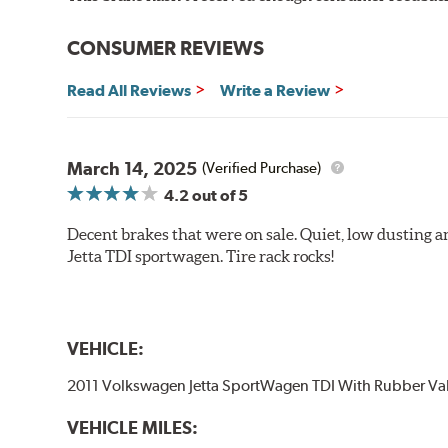
Strong initial braking power
Stable friction performance across a variety of temperat
CONSUMER REVIEWS
WARNING
: Cancer and Reproductive Harm -
ww
Read All Reviews
Write a Review
March 14, 2025
(Verified Purchase)
4.2
out of 5
Decent brakes that were on sale. Quiet, low dusting 
Jetta TDI sportwagen. Tire rack rocks!
VEHICLE:
2011 Volkswagen Jetta SportWagen TDI With Rubber Va
VEHICLE MILES: