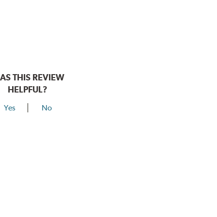
AS THIS REVIEW
HELPFUL?
Yes
No