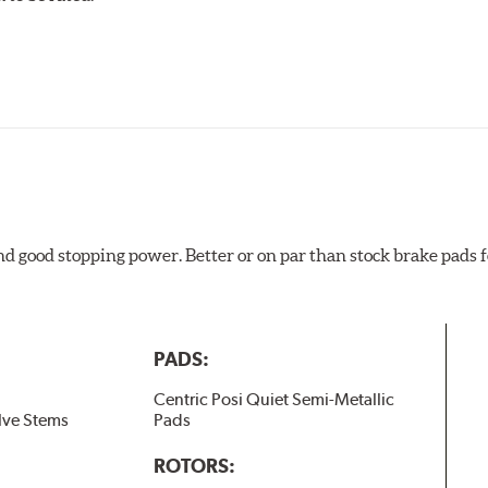
ures
w.P65Warnings.ca.gov
.
and good stopping power. Better or on par than stock brake pad
PADS:
Centric Posi Quiet Semi-Metallic
lve Stems
Pads
ROTORS: