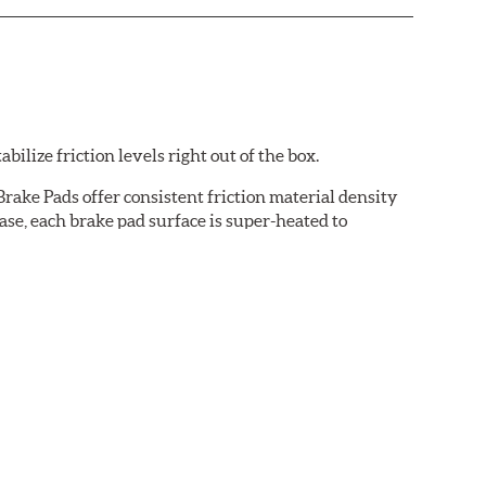
ilize friction levels right out of the box.
rake Pads offer consistent friction material density
se, each brake pad surface is super-heated to
cured bonding agents eliminating the need for initial
oise while ensuring a proper fit in the caliper.
cation-specific shims that provide superior noise
ven before they're installed on a vehicle.