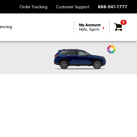
Order Tracking
Customer Support
888-541-1777
0
My Account
ancing
Hello, Sign In
Change
Vehicle
Color