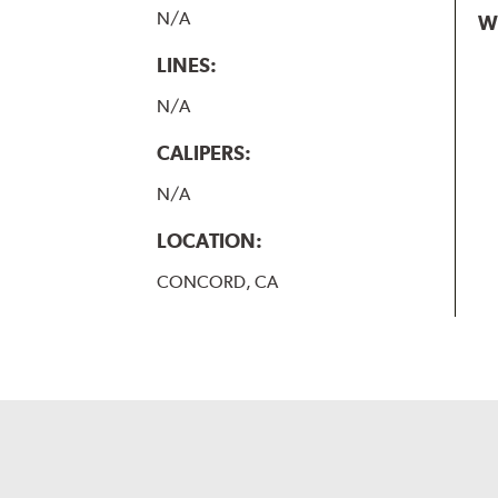
N/A
W
LINES:
N/A
CALIPERS:
N/A
LOCATION:
CONCORD, CA