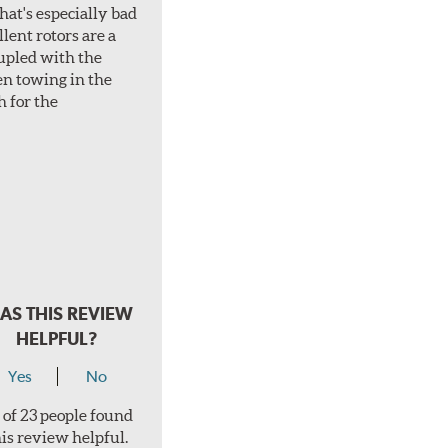
hat's especially bad
lent rotors are a
oupled with the
en towing in the
h for the
AS THIS REVIEW
HELPFUL?
Yes
No
 of 23 people found
his review helpful.