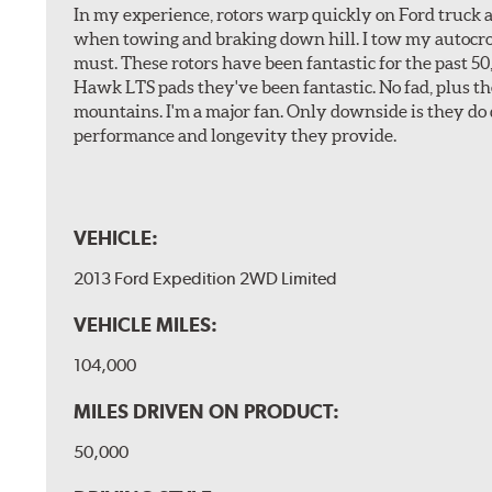
In my experience, rotors warp quickly on Ford truck a
when towing and braking down hill. I tow my autocross 
must. These rotors have been fantastic for the past 5
Hawk LTS pads they've been fantastic. No fad, plus t
mountains. I'm a major fan. Only downside is they do 
performance and longevity they provide.
VEHICLE:
2013 Ford Expedition 2WD Limited
VEHICLE MILES:
104,000
MILES DRIVEN ON PRODUCT:
50,000