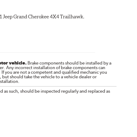
021 Jeep Grand Cherokee 4X4 Trailhawk.
otor vehicle.
Brake components should be installed by a
r. Any incorrect installation of brake components can
. If you are not a competent and qualified mechanic you
 but should take the vehicle to a vehicle dealer or
tallation.
nd as such, should be inspected regularly and replaced as