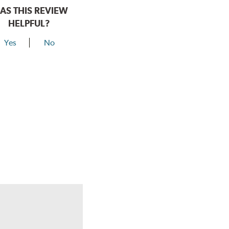
AS THIS REVIEW
HELPFUL?
Yes
No