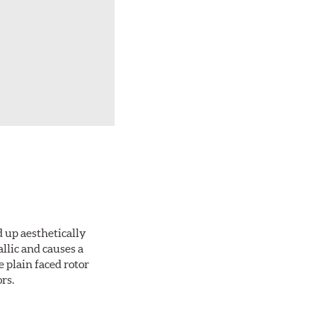
d up aesthetically
llic and causes a
e plain faced rotor
rs.