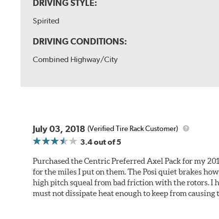
DRIVING STYLE:
Spirited
DRIVING CONDITIONS:
Combined Highway/City
July 03, 2018
(Verified Tire Rack Customer)
3.4
out of 5
Purchased the Centric Preferred Axel Pack for my 2011 
for the miles I put on them. The Posi quiet brakes ho
high pitch squeal from bad friction with the rotors. I
must not dissipate heat enough to keep from causing t