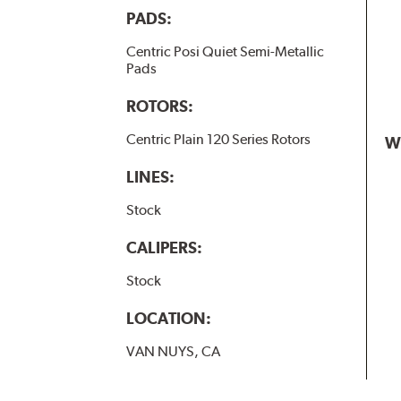
PADS:
Centric Posi Quiet Semi-Metallic
Pads
ROTORS:
Centric Plain 120 Series Rotors
W
LINES:
Stock
CALIPERS:
Stock
LOCATION:
VAN NUYS, CA