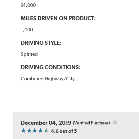
91,000
MILES DRIVEN ON PRODUCT:
1,000
DRIVING STYLE:
Spirited
DRIVING CONDITIONS:
Combined Highway/City
December 04, 2019
(Verified Purchase)
4.6
out of 5