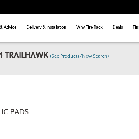
 & Advice
Delivery & Installation
Why Tire Rack
Deals
Fin
X4 TRAILHAWK
(See Products/New Search)
LIC PADS