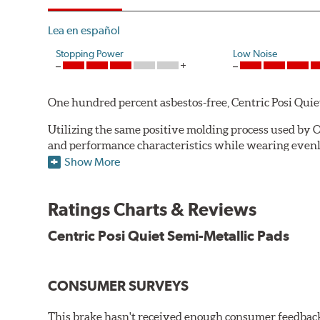
Lea en español
Stopping Power
Low Noise
One hundred percent asbestos-free, Centric Posi Quiet S
Utilizing the same positive molding process used by O
and performance characteristics while wearing evenly 
simulate the initial break-in process performed by th
Show More
break-in and reducing noise caused by pad glazing.
Centric Posi Quiet Semi-Metallic Brake Pads feature pr
Ratings Charts & Reviews
Compared to adhesive or drift-lock style shims, Posi 
Centric Posi Quiet Semi-Metallic Pads
reduction.
Extensive brake dyno testing ensures Centric Posi Qui
CONSUMER SURVEYS
Features and Benefits
Outstanding wear characteristics
This brake hasn't received enough consumer feedback 