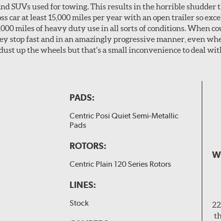
nd SUVs used for towing. This results in the horrible shudder t
car at least 15,000 miles per year with an open trailer so excel
0,000 miles of heavy duty use in all sorts of conditions. When c
hey stop fast and in an amazingly progressive manner, even wh
dust up the wheels but that's a small inconvenience to deal wit
PADS:
Centric Posi Quiet Semi-Metallic
Pads
ROTORS:
W
Centric Plain 120 Series Rotors
LINES:
Stock
22
t