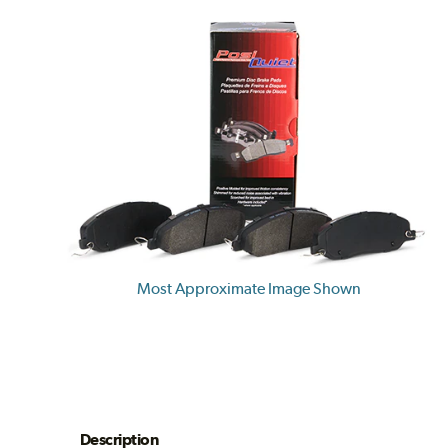
Most Approximate Image Shown
Description