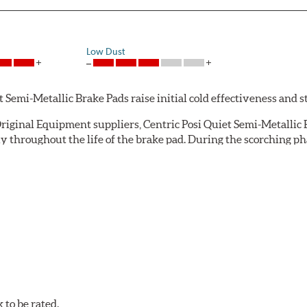
Low Dust
emi-Metallic Brake Pads raise initial cold effectiveness and stab
riginal Equipment suppliers, Centric Posi Quiet Semi-Metallic B
throughout the life of the brake pad. During the scorching pha
e installation technicians. This additional step removes any un
ecision cut or shaved backing plates that reduce vibration and n
Quiet brake pads are designed with mechanically attached, appli
et Semi-Metallic Brake Pads meet Centric's exacting standards e
to be rated.