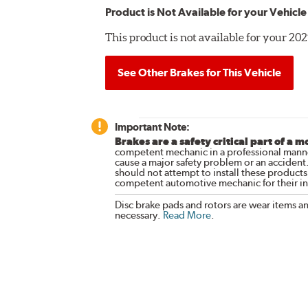
Product is Not Available for your Vehicle
This product is not available for your 2
See Other Brakes for This Vehicle
Important Note:
Brakes are a safety critical part of a m
competent mechanic in a professional manne
cause a major safety problem or an accident
should not attempt to install these products,
competent automotive mechanic for their ins
Disc brake pads and rotors are wear items a
necessary.
Read More
.