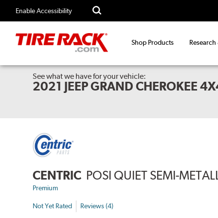
Enable Accessibility
Shop Products
Research
See what we have for your vehicle:
2021 JEEP GRAND CHEROKEE 4
CENTRIC
POSI QUIET SEMI-METAL
Premium
Not Yet Rated
Reviews (4)