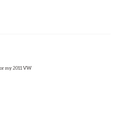
s for my 2011 VW