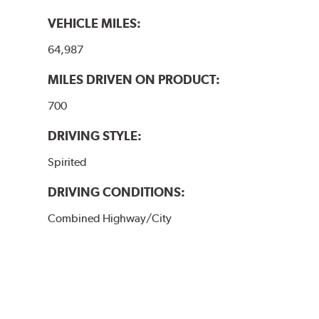
VEHICLE MILES:
64,987
MILES DRIVEN ON PRODUCT:
700
DRIVING STYLE:
Spirited
DRIVING CONDITIONS:
Combined Highway/City