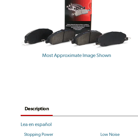
Most Approximate Image Shown
Description
Lea en español
Stopping Power
Low Noise