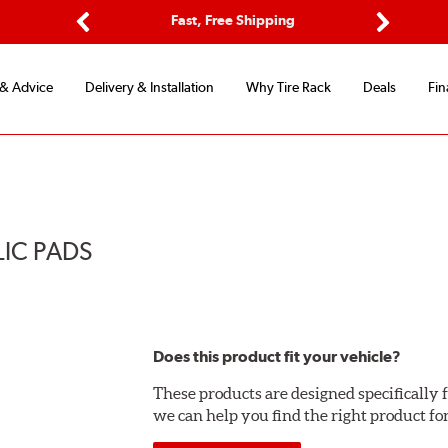
Options
Fast, Free Shipping
Free 2-Y
Previous
Next
 & Advice
Delivery & Installation
Why Tire Rack
Deals
Fin
LIC PADS
Does this product fit your vehicle?
These products are designed specifically f
we can help you find the right product fo