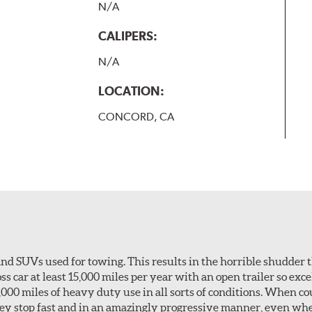
N/A
CALIPERS:
N/A
LOCATION:
CONCORD, CA
nd SUVs used for towing. This results in the horrible shudder t
car at least 15,000 miles per year with an open trailer so excel
0,000 miles of heavy duty use in all sorts of conditions. When c
hey stop fast and in an amazingly progressive manner, even wh