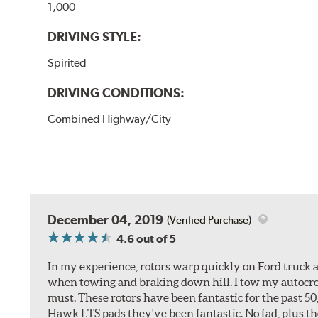
1,000
DRIVING STYLE:
Spirited
DRIVING CONDITIONS:
Combined Highway/City
December 04, 2019
(Verified Purchase)
4.6
out of 5
In my experience, rotors warp quickly on Ford truck a
when towing and braking down hill. I tow my autocross 
must. These rotors have been fantastic for the past 5
Hawk LTS pads they've been fantastic. No fad, plus t