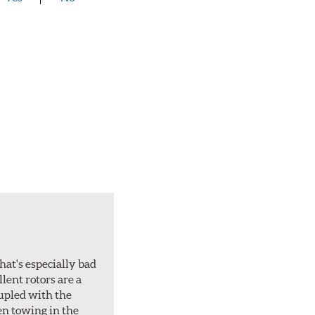
hat's especially bad
lent rotors are a
oupled with the
en towing in the