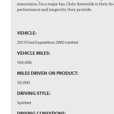
mountains. I'm a major fan. Only downside is they do 
performance and longevity they provide.
VEHICLE:
2013 Ford Expedition 2WD Limited
VEHICLE MILES:
104,000
MILES DRIVEN ON PRODUCT:
50,000
DRIVING STYLE:
Spirited
DRIVING CONDITIONS: