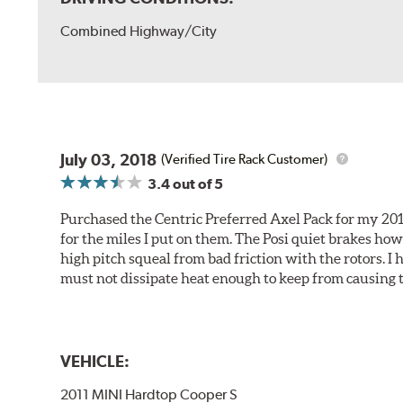
Combined Highway/City
July 03, 2018
(Verified Tire Rack Customer)
3.4
out of 5
Purchased the Centric Preferred Axel Pack for my 2011 
for the miles I put on them. The Posi quiet brakes ho
high pitch squeal from bad friction with the rotors. I
must not dissipate heat enough to keep from causing t
VEHICLE:
2011 MINI Hardtop Cooper S