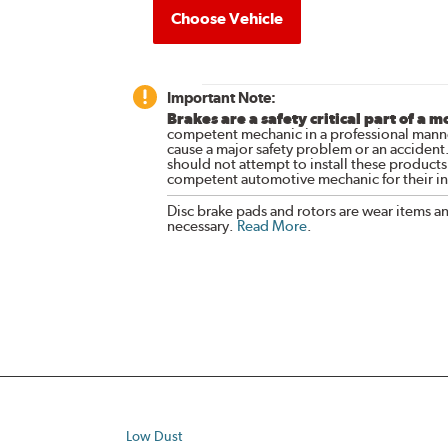
Choose Vehicle
Important Note:
Brakes are a safety critical part of a m
competent mechanic in a professional manne
cause a major safety problem or an accident
should not attempt to install these products,
competent automotive mechanic for their ins
Disc brake pads and rotors are wear items a
necessary.
Read More
.
Low Dust