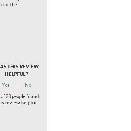
h for the
AS THIS REVIEW
HELPFUL?
Yes
No
 of 23 people found
his review helpful.