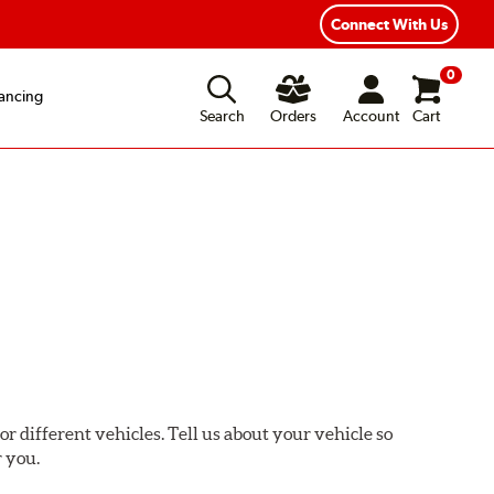
ear Road Hazard Protection
Flexible Payment Options
Connect With Us
0
ancing
Search
Orders
Account
Cart
or different vehicles. Tell us about your vehicle so
r you.