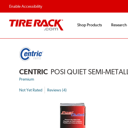
Flexible Payment 
Enable Accessibility
Shop Products
Research
CENTRIC
POSI QUIET SEMI-METAL
Premium
Not Yet Rated
Reviews (4)