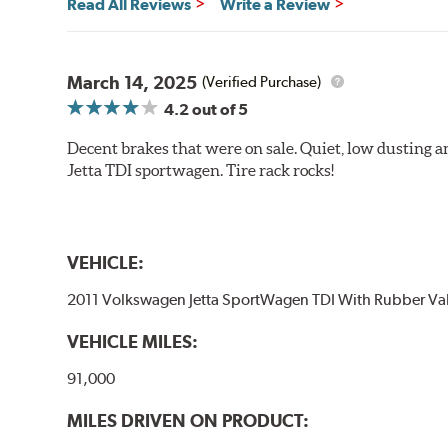
Read All Reviews
Write a Review
March 14, 2025
(Verified Purchase)
4.2
out of 5
Decent brakes that were on sale. Quiet, low dusting 
Jetta TDI sportwagen. Tire rack rocks!
VEHICLE:
2011 Volkswagen Jetta SportWagen TDI With Rubber Va
VEHICLE MILES:
91,000
MILES DRIVEN ON PRODUCT: