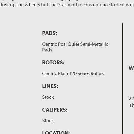
dust up the wheels but that's a small inconvenience to deal wit
PADS:
Centric Posi Quiet Semi-Metallic
Pads
ROTORS:
W
Centric Plain 120 Series Rotors
LINES:
Stock
22
t
CALIPERS:
Stock
LOCATION: