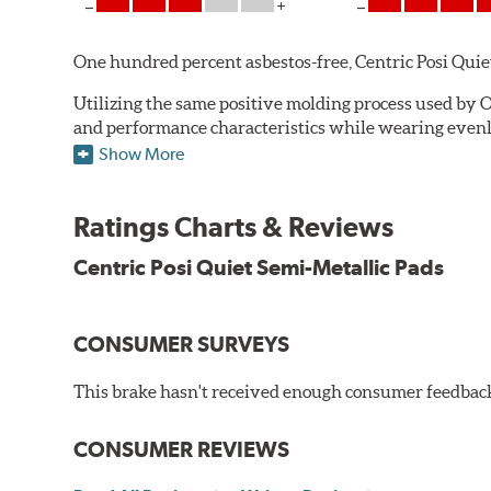
One hundred percent asbestos-free, Centric Posi Quiet S
Utilizing the same positive molding process used by O
and performance characteristics while wearing evenly 
simulate the initial break-in process performed by th
Show More
break-in and reducing noise caused by pad glazing.
Centric Posi Quiet Semi-Metallic Brake Pads feature pr
Ratings Charts & Reviews
Compared to adhesive or drift-lock style shims, Posi 
Centric Posi Quiet Semi-Metallic Pads
reduction.
Extensive brake dyno testing ensures Centric Posi Qui
CONSUMER SURVEYS
Features and Benefits
Outstanding wear characteristics
This brake hasn't received enough consumer feedback 
Strong initial braking power
Stable friction performance across a variety of temperat
CONSUMER REVIEWS
WARNING
: Cancer and Reproductive Harm -
ww