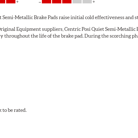
emi-Metallic Brake Pads raise initial cold effectiveness and stab
riginal Equipment suppliers, Centric Posi Quiet Semi-Metallic B
throughout the life of the brake pad. During the scorching pha
e installation technicians. This additional step removes any un
ecision cut or shaved backing plates that reduce vibration and n
Quiet brake pads are designed with mechanically attached, appli
et Semi-Metallic Brake Pads meet Centric's exacting standards e
to be rated.
ures
w.P65Warnings.ca.gov
.