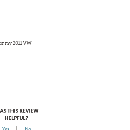
s for my 2011 VW
AS THIS REVIEW
HELPFUL?
Yes
No