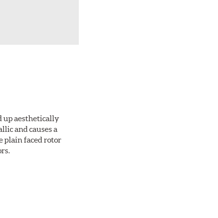
d up aesthetically
llic and causes a
e plain faced rotor
rs.