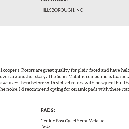
HILLSBOROUGH, NC
cooper s. Rotors are great quality for plain faced and have hel
wever are another story. The Semi-Matallic compound is too meta
 have used them before with slotted rotors with no squeal but th
he noise. I d recommend opting for ceramic pads with these roto
PADS:
Centric Posi Quiet Semi-Metallic
Pads