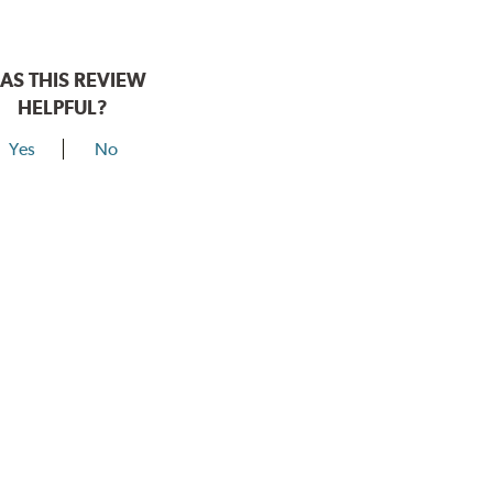
AS THIS REVIEW
HELPFUL?
Yes
No