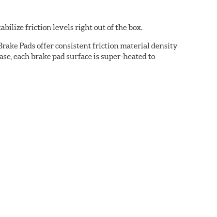
ilize friction levels right out of the box.
rake Pads offer consistent friction material density
se, each brake pad surface is super-heated to
cured bonding agents eliminating the need for initial
oise while ensuring a proper fit in the caliper.
cation-specific shims that provide superior noise
ven before they're installed on a vehicle.