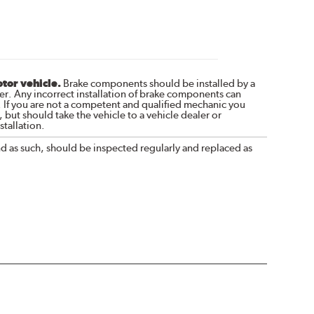
otor vehicle.
Brake components should be installed by a
r. Any incorrect installation of brake components can
. If you are not a competent and qualified mechanic you
 but should take the vehicle to a vehicle dealer or
tallation.
nd as such, should be inspected regularly and replaced as