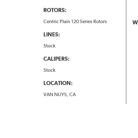
ROTORS:
Centric Plain 120 Series Rotors
W
LINES:
Stock
CALIPERS:
Stock
LOCATION:
VAN NUYS, CA