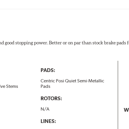
and good stopping power. Better or on par than stock brake pad
PADS:
Centric Posi Quiet Semi-Metallic
lve Stems
Pads
ROTORS:
N/A
W
LINES: