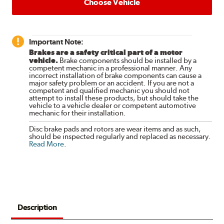
Choose Vehicle
Important Note:
Brakes are a safety critical part of a motor
vehicle.
Brake components should be installed by a
competent mechanic in a professional manner. Any
incorrect installation of brake components can cause a
major safety problem or an accident. If you are not a
competent and qualified mechanic you should not
attempt to install these products, but should take the
vehicle to a vehicle dealer or competent automotive
mechanic for their installation.
Disc brake pads and rotors are wear items and as such,
should be inspected regularly and replaced as necessary.
Read More
.
Description