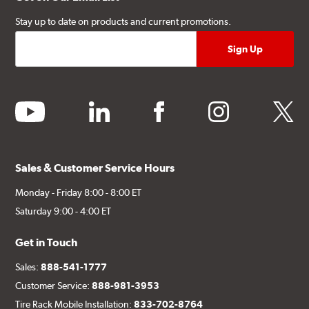
Stay up to date on products and current promotions.
youtube
linkedin
facebook
instagram
twitter
Sales & Customer Service Hours
Monday - Friday 8:00 - 8:00 ET
Saturday 9:00 - 4:00 ET
Get in Touch
Sales:
888-541-1777
Customer Service:
888-981-3953
Tire Rack Mobile Installation:
833-702-8764