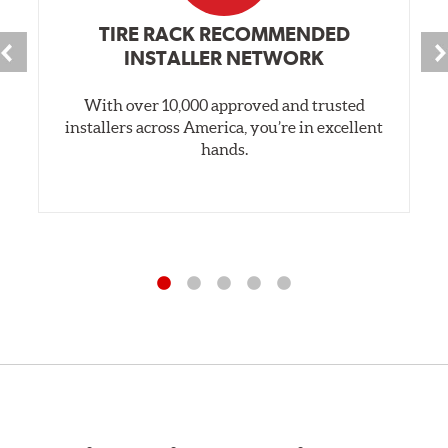
TIRE RACK RECOMMENDED
INSTALLER NETWORK
With over 10,000 approved and trusted
installers across America, you’re in excellent
hands.