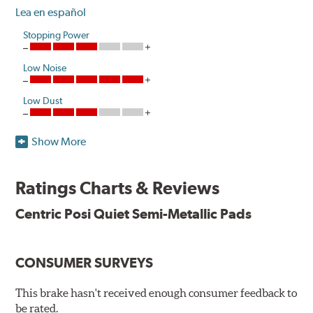
Lea en español
Stopping Power
Low Noise
Low Dust
Show More
One hundred percent asbestos-free, Centric Posi Quiet
Semi-Metallic Brake Pads raise initial cold effectiveness
and stabilize friction levels right out of the box.
Ratings Charts & Reviews
Utilizing the same positive molding process used by
Centric Posi Quiet Semi-Metallic Pads
Original Equipment suppliers, Centric Posi Quiet Semi-
Metallic Brake Pads offer consistent friction material
density and performance characteristics while wearing
CONSUMER SURVEYS
evenly throughout the life of the brake pad. During the
scorching phase, each brake pad surface is super-heated
This brake hasn't received enough consumer feedback to
to simulate the initial break-in process performed by the
be rated.