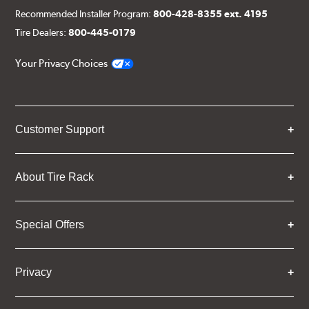
Recommended Installer Program:
800-428-8355 ext. 4195
Tire Dealers:
800-445-0179
Your Privacy Choices
Customer Support
About Tire Rack
Special Offers
Privacy