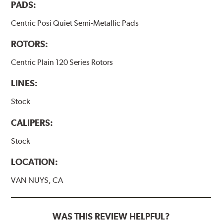
PADS:
Centric Posi Quiet Semi-Metallic Pads
ROTORS:
Centric Plain 120 Series Rotors
LINES:
Stock
CALIPERS:
Stock
LOCATION:
VAN NUYS, CA
WAS THIS REVIEW HELPFUL?