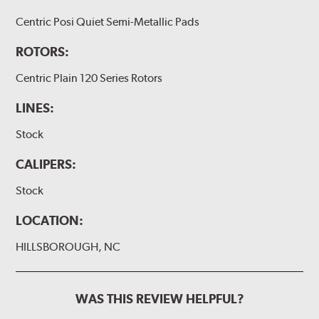
Centric Posi Quiet Semi-Metallic Pads
ROTORS:
Centric Plain 120 Series Rotors
LINES:
Stock
CALIPERS:
Stock
LOCATION:
HILLSBOROUGH, NC
WAS THIS REVIEW HELPFUL?