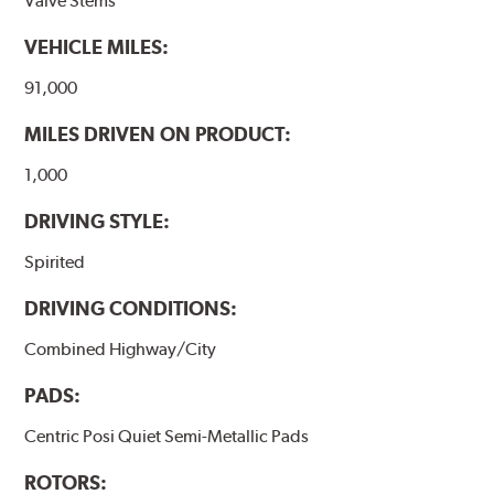
Valve Stems
WARNING
: Cancer and Reproductive Harm -
VEHICLE MILES:
www.P65Warnings.ca.gov
.
91,000
MILES DRIVEN ON PRODUCT:
1,000
DRIVING STYLE:
Spirited
DRIVING CONDITIONS:
Combined Highway/City
PADS:
Centric Posi Quiet Semi-Metallic Pads
ROTORS: