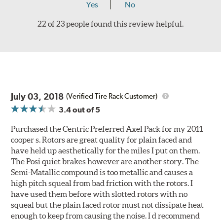
Yes
No
22 of 23 people found this review helpful.
July 03, 2018
(Verified Tire Rack Customer)
3.4
out of 5
Purchased the Centric Preferred Axel Pack for my 2011
cooper s. Rotors are great quality for plain faced and
have held up aesthetically for the miles I put on them.
The Posi quiet brakes however are another story. The
Semi-Matallic compound is too metallic and causes a
high pitch squeal from bad friction with the rotors. I
have used them before with slotted rotors with no
squeal but the plain faced rotor must not dissipate heat
enough to keep from causing the noise. I d recommend