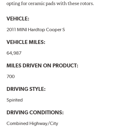
opting for ceramic pads with these rotors.
VEHICLE:
2011 MINI Hardtop Cooper S
VEHICLE MILES:
64,987
MILES DRIVEN ON PRODUCT:
700
DRIVING STYLE:
Spirited
DRIVING CONDITIONS:
Combined Highway/City