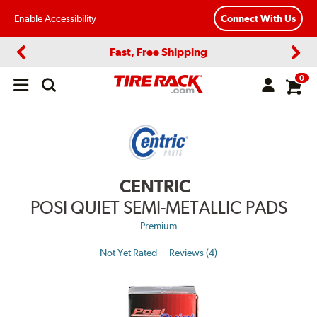
Enable Accessibility
Connect With Us
Fast, Free Shipping
Previous
Next
0
Open
main
menu
CENTRIC
POSI QUIET SEMI-METALLIC PADS
Premium
Not Yet Rated
Reviews (4)