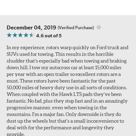
December 04, 2019
(Verified Purchase)
4.6
out of 5
In my experience, rotors warp quickly on Ford truck and
SUVs used for towing. This results in the horrible
shudder that's especially bad when towing and braking
down hill. I tow my autocross car at least 15,000 miles
per year with an open trailer so excellent rotors are a
must. These rotors have been fantastic for the past
50,000 miles of heavy duty use in all sorts of conditions.
When coupled with the Hawk LTS pads they've been
fantastic. No fad, plus they stop fast and in an amazingly
progressive manner, even when towing in the
mountains. I'm a major fan. Only downside is they do
dust up the wheels but that's a small inconvenience to
deal with for the performance and longevity they
provide.