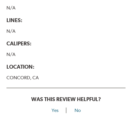
N/A
LINES:
N/A
CALIPERS:
N/A
LOCATION:
CONCORD, CA
WAS THIS REVIEW HELPFUL?
Yes
No