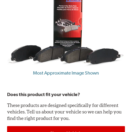
Most Approximate Image Shown
Does this product fit your vehicle?
These products are designed specifically for different
vehicles. Tell us about your vehicle so we can help you
find the right product for you.