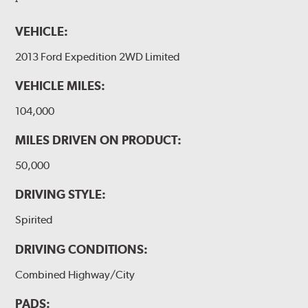
VEHICLE:
2013 Ford Expedition 2WD Limited
VEHICLE MILES:
104,000
MILES DRIVEN ON PRODUCT:
50,000
DRIVING STYLE:
Spirited
DRIVING CONDITIONS:
Combined Highway/City
PADS: