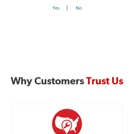
Yes
No
Why Customers
Trust Us