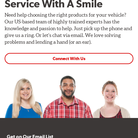
Service With A Smile
Need help choosing the right products for your vehicle?
Our US-based team of highly trained experts has the
knowledge and passion to help. Just pick up the phone and
give us a ring. Or let's chat via email. We love solving
problems and lending a hand (or an ear).
Connect With Us
Get on Our Email List