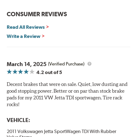
installation technicians. This additional step removes
any uncured bonding agents eliminating the need for
CONSUMER REVIEWS
initial break-in and reducing noise caused by pad
glazing.
Read All Reviews
Centric Posi Quiet Semi-Metallic Brake Pads feature
Write a Review
precision cut or shaved backing plates that reduce
vibration and noise while ensuring a proper fit in the
caliper. Compared to adhesive or drift-lock style shims,
Posi Quiet brake pads are designed with mechanically
March 14, 2025
(Verified Purchase)
attached, application-specific shims that provide
4.2
out of 5
superior noise reduction.
Extensive brake dyno testing ensures Centric Posi Quiet
Decent brakes that were on sale. Quiet, low dusting and
Semi-Metallic Brake Pads meet Centric's exacting
good stopping power. Better or on par than stock brake
standards even before they're installed on a vehicle.
pads for my 2011 VW Jetta TDI sportwagen. Tire rack
rocks!
Features and Benefits
VEHICLE:
Outstanding wear characteristics
Strong initial braking power
2011 Volkswagen Jetta SportWagen TDI With Rubber
Stable friction performance across a variety of temperatures