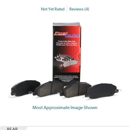
Not Yet Rated
Reviews (4)
Most Approximate Image Shown
REAR