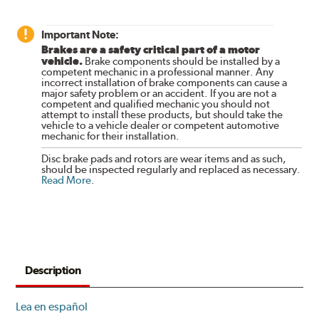
Important Note:
Brakes are a safety critical part of a motor
vehicle.
Brake components should be installed by a
competent mechanic in a professional manner. Any
incorrect installation of brake components can cause a
major safety problem or an accident. If you are not a
competent and qualified mechanic you should not
attempt to install these products, but should take the
vehicle to a vehicle dealer or competent automotive
mechanic for their installation.
Disc brake pads and rotors are wear items and as such,
should be inspected regularly and replaced as necessary.
Read More
.
Description
Lea en español