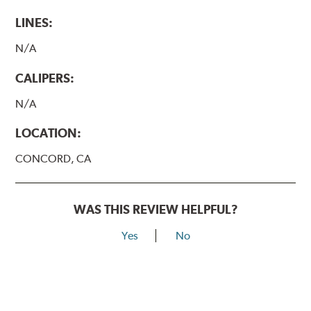
LINES:
N/A
CALIPERS:
N/A
LOCATION:
CONCORD, CA
WAS THIS REVIEW HELPFUL?
Yes
No