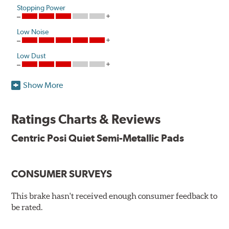
Stopping Power
Low Noise
Low Dust
Show More
One hundred percent asbestos-free, Centric Posi Quiet
Semi-Metallic Brake Pads raise initial cold effectiveness
and stabilize friction levels right out of the box.
Ratings Charts & Reviews
Utilizing the same positive molding process used by
Centric Posi Quiet Semi-Metallic Pads
Original Equipment suppliers, Centric Posi Quiet Semi-
Metallic Brake Pads offer consistent friction material
density and performance characteristics while wearing
CONSUMER SURVEYS
evenly throughout the life of the brake pad. During the
scorching phase, each brake pad surface is super-heated
This brake hasn't received enough consumer feedback to
to simulate the initial break-in process performed by the
be rated.
installation technicians. This additional step removes
any uncured bonding agents eliminating the need for