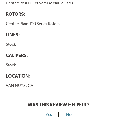
Centric Posi Quiet Semi-Metallic Pads
ROTORS:
Centric Plain 120 Series Rotors
LINES:
Stock
CALIPERS:
Stock
LOCATION:
VAN NUYS, CA
WAS THIS REVIEW HELPFUL?
Yes
No