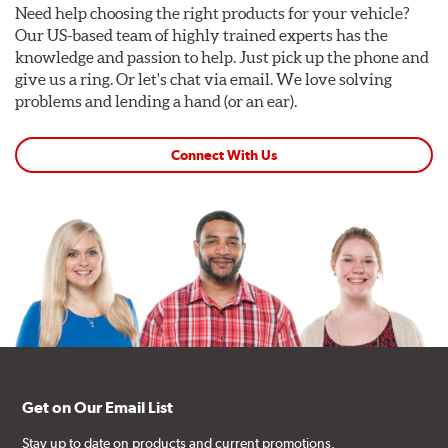
Need help choosing the right products for your vehicle?
Our US-based team of highly trained experts has the
knowledge and passion to help. Just pick up the phone and
give us a ring. Or let's chat via email. We love solving
problems and lending a hand (or an ear).
Connect With Us
Get on Our Email List
Stay up to date on products and current promotions.