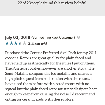
22 of 23 people found this review helpful.
July 03, 2018
(Verified Tire Rack Customer)
3.4
out of 5
Purchased the Centric Preferred Axel Pack for my 2011
cooper s. Rotors are great quality for plain faced and
have held up aesthetically for the miles I put on them.
The Posi quiet brakes however are another story. The
Semi-Matallic compound is too metallic and causes a
high pitch squeal from bad friction with the rotors. I
have used them before with slotted rotors with no
squeal but the plain faced rotor must not dissipate heat
enough to keep from causing the noise. I d recommend
opting for ceramic pads with these rotors.