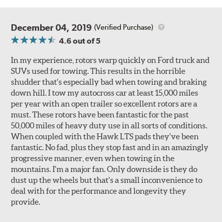
December 04, 2019
(Verified Purchase)
4.6
out of 5
In my experience, rotors warp quickly on Ford truck and
SUVs used for towing. This results in the horrible
shudder that's especially bad when towing and braking
down hill. I tow my autocross car at least 15,000 miles
per year with an open trailer so excellent rotors are a
must. These rotors have been fantastic for the past
50,000 miles of heavy duty use in all sorts of conditions.
When coupled with the Hawk LTS pads they've been
fantastic. No fad, plus they stop fast and in an amazingly
progressive manner, even when towing in the
mountains. I'm a major fan. Only downside is they do
dust up the wheels but that's a small inconvenience to
deal with for the performance and longevity they
provide.