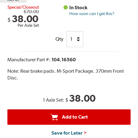
Special/Closeout
In Stock
$70.00
How soon can I get this?
38.00
$
Per Axle Set
Qty
Manufacturer Part #:
104.16560
Note:
Rear brake pads. M-Sport Package. 370mm Front
Disc.
38.00
1 Axle Set:
$
Add to Cart
Save for Later