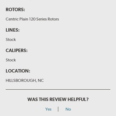
ROTORS:
Centric Plain 120 Series Rotors
LINES:
Stock
CALIPERS:
Stock
LOCATION:
HILLSBOROUGH, NC
WAS THIS REVIEW HELPFUL?
Yes
No