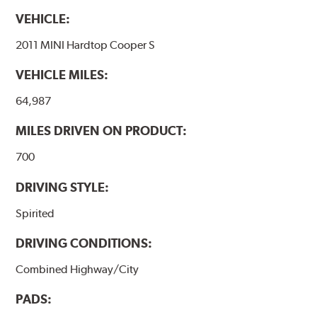
VEHICLE:
2011 MINI Hardtop Cooper S
VEHICLE MILES:
64,987
MILES DRIVEN ON PRODUCT:
700
DRIVING STYLE:
Spirited
DRIVING CONDITIONS:
Combined Highway/City
PADS: