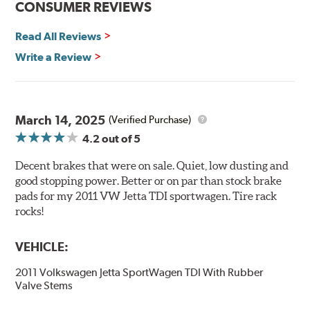
CONSUMER REVIEWS
initial break-in and reducing noise caused by pad
glazing.
Read All Reviews
Centric Posi Quiet Semi-Metallic Brake Pads feature
Write a Review
precision cut or shaved backing plates that reduce
vibration and noise while ensuring a proper fit in the
caliper. Compared to adhesive or drift-lock style shims,
Posi Quiet brake pads are designed with mechanically
March 14, 2025
(Verified Purchase)
attached, application-specific shims that provide
4.2
out of 5
superior noise reduction.
Extensive brake dyno testing ensures Centric Posi Quiet
Decent brakes that were on sale. Quiet, low dusting and
Semi-Metallic Brake Pads meet Centric's exacting
good stopping power. Better or on par than stock brake
standards even before they're installed on a vehicle.
pads for my 2011 VW Jetta TDI sportwagen. Tire rack
rocks!
Features and Benefits
VEHICLE:
Outstanding wear characteristics
Strong initial braking power
2011 Volkswagen Jetta SportWagen TDI With Rubber
Stable friction performance across a variety of temperatures
Valve Stems
WARNING
: Cancer and Reproductive Harm -