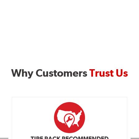
Why Customers
Trust Us
TIRE RACK RECOMMENDED