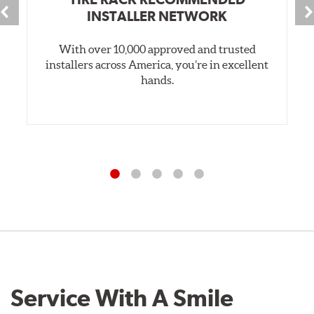
INSTALLER NETWORK
With over 10,000 approved and trusted
installers across America, you’re in excellent
hands.
Service With A Smile