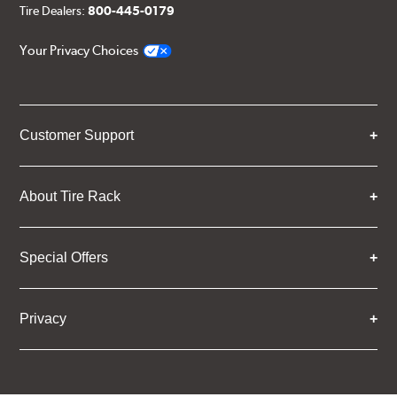
Tire Dealers:
800-445-0179
Your Privacy Choices
Customer Support
About Tire Rack
Special Offers
Privacy