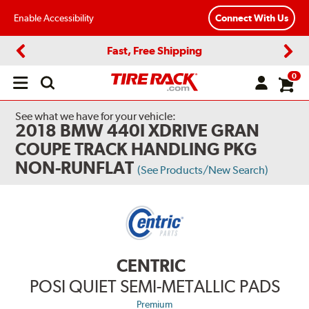
Enable Accessibility
Connect With Us
Fast, Free Shipping
Previous
Next
0
Open
main
menu
See what we have for your vehicle:
2018 BMW 440I XDRIVE GRAN
COUPE TRACK HANDLING PKG
NON-RUNFLAT
(See Products/New Search)
CENTRIC
POSI QUIET SEMI-METALLIC PADS
Premium