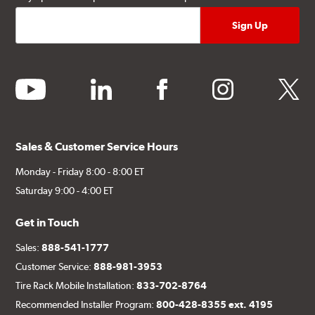
youtube
linkedin
facebook
instagram
twitter
Sales & Customer Service Hours
Monday - Friday 8:00 - 8:00 ET
Saturday 9:00 - 4:00 ET
Get in Touch
Sales:
888-541-1777
Customer Service:
888-981-3953
Tire Rack Mobile Installation:
833-702-8764
Recommended Installer Program:
800-428-8355 ext. 4195