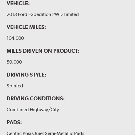
VEHICLE:
2013 Ford Expedition 2WD Limited
VEHICLE MILES:
104,000
MILES DRIVEN ON PRODUCT:
50,000
DRIVING STYLE:
Spirited
DRIVING CONDITIONS:
Combined Highway/City
PADS:
Centric Posi Quiet Semi-Metallic Pads