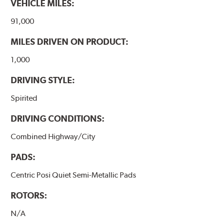
VEHICLE MILES:
www.P65Warnings.ca.gov
.
91,000
MILES DRIVEN ON PRODUCT:
1,000
DRIVING STYLE:
Spirited
DRIVING CONDITIONS:
Combined Highway/City
PADS:
Centric Posi Quiet Semi-Metallic Pads
ROTORS:
N/A