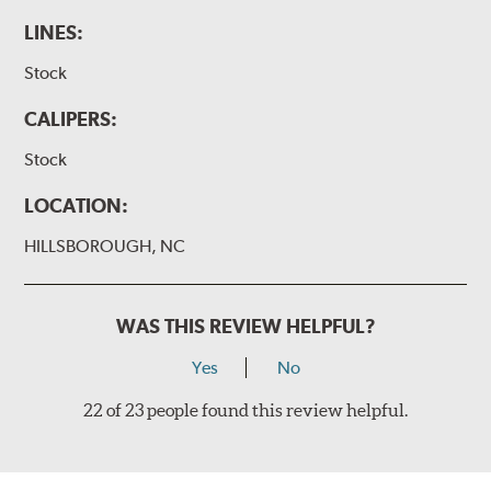
LINES:
Stock
CALIPERS:
Stock
LOCATION:
HILLSBOROUGH, NC
WAS THIS REVIEW HELPFUL?
Yes
No
22 of 23 people found this review helpful.