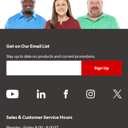
Get on Our Email List
Stay up to date on products and current promotions.
youtube
linkedin
facebook
instagram
twitter
Sales & Customer Service Hours
Monday - Friday 8:00 - 8:00 ET