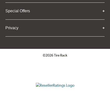
Special Offers
Privacy
©2026 Tire Rack
Click to open certificate verifica
ResellerRatings