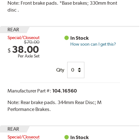
Note:
Front brake pads. *Base brakes; 330mm front
disc .
REAR
Special/Closeout
In Stock
$70.00
How soon can I get this?
38.00
$
Per Axle Set
Qty
Manufacturer Part #:
104.16560
Note:
Rear brake pads. 344mm Rear Disc; M
Performance Brakes.
REAR
Special/Closeout
In Stock