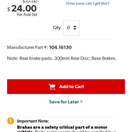
$37.00
How soon can I get this?
24.00
$
Per Axle Set
Qty
Manufacturer Part #:
104.16130
Note:
Rear brake pads. 300mm Rear Disc; Base Brakes.
Add to Cart
Save for Later
Important Note:
Brakes are a safety critical part of a motor
vehicle.
Brake components should be installed by a