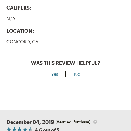
CALIPERS:
N/A
LOCATION:
CONCORD, CA
WAS THIS REVIEW HELPFUL?
Yes
No
December 04, 2019
(Verified Purchase)
4.6
out of 5