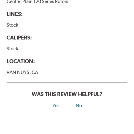
Centric Plain 120 Series Rotors
LINES:
Stock
CALIPERS:
Stock
LOCATION:
VAN NUYS, CA
WAS THIS REVIEW HELPFUL?
Yes
No