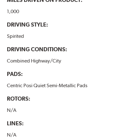
1,000
DRIVING STYLE:
Spirited
DRIVING CONDITIONS:
Combined Highway/City
PADS:
Centric Posi Quiet Semi-Metallic Pads
ROTORS:
N/A
LINES:
N/A