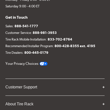
Saturday 9:00 - 4:00 ET
Get in Touch
Sales:
888-541-1777
Customer Service:
888-981-3953
Tire Rack Mobile Installation:
833-702-8764
Recommended Installer Program:
800-428-8355 ext. 4195
Tire Dealers:
800-445-0179
Your Privacy Choices
Customer Support
About Tire Rack