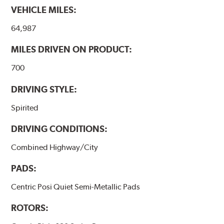
VEHICLE MILES:
64,987
MILES DRIVEN ON PRODUCT:
700
DRIVING STYLE:
Spirited
DRIVING CONDITIONS:
Combined Highway/City
PADS:
Centric Posi Quiet Semi-Metallic Pads
ROTORS: