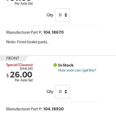
Per Axle Set
Qty
Manufacturer Part #:
104.18670
Note:
Front brake pads.
FRONT
Special/Closeout
In Stock
$44.00
How soon can I get this?
26.00
$
Per Axle Set
Qty
Manufacturer Part #:
104.18920