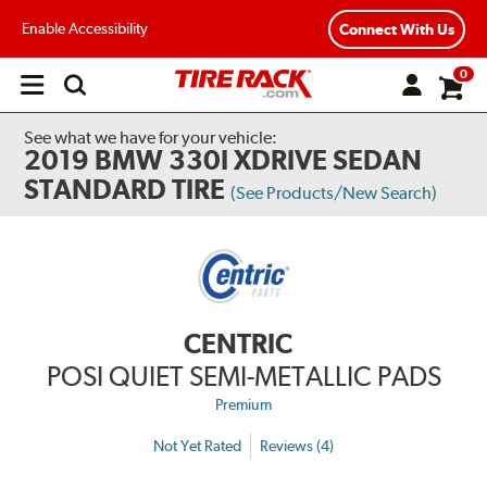
Enable Accessibility
Connect With Us
0
Open
main
menu
See what we have for your vehicle:
2019 BMW 330I XDRIVE SEDAN
STANDARD TIRE
(See Products/New Search)
CENTRIC
POSI QUIET SEMI-METALLIC PADS
Premium
Not Yet Rated
Reviews (4)