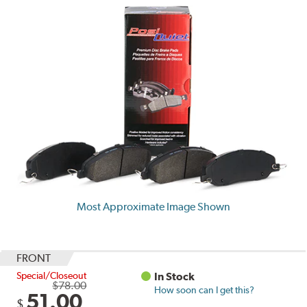
Most Approximate Image Shown
FRONT
Special/Closeout
In Stock
$78.00
How soon can I get this?
51.00
$