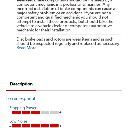
competent mechanic in a professional manner. Any
incorrect installation of brake components can cause a
major safety problem or an accident. If you are not a
competent and qualified mechanic you should not
attempt to install these products, but should take the
vehicle to a vehicle dealer or competent automotive
mechanic for their installation.
Disc brake pads and rotors are wear items and as such,
should be inspected regularly and replaced as necessary.
Read More
.
Description
Lea en español
Stopping Power
Low Noise