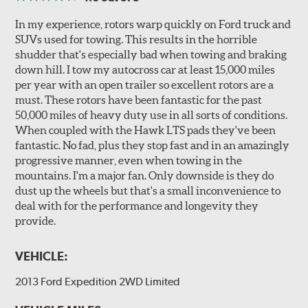
In my experience, rotors warp quickly on Ford truck and
SUVs used for towing. This results in the horrible
shudder that's especially bad when towing and braking
down hill. I tow my autocross car at least 15,000 miles
per year with an open trailer so excellent rotors are a
must. These rotors have been fantastic for the past
50,000 miles of heavy duty use in all sorts of conditions.
When coupled with the Hawk LTS pads they've been
fantastic. No fad, plus they stop fast and in an amazingly
progressive manner, even when towing in the
mountains. I'm a major fan. Only downside is they do
dust up the wheels but that's a small inconvenience to
deal with for the performance and longevity they
provide.
VEHICLE:
2013 Ford Expedition 2WD Limited