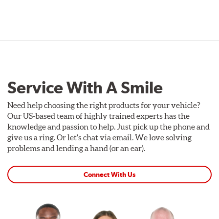
Service With A Smile
Need help choosing the right products for your vehicle?
Our US-based team of highly trained experts has the
knowledge and passion to help. Just pick up the phone and
give us a ring. Or let's chat via email. We love solving
problems and lending a hand (or an ear).
Connect With Us