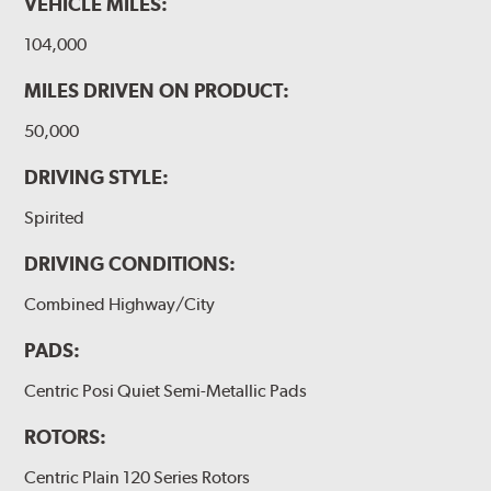
VEHICLE MILES:
104,000
MILES DRIVEN ON PRODUCT:
50,000
DRIVING STYLE:
Spirited
DRIVING CONDITIONS:
Combined Highway/City
PADS:
Centric Posi Quiet Semi-Metallic Pads
ROTORS:
Centric Plain 120 Series Rotors