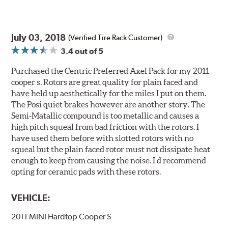
July 03, 2018
(Verified Tire Rack Customer)
3.4
out of 5
Purchased the Centric Preferred Axel Pack for my 2011
cooper s. Rotors are great quality for plain faced and
have held up aesthetically for the miles I put on them.
The Posi quiet brakes however are another story. The
Semi-Matallic compound is too metallic and causes a
high pitch squeal from bad friction with the rotors. I
have used them before with slotted rotors with no
squeal but the plain faced rotor must not dissipate heat
enough to keep from causing the noise. I d recommend
opting for ceramic pads with these rotors.
VEHICLE:
2011 MINI Hardtop Cooper S