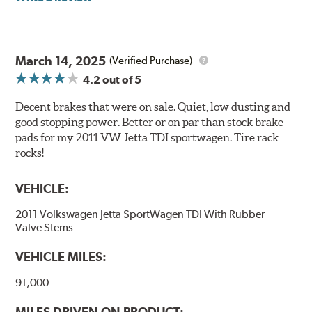
precision cut or shaved backing plates that reduce
vibration and noise while ensuring a proper fit in the
caliper. Compared to adhesive or drift-lock style shims,
Posi Quiet brake pads are designed with mechanically
March 14, 2025
(Verified Purchase)
attached, application-specific shims that provide
4.2
out of 5
superior noise reduction.
Extensive brake dyno testing ensures Centric Posi Quiet
Decent brakes that were on sale. Quiet, low dusting and
Semi-Metallic Brake Pads meet Centric's exacting
good stopping power. Better or on par than stock brake
standards even before they're installed on a vehicle.
pads for my 2011 VW Jetta TDI sportwagen. Tire rack
rocks!
Features and Benefits
VEHICLE:
Outstanding wear characteristics
Strong initial braking power
2011 Volkswagen Jetta SportWagen TDI With Rubber
Stable friction performance across a variety of temperatures
Valve Stems
WARNING
: Cancer and Reproductive Harm -
VEHICLE MILES:
www.P65Warnings.ca.gov
.
91,000
MILES DRIVEN ON PRODUCT: