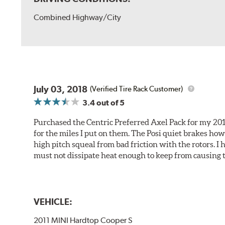
Combined Highway/City
July 03, 2018
(Verified Tire Rack Customer)
3.4
out of 5
Purchased the Centric Preferred Axel Pack for my 2011 
for the miles I put on them. The Posi quiet brakes ho
high pitch squeal from bad friction with the rotors. I
must not dissipate heat enough to keep from causing t
VEHICLE:
2011 MINI Hardtop Cooper S