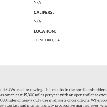
N/A
CALIPERS:
N/A
LOCATION:
CONCORD, CA
nd SUVs used for towing. This results in the horrible shudder t
car at least 15,000 miles per year with an open trailer so excel
0,000 miles of heavy duty use in all sorts of conditions. When c
hey stop fast and in an amazingly progressive manner, even wh