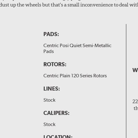
dust up the wheels but that's a small inconvenience to deal wit
PADS:
Centric Posi Quiet Semi-Metallic
Pads
ROTORS:
W
Centric Plain 120 Series Rotors
LINES:
Stock
22
t
CALIPERS:
Stock
LOCATION: