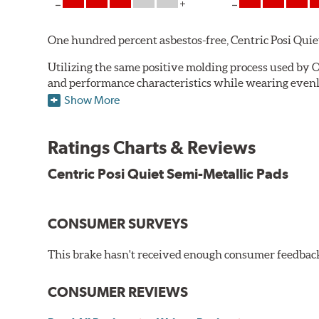
One hundred percent asbestos-free, Centric Posi Quiet S
Utilizing the same positive molding process used by O
and performance characteristics while wearing evenly 
simulate the initial break-in process performed by th
Show More
break-in and reducing noise caused by pad glazing.
Centric Posi Quiet Semi-Metallic Brake Pads feature pr
Ratings Charts & Reviews
Compared to adhesive or drift-lock style shims, Posi 
Centric Posi Quiet Semi-Metallic Pads
reduction.
Extensive brake dyno testing ensures Centric Posi Qui
CONSUMER SURVEYS
Features and Benefits
Outstanding wear characteristics
This brake hasn't received enough consumer feedback 
Strong initial braking power
Stable friction performance across a variety of temperat
CONSUMER REVIEWS
WARNING
: Cancer and Reproductive Harm -
ww