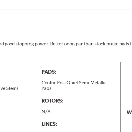
and good stopping power. Better or on par than stock brake pad
PADS:
Centric Posi Quiet Semi-Metallic
lve Stems
Pads
ROTORS:
N/A
W
LINES: