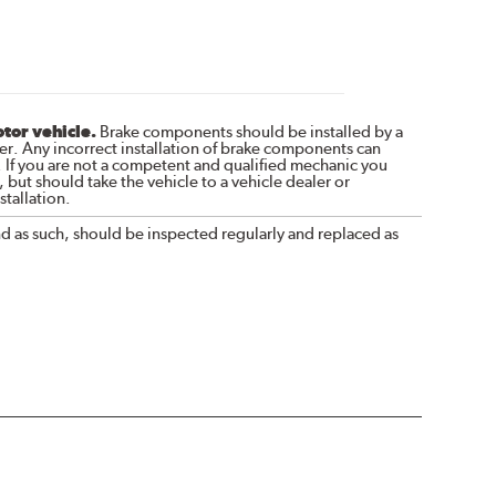
otor vehicle.
Brake components should be installed by a
r. Any incorrect installation of brake components can
. If you are not a competent and qualified mechanic you
 but should take the vehicle to a vehicle dealer or
tallation.
nd as such, should be inspected regularly and replaced as