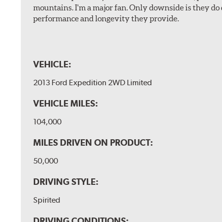
mountains. I'm a major fan. Only downside is they do 
performance and longevity they provide.
VEHICLE:
2013 Ford Expedition 2WD Limited
VEHICLE MILES:
104,000
MILES DRIVEN ON PRODUCT:
50,000
DRIVING STYLE:
Spirited
DRIVING CONDITIONS: