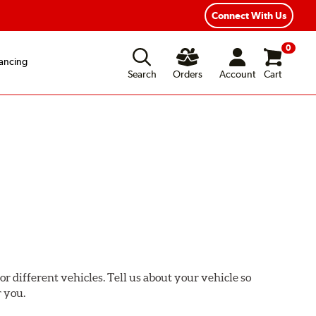
Connect With Us
0
ancing
Search
Orders
Account
Cart
or different vehicles. Tell us about your vehicle so
r you.