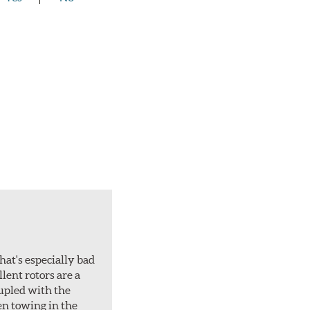
hat's especially bad
lent rotors are a
oupled with the
en towing in the