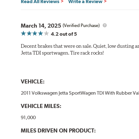
Read All Reviews
Write a Review
March 14, 2025
(Verified Purchase)
4.2
out of 5
Decent brakes that were on sale. Quiet, low dusting 
Jetta TDI sportwagen. Tire rack rocks!
VEHICLE:
2011 Volkswagen Jetta SportWagen TDI With Rubber Va
VEHICLE MILES:
91,000
MILES DRIVEN ON PRODUCT: