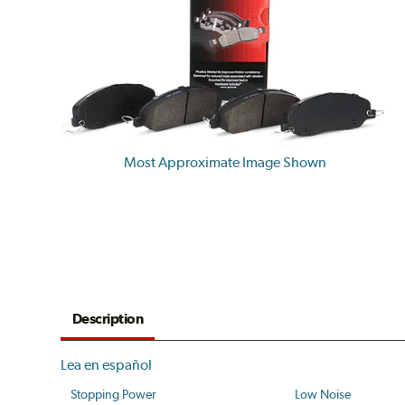
Most Approximate Image Shown
Description
Lea en español
Stopping Power
Low Noise