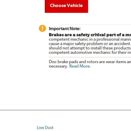
Choose Vehicle
Important Note:
Brakes are a safety critical part of a m
competent mechanic in a professional manne
cause a major safety problem or an accident
should not attempt to install these products,
competent automotive mechanic for their ins
Disc brake pads and rotors are wear items a
necessary.
Read More
.
Low Dust