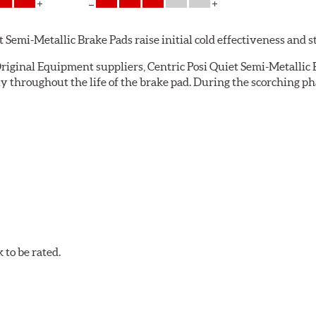
emi-Metallic Brake Pads raise initial cold effectiveness and stab
riginal Equipment suppliers, Centric Posi Quiet Semi-Metallic B
throughout the life of the brake pad. During the scorching pha
e installation technicians. This additional step removes any un
ecision cut or shaved backing plates that reduce vibration and n
Quiet brake pads are designed with mechanically attached, appli
et Semi-Metallic Brake Pads meet Centric's exacting standards e
to be rated.
ures
w.P65Warnings.ca.gov
.