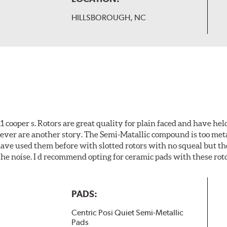
HILLSBOROUGH, NC
cooper s. Rotors are great quality for plain faced and have hel
wever are another story. The Semi-Matallic compound is too meta
 have used them before with slotted rotors with no squeal but th
he noise. I d recommend opting for ceramic pads with these roto
PADS:
Centric Posi Quiet Semi-Metallic
Pads