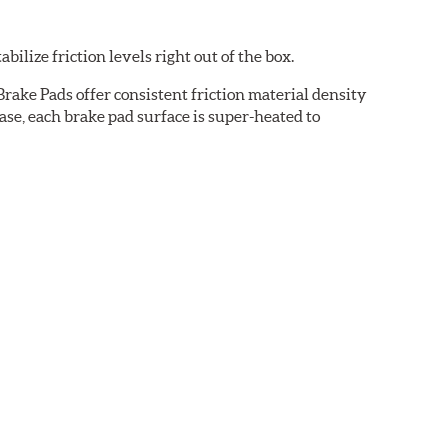
ilize friction levels right out of the box.
rake Pads offer consistent friction material density
se, each brake pad surface is super-heated to
cured bonding agents eliminating the need for initial
oise while ensuring a proper fit in the caliper.
cation-specific shims that provide superior noise
ven before they're installed on a vehicle.