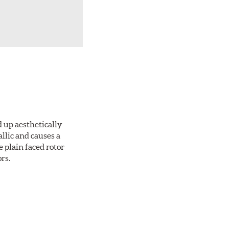
d up aesthetically
llic and causes a
e plain faced rotor
rs.