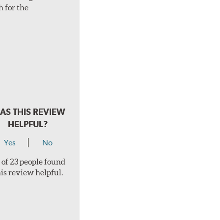
h for the
AS THIS REVIEW
HELPFUL?
Yes
No
 of 23 people found
his review helpful.