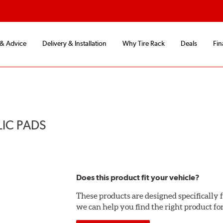
 & Advice
Delivery & Installation
Why Tire Rack
Deals
Fin
LIC PADS
Does this product fit your vehicle?
These products are designed specifically f
we can help you find the right product fo