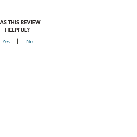
AS THIS REVIEW
HELPFUL?
Yes
No