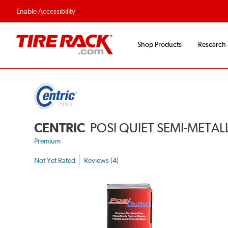
Enable Accessibility
Shop Products
Research
CENTRIC
POSI QUIET SEMI-METAL
Premium
Not Yet Rated
Reviews (4)