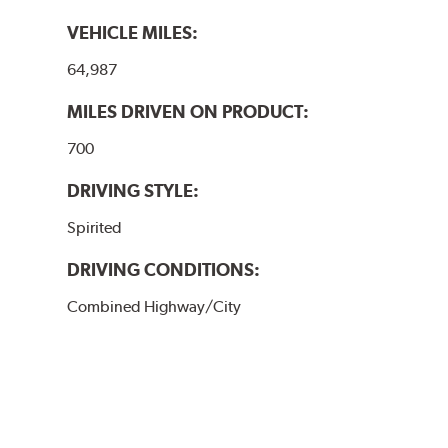
VEHICLE MILES:
64,987
MILES DRIVEN ON PRODUCT:
700
DRIVING STYLE:
Spirited
DRIVING CONDITIONS:
Combined Highway/City