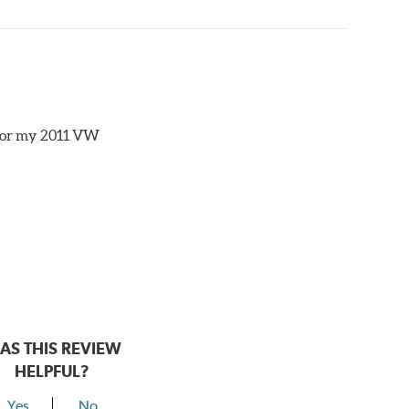
s for my 2011 VW
AS THIS REVIEW
HELPFUL?
Yes
No