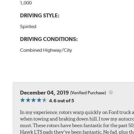
1,000
DRIVING STYLE:
Spirited
DRIVING CONDITIONS:
Combined Highway/City
December 04, 2019
(Verified Purchase)
4.6
out of 5
In my experience, rotors warp quickly on Ford truck a
when towing and braking down hill. I tow my autocross 
must. These rotors have been fantastic for the past 5
Hawk LTS pads they've been fantastic. No fad, plus t