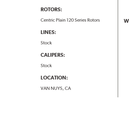
ROTORS:
Centric Plain 120 Series Rotors
W
LINES:
Stock
CALIPERS:
Stock
LOCATION:
VAN NUYS, CA