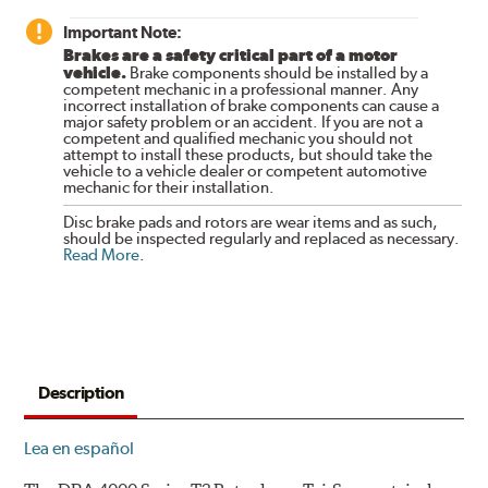
Important Note:
Brakes are a safety critical part of a motor
vehicle.
Brake components should be installed by a
competent mechanic in a professional manner. Any
incorrect installation of brake components can cause a
major safety problem or an accident. If you are not a
competent and qualified mechanic you should not
attempt to install these products, but should take the
vehicle to a vehicle dealer or competent automotive
mechanic for their installation.
Disc brake pads and rotors are wear items and as such,
should be inspected regularly and replaced as necessary.
Read More
.
Description
Lea en español