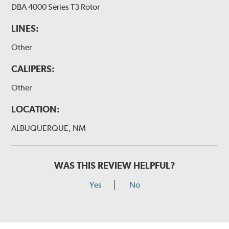
DBA 4000 Series T3 Rotor
LINES:
Other
CALIPERS:
Other
LOCATION:
ALBUQUERQUE, NM
WAS THIS REVIEW HELPFUL?
Yes
No