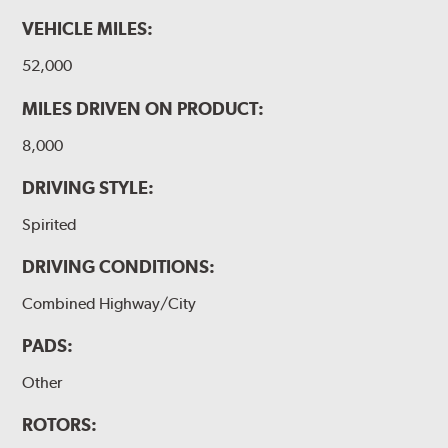
VEHICLE MILES:
WARNING
: Cancer and Reproductive Harm -
52,000
www.P65Warnings.ca.gov
.
MILES DRIVEN ON PRODUCT:
8,000
DRIVING STYLE:
Spirited
DRIVING CONDITIONS:
Combined Highway/City
PADS:
Other
ROTORS: