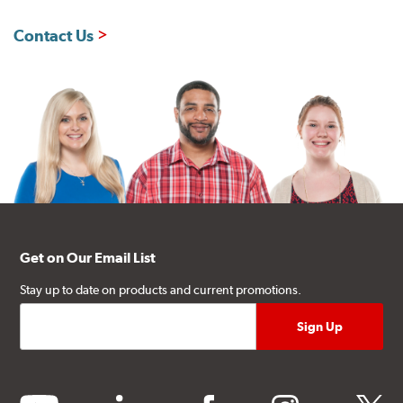
Contact Us
Get on Our Email List
Stay up to date on products and current promotions.