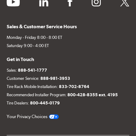
youtube
linkedin
facebook
instagram
twitter
Sales & Customer Service Hours
Monday - Friday 8:00 - 8:00 ET
Saturday 9:00 - 4:00 ET
Get in Touch
Sales:
888-541-1777
Customer Service:
888-981-3953
Tire Rack Mobile Installation:
833-702-8764
Recommended Installer Program:
800-428-8355 ext. 4195
Tire Dealers:
800-445-0179
Your Privacy Choices