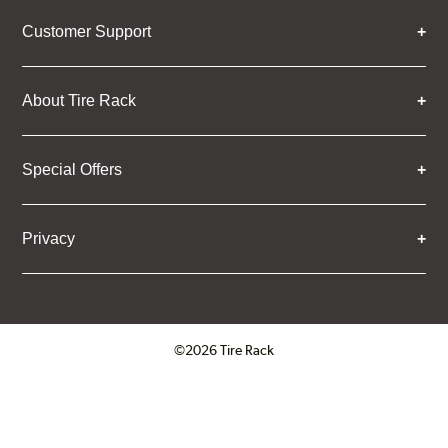
Customer Support
About Tire Rack
Special Offers
Privacy
©2026 Tire Rack
Click to open certificate verifica