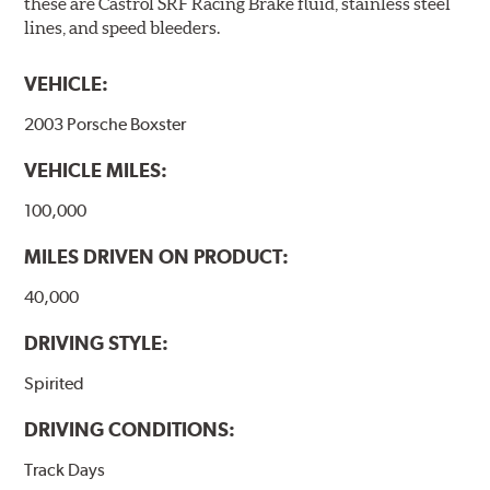
these are Castrol SRF Racing Brake fluid, stainless steel
lines, and speed bleeders.
VEHICLE:
2003 Porsche Boxster
VEHICLE MILES:
100,000
MILES DRIVEN ON PRODUCT:
40,000
DRIVING STYLE:
Spirited
DRIVING CONDITIONS:
Track Days