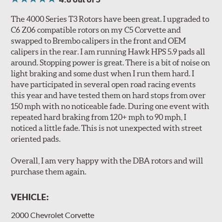
All 4000 series rotors also benefit from DBA's "Longlife
Slotted" design. The rotors are manufactured to QS-9000
The 4000 Series T3 Rotors have been great. I upgraded to
quality standards using premium grade materials with a
C6 Z06 compatible rotors on my C5 Corvette and
high iron content and dense metal matrix resulting in
swapped to Brembo calipers in the front and OEM
long wear and safe, consistent stopping power.
calipers in the rear. I am running Hawk HPS 5.9 pads all
Unidirectional slotting (left and right) increases pad bite,
around. Stopping power is great. There is a bit of noise on
reduces fade and delivers exceptional braking
light braking and some dust when I run them hard. I
performance.
have participated in several open road racing events
Slots continually de-glaze the brake pads improving
this year and have tested them on hard stops from over
efficiency and reducing rotor scoring.
150 mph with no noticeable fade. During one event with
Slots even out wear across the brake pad faces, increasing
repeated hard braking from 120+ mph to 90 mph, I
the effective contact area and extending rotor life.
noticed a little fade. This is not unexpected with street
Slots help dissipate water when driving in poor weather, as
oriented pads.
well as pump away dust and dirt.
Slotting also combats "out-gassing," where gas (from the
Overall, I am very happy with the DBA rotors and will
pad bonding agents) can form a cushion between pad and
purchase them again.
rotor, greatly reducing braking power.
VEHICLE:
DBA rotors are chosen as Original Equipment on many
vehicles.
2000 Chevrolet Corvette