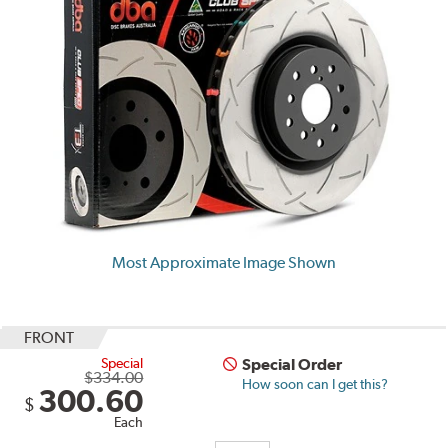
Most Approximate Image Shown
FRONT
Special
Special Order
$334.00
How soon can I get this?
300.60
$
Each