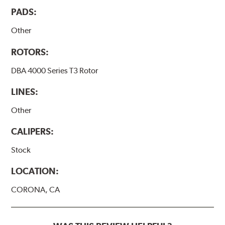
PADS:
Other
ROTORS:
DBA 4000 Series T3 Rotor
LINES:
Other
CALIPERS:
Stock
LOCATION:
CORONA, CA