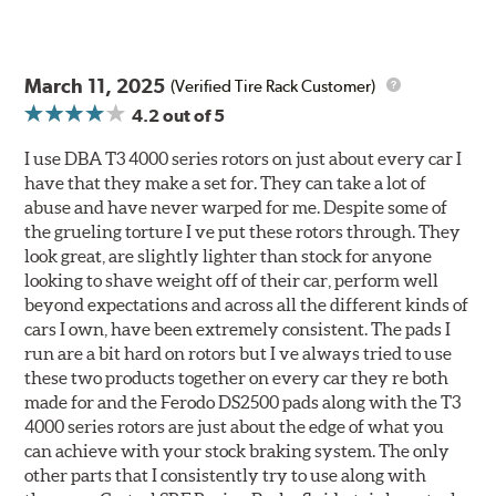
March 11, 2025
(Verified Tire Rack Customer)
4.2
out of 5
I use DBA T3 4000 series rotors on just about every car I
have that they make a set for. They can take a lot of
abuse and have never warped for me. Despite some of
the grueling torture I ve put these rotors through. They
look great, are slightly lighter than stock for anyone
looking to shave weight off of their car, perform well
beyond expectations and across all the different kinds of
cars I own, have been extremely consistent. The pads I
run are a bit hard on rotors but I ve always tried to use
these two products together on every car they re both
made for and the Ferodo DS2500 pads along with the T3
4000 series rotors are just about the edge of what you
can achieve with your stock braking system. The only
other parts that I consistently try to use along with