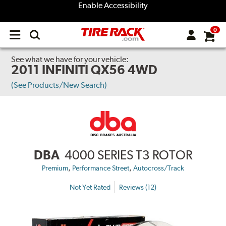
Enable Accessibility
0
Open
main
menu
See what we have for your vehicle:
2011 INFINITI QX56 4WD
(See Products/New Search)
DBA
4000 SERIES T3 ROTOR
,
,
Premium
Performance Street
Autocross/Track
Not Yet Rated
Reviews (12)