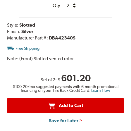
Qty
Style:
Slotted
Finish:
Silver
Manufacturer Part #:
DBA42340S
Free Shipping
Note:
(Front) Slotted vented rotor.
601.20
Set of 2:
$
$100.20
/mo suggested payments with 6-month promotional
financing on your Tire Rack Credit Card.
Learn How
Add to Cart
Save for Later