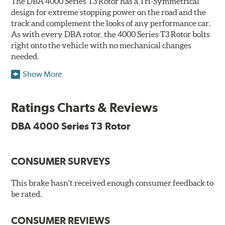
The DBA 4000 Series T3 Rotor has a Tri-Symmetrical
design for extreme stopping power on the road and the
track and complement the looks of any performance car.
As with every DBA rotor, the 4000 Series T3 Rotor bolts
right onto the vehicle with no mechanical changes
needed.
Show More
DBA's mid-series, enhanced-performance, slotted rotor
features Thermal Stability Profiling (TSP) for improved
heat handling and Thermo-Graphic paint markings for
Ratings Charts & Reviews
effective heat monitoring.
DBA 4000 Series T3 Rotor
CONSUMER SURVEYS
TSP is a proprietary process specifically developed by
DBA for improving the performance of disc brake rotors.
This brake hasn't received enough consumer feedback to
Benefits
be rated.
Improved fatigue resistance to minimize surface cracking
CONSUMER REVIEWS
Reduced rotor fatigue during prolonged heavy braking