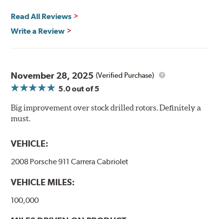
Quick replacement, minimal "bedding-in" of rotors
Read All Reviews
Write a Review
Thermo-Graphic markings are placed on the outer edge
of each DBA 4000 series disc rotors and are used to
November 28, 2025
(Verified Purchase)
monitor the core temperatures achieved during braking
5.0
out of 5
application. The markings change color as the rotor heats
up to alert the driver to rotor temperatures that exceed
Big improvement over stock drilled rotors. Definitely a
optimum levels.
must.
When rotor
Initial
The color will
VEHICLE:
exceeds this
Color
change to...
temperature...
2008 Porsche 911 Carrera Cabriolet
458°C
VEHICLE MILES:
550°C
100,000
630°C