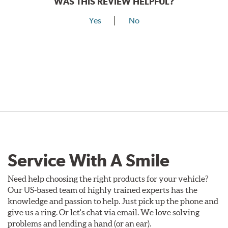
WAS THIS REVIEW HELPFUL?
Yes
No
Service With A Smile
Need help choosing the right products for your vehicle?
Our US-based team of highly trained experts has the
knowledge and passion to help. Just pick up the phone and
give us a ring. Or let's chat via email. We love solving
problems and lending a hand (or an ear).