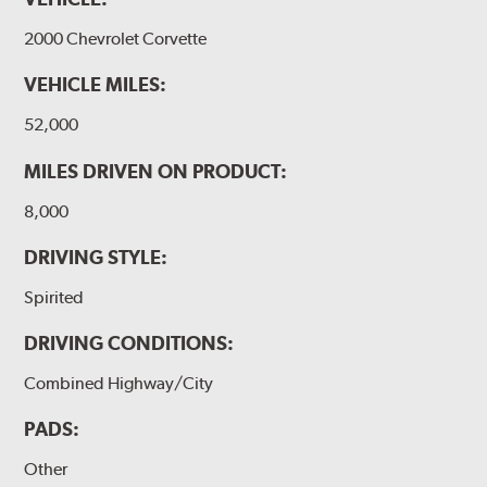
DBA rotors are chosen as Original Equipment on many
vehicles.
2000 Chevrolet Corvette
VEHICLE MILES:
52,000
MILES DRIVEN ON PRODUCT:
8,000
DRIVING STYLE:
Spirited
DRIVING CONDITIONS:
Combined Highway/City
PADS:
Other