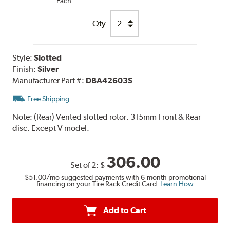
Each
Qty
Style:
Slotted
Finish:
Silver
Manufacturer Part #:
DBA42603S
Free Shipping
Note:
(Rear) Vented slotted rotor. 315mm Front & Rear
disc. Except V model.
306.00
Set of 2:
$
$51.00
/mo suggested payments with 6-month promotional
financing on your Tire Rack Credit Card.
Learn How
Add to Cart