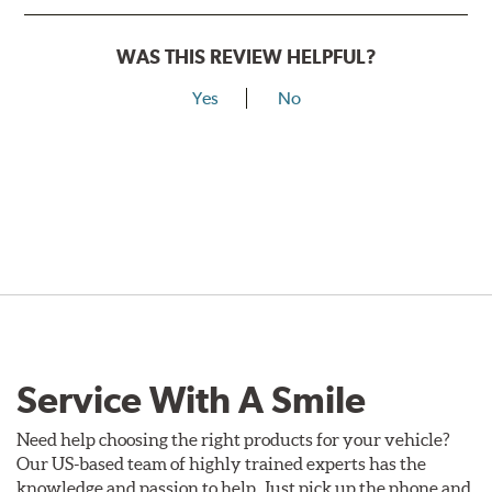
WAS THIS REVIEW HELPFUL?
Yes
No
Service With A Smile
Need help choosing the right products for your vehicle?
Our US-based team of highly trained experts has the
knowledge and passion to help. Just pick up the phone and