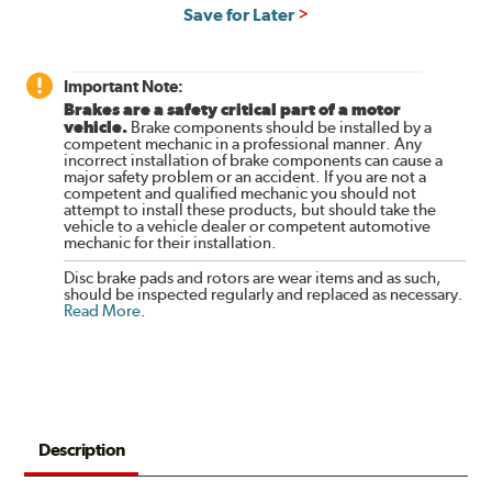
Save for Later
Important Note:
Brakes are a safety critical part of a motor
vehicle.
Brake components should be installed by a
competent mechanic in a professional manner. Any
incorrect installation of brake components can cause a
major safety problem or an accident. If you are not a
competent and qualified mechanic you should not
attempt to install these products, but should take the
vehicle to a vehicle dealer or competent automotive
mechanic for their installation.
Disc brake pads and rotors are wear items and as such,
should be inspected regularly and replaced as necessary.
Read More
.
Description