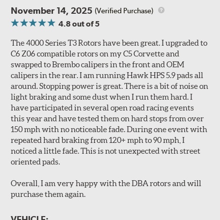
run-out and shudder.
November 14, 2025
(Verified Purchase)
4.8
out of 5
All 4000 series rotors also benefit from DBA's "Longlife
Slotted" design. The rotors are manufactured to QS-9000
The 4000 Series T3 Rotors have been great. I upgraded to
quality standards using premium grade materials with a
C6 Z06 compatible rotors on my C5 Corvette and
high iron content and dense metal matrix resulting in
swapped to Brembo calipers in the front and OEM
long wear and safe, consistent stopping power.
calipers in the rear. I am running Hawk HPS 5.9 pads all
Unidirectional slotting (left and right) increases pad bite,
around. Stopping power is great. There is a bit of noise on
reduces fade and delivers exceptional braking
light braking and some dust when I run them hard. I
performance.
have participated in several open road racing events
Slots continually de-glaze the brake pads improving
this year and have tested them on hard stops from over
efficiency and reducing rotor scoring.
150 mph with no noticeable fade. During one event with
Slots even out wear across the brake pad faces, increasing
repeated hard braking from 120+ mph to 90 mph, I
the effective contact area and extending rotor life.
noticed a little fade. This is not unexpected with street
Slots help dissipate water when driving in poor weather, as
oriented pads.
well as pump away dust and dirt.
Slotting also combats "out-gassing," where gas (from the
Overall, I am very happy with the DBA rotors and will
pad bonding agents) can form a cushion between pad and
purchase them again.
rotor, greatly reducing braking power.
VEHICLE: