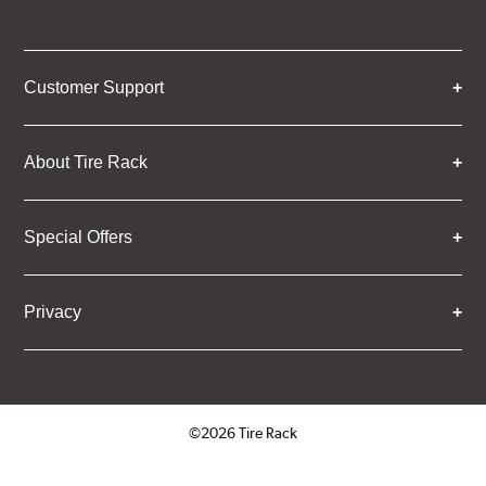
Customer Support
About Tire Rack
Special Offers
Privacy
©2026 Tire Rack
Click to open certificate verifica