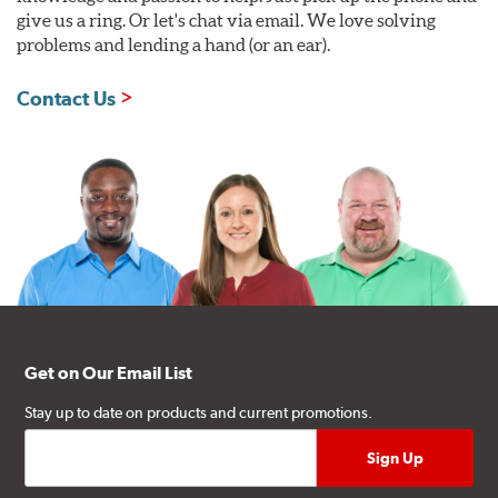
give us a ring. Or let's chat via email. We love solving
problems and lending a hand (or an ear).
Contact Us
Get on Our Email List
Stay up to date on products and current promotions.