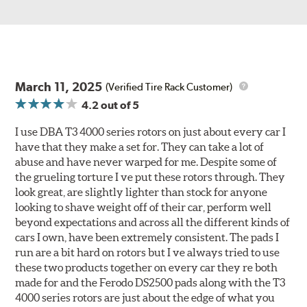
March 11, 2025
(Verified Tire Rack Customer)
4.2
out of 5
I use DBA T3 4000 series rotors on just about every car I
have that they make a set for. They can take a lot of
abuse and have never warped for me. Despite some of
the grueling torture I ve put these rotors through. They
look great, are slightly lighter than stock for anyone
looking to shave weight off of their car, perform well
beyond expectations and across all the different kinds of
cars I own, have been extremely consistent. The pads I
run are a bit hard on rotors but I ve always tried to use
these two products together on every car they re both
made for and the Ferodo DS2500 pads along with the T3
4000 series rotors are just about the edge of what you