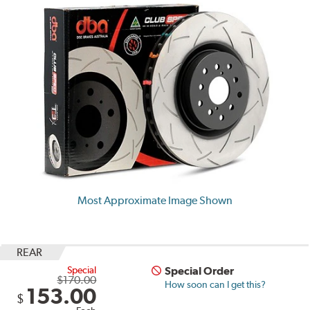
Most Approximate Image Shown
REAR
Special
Special Order
$170.00
How soon can I get this?
153.00
$