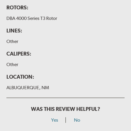
ROTORS:
DBA 4000 Series T3 Rotor
LINES:
Other
CALIPERS:
Other
LOCATION:
ALBUQUERQUE, NM
WAS THIS REVIEW HELPFUL?
Yes
No