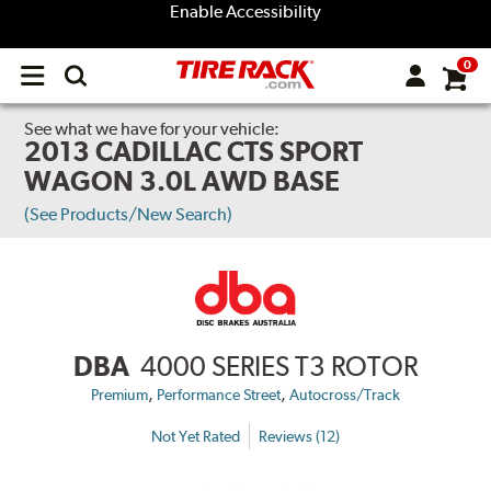
Enable Accessibility
0
Open
main
menu
See what we have for your vehicle:
2013 CADILLAC CTS SPORT
WAGON 3.0L AWD BASE
(See Products/New Search)
DBA
4000 SERIES T3 ROTOR
,
,
Premium
Performance Street
Autocross/Track
Not Yet Rated
Reviews (12)