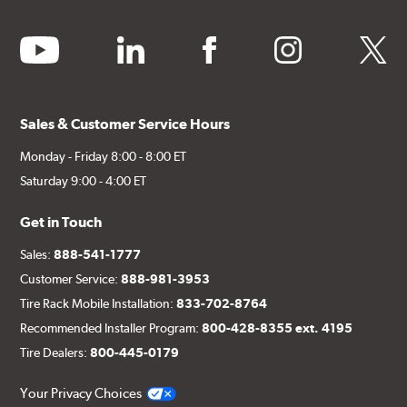
youtube
linkedin
facebook
instagram
twitter
Sales & Customer Service Hours
Monday - Friday 8:00 - 8:00 ET
Saturday 9:00 - 4:00 ET
Get in Touch
Sales:
888-541-1777
Customer Service:
888-981-3953
Tire Rack Mobile Installation:
833-702-8764
Recommended Installer Program:
800-428-8355 ext. 4195
Tire Dealers:
800-445-0179
Your Privacy Choices