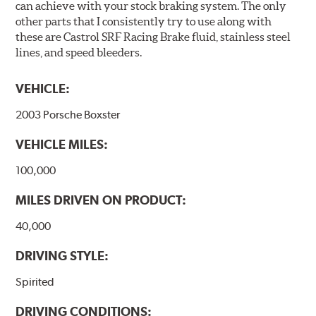
can achieve with your stock braking system. The only
other parts that I consistently try to use along with
these are Castrol SRF Racing Brake fluid, stainless steel
lines, and speed bleeders.
VEHICLE:
2003 Porsche Boxster
VEHICLE MILES:
100,000
MILES DRIVEN ON PRODUCT:
40,000
DRIVING STYLE:
Spirited
DRIVING CONDITIONS: