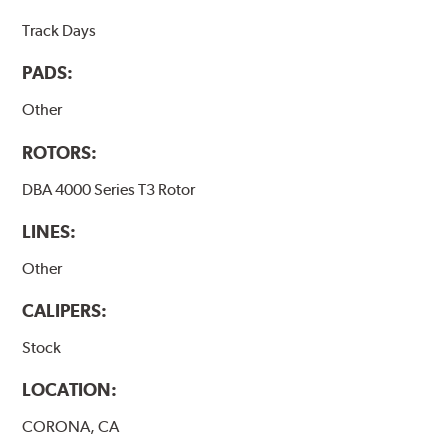
Track Days
PADS:
Other
ROTORS:
DBA 4000 Series T3 Rotor
LINES:
Other
CALIPERS:
Stock
LOCATION:
CORONA, CA