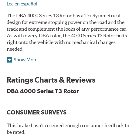
Lea en español
The DBA 4000 Series T3 Rotor has a Tri-Symmetrical
design for extreme stopping power on the road and the
track and complement the looks of any performance car.
As with every DBA rotor, the 4000 Series T3 Rotor bolts
right onto the vehicle with no mechanical changes
needed.
Show More
DBA's mid-series, enhanced-performance, slotted rotor
features Thermal Stability Profiling (TSP) for improved
heat handling and Thermo-Graphic paint markings for
Ratings Charts & Reviews
effective heat monitoring.
DBA 4000 Series T3 Rotor
CONSUMER SURVEYS
TSP is a proprietary process specifically developed by
DBA for improving the performance of disc brake rotors.
This brake hasn't received enough consumer feedback to
Benefits
be rated.