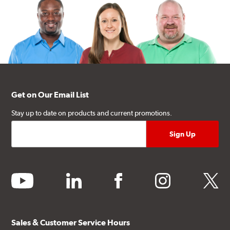
Get on Our Email List
Stay up to date on products and current promotions.
youtube
linkedin
facebook
instagram
twitter
Sales & Customer Service Hours