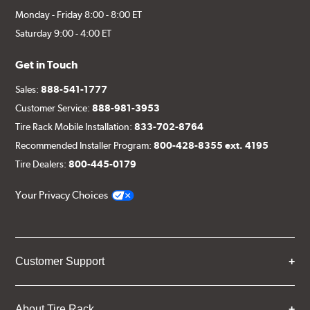
Monday - Friday 8:00 - 8:00 ET
Saturday 9:00 - 4:00 ET
Get in Touch
Sales:
888-541-1777
Customer Service:
888-981-3953
Tire Rack Mobile Installation:
833-702-8764
Recommended Installer Program:
800-428-8355 ext. 4195
Tire Dealers:
800-445-0179
Your Privacy Choices
Customer Support
About Tire Rack