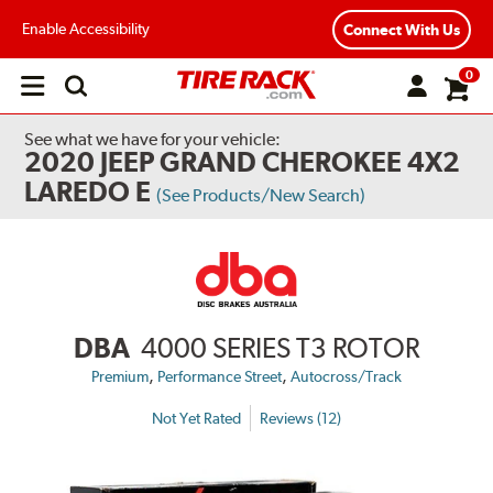
Enable Accessibility
Connect With Us
0
Open
main
menu
See what we have for your vehicle:
2020 JEEP GRAND CHEROKEE 4X2
LAREDO E
(See Products/New Search)
DBA
4000 SERIES T3 ROTOR
,
,
Premium
Performance Street
Autocross/Track
Not Yet Rated
Reviews (12)