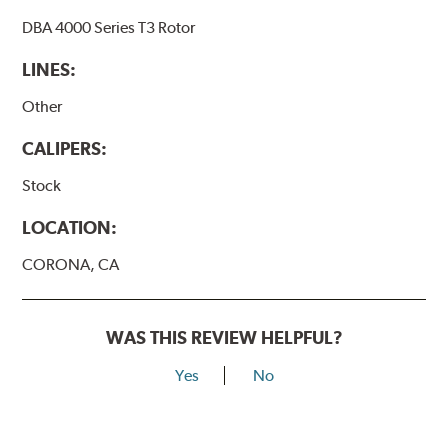
DBA 4000 Series T3 Rotor
LINES:
Other
CALIPERS:
Stock
LOCATION:
CORONA, CA
WAS THIS REVIEW HELPFUL?
Yes
No