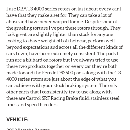
I use DBA T3 4000 series rotors on just about every car I
have that they make a set for. They can take a lot of
abuse and have never warped for me. Despite some of
the grueling torture I ve put these rotors through. They
look great, are slightly lighter than stock for anyone
looking to shave weight off of their car, perform well
beyond expectations and across all the different kinds of
cars I own, have been extremely consistent. The pads I
run are a bit hard on rotors but I ve always tried to use
these two products together on every car they re both
made for and the Ferodo DS2500 pads along with the T3
4000 series rotors are just about the edge of what you
can achieve with your stock braking system. The only
other parts that I consistently try to use along with
these are Castrol SRF Racing Brake fluid, stainless steel
lines, and speed bleeders.
VEHICLE: