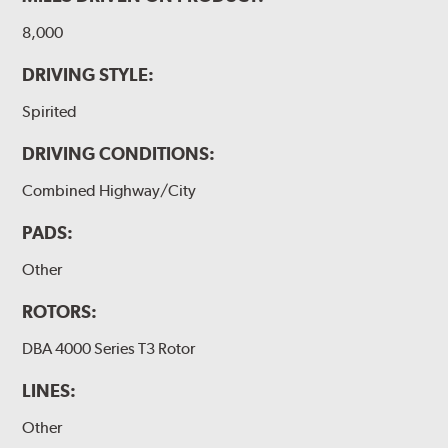
8,000
DRIVING STYLE:
Spirited
DRIVING CONDITIONS:
Combined Highway/City
PADS:
Other
ROTORS:
DBA 4000 Series T3 Rotor
LINES:
Other