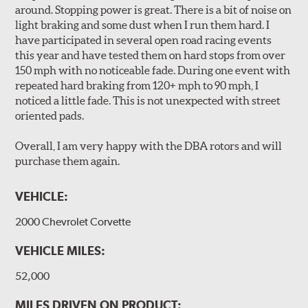
Unidirectional slotting (left and right) increases pad bite,
around. Stopping power is great. There is a bit of noise on
reduces fade and delivers exceptional braking
light braking and some dust when I run them hard. I
performance.
have participated in several open road racing events
Slots continually de-glaze the brake pads improving
this year and have tested them on hard stops from over
efficiency and reducing rotor scoring.
150 mph with no noticeable fade. During one event with
Slots even out wear across the brake pad faces, increasing
repeated hard braking from 120+ mph to 90 mph, I
the effective contact area and extending rotor life.
noticed a little fade. This is not unexpected with street
Slots help dissipate water when driving in poor weather, as
oriented pads.
well as pump away dust and dirt.
Slotting also combats "out-gassing," where gas (from the
Overall, I am very happy with the DBA rotors and will
pad bonding agents) can form a cushion between pad and
purchase them again.
rotor, greatly reducing braking power.
VEHICLE:
DBA rotors are chosen as Original Equipment on many
vehicles.
2000 Chevrolet Corvette
VEHICLE MILES:
52,000
MILES DRIVEN ON PRODUCT: