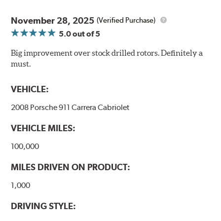
Thermo-Graphic markings are placed on the outer edge
of each DBA 4000 series disc rotors and are used to
November 28, 2025
(Verified Purchase)
monitor the core temperatures achieved during braking
5.0
out of 5
application. The markings change color as the rotor heats
up to alert the driver to rotor temperatures that exceed
Big improvement over stock drilled rotors. Definitely a
optimum levels.
must.
When rotor
Initial
The color will
VEHICLE:
exceeds this
Color
change to...
temperature...
2008 Porsche 911 Carrera Cabriolet
458°C
VEHICLE MILES:
550°C
100,000
630°C
MILES DRIVEN ON PRODUCT:
1,000
DRIVING STYLE:
"Kangaroo Paw" is a patented, high-tech disc rotor