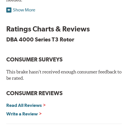
Show More
DBA's mid-series, enhanced-performance, slotted rotor
features Thermal Stability Profiling (TSP) for improved
heat handling and Thermo-Graphic paint markings for
Ratings Charts & Reviews
effective heat monitoring.
DBA 4000 Series T3 Rotor
CONSUMER SURVEYS
TSP is a proprietary process specifically developed by
DBA for improving the performance of disc brake rotors.
This brake hasn't received enough consumer feedback to
Benefits
be rated.
Improved fatigue resistance to minimize surface cracking
CONSUMER REVIEWS
Reduced rotor fatigue during prolonged heavy braking
Quick replacement, minimal "bedding-in" of rotors
Read All Reviews
Write a Review