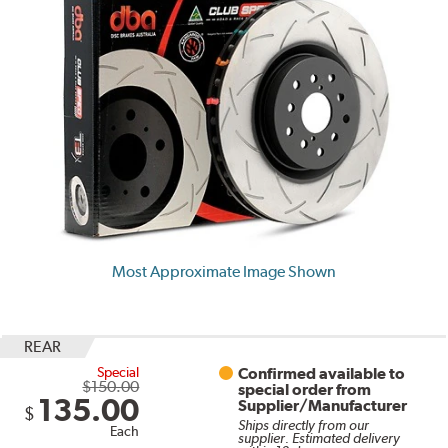
Most Approximate Image Shown
REAR
Special
Confirmed available to
$150.00
special order from
135.00
Supplier/Manufacturer
$
Ships directly from our
Each
supplier. Estimated delivery