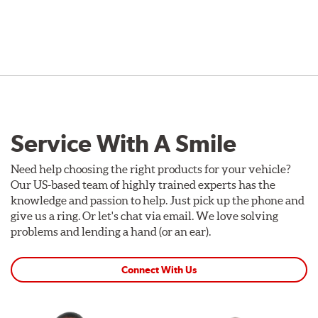
Service With A Smile
Need help choosing the right products for your vehicle?
Our US-based team of highly trained experts has the
knowledge and passion to help. Just pick up the phone and
give us a ring. Or let's chat via email. We love solving
problems and lending a hand (or an ear).
Connect With Us