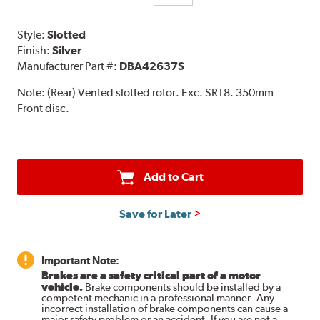
Style:
Slotted
Finish:
Silver
Manufacturer Part #:
DBA42637S
Note:
(Rear) Vented slotted rotor. Exc. SRT8. 350mm
Front disc.
Add to Cart
Save for Later
Important Note:
Brakes are a safety critical part of a motor
vehicle.
Brake components should be installed by a
competent mechanic in a professional manner. Any
incorrect installation of brake components can cause a
major safety problem or an accident. If you are not a