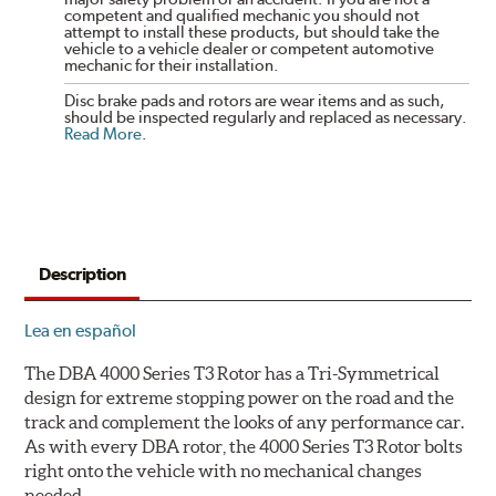
competent and qualified mechanic you should not
attempt to install these products, but should take the
vehicle to a vehicle dealer or competent automotive
mechanic for their installation.
Disc brake pads and rotors are wear items and as such,
should be inspected regularly and replaced as necessary.
Read More
.
Description
Lea en español
The DBA 4000 Series T3 Rotor has a Tri-Symmetrical
design for extreme stopping power on the road and the
track and complement the looks of any performance car.
As with every DBA rotor, the 4000 Series T3 Rotor bolts
right onto the vehicle with no mechanical changes
needed.