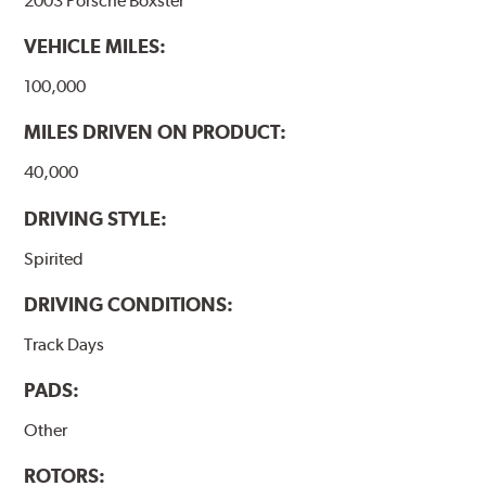
2003 Porsche Boxster
VEHICLE MILES:
100,000
MILES DRIVEN ON PRODUCT:
40,000
DRIVING STYLE:
Spirited
DRIVING CONDITIONS:
Track Days
PADS:
Other
ROTORS: