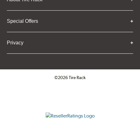
Special Offers
Privacy
©2026 Tire Rack
Click to open certificate verifica
ResellerRatings