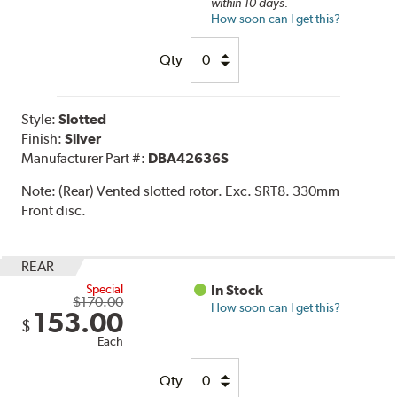
within 10 days.
How soon can I get this?
Qty
Style:
Slotted
Finish:
Silver
Manufacturer Part #:
DBA42636S
Note:
(Rear) Vented slotted rotor. Exc. SRT8. 330mm
Front disc.
REAR
Special
In Stock
$170.00
How soon can I get this?
153.00
$
Each
Qty