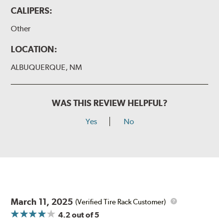
CALIPERS:
Other
LOCATION:
ALBUQUERQUE, NM
WAS THIS REVIEW HELPFUL?
Yes
No
March 11, 2025
(Verified Tire Rack Customer)
4.2
out of 5