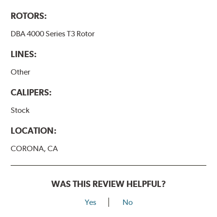
ROTORS:
DBA 4000 Series T3 Rotor
LINES:
Other
CALIPERS:
Stock
LOCATION:
CORONA, CA
WAS THIS REVIEW HELPFUL?
Yes
No