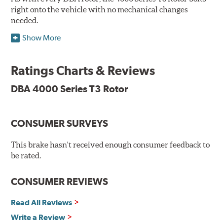
right onto the vehicle with no mechanical changes
needed.
Show More
DBA's mid-series, enhanced-performance, slotted rotor
features Thermal Stability Profiling (TSP) for improved
heat handling and Thermo-Graphic paint markings for
Ratings Charts & Reviews
effective heat monitoring.
DBA 4000 Series T3 Rotor
CONSUMER SURVEYS
TSP is a proprietary process specifically developed by
DBA for improving the performance of disc brake rotors.
This brake hasn't received enough consumer feedback to
Benefits
be rated.
Improved fatigue resistance to minimize surface cracking
CONSUMER REVIEWS
Reduced rotor fatigue during prolonged heavy braking
Quick replacement, minimal "bedding-in" of rotors
Read All Reviews
Write a Review