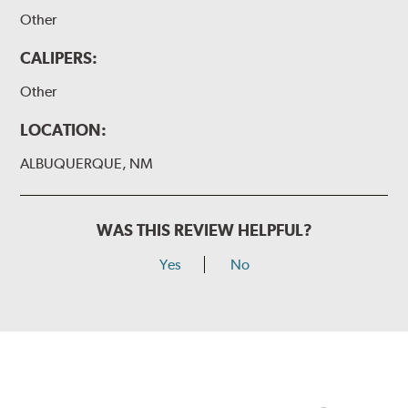
Other
CALIPERS:
Other
LOCATION:
ALBUQUERQUE, NM
WAS THIS REVIEW HELPFUL?
Yes
No