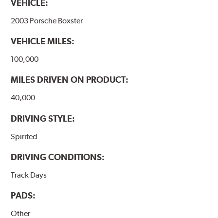
VEHICLE:
2003 Porsche Boxster
VEHICLE MILES:
100,000
MILES DRIVEN ON PRODUCT:
40,000
DRIVING STYLE:
Spirited
DRIVING CONDITIONS:
Track Days
PADS:
Other