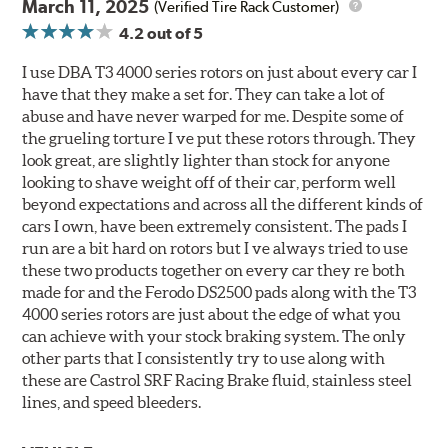
March 11, 2025
(Verified Tire Rack Customer)
4.2
out of 5
I use DBA T3 4000 series rotors on just about every car I
have that they make a set for. They can take a lot of
abuse and have never warped for me. Despite some of
the grueling torture I ve put these rotors through. They
look great, are slightly lighter than stock for anyone
looking to shave weight off of their car, perform well
beyond expectations and across all the different kinds of
cars I own, have been extremely consistent. The pads I
run are a bit hard on rotors but I ve always tried to use
these two products together on every car they re both
made for and the Ferodo DS2500 pads along with the T3
4000 series rotors are just about the edge of what you
can achieve with your stock braking system. The only
other parts that I consistently try to use along with
these are Castrol SRF Racing Brake fluid, stainless steel
lines, and speed bleeders.