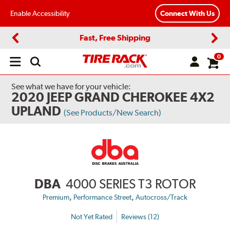
Enable Accessibility
Connect With Us
Fast, Free Shipping
Previous
Next
0
Open
main
menu
See what we have for your vehicle:
2020 JEEP GRAND CHEROKEE 4X2
UPLAND
(See Products/New Search)
DBA
4000 SERIES T3 ROTOR
,
,
Premium
Performance Street
Autocross/Track
Not Yet Rated
Reviews (12)