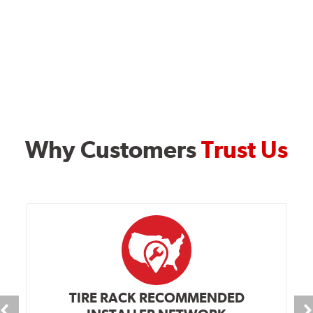
Why Customers
Trust Us
TIRE RACK RECOMMENDED