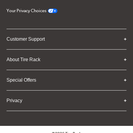
Your Privacy Choices
Customer Support
About Tire Rack
Special Offers
Privacy