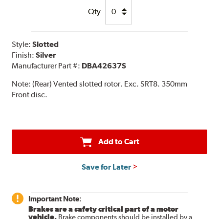
Qty
Style:
Slotted
Finish:
Silver
Manufacturer Part #:
DBA42637S
Note:
(Rear) Vented slotted rotor. Exc. SRT8. 350mm
Front disc.
Add to Cart
Save for Later
Important Note:
Brakes are a safety critical part of a motor
vehicle.
Brake components should be installed by a