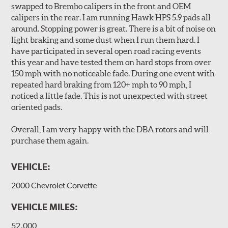
swapped to Brembo calipers in the front and OEM
long wear and safe, consistent stopping power.
calipers in the rear. I am running Hawk HPS 5.9 pads all
Unidirectional slotting (left and right) increases pad bite,
around. Stopping power is great. There is a bit of noise on
reduces fade and delivers exceptional braking
light braking and some dust when I run them hard. I
performance.
have participated in several open road racing events
Slots continually de-glaze the brake pads improving
this year and have tested them on hard stops from over
efficiency and reducing rotor scoring.
150 mph with no noticeable fade. During one event with
Slots even out wear across the brake pad faces, increasing
repeated hard braking from 120+ mph to 90 mph, I
the effective contact area and extending rotor life.
noticed a little fade. This is not unexpected with street
Slots help dissipate water when driving in poor weather, as
oriented pads.
well as pump away dust and dirt.
Slotting also combats "out-gassing," where gas (from the
Overall, I am very happy with the DBA rotors and will
pad bonding agents) can form a cushion between pad and
purchase them again.
rotor, greatly reducing braking power.
VEHICLE:
DBA rotors are chosen as Original Equipment on many
vehicles.
2000 Chevrolet Corvette
VEHICLE MILES:
52,000