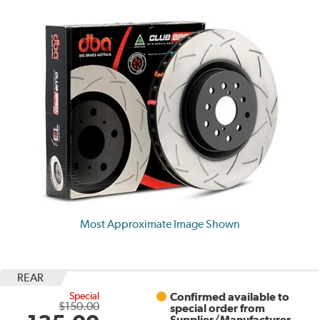
Most Approximate Image Shown
REAR
Special
Confirmed available to
$150.00
special order from
Supplier/Manufacturer