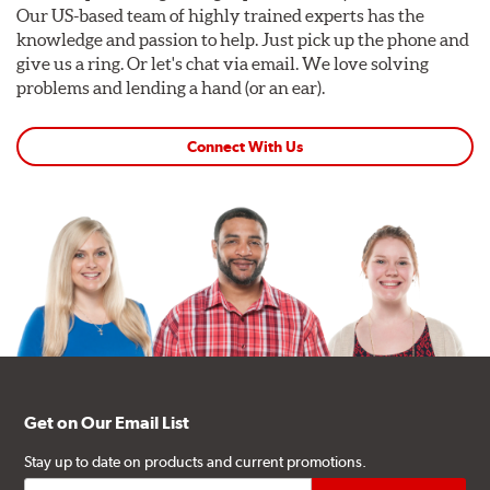
Our US-based team of highly trained experts has the
knowledge and passion to help. Just pick up the phone and
give us a ring. Or let's chat via email. We love solving
problems and lending a hand (or an ear).
Connect With Us
Get on Our Email List
Stay up to date on products and current promotions.