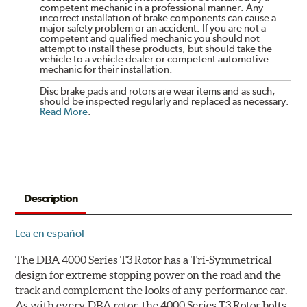
competent mechanic in a professional manner. Any
incorrect installation of brake components can cause a
major safety problem or an accident. If you are not a
competent and qualified mechanic you should not
attempt to install these products, but should take the
vehicle to a vehicle dealer or competent automotive
mechanic for their installation.
Disc brake pads and rotors are wear items and as such,
should be inspected regularly and replaced as necessary.
Read More
.
Description
Lea en español
The DBA 4000 Series T3 Rotor has a Tri-Symmetrical
design for extreme stopping power on the road and the
track and complement the looks of any performance car.
As with every DBA rotor, the 4000 Series T3 Rotor bolts