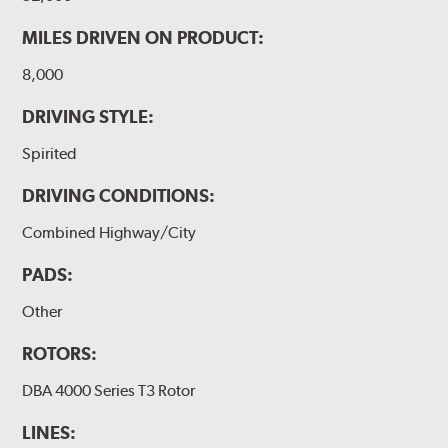
MILES DRIVEN ON PRODUCT:
8,000
DRIVING STYLE:
Spirited
DRIVING CONDITIONS:
Combined Highway/City
PADS:
Other
ROTORS:
DBA 4000 Series T3 Rotor
LINES: