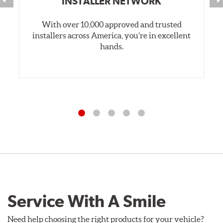
INSTALLER NETWORK
With over 10,000 approved and trusted
installers across America, you’re in excellent
hands.
Service With A Smile
Need help choosing the right products for your vehicle?