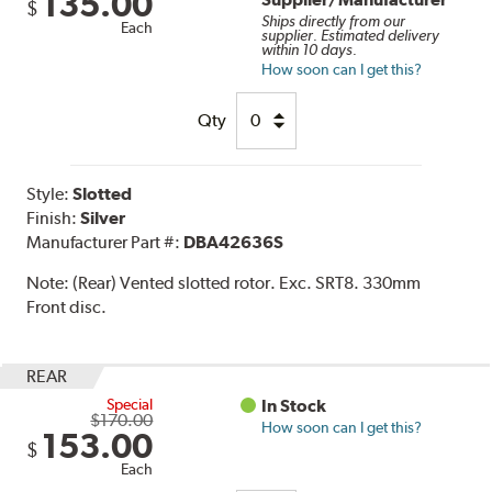
135.00
$
Ships directly from our
Each
supplier. Estimated delivery
within 10 days.
How soon can I get this?
Qty
Style:
Slotted
Finish:
Silver
Manufacturer Part #:
DBA42636S
Note:
(Rear) Vented slotted rotor. Exc. SRT8. 330mm
Front disc.
REAR
Special
In Stock
$170.00
How soon can I get this?
153.00
$
Each