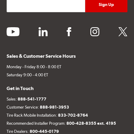
youtube
linkedin
facebook
instagram
twitter
Sales & Customer Service Hours
Monday - Friday 8:00 - 8:00 ET
Saturday 9:00 - 4:00 ET
Get in Touch
Sales:
888-541-1777
Customer Service:
888-981-3953
Tire Rack Mobile Installation:
833-702-8764
Recommended Installer Program:
800-428-8355 ext. 4195
Tire Dealers:
800-445-0179