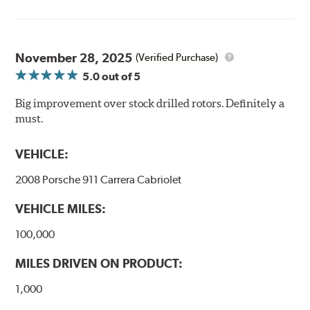
Thermo-Graphic markings are placed on the outer edge
of each DBA 4000 series disc rotors and are used to
November 28, 2025
(Verified Purchase)
monitor the core temperatures achieved during braking
5.0
out of 5
application. The markings change color as the rotor heats
up to alert the driver to rotor temperatures that exceed
Big improvement over stock drilled rotors. Definitely a
optimum levels.
must.
When rotor
Initial
The color will
VEHICLE:
exceeds this
Color
change to...
temperature...
2008 Porsche 911 Carrera Cabriolet
458°C
VEHICLE MILES:
550°C
100,000
630°C
MILES DRIVEN ON PRODUCT:
1,000