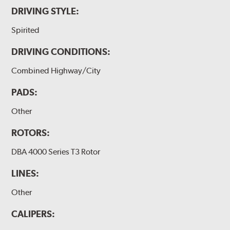
DRIVING STYLE:
Spirited
DRIVING CONDITIONS:
Combined Highway/City
PADS:
Other
ROTORS:
DBA 4000 Series T3 Rotor
LINES:
Other
CALIPERS: