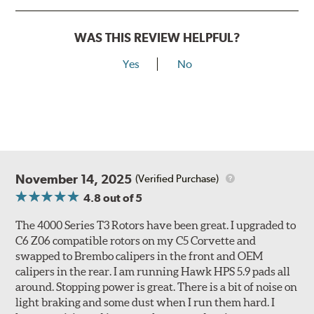
within the internal areas of the rotor.
WAS THIS REVIEW HELPFUL?
Second is increased dimensional stability across the disc
rotor directly achieved by the individually spaced
Yes
No
pillars and columns.
These advantages increase the disc rotor's efficiency by
as much as 20% when compared to conventional rotor
designs. A 20% increase in disc rotor efficiency directly
translates to reduced brake operating temperatures,
brake fade, disc rotor stresses, disc thickness variation,
run-out and shudder.
November 14, 2025
(Verified Purchase)
4.8
out of 5
All 4000 series rotors also benefit from DBA's "Longlife
Slotted" design. The rotors are manufactured to QS-9000
The 4000 Series T3 Rotors have been great. I upgraded to
quality standards using premium grade materials with a
C6 Z06 compatible rotors on my C5 Corvette and
high iron content and dense metal matrix resulting in
swapped to Brembo calipers in the front and OEM
long wear and safe, consistent stopping power.
calipers in the rear. I am running Hawk HPS 5.9 pads all
Unidirectional slotting (left and right) increases pad bite,
around. Stopping power is great. There is a bit of noise on
reduces fade and delivers exceptional braking
light braking and some dust when I run them hard. I