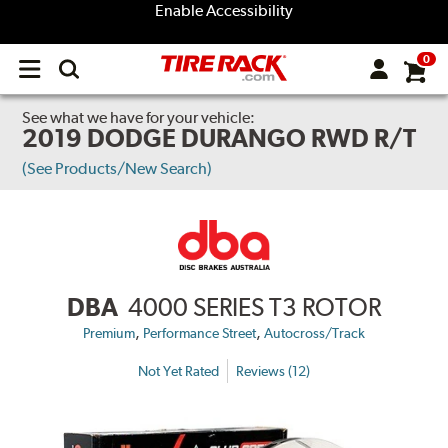
Enable Accessibility
0
Open
main
menu
See what we have for your vehicle:
2019 DODGE DURANGO RWD R/T
(See Products/New Search)
DBA
4000 SERIES T3 ROTOR
,
,
Premium
Performance Street
Autocross/Track
Not Yet Rated
Reviews (12)