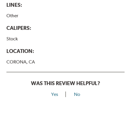
LINES:
Other
CALIPERS:
Stock
LOCATION:
CORONA, CA
WAS THIS REVIEW HELPFUL?
Yes
No