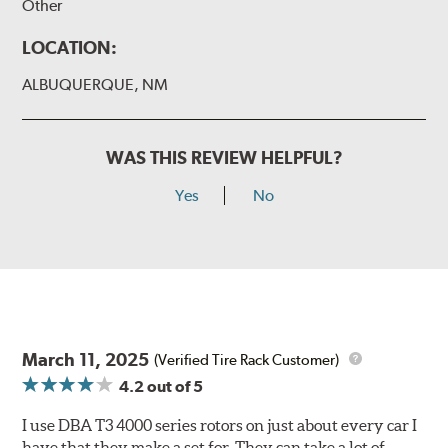
Other
LOCATION:
ALBUQUERQUE, NM
WAS THIS REVIEW HELPFUL?
Yes
No
March 11, 2025
(Verified Tire Rack Customer)
4.2
out of 5
I use DBA T3 4000 series rotors on just about every car I
have that they make a set for. They can take a lot of