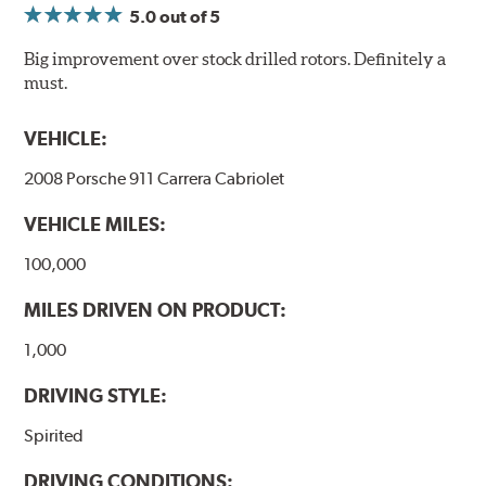
monitor the core temperatures achieved during braking
5.0
out of 5
application. The markings change color as the rotor heats
up to alert the driver to rotor temperatures that exceed
Big improvement over stock drilled rotors. Definitely a
optimum levels.
must.
When rotor
Initial
The color will
VEHICLE:
exceeds this
Color
change to...
temperature...
2008 Porsche 911 Carrera Cabriolet
458°C
VEHICLE MILES:
550°C
100,000
630°C
MILES DRIVEN ON PRODUCT:
1,000
DRIVING STYLE:
"Kangaroo Paw" is a patented, high-tech disc rotor
Spirited
ventilation system designed and manufactured in
Australia by Disc Brakes Australia and available on
DRIVING CONDITIONS: