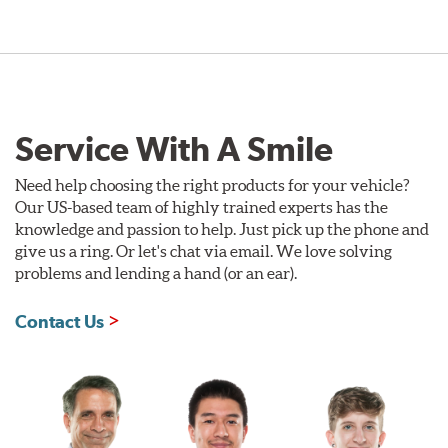
Service With A Smile
Need help choosing the right products for your vehicle?
Our US-based team of highly trained experts has the
knowledge and passion to help. Just pick up the phone and
give us a ring. Or let's chat via email. We love solving
problems and lending a hand (or an ear).
Contact Us