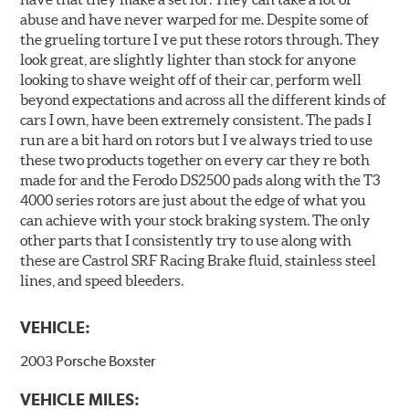
abuse and have never warped for me. Despite some of
the grueling torture I ve put these rotors through. They
look great, are slightly lighter than stock for anyone
looking to shave weight off of their car, perform well
beyond expectations and across all the different kinds of
cars I own, have been extremely consistent. The pads I
run are a bit hard on rotors but I ve always tried to use
these two products together on every car they re both
made for and the Ferodo DS2500 pads along with the T3
4000 series rotors are just about the edge of what you
can achieve with your stock braking system. The only
other parts that I consistently try to use along with
these are Castrol SRF Racing Brake fluid, stainless steel
lines, and speed bleeders.
VEHICLE:
2003 Porsche Boxster
VEHICLE MILES: