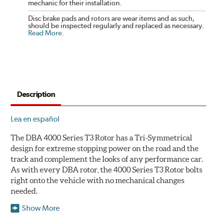
mechanic for their installation.
Disc brake pads and rotors are wear items and as such,
should be inspected regularly and replaced as necessary.
Read More
.
Description
Lea en español
The DBA 4000 Series T3 Rotor has a Tri-Symmetrical
design for extreme stopping power on the road and the
track and complement the looks of any performance car.
As with every DBA rotor, the 4000 Series T3 Rotor bolts
right onto the vehicle with no mechanical changes
needed.
Show More
DBA's mid-series, enhanced-performance, slotted rotor