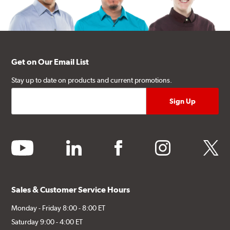
Get on Our Email List
Stay up to date on products and current promotions.
youtube
linkedin
facebook
instagram
twitter
Sales & Customer Service Hours
Monday - Friday 8:00 - 8:00 ET
Saturday 9:00 - 4:00 ET