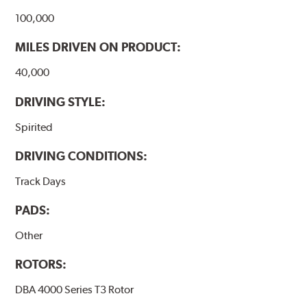
100,000
MILES DRIVEN ON PRODUCT:
40,000
DRIVING STYLE:
Spirited
DRIVING CONDITIONS:
Track Days
PADS:
Other
ROTORS:
DBA 4000 Series T3 Rotor