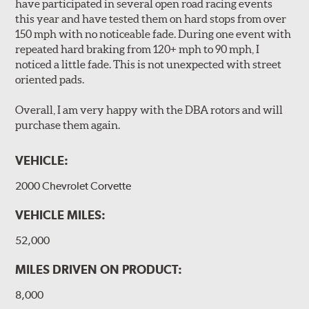
performance.
have participated in several open road racing events
Slots continually de-glaze the brake pads improving
this year and have tested them on hard stops from over
efficiency and reducing rotor scoring.
150 mph with no noticeable fade. During one event with
Slots even out wear across the brake pad faces, increasing
repeated hard braking from 120+ mph to 90 mph, I
the effective contact area and extending rotor life.
noticed a little fade. This is not unexpected with street
Slots help dissipate water when driving in poor weather, as
oriented pads.
well as pump away dust and dirt.
Slotting also combats "out-gassing," where gas (from the
Overall, I am very happy with the DBA rotors and will
pad bonding agents) can form a cushion between pad and
purchase them again.
rotor, greatly reducing braking power.
VEHICLE:
DBA rotors are chosen as Original Equipment on many
vehicles.
2000 Chevrolet Corvette
VEHICLE MILES:
52,000
MILES DRIVEN ON PRODUCT:
8,000