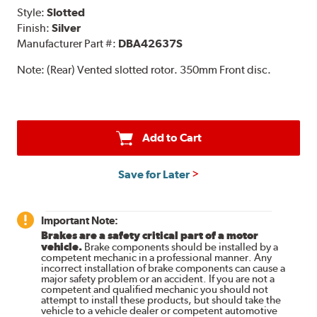
Style:
Slotted
Finish:
Silver
Manufacturer Part #:
DBA42637S
Note:
(Rear) Vented slotted rotor. 350mm Front disc.
Add to Cart
Save for Later
Important Note:
Brakes are a safety critical part of a motor
vehicle.
Brake components should be installed by a
competent mechanic in a professional manner. Any
incorrect installation of brake components can cause a
major safety problem or an accident. If you are not a
competent and qualified mechanic you should not
attempt to install these products, but should take the
vehicle to a vehicle dealer or competent automotive