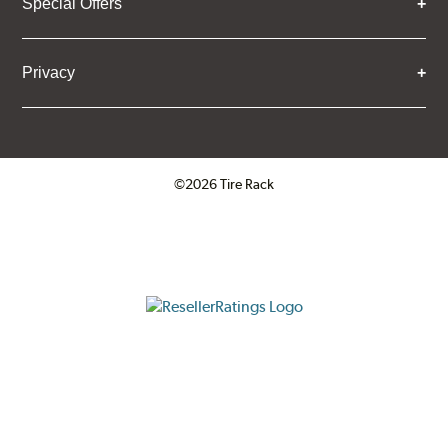
Special Offers
Privacy
©2026 Tire Rack
Click to open certificate verifica
ResellerRatings