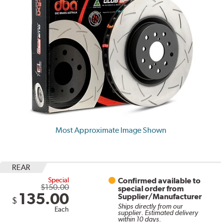
Most Approximate Image Shown
REAR
Special
Confirmed available to
$150.00
special order from
135.00
Supplier/Manufacturer
$
Ships directly from our
Each
supplier. Estimated delivery
within 10 days.