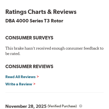
features Thermal Stability Profiling (TSP) for improved
heat handling and Thermo-Graphic paint markings for
Ratings Charts & Reviews
effective heat monitoring.
DBA 4000 Series T3 Rotor
CONSUMER SURVEYS
TSP is a proprietary process specifically developed by
DBA for improving the performance of disc brake rotors.
This brake hasn't received enough consumer feedback to
Benefits
be rated.
Improved fatigue resistance to minimize surface cracking
CONSUMER REVIEWS
Reduced rotor fatigue during prolonged heavy braking
Quick replacement, minimal "bedding-in" of rotors
Read All Reviews
Write a Review
Thermo-Graphic markings are placed on the outer edge
of each DBA 4000 series disc rotors and are used to
November 28, 2025
(Verified Purchase)