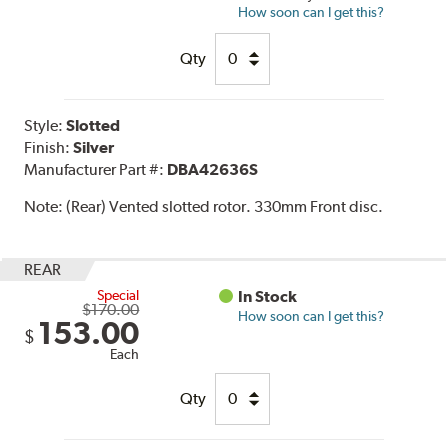
How soon can I get this?
Qty
Style:
Slotted
Finish:
Silver
Manufacturer Part #:
DBA42636S
Note:
(Rear) Vented slotted rotor. 330mm Front disc.
REAR
Special
In Stock
$170.00
How soon can I get this?
153.00
$
Each
Qty