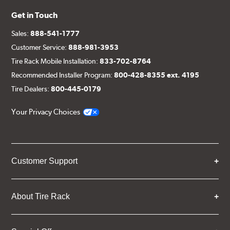
Get in Touch
Sales:
888-541-1777
Customer Service:
888-981-3953
Tire Rack Mobile Installation:
833-702-8764
Recommended Installer Program:
800-428-8355 ext. 4195
Tire Dealers:
800-445-0179
Your Privacy Choices
Customer Support
About Tire Rack