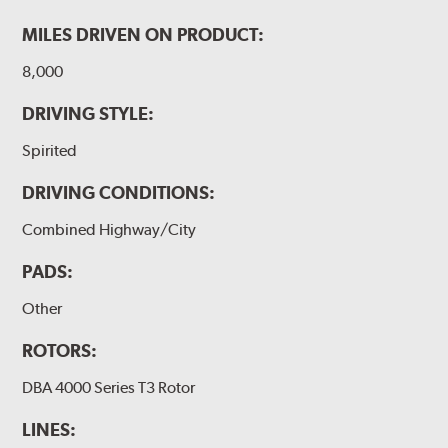
MILES DRIVEN ON PRODUCT:
8,000
DRIVING STYLE:
Spirited
DRIVING CONDITIONS:
Combined Highway/City
PADS:
Other
ROTORS:
DBA 4000 Series T3 Rotor
LINES: