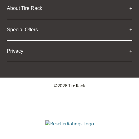
About Tire Rack
Special Offers
Privacy
©2026 Tire Rack
Click to open certificate verifica
ResellerRatings