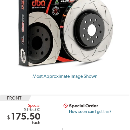
Most Approximate Image Shown
FRONT
Special
Special Order
$195.00
How soon can I get this?
175.50
$
Each