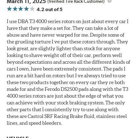
March 11, 2025
(Verified Tire Rack Customer)
4.2
out of 5
I use DBA T3 4000 series rotors on just about every car I
have that they make a set for. They can take a lot of
abuse and have never warped for me. Despite some of
the grueling torture I ve put these rotors through. They
look great, are slightly lighter than stock for anyone
looking to shave weight off of their car, perform well
beyond expectations and across all the different kinds of
cars I own, have been extremely consistent. The pads I
run are a bit hard on rotors but I ve always tried to use
these two products together on every car they re both
made for and the Ferodo DS2500 pads along with the T3
4000 series rotors are just about the edge of what you
can achieve with your stock braking system. The only
other parts that I consistently try to use along with
these are Castrol SRF Racing Brake fluid, stainless steel
lines, and speed bleeders.