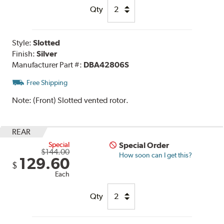
Qty
Style:
Slotted
Finish:
Silver
Manufacturer Part #:
DBA42806S
Free Shipping
Note:
(Front) Slotted vented rotor.
REAR
Special
Special Order
$144.00
How soon can I get this?
129.60
$
Each
Qty