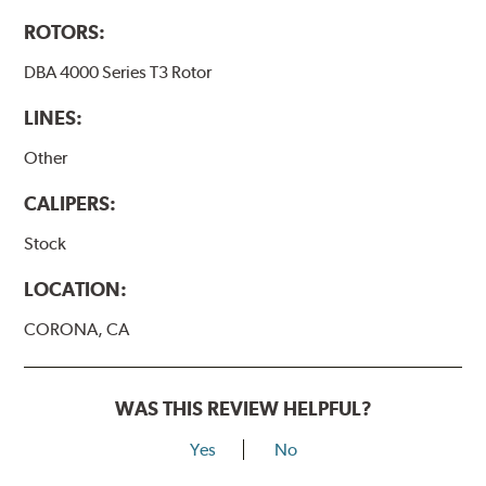
ROTORS:
DBA 4000 Series T3 Rotor
LINES:
Other
CALIPERS:
Stock
LOCATION:
CORONA, CA
WAS THIS REVIEW HELPFUL?
Yes
No