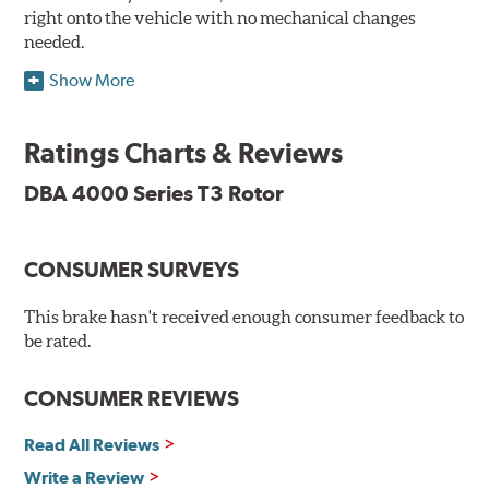
right onto the vehicle with no mechanical changes
needed.
Show More
DBA's mid-series, enhanced-performance, slotted rotor
features Thermal Stability Profiling (TSP) for improved
heat handling and Thermo-Graphic paint markings for
Ratings Charts & Reviews
effective heat monitoring.
DBA 4000 Series T3 Rotor
CONSUMER SURVEYS
TSP is a proprietary process specifically developed by
DBA for improving the performance of disc brake rotors.
This brake hasn't received enough consumer feedback to
Benefits
be rated.
Improved fatigue resistance to minimize surface cracking
CONSUMER REVIEWS
Reduced rotor fatigue during prolonged heavy braking
Quick replacement, minimal "bedding-in" of rotors
Read All Reviews
Write a Review