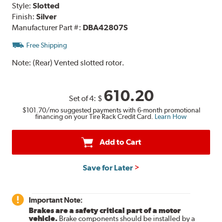
Style:
Slotted
Finish:
Silver
Manufacturer Part #:
DBA42807S
Free Shipping
Note:
(Rear) Vented slotted rotor.
610.20
Set of 4:
$
$101.70
/mo suggested payments with 6-month promotional
financing on your Tire Rack Credit Card.
Learn How
Add to Cart
Save for Later
Important Note:
Brakes are a safety critical part of a motor
vehicle.
Brake components should be installed by a