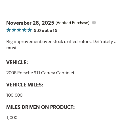
Thermo-Graphic markings are placed on the outer edge
of each DBA 4000 series disc rotors and are used to
November 28, 2025
(Verified Purchase)
monitor the core temperatures achieved during braking
5.0
out of 5
application. The markings change color as the rotor heats
up to alert the driver to rotor temperatures that exceed
Big improvement over stock drilled rotors. Definitely a
optimum levels.
must.
When rotor
Initial
The color will
VEHICLE:
exceeds this
Color
change to...
temperature...
2008 Porsche 911 Carrera Cabriolet
458°C
VEHICLE MILES:
550°C
100,000
630°C
MILES DRIVEN ON PRODUCT:
1,000