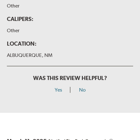
Other
CALIPERS:
Other
LOCATION:
ALBUQUERQUE, NM
WAS THIS REVIEW HELPFUL?
Yes
No