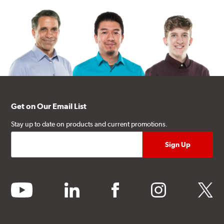
Get on Our Email List
Stay up to date on products and current promotions.
youtube
linkedin
facebook
instagram
twitter