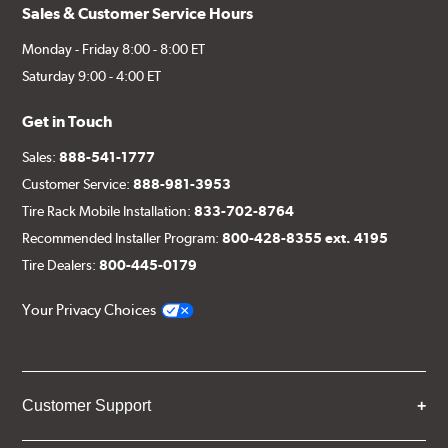
Sales & Customer Service Hours
Monday - Friday 8:00 - 8:00 ET
Saturday 9:00 - 4:00 ET
Get in Touch
Sales:
888-541-1777
Customer Service:
888-981-3953
Tire Rack Mobile Installation:
833-702-8764
Recommended Installer Program:
800-428-8355 ext. 4195
Tire Dealers:
800-445-0179
Your Privacy Choices
Customer Support