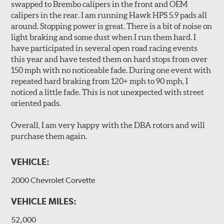
swapped to Brembo calipers in the front and OEM
long wear and safe, consistent stopping power.
calipers in the rear. I am running Hawk HPS 5.9 pads all
Unidirectional slotting (left and right) increases pad bite,
around. Stopping power is great. There is a bit of noise on
reduces fade and delivers exceptional braking
light braking and some dust when I run them hard. I
performance.
have participated in several open road racing events
Slots continually de-glaze the brake pads improving
this year and have tested them on hard stops from over
efficiency and reducing rotor scoring.
150 mph with no noticeable fade. During one event with
Slots even out wear across the brake pad faces, increasing
repeated hard braking from 120+ mph to 90 mph, I
the effective contact area and extending rotor life.
noticed a little fade. This is not unexpected with street
Slots help dissipate water when driving in poor weather, as
oriented pads.
well as pump away dust and dirt.
Slotting also combats "out-gassing," where gas (from the
Overall, I am very happy with the DBA rotors and will
pad bonding agents) can form a cushion between pad and
purchase them again.
rotor, greatly reducing braking power.
VEHICLE:
DBA rotors are chosen as Original Equipment on many
vehicles.
2000 Chevrolet Corvette
VEHICLE MILES:
52,000