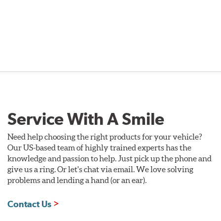
Service With A Smile
Need help choosing the right products for your vehicle?
Our US-based team of highly trained experts has the
knowledge and passion to help. Just pick up the phone and
give us a ring. Or let's chat via email. We love solving
problems and lending a hand (or an ear).
Contact Us