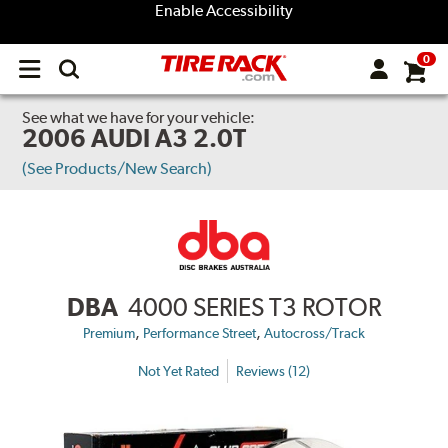
Enable Accessibility
0
Open
main
menu
See what we have for your vehicle:
2006 AUDI A3 2.0T
(See Products/New Search)
DBA
4000 SERIES T3 ROTOR
,
,
Premium
Performance Street
Autocross/Track
Not Yet Rated
Reviews (12)