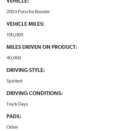
VEHICLE:
2003 Porsche Boxster
VEHICLE MILES:
100,000
MILES DRIVEN ON PRODUCT:
40,000
DRIVING STYLE:
Spirited
DRIVING CONDITIONS:
Track Days
PADS:
Other