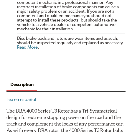
competent mechanic in a professional manner. Any
incorrect installation of brake components can cause a
major safety problem or an accident. If you are not a
competent and qualified mechanic you should not
attempt to install these products, but should take the
vehicle to a vehicle dealer or competent automotive
mechanic for their installation.
Disc brake pads and rotors are wear items and as such,
should be inspected regularly and replaced as necessary.
Read More
.
Description
Lea en español
The DBA 4000 Series T3 Rotor has a Tri-Symmetrical
design for extreme stopping power on the road and the
track and complement the looks of any performance car.
As with every DBA rotor, the 4000 Series T3 Rotor bolts