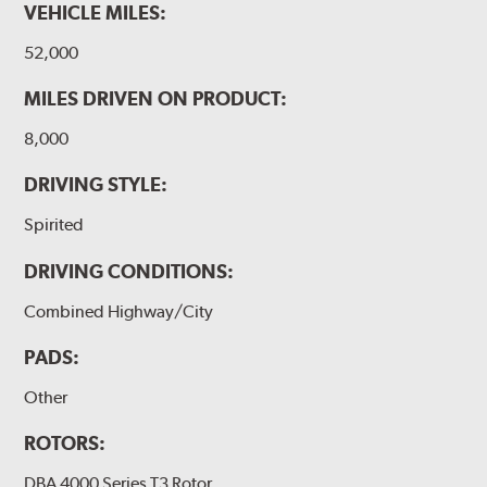
VEHICLE MILES:
WARNING
: Cancer and Reproductive Harm -
52,000
www.P65Warnings.ca.gov
.
MILES DRIVEN ON PRODUCT:
8,000
DRIVING STYLE:
Spirited
DRIVING CONDITIONS:
Combined Highway/City
PADS:
Other
ROTORS:
DBA 4000 Series T3 Rotor