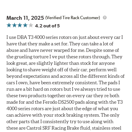
March 11, 2025
(Verified Tire Rack Customer)
4.2
out of 5
I use DBA T3 4000 series rotors on just about every car I
have that they make a set for. They can take a lot of
abuse and have never warped for me. Despite some of
the grueling torture I ve put these rotors through. They
look great, are slightly lighter than stock for anyone
looking to shave weight off of their car, perform well
beyond expectations and across all the different kinds of
cars I own, have been extremely consistent. The pads I
run are a bit hard on rotors but I ve always tried to use
these two products together on every car they re both
made for and the Ferodo DS2500 pads along with the T3
4000 series rotors are just about the edge of what you
can achieve with your stock braking system. The only
other parts that I consistently try to use along with
these are Castrol SRF Racing Brake fluid, stainless steel