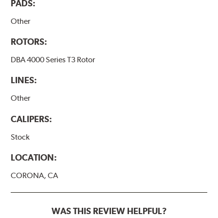
PADS:
Other
ROTORS:
DBA 4000 Series T3 Rotor
LINES:
Other
CALIPERS:
Stock
LOCATION:
CORONA, CA
WAS THIS REVIEW HELPFUL?