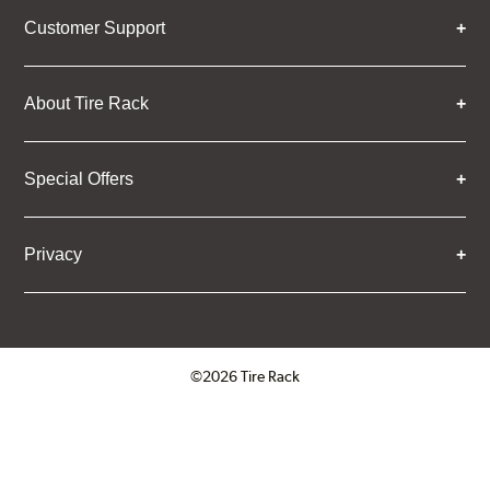
Customer Support
About Tire Rack
Special Offers
Privacy
©2026 Tire Rack
Click to open certificate verifica