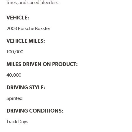
lines, and speed bleeders.
VEHICLE:
2003 Porsche Boxster
VEHICLE MILES:
100,000
MILES DRIVEN ON PRODUCT:
40,000
DRIVING STYLE:
Spirited
DRIVING CONDITIONS:
Track Days