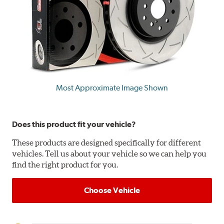
Most Approximate Image Shown
Does this product fit your vehicle?
These products are designed specifically for different
vehicles. Tell us about your vehicle so we can help you
find the right product for you.
Choose Vehicle