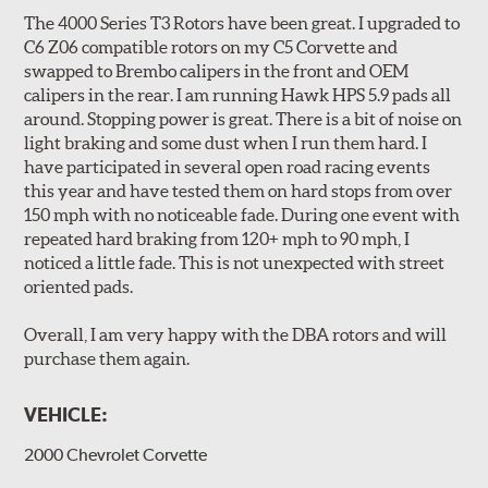
Slotted" design. The rotors are manufactured to QS-9000
The 4000 Series T3 Rotors have been great. I upgraded to
quality standards using premium grade materials with a
C6 Z06 compatible rotors on my C5 Corvette and
high iron content and dense metal matrix resulting in
swapped to Brembo calipers in the front and OEM
long wear and safe, consistent stopping power.
calipers in the rear. I am running Hawk HPS 5.9 pads all
Unidirectional slotting (left and right) increases pad bite,
around. Stopping power is great. There is a bit of noise on
reduces fade and delivers exceptional braking
light braking and some dust when I run them hard. I
performance.
have participated in several open road racing events
Slots continually de-glaze the brake pads improving
this year and have tested them on hard stops from over
efficiency and reducing rotor scoring.
150 mph with no noticeable fade. During one event with
Slots even out wear across the brake pad faces, increasing
repeated hard braking from 120+ mph to 90 mph, I
the effective contact area and extending rotor life.
noticed a little fade. This is not unexpected with street
Slots help dissipate water when driving in poor weather, as
oriented pads.
well as pump away dust and dirt.
Slotting also combats "out-gassing," where gas (from the
Overall, I am very happy with the DBA rotors and will
pad bonding agents) can form a cushion between pad and
purchase them again.
rotor, greatly reducing braking power.
VEHICLE:
DBA rotors are chosen as Original Equipment on many
vehicles.
2000 Chevrolet Corvette