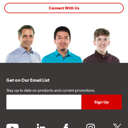
Connect With Us
Get on Our Email List
Stay up to date on products and current promotions.
youtube
linkedin
facebook
instagram
twitter