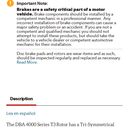
Important Note:
Brakes are a safety critical part of a motor
vehicle.
Brake components should be installed by a
competent mechanic in a professional manner. Any
incorrect installation of brake components can cause a
major safety problem or an accident. If you are not a
competent and qualified mechanic you should not
attempt to install these products, but should take the
vehicle to a vehicle dealer or competent automotive
mechanic for their installation.
Disc brake pads and rotors are wear items and as such,
should be inspected regularly and replaced as necessary.
Read More
.
Description
Lea en español
The DBA 4000 Series T3 Rotor has a Tri-Symmetrical