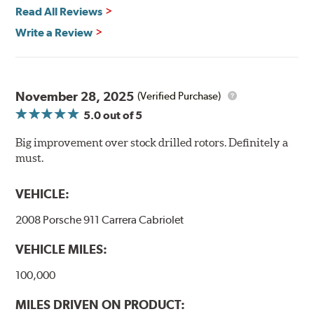
Quick replacement, minimal "bedding-in" of rotors
Read All Reviews
Write a Review
Thermo-Graphic markings are placed on the outer edge
of each DBA 4000 series disc rotors and are used to
November 28, 2025
(Verified Purchase)
monitor the core temperatures achieved during braking
5.0
out of 5
application. The markings change color as the rotor heats
up to alert the driver to rotor temperatures that exceed
Big improvement over stock drilled rotors. Definitely a
optimum levels.
must.
When rotor
Initial
The color will
VEHICLE:
exceeds this
Color
change to...
temperature...
2008 Porsche 911 Carrera Cabriolet
458°C
VEHICLE MILES:
550°C
100,000
630°C
MILES DRIVEN ON PRODUCT: