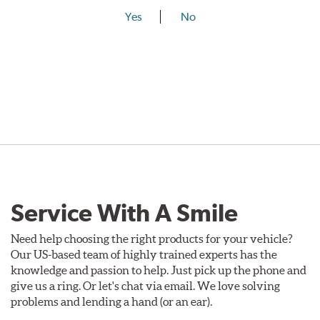
Yes
No
Service With A Smile
Need help choosing the right products for your vehicle?
Our US-based team of highly trained experts has the
knowledge and passion to help. Just pick up the phone and
give us a ring. Or let's chat via email. We love solving
problems and lending a hand (or an ear).