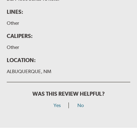
LINES:
Other
CALIPERS:
Other
LOCATION:
ALBUQUERQUE, NM
WAS THIS REVIEW HELPFUL?
Yes
No