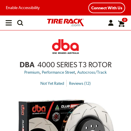
Enable Accessibility
Connect With Us
0
Open
main
menu
DBA
4000 SERIES T3 ROTOR
,
,
Premium
Performance Street
Autocross/Track
Not Yet Rated
Reviews (12)