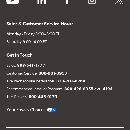
Sales & Customer Service Hours
Monday - Friday 8:00 - 8:00 ET
Saturday 9:00 - 4:00 ET
Get in Touch
Sales:
888-541-1777
Customer Service:
888-981-3953
Tire Rack Mobile Installation:
833-702-8764
Recommended Installer Program:
800-428-8355 ext. 4195
Tire Dealers:
800-445-0179
Your Privacy Choices