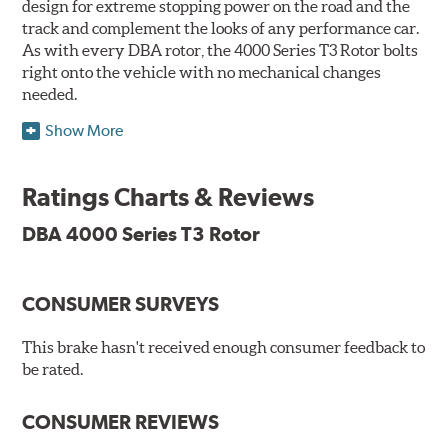
design for extreme stopping power on the road and the
track and complement the looks of any performance car.
As with every DBA rotor, the 4000 Series T3 Rotor bolts
right onto the vehicle with no mechanical changes
needed.
Show More
DBA's mid-series, enhanced-performance, slotted rotor
features Thermal Stability Profiling (TSP) for improved
heat handling and Thermo-Graphic paint markings for
Ratings Charts & Reviews
effective heat monitoring.
DBA 4000 Series T3 Rotor
CONSUMER SURVEYS
TSP is a proprietary process specifically developed by
DBA for improving the performance of disc brake rotors.
This brake hasn't received enough consumer feedback to
Benefits
be rated.
Improved fatigue resistance to minimize surface cracking
CONSUMER REVIEWS
Reduced rotor fatigue during prolonged heavy braking