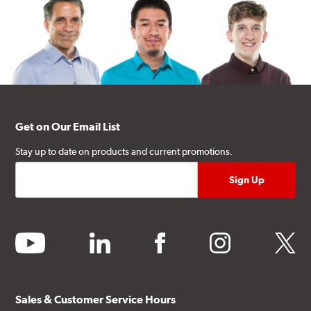
Get on Our Email List
Stay up to date on products and current promotions.
youtube
linkedin
facebook
instagram
twitter
Sales & Customer Service Hours