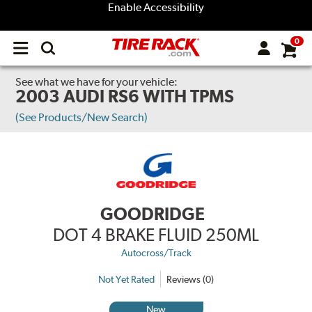
Enable Accessibility
0
Open
main
menu
See what we have for your vehicle:
2003 AUDI RS6 WITH TPMS
(See Products/New Search)
GOODRIDGE
DOT 4 BRAKE FLUID 250ML
Autocross/Track
Not Yet Rated
Reviews (0)
New