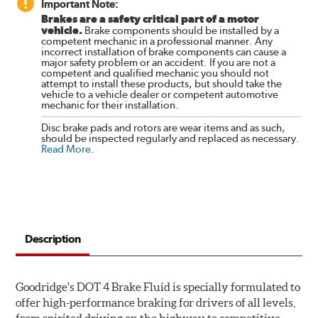
Important Note:
Brakes are a safety critical part of a motor
vehicle.
Brake components should be installed by a
competent mechanic in a professional manner. Any
incorrect installation of brake components can cause a
major safety problem or an accident. If you are not a
competent and qualified mechanic you should not
attempt to install these products, but should take the
vehicle to a vehicle dealer or competent automotive
mechanic for their installation.
Disc brake pads and rotors are wear items and as such,
should be inspected regularly and replaced as necessary.
Read More
.
Description
Goodridge's DOT 4 Brake Fluid is specially formulated to
offer high-performance braking for drivers of all levels,
from spirited driving on the highway to competitive