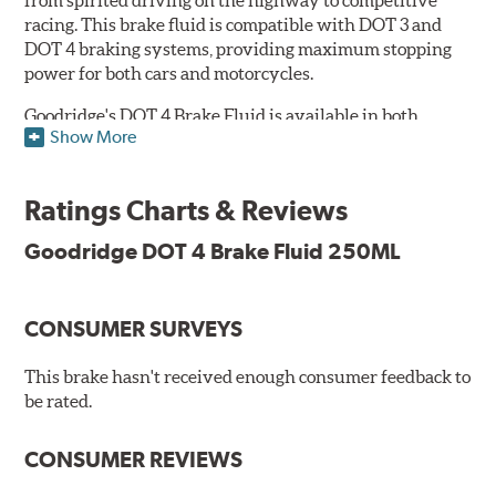
racing. This brake fluid is compatible with DOT 3 and
DOT 4 braking systems, providing maximum stopping
power for both cars and motorcycles.
Goodridge's DOT 4 Brake Fluid is available in both
Show More
Performance and Race versions. Designed for fast road
and track day use, the performance brake fluid is
specially formulated for drivers who constantly stop
Ratings Charts & Reviews
and go and demand more immediate braking response.
The DOT 4 performance fluid is available in both 250ml
Goodridge DOT 4 Brake Fluid 250ML
and 500ml volumes.
The race brake fluid is specifically formulated to deliver
CONSUMER SURVEYS
maximum stopping power across all levels of racing,
from grassroots competitions to even Formula One due
to its dry boiling point of 312°C (593°F). The DOT 4 race
This brake hasn't received enough consumer feedback to
fluid is only available in 500ml.
be rated.
Features & Benefits:
CONSUMER REVIEWS
Features & Benefits: