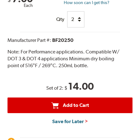
How soon can I get this?
Each
Qty
Manufacturer Part #:
BF20250
Note:
For Performance applications. Compatible W/
DOT 3 & DOT 4 applications Minimum dry boiling
point of 516°F / 269°C. 250mL bottle.
14.00
Set of 2:
$
Add to Cart
Save for Later