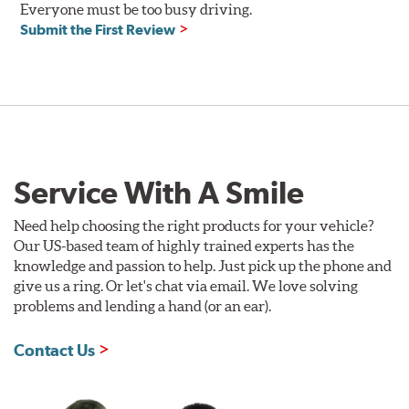
Everyone must be too busy driving.
Compatible with DOT 3 and DOT 4 braking systems on
Submit the First Review
cars and motorcycles
Performance Fluid: available in 250ml and 500ml
Dry Boiling Point: 269°C (516°F)
Wet Boiling Point: 159°C (318°F)
Race Fluid: available in 500ml
Dry Boiling Point: 312°C (593°F)
Wet Boiling Point: 204°C (399°F)
Service With A Smile
Made for high-performance street driving and extreme
racing conditions
Higher dry and wet boiling points for maximum stopping
Need help choosing the right products for your vehicle?
power
Our US-based team of highly trained experts has the
knowledge and passion to help. Just pick up the phone and
Additional Information:
Forever Guarantee
give us a ring. Or let's chat via email. We love solving
problems and lending a hand (or an ear).
Contact Us