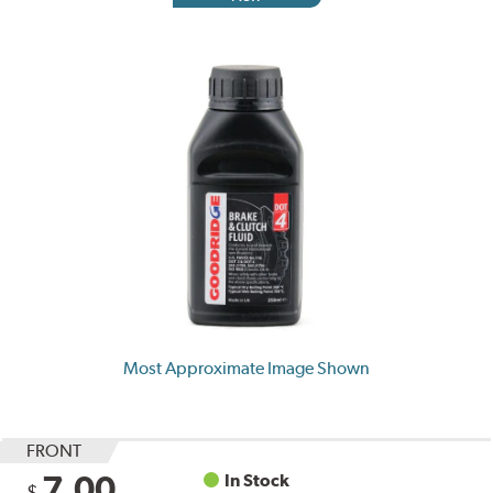
Most Approximate Image Shown
FRONT
7.00
In Stock
$