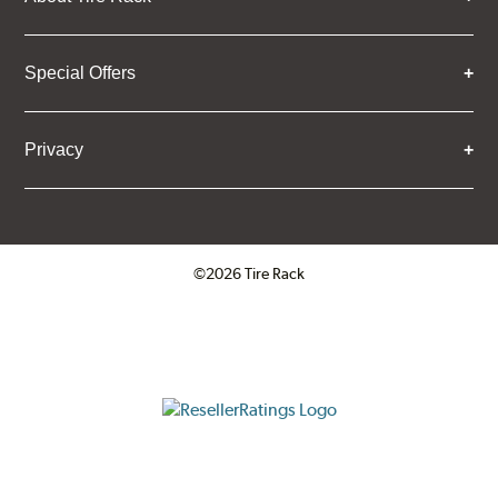
Special Offers
Privacy
©2026 Tire Rack
Click to open certificate verifica
ResellerRatings