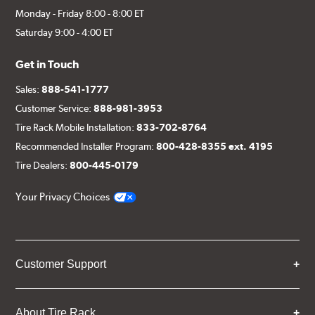
Monday - Friday 8:00 - 8:00 ET
Saturday 9:00 - 4:00 ET
Get in Touch
Sales:
888-541-1777
Customer Service:
888-981-3953
Tire Rack Mobile Installation:
833-702-8764
Recommended Installer Program:
800-428-8355 ext. 4195
Tire Dealers:
800-445-0179
Your Privacy Choices
Customer Support
About Tire Rack