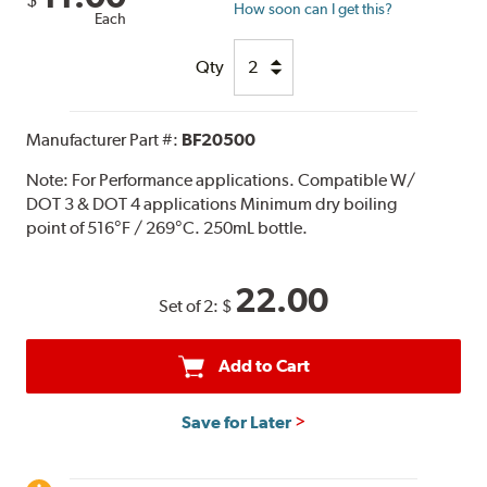
How soon can I get this?
Each
Qty
Manufacturer Part #:
BF20500
Note:
For Performance applications. Compatible W/
DOT 3 & DOT 4 applications Minimum dry boiling
point of 516°F / 269°C. 250mL bottle.
22.00
Set of 2:
$
Add to Cart
Save for Later