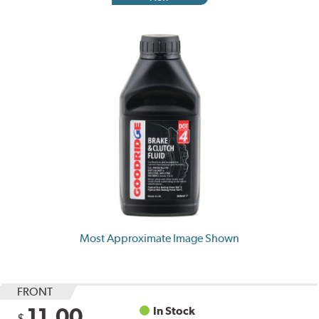
Most Approximate Image Shown
FRONT
11.00
In Stock
$