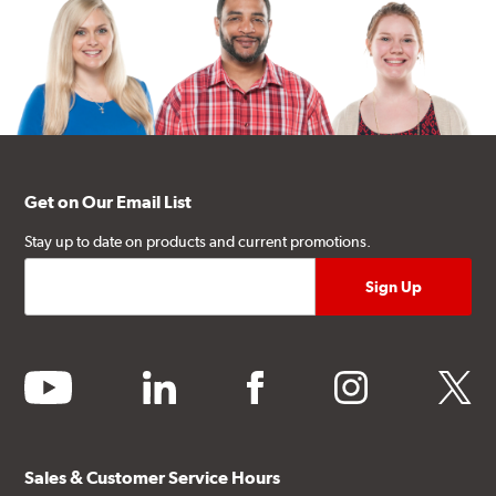
Get on Our Email List
Stay up to date on products and current promotions.
youtube
linkedin
facebook
instagram
twitter
Sales & Customer Service Hours