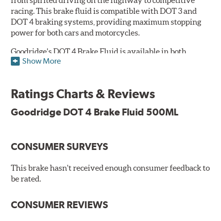
racing. This brake fluid is compatible with DOT 3 and
DOT 4 braking systems, providing maximum stopping
power for both cars and motorcycles.
Goodridge's DOT 4 Brake Fluid is available in both
Show More
Performance and Race versions. Designed for fast road
and track day use, the performance brake fluid is
specially formulated for drivers who constantly stop
Ratings Charts & Reviews
and go and demand more immediate braking response.
The DOT 4 performance fluid is available in both 250ml
Goodridge DOT 4 Brake Fluid 500ML
and 500ml volumes.
The race brake fluid is specifically formulated to deliver
CONSUMER SURVEYS
maximum stopping power across all levels of racing,
from grassroots competitions to even Formula One due
to its dry boiling point of 312°C (593°F). The DOT 4 race
This brake hasn't received enough consumer feedback to
fluid is only available in 500ml.
be rated.
Features & Benefits:
CONSUMER REVIEWS
Features & Benefits: