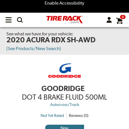
Enable Accessibility
0
Open
main
menu
See what we have for your vehicle:
2020 ACURA RDX SH-AWD
(See Products/New Search)
GOODRIDGE
DOT 4 BRAKE FLUID 500ML
Autocross/Track
Not Yet Rated
Reviews (0)
New