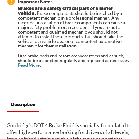
Important Note:
Brakes are a safety critical part of a motor
vehicle.
Brake components should be installed by a
competent mechanic in a professional manner. Any
incorrect installation of brake components can cause a
major safety problem or an accident. If you are not a
competent and qualified mechanic you should not
attempt to install these products, but should take the
vehicle to a vehicle dealer or competent automotive
mechanic for their installation.
Disc brake pads and rotors are wear items and as such,
should be inspected regularly and replaced as necessary.
Read More
.
Description
Goodridge's DOT 4 Brake Fluid is specially formulated to
offer high-performance braking for drivers of all levels,
from spirited driving on the highway to competitive