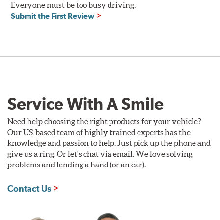
Everyone must be too busy driving.
Compatible with DOT 3 and DOT 4 braking systems on
Submit the First Review
cars and motorcycles
Performance Fluid: available in 250ml and 500ml
Dry Boiling Point: 269°C (516°F)
Wet Boiling Point: 159°C (318°F)
Race Fluid: available in 500ml
Dry Boiling Point: 312°C (593°F)
Wet Boiling Point: 204°C (399°F)
Service With A Smile
Made for high-performance street driving and extreme
racing conditions
Higher dry and wet boiling points for maximum stopping
Need help choosing the right products for your vehicle?
power
Our US-based team of highly trained experts has the
knowledge and passion to help. Just pick up the phone and
Additional Information:
Forever Guarantee
give us a ring. Or let's chat via email. We love solving
problems and lending a hand (or an ear).
Contact Us