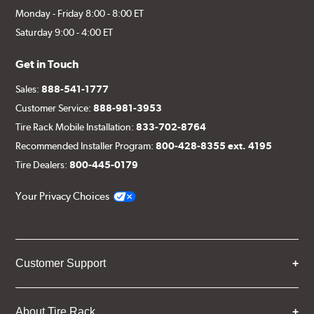
Monday - Friday 8:00 - 8:00 ET
Saturday 9:00 - 4:00 ET
Get in Touch
Sales:
888-541-1777
Customer Service:
888-981-3953
Tire Rack Mobile Installation:
833-702-8764
Recommended Installer Program:
800-428-8355 ext. 4195
Tire Dealers:
800-445-0179
Your Privacy Choices
Customer Support
About Tire Rack