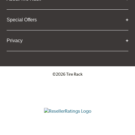
Special Offers
Privacy
©2026 Tire Rack
Click to open certificate verifica
ResellerRatings