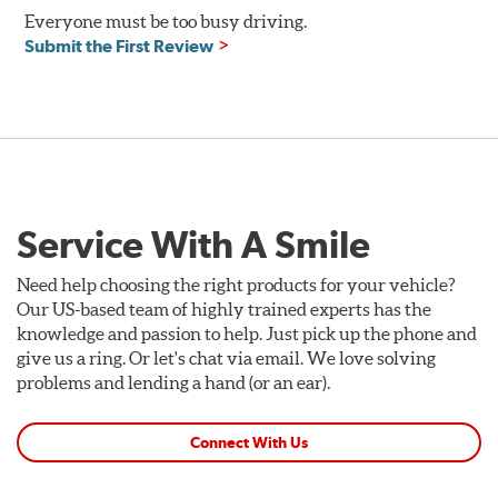
Everyone must be too busy driving.
Compatible with DOT 3 and DOT 4 braking systems on
Submit the First Review
cars and motorcycles
Performance Fluid: available in 250ml and 500ml
Dry Boiling Point: 269°C (516°F)
Wet Boiling Point: 159°C (318°F)
Race Fluid: available in 500ml
Dry Boiling Point: 312°C (593°F)
Wet Boiling Point: 204°C (399°F)
Service With A Smile
Made for high-performance street driving and extreme
racing conditions
Higher dry and wet boiling points for maximum stopping
Need help choosing the right products for your vehicle?
power
Our US-based team of highly trained experts has the
knowledge and passion to help. Just pick up the phone and
Additional Information:
Forever Guarantee
give us a ring. Or let's chat via email. We love solving
problems and lending a hand (or an ear).
Connect With Us