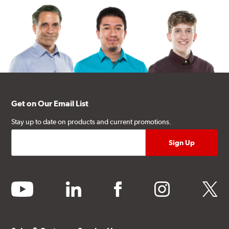
Get on Our Email List
Stay up to date on products and current promotions.
youtube
linkedin
facebook
instagram
twitter