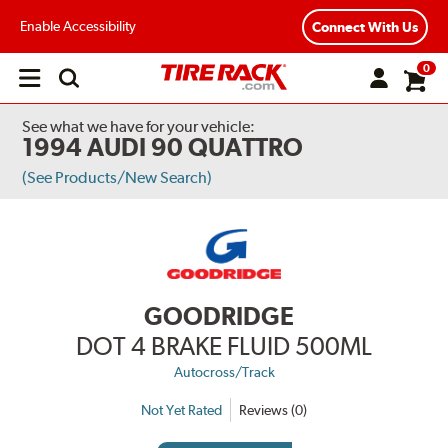
Enable Accessibility
Connect With Us
0
Open
main
menu
See what we have for your vehicle:
1994 AUDI 90 QUATTRO
(See Products/New Search)
GOODRIDGE
DOT 4 BRAKE FLUID 500ML
Autocross/Track
Not Yet Rated
Reviews (0)