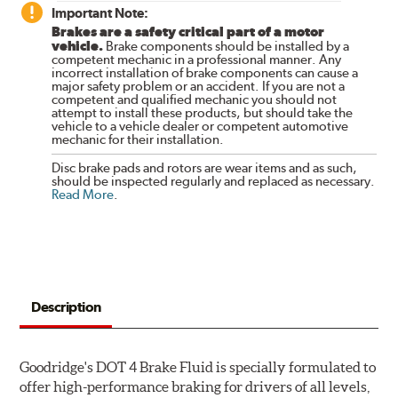
Important Note:
Brakes are a safety critical part of a motor
vehicle.
Brake components should be installed by a
competent mechanic in a professional manner. Any
incorrect installation of brake components can cause a
major safety problem or an accident. If you are not a
competent and qualified mechanic you should not
attempt to install these products, but should take the
vehicle to a vehicle dealer or competent automotive
mechanic for their installation.
Disc brake pads and rotors are wear items and as such,
should be inspected regularly and replaced as necessary.
Read More
.
Description
Goodridge's DOT 4 Brake Fluid is specially formulated to
offer high-performance braking for drivers of all levels,