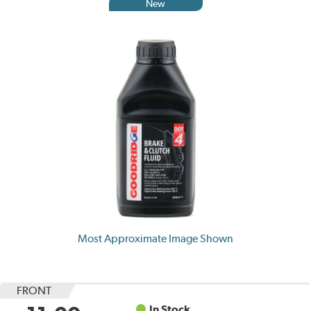
New
Most Approximate Image Shown
FRONT
In Stock