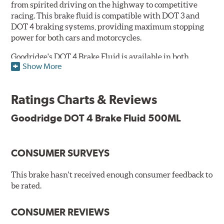
from spirited driving on the highway to competitive
racing. This brake fluid is compatible with DOT 3 and
DOT 4 braking systems, providing maximum stopping
power for both cars and motorcycles.
Goodridge's DOT 4 Brake Fluid is available in both
Show More
Performance and Race versions. Designed for fast road
and track day use, the performance brake fluid is
specially formulated for drivers who constantly stop
Ratings Charts & Reviews
and go and demand more immediate braking response.
The DOT 4 performance fluid is available in both 250ml
Goodridge DOT 4 Brake Fluid 500ML
and 500ml volumes.
The race brake fluid is specifically formulated to deliver
CONSUMER SURVEYS
maximum stopping power across all levels of racing,
from grassroots competitions to even Formula One due
to its dry boiling point of 312°C (593°F). The DOT 4 race
This brake hasn't received enough consumer feedback to
fluid is only available in 500ml.
be rated.
Features & Benefits:
CONSUMER REVIEWS
Features & Benefits: