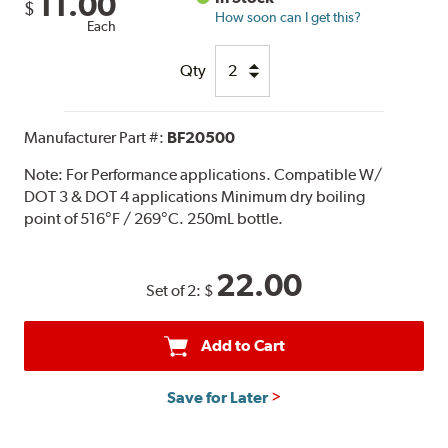
11.00
$
How soon can I get this?
Each
Qty
Manufacturer Part #:
BF20500
Note:
For Performance applications. Compatible W/
DOT 3 & DOT 4 applications Minimum dry boiling
point of 516°F / 269°C. 250mL bottle.
22.00
Set of 2:
$
Add to Cart
Save for Later