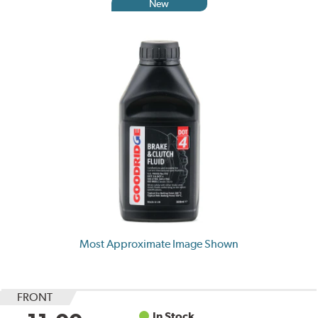
New
Most Approximate Image Shown
FRONT
In Stock