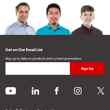
Get on Our Email List
Stay up to date on products and current promotions.
youtube
linkedin
facebook
instagram
twitter