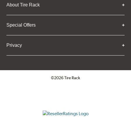
About Tire Rack
Special Offers
Privacy
©2026 Tire Rack
Click to open certificate verifica
ResellerRatings