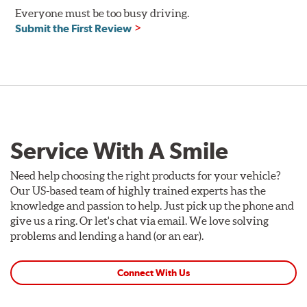
Everyone must be too busy driving.
Compatible with DOT 3 and DOT 4 braking systems on
Submit the First Review
cars and motorcycles
Performance Fluid: available in 250ml and 500ml
Dry Boiling Point: 269°C (516°F)
Wet Boiling Point: 159°C (318°F)
Race Fluid: available in 500ml
Dry Boiling Point: 312°C (593°F)
Wet Boiling Point: 204°C (399°F)
Service With A Smile
Made for high-performance street driving and extreme
racing conditions
Higher dry and wet boiling points for maximum stopping
Need help choosing the right products for your vehicle?
power
Our US-based team of highly trained experts has the
knowledge and passion to help. Just pick up the phone and
Additional Information:
Forever Guarantee
give us a ring. Or let's chat via email. We love solving
problems and lending a hand (or an ear).
Connect With Us