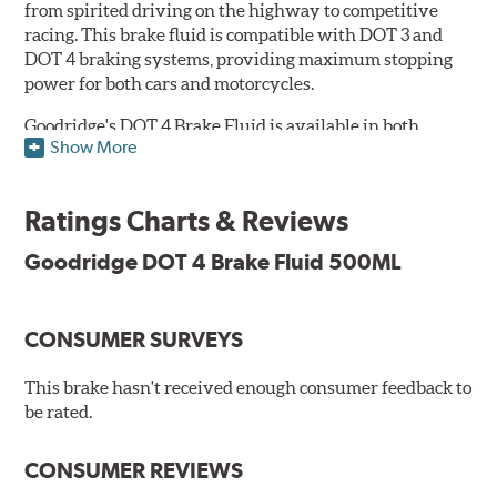
from spirited driving on the highway to competitive
racing. This brake fluid is compatible with DOT 3 and
DOT 4 braking systems, providing maximum stopping
power for both cars and motorcycles.
Goodridge's DOT 4 Brake Fluid is available in both
Show More
Performance and Race versions. Designed for fast road
and track day use, the performance brake fluid is
specially formulated for drivers who constantly stop
Ratings Charts & Reviews
and go and demand more immediate braking response.
The DOT 4 performance fluid is available in both 250ml
Goodridge DOT 4 Brake Fluid 500ML
and 500ml volumes.
The race brake fluid is specifically formulated to deliver
CONSUMER SURVEYS
maximum stopping power across all levels of racing,
from grassroots competitions to even Formula One due
to its dry boiling point of 312°C (593°F). The DOT 4 race
This brake hasn't received enough consumer feedback to
fluid is only available in 500ml.
be rated.
Features & Benefits:
CONSUMER REVIEWS
Features & Benefits: