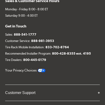
Sales & Customer Service Hours
Monday - Friday 8:00 - 8:00 ET
Saturday 9:00 - 4:00 ET
Get in Touch
Sales:
888-541-1777
Customer Service:
888-981-3953
Tire Rack Mobile Installation:
833-702-8764
Recommended Installer Program:
800-428-8355 ext. 4195
Tire Dealers:
800-445-0179
Your Privacy Choices
Customer Support