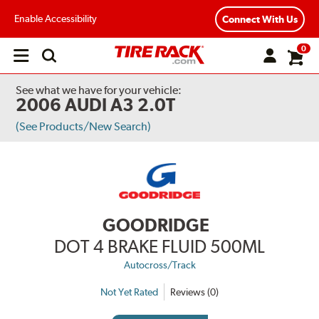
Enable Accessibility
Connect With Us
0
Open
main
menu
See what we have for your vehicle:
2006 AUDI A3 2.0T
(See Products/New Search)
GOODRIDGE
DOT 4 BRAKE FLUID 500ML
Autocross/Track
Not Yet Rated
Reviews (0)