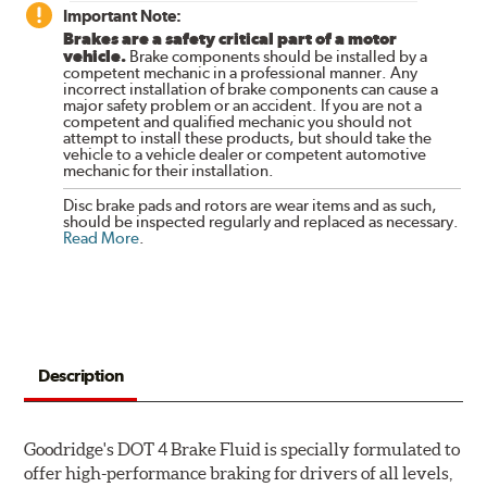
Important Note:
Brakes are a safety critical part of a motor
vehicle.
Brake components should be installed by a
competent mechanic in a professional manner. Any
incorrect installation of brake components can cause a
major safety problem or an accident. If you are not a
competent and qualified mechanic you should not
attempt to install these products, but should take the
vehicle to a vehicle dealer or competent automotive
mechanic for their installation.
Disc brake pads and rotors are wear items and as such,
should be inspected regularly and replaced as necessary.
Read More
.
Description
Goodridge's DOT 4 Brake Fluid is specially formulated to
offer high-performance braking for drivers of all levels,