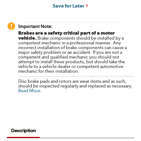
Save for Later
Important Note:
Brakes are a safety critical part of a motor
vehicle.
Brake components should be installed by a
competent mechanic in a professional manner. Any
incorrect installation of brake components can cause a
major safety problem or an accident. If you are not a
competent and qualified mechanic you should not
attempt to install these products, but should take the
vehicle to a vehicle dealer or competent automotive
mechanic for their installation.
Disc brake pads and rotors are wear items and as such,
should be inspected regularly and replaced as necessary.
Read More
.
Description