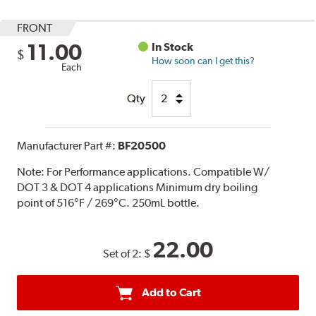
FRONT
11.00
In Stock
$
How soon can I get this?
Each
Qty
Manufacturer Part #:
BF20500
Note:
For Performance applications. Compatible W/
DOT 3 & DOT 4 applications Minimum dry boiling
point of 516°F / 269°C. 250mL bottle.
22.00
Set of 2:
$
Add to Cart