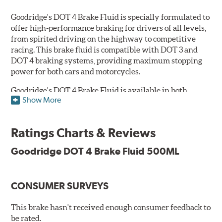
Goodridge's DOT 4 Brake Fluid is specially formulated to
offer high-performance braking for drivers of all levels,
from spirited driving on the highway to competitive
racing. This brake fluid is compatible with DOT 3 and
DOT 4 braking systems, providing maximum stopping
power for both cars and motorcycles.
Goodridge's DOT 4 Brake Fluid is available in both
Show More
Performance and Race versions. Designed for fast road
and track day use, the performance brake fluid is
specially formulated for drivers who constantly stop
Ratings Charts & Reviews
and go and demand more immediate braking response.
The DOT 4 performance fluid is available in both 250ml
Goodridge DOT 4 Brake Fluid 500ML
and 500ml volumes.
The race brake fluid is specifically formulated to deliver
CONSUMER SURVEYS
maximum stopping power across all levels of racing,
from grassroots competitions to even Formula One due
to its dry boiling point of 312°C (593°F). The DOT 4 race
This brake hasn't received enough consumer feedback to
fluid is only available in 500ml.
be rated.