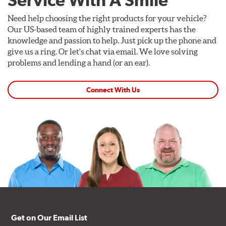
Service With A Smile
Need help choosing the right products for your vehicle?
Our US-based team of highly trained experts has the
knowledge and passion to help. Just pick up the phone and
give us a ring. Or let's chat via email. We love solving
problems and lending a hand (or an ear).
Connect With Us
Get on Our Email List