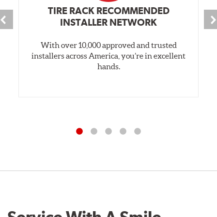
TIRE RACK RECOMMENDED
INSTALLER NETWORK
With over 10,000 approved and trusted
installers across America, you’re in excellent
hands.