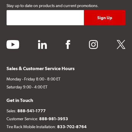
Stay up to date on products and current promotions.
youtube
linkedin
facebook
instagram
twitter
Sales & Customer Service Hours
Monday - Friday 8:00 - 8:00 ET
Saturday 9:00 - 4:00 ET
Get in Touch
Sales:
888-541-1777
Customer Service:
888-981-3953
Tire Rack Mobile Installation:
833-702-8764