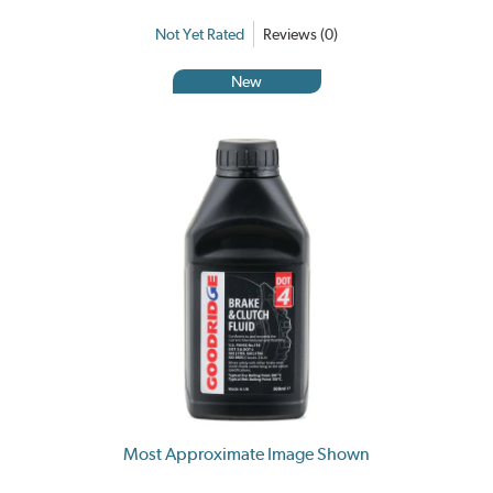
Not Yet Rated
Reviews (0)
New
Most Approximate Image Shown