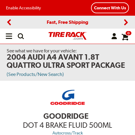
Enable Accessibility
Connect With Us
Fast, Free Shipping
Previous
Next
0
Open
main
menu
See what we have for your vehicle:
2004 AUDI A4 AVANT 1.8T
QUATTRO ULTRA SPORT PACKAGE
(See Products/New Search)
GOODRIDGE
DOT 4 BRAKE FLUID 500ML
Autocross/Track