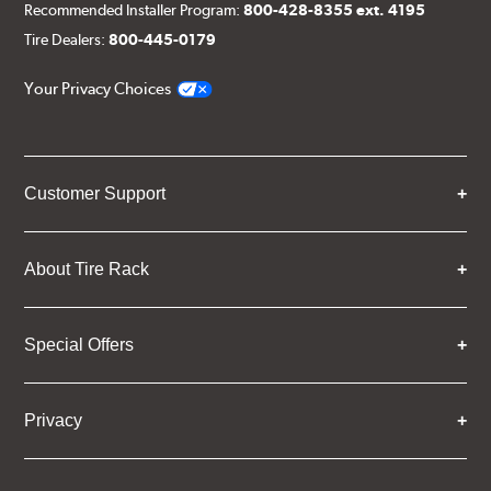
Recommended Installer Program:
800-428-8355 ext. 4195
Tire Dealers:
800-445-0179
Your Privacy Choices
Customer Support
About Tire Rack
Special Offers
Privacy