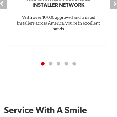
INSTALLER NETWORK
With over 10,000 approved and trusted
installers across America, you’re in excellent
hands.
Service With A Smile