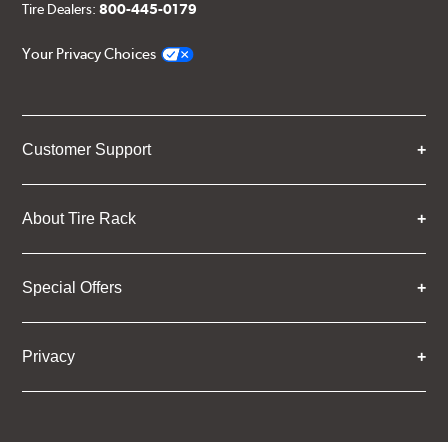
Tire Dealers:
800-445-0179
Your Privacy Choices
Customer Support
About Tire Rack
Special Offers
Privacy