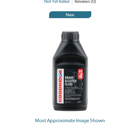
Not Yet Rated
Reviews (0)
New
Most Approximate Image Shown