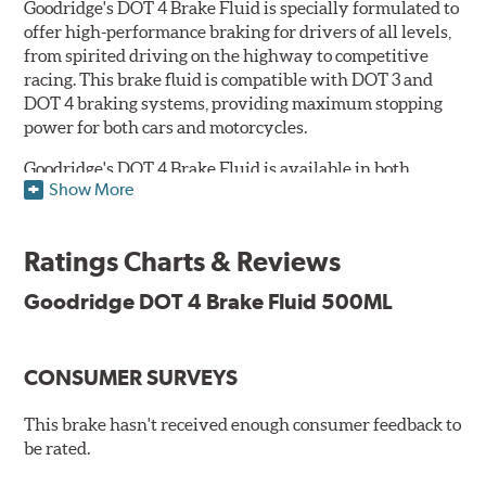
Goodridge's DOT 4 Brake Fluid is specially formulated to
offer high-performance braking for drivers of all levels,
from spirited driving on the highway to competitive
racing. This brake fluid is compatible with DOT 3 and
DOT 4 braking systems, providing maximum stopping
power for both cars and motorcycles.
Goodridge's DOT 4 Brake Fluid is available in both
Show More
Performance and Race versions. Designed for fast road
and track day use, the performance brake fluid is
specially formulated for drivers who constantly stop
Ratings Charts & Reviews
and go and demand more immediate braking response.
The DOT 4 performance fluid is available in both 250ml
Goodridge DOT 4 Brake Fluid 500ML
and 500ml volumes.
The race brake fluid is specifically formulated to deliver
CONSUMER SURVEYS
maximum stopping power across all levels of racing,
from grassroots competitions to even Formula One due
to its dry boiling point of 312°C (593°F). The DOT 4 race
This brake hasn't received enough consumer feedback to
fluid is only available in 500ml.
be rated.