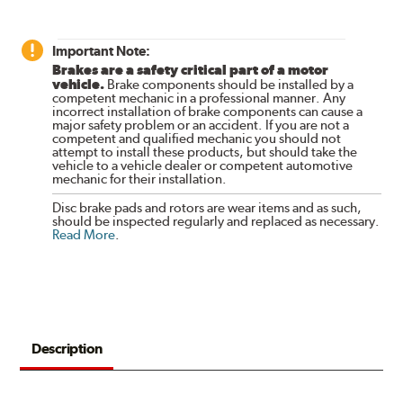
Important Note:
Brakes are a safety critical part of a motor
vehicle.
Brake components should be installed by a
competent mechanic in a professional manner. Any
incorrect installation of brake components can cause a
major safety problem or an accident. If you are not a
competent and qualified mechanic you should not
attempt to install these products, but should take the
vehicle to a vehicle dealer or competent automotive
mechanic for their installation.
Disc brake pads and rotors are wear items and as such,
should be inspected regularly and replaced as necessary.
Read More
.
Description