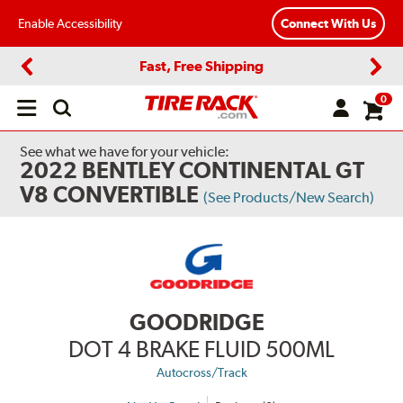
Enable Accessibility
Connect With Us
Fast, Free Shipping
Previous
Next
0
Open
main
menu
See what we have for your vehicle:
2022 BENTLEY CONTINENTAL GT
V8 CONVERTIBLE
(See Products/New Search)
GOODRIDGE
DOT 4 BRAKE FLUID 500ML
Autocross/Track