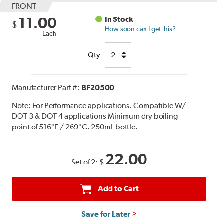
FRONT
11.00
In Stock
$
How soon can I get this?
Each
Qty
Manufacturer Part #:
BF20500
Note:
For Performance applications. Compatible W/
DOT 3 & DOT 4 applications Minimum dry boiling
point of 516°F / 269°C. 250mL bottle.
22.00
Set of 2:
$
Add to Cart
Save for Later