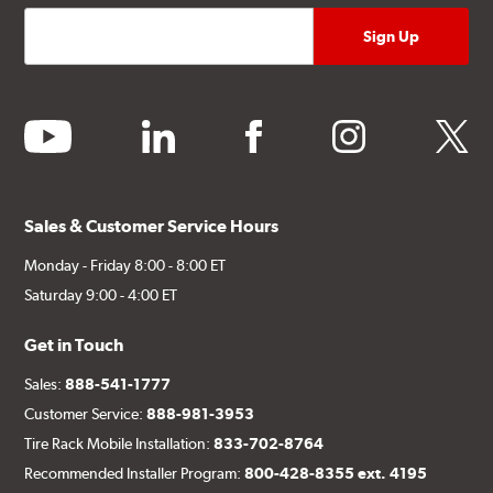
youtube
linkedin
facebook
instagram
twitter
Sales & Customer Service Hours
Monday - Friday 8:00 - 8:00 ET
Saturday 9:00 - 4:00 ET
Get in Touch
Sales:
888-541-1777
Customer Service:
888-981-3953
Tire Rack Mobile Installation:
833-702-8764
Recommended Installer Program:
800-428-8355 ext. 4195