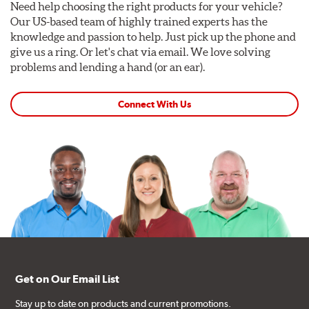
Need help choosing the right products for your vehicle?
Our US-based team of highly trained experts has the
knowledge and passion to help. Just pick up the phone and
give us a ring. Or let's chat via email. We love solving
problems and lending a hand (or an ear).
Connect With Us
Get on Our Email List
Stay up to date on products and current promotions.