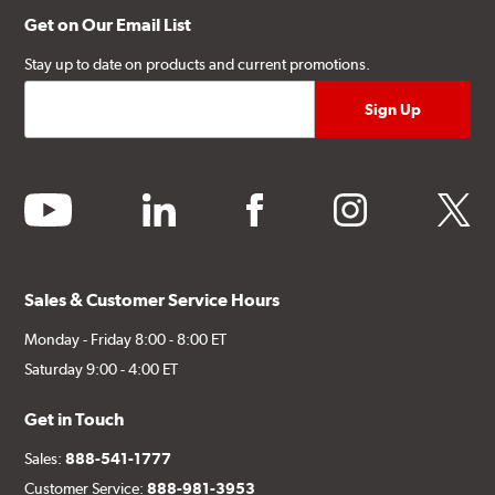
Get on Our Email List
Stay up to date on products and current promotions.
youtube
linkedin
facebook
instagram
twitter
Sales & Customer Service Hours
Monday - Friday 8:00 - 8:00 ET
Saturday 9:00 - 4:00 ET
Get in Touch
Sales:
888-541-1777
Customer Service:
888-981-3953