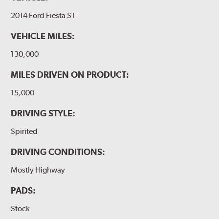
2014 Ford Fiesta ST
VEHICLE MILES:
130,000
MILES DRIVEN ON PRODUCT:
15,000
DRIVING STYLE:
Spirited
DRIVING CONDITIONS:
Mostly Highway
PADS:
Stock