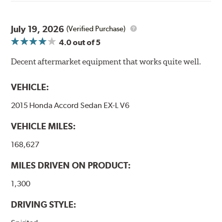
through a 9-point Quality Assurance testing process
that includes measuring tensile strength and the ability
to contain line pressure to 3,000 pounds per square inch.
July 19, 2026
(Verified Purchase)
4.0
out of 5
Additional Information:
Forever Guarantee
Decent aftermarket equipment that works quite well.
WARNING
: Cancer and Reproductive Harm -
www.P65Warnings.ca.gov
.
VEHICLE:
2015 Honda Accord Sedan EX-L V6
VEHICLE MILES:
168,627
MILES DRIVEN ON PRODUCT:
1,300
DRIVING STYLE: