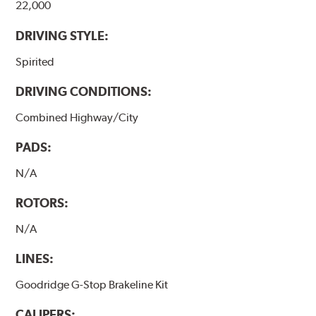
22,000
DRIVING STYLE:
Spirited
DRIVING CONDITIONS:
Combined Highway/City
PADS:
N/A
ROTORS:
N/A
LINES:
Goodridge G-Stop Brakeline Kit
CALIPERS: