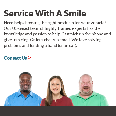
Service With A Smile
Need help choosing the right products for your vehicle?
Our US-based team of highly trained experts has the
knowledge and passion to help. Just pick up the phone and
give us a ring. Or let's chat via email. We love solving
problems and lending a hand (or an ear).
Contact Us