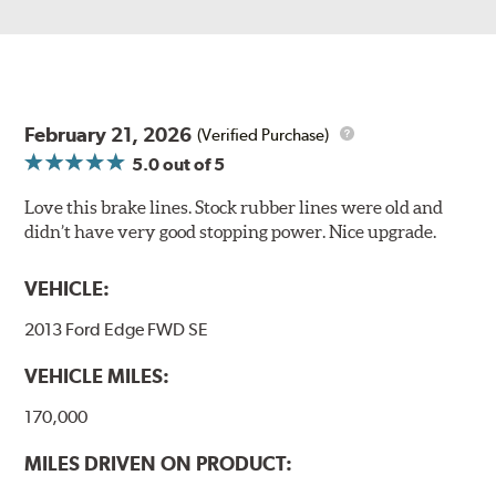
February 21, 2026
(Verified Purchase)
5.0
out of 5
Love this brake lines. Stock rubber lines were old and
didn’t have very good stopping power. Nice upgrade.
VEHICLE:
2013 Ford Edge FWD SE
VEHICLE MILES:
170,000
MILES DRIVEN ON PRODUCT: