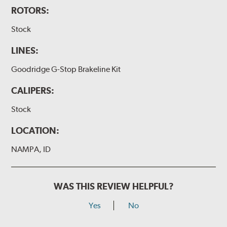
ROTORS:
Stock
LINES:
Goodridge G-Stop Brakeline Kit
CALIPERS:
Stock
LOCATION:
NAMPA, ID
WAS THIS REVIEW HELPFUL?
Yes
No