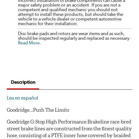
incorrect installation of brake components can cause a
major safety problem or an accident. If you are not a
competent and qualified mechanic you should not
attempt to install these products, but should take the
vehicle to a vehicle dealer or competent automotive
mechanic for their installation.
Disc brake pads and rotors are wear items and as such,
should be inspected regularly and replaced as necessary.
Read More
.
Description
Lea en español
Goodridge…Push The Limits
Goodridge G-Stop High Performance Brakeline race-bred
street brake lines are constructed from the finest quality
hose, consisting of a PTFE inner hose covered by braided