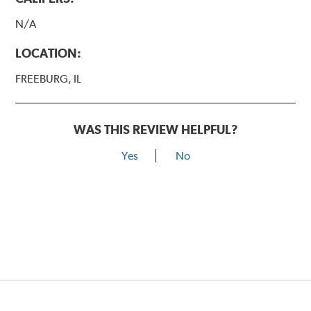
N/A
LOCATION:
FREEBURG, IL
WAS THIS REVIEW HELPFUL?
Yes
No