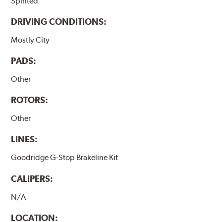
Spirited
DRIVING CONDITIONS:
Mostly City
PADS:
Other
ROTORS:
Other
LINES:
Goodridge G-Stop Brakeline Kit
CALIPERS:
N/A
LOCATION: