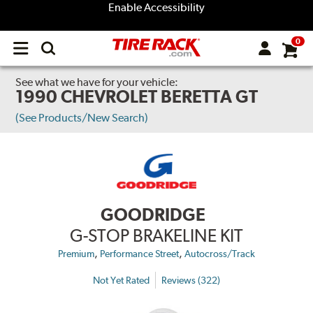
Enable Accessibility
0
Open
main
menu
See what we have for your vehicle:
1990 CHEVROLET BERETTA GT
(See Products/New Search)
GOODRIDGE
G-STOP BRAKELINE KIT
,
,
Premium
Performance Street
Autocross/Track
Not Yet Rated
Reviews (322)