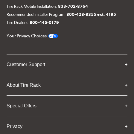
Tire Rack Mobile Installation:
833-702-8764
Recommended Installer Program:
800-428-8355 ext. 4195
Tire Dealers:
800-445-0179
Your Privacy Choices
Customer Support
About Tire Rack
Special Offers
Privacy