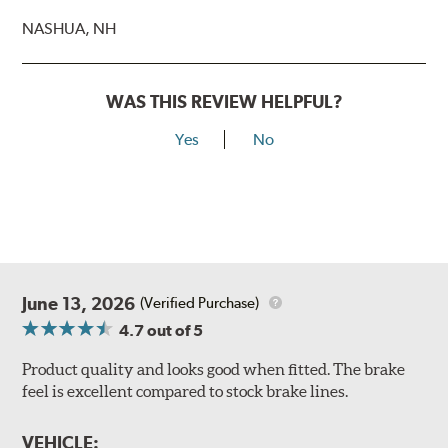
NASHUA, NH
WAS THIS REVIEW HELPFUL?
Yes
No
June 13, 2026
(Verified Purchase)
4.7
out of 5
Product quality and looks good when fitted. The brake
feel is excellent compared to stock brake lines.
VEHICLE: