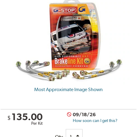
Most Approximate Image Shown
135.00
09/18/26
$
How soon can I get this?
Per Kit
Qty