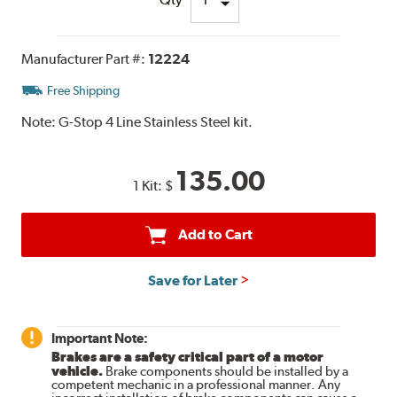
Manufacturer Part #:
12224
Free Shipping
Note:
G-Stop 4 Line Stainless Steel kit.
135.00
1 Kit:
$
Add to Cart
Save for Later
Important Note:
Brakes are a safety critical part of a motor
vehicle.
Brake components should be installed by a
competent mechanic in a professional manner. Any