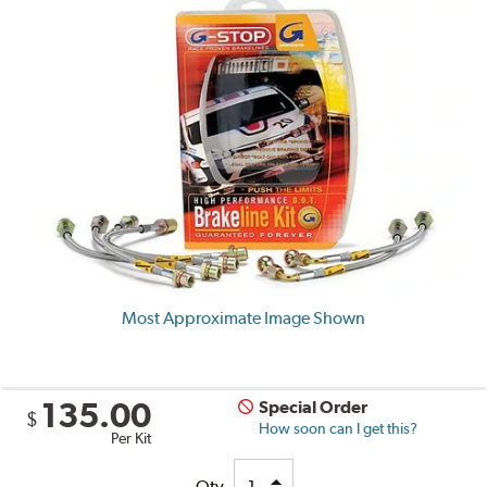
Most Approximate Image Shown
135.00
Special Order
$
How soon can I get this?
Per Kit
Qty