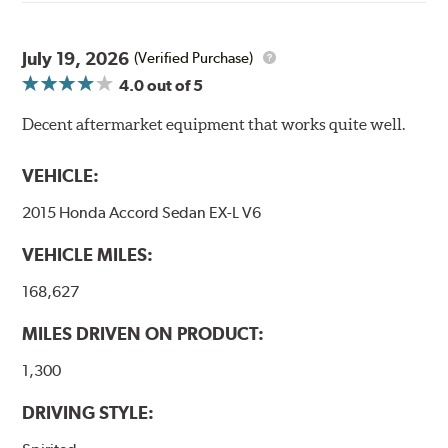
through a 9-point Quality Assurance testing process
that includes measuring tensile strength and the ability
to contain line pressure to 3,000 pounds per square inch.
July 19, 2026
(Verified Purchase)
4.0
out of 5
Additional Information:
Forever Guarantee
Decent aftermarket equipment that works quite well.
WARNING
: Cancer and Reproductive Harm -
www.P65Warnings.ca.gov
.
VEHICLE:
2015 Honda Accord Sedan EX-L V6
VEHICLE MILES:
168,627
MILES DRIVEN ON PRODUCT:
1,300
DRIVING STYLE: