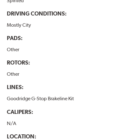
Spirited
DRIVING CONDITIONS:
Mostly City
PADS:
Other
ROTORS:
Other
LINES:
Goodridge G-Stop Brakeline Kit
CALIPERS:
N/A
LOCATION: