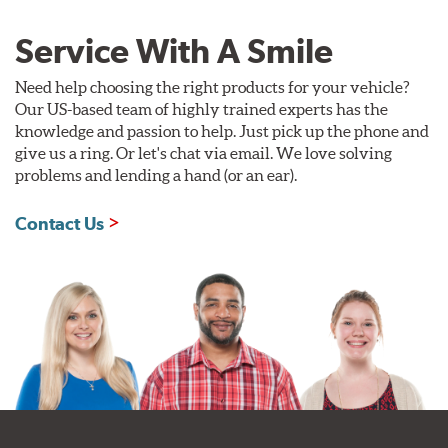
Service With A Smile
Need help choosing the right products for your vehicle?
Our US-based team of highly trained experts has the
knowledge and passion to help. Just pick up the phone and
give us a ring. Or let's chat via email. We love solving
problems and lending a hand (or an ear).
Contact Us