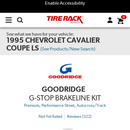
Enable Accessibility
0
Open
main
menu
See what we have for your vehicle:
1995 CHEVROLET CAVALIER
COUPE LS
(See Products/New Search)
GOODRIDGE
G-STOP BRAKELINE KIT
,
,
Premium
Performance Street
Autocross/Track
Not Yet Rated
Reviews (322)