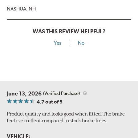
NASHUA, NH
WAS THIS REVIEW HELPFUL?
Yes
No
June 13, 2026
(Verified Purchase)
4.7
out of 5
Product quality and looks good when fitted. The brake
feel is excellent compared to stock brake lines.
VEHICLE: