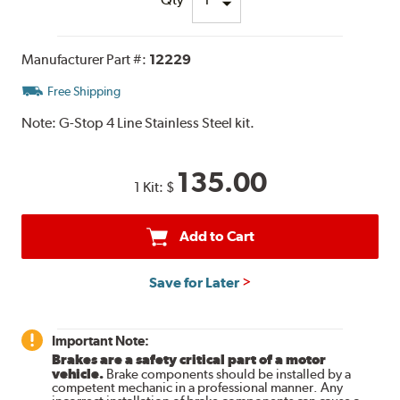
Manufacturer Part #:
12229
Free Shipping
Note:
G-Stop 4 Line Stainless Steel kit.
135.00
1 Kit:
$
Add to Cart
Save for Later
Important Note:
Brakes are a safety critical part of a motor
vehicle.
Brake components should be installed by a
competent mechanic in a professional manner. Any