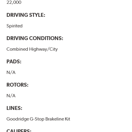
22,000
DRIVING STYLE:
Spirited
DRIVING CONDITIONS:
Combined Highway/City
PADS:
N/A
ROTORS:
N/A
LINES:
Goodridge G-Stop Brakeline Kit
CALIPERS: