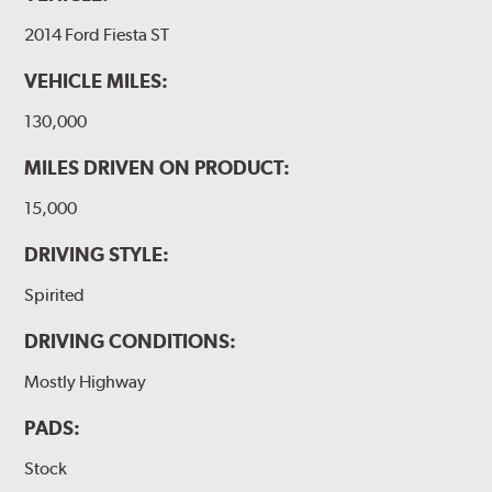
2014 Ford Fiesta ST
VEHICLE MILES:
130,000
MILES DRIVEN ON PRODUCT:
15,000
DRIVING STYLE:
Spirited
DRIVING CONDITIONS:
Mostly Highway
PADS:
Stock