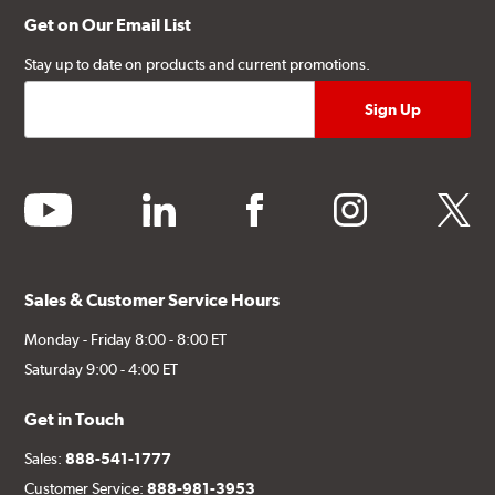
Get on Our Email List
Stay up to date on products and current promotions.
youtube
linkedin
facebook
instagram
twitter
Sales & Customer Service Hours
Monday - Friday 8:00 - 8:00 ET
Saturday 9:00 - 4:00 ET
Get in Touch
Sales:
888-541-1777
Customer Service:
888-981-3953