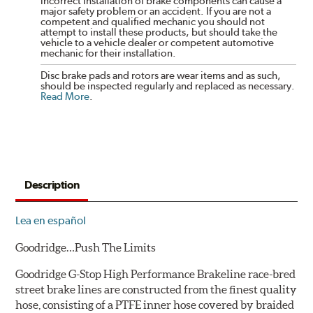
incorrect installation of brake components can cause a
major safety problem or an accident. If you are not a
competent and qualified mechanic you should not
attempt to install these products, but should take the
vehicle to a vehicle dealer or competent automotive
mechanic for their installation.
Disc brake pads and rotors are wear items and as such,
should be inspected regularly and replaced as necessary.
Read More
.
Description
Lea en español
Goodridge…Push The Limits
Goodridge G-Stop High Performance Brakeline race-bred
street brake lines are constructed from the finest quality
hose, consisting of a PTFE inner hose covered by braided