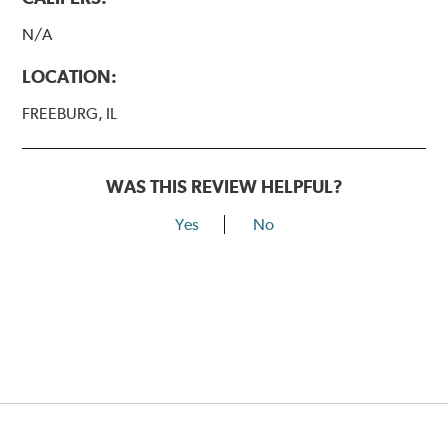
N/A
LOCATION:
FREEBURG, IL
WAS THIS REVIEW HELPFUL?
Yes
No