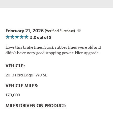
February 21, 2026
(Verified Purchase)
5.0
out of 5
Love this brake lines. Stock rubber lines were old and
didn’t have very good stopping power. Nice upgrade.
VEHICLE:
2013 Ford Edge FWD SE
VEHICLE MILES:
170,000
MILES DRIVEN ON PRODUCT: