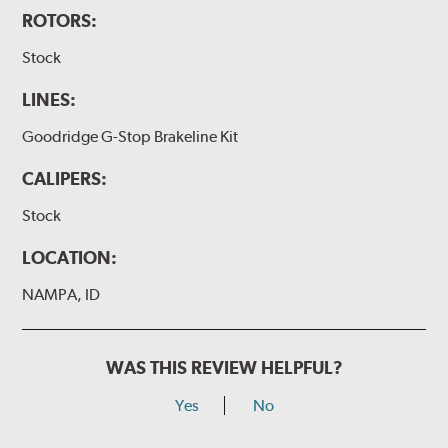
ROTORS:
Stock
LINES:
Goodridge G-Stop Brakeline Kit
CALIPERS:
Stock
LOCATION:
NAMPA, ID
WAS THIS REVIEW HELPFUL?
Yes
No