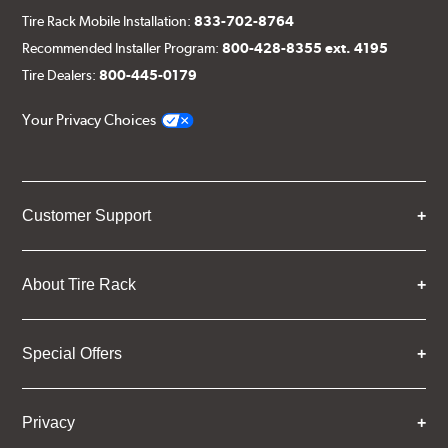
Tire Rack Mobile Installation:
833-702-8764
Recommended Installer Program:
800-428-8355 ext. 4195
Tire Dealers:
800-445-0179
Your Privacy Choices
Customer Support
About Tire Rack
Special Offers
Privacy