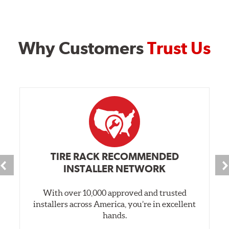
Why Customers
Trust Us
TIRE RACK RECOMMENDED
INSTALLER NETWORK
With over 10,000 approved and trusted
installers across America, you’re in excellent
hands.