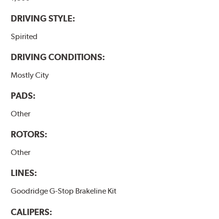
DRIVING STYLE:
Spirited
DRIVING CONDITIONS:
Mostly City
PADS:
Other
ROTORS:
Other
LINES:
Goodridge G-Stop Brakeline Kit
CALIPERS: