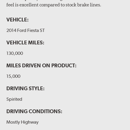
feel is excellent compared to stock brake lines.
VEHICLE:
2014 Ford Fiesta ST
VEHICLE MILES:
130,000
MILES DRIVEN ON PRODUCT:
15,000
DRIVING STYLE:
Spirited
DRIVING CONDITIONS:
Mostly Highway