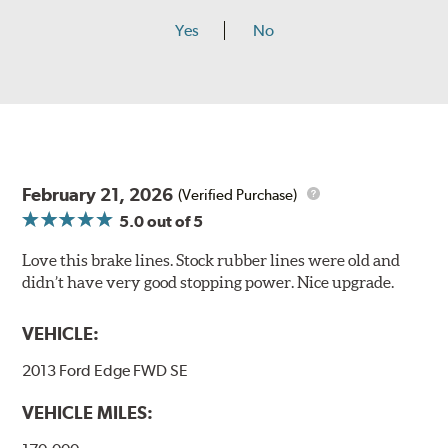
Yes
No
February 21, 2026
(Verified Purchase)
5.0
out of 5
Love this brake lines. Stock rubber lines were old and
didn’t have very good stopping power. Nice upgrade.
VEHICLE:
2013 Ford Edge FWD SE
VEHICLE MILES: