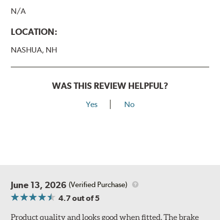
N/A
LOCATION:
NASHUA, NH
WAS THIS REVIEW HELPFUL?
Yes
No
June 13, 2026
(Verified Purchase)
4.7
out of 5
Product quality and looks good when fitted. The brake