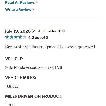
Read All Reviews
High Performance Brakelines are U.S. Department of
Write a Review
Transportation certified and T.U.V. approved. All
Goodridge G-Stop High Performance Brakelines go
through a 9-point Quality Assurance testing process
that includes measuring tensile strength and the ability
to contain line pressure to 3,000 pounds per square inch.
July 19, 2026
(Verified Purchase)
4.0
out of 5
Additional Information:
Forever Guarantee
Decent aftermarket equipment that works quite well.
WARNING
: Cancer and Reproductive Harm -
www.P65Warnings.ca.gov
.
VEHICLE:
2015 Honda Accord Sedan EX-L V6
VEHICLE MILES:
168,627
MILES DRIVEN ON PRODUCT:
1,300