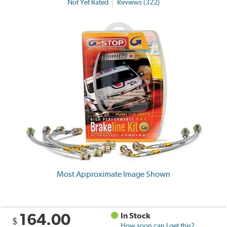
Not Yet Rated
Reviews (322)
Most Approximate Image Shown
164.00
In Stock
$
How soon can I get this?