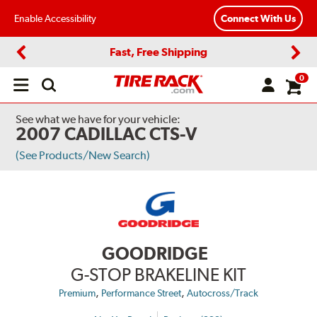
Enable Accessibility
Connect With Us
Fast, Free Shipping
Previous
Next
0
Open
main
menu
See what we have for your vehicle:
2007 CADILLAC CTS-V
(See Products/New Search)
GOODRIDGE
G-STOP BRAKELINE KIT
,
,
Premium
Performance Street
Autocross/Track