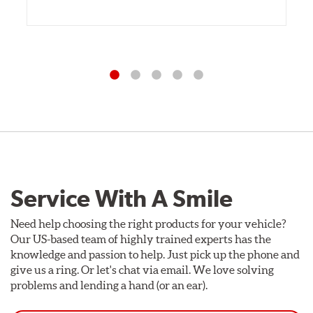
Service With A Smile
Need help choosing the right products for your vehicle?
Our US-based team of highly trained experts has the
knowledge and passion to help. Just pick up the phone and
give us a ring. Or let's chat via email. We love solving
problems and lending a hand (or an ear).