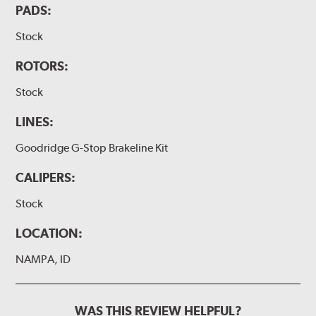
PADS:
Stock
ROTORS:
Stock
LINES:
Goodridge G-Stop Brakeline Kit
CALIPERS:
Stock
LOCATION:
NAMPA, ID
WAS THIS REVIEW HELPFUL?