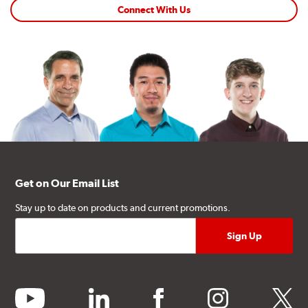
Connect With Us
Get on Our Email List
Stay up to date on products and current promotions.
youtube
linkedin
facebook
instagram
twitter