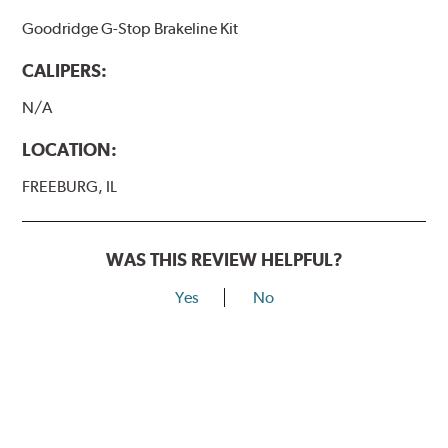
Goodridge G-Stop Brakeline Kit
CALIPERS:
N/A
LOCATION:
FREEBURG, IL
WAS THIS REVIEW HELPFUL?
Yes
No