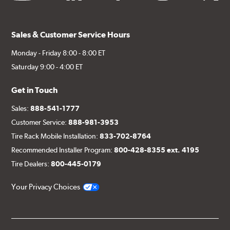
Sales & Customer Service Hours
Monday - Friday 8:00 - 8:00 ET
Saturday 9:00 - 4:00 ET
Get in Touch
Sales:
888-541-1777
Customer Service:
888-981-3953
Tire Rack Mobile Installation:
833-702-8764
Recommended Installer Program:
800-428-8355 ext. 4195
Tire Dealers:
800-445-0179
Your Privacy Choices