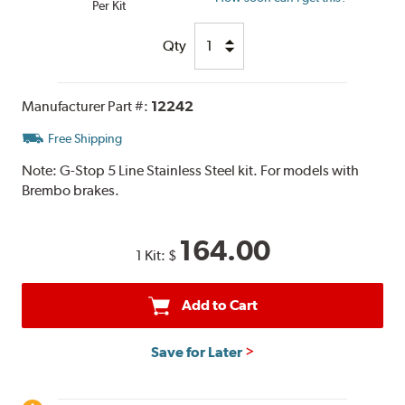
Per Kit
Qty
Manufacturer Part #:
12242
Free Shipping
Note:
G-Stop 5 Line Stainless Steel kit. For models with
Brembo brakes.
164.00
1 Kit:
$
Add to Cart
Save for Later