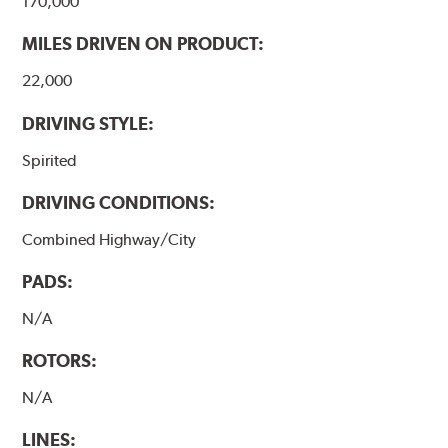
170,000
MILES DRIVEN ON PRODUCT:
22,000
DRIVING STYLE:
Spirited
DRIVING CONDITIONS:
Combined Highway/City
PADS:
N/A
ROTORS:
N/A
LINES: