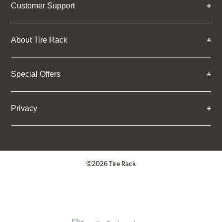
Customer Support
About Tire Rack
Special Offers
Privacy
©2026 Tire Rack
Click to open certificate verifica