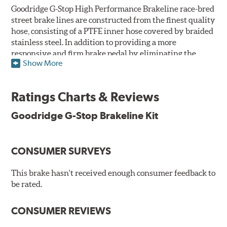
Goodridge G-Stop High Performance Brakeline race-bred
street brake lines are constructed from the finest quality
hose, consisting of a PTFE inner hose covered by braided
stainless steel. In addition to providing a more
responsive and firm brake pedal by eliminating the
Show More
"spongy" feel that often accompanies stock rubber brake
lines, G-Stop High Performance Brakelines are abrasion
and corrosion resistant to stay good looking for a long
Ratings Charts & Reviews
time to come.
Goodridge G-Stop Brakeline Kit
Goodridge G-Stop High Performance Brakeline Kits are
direct bolt-on replacements for all of the rubber brake
lines in the vehicle's brake system. (Three to six brake
CONSUMER SURVEYS
lines are included in each kit depending on the vehicle's
original design). To ensure proper fit and easy
installation, hose ends and brake line brackets that
This brake hasn't received enough consumer feedback to
match the vehicle's original equipment style are used
be rated.
for each application.
CONSUMER REVIEWS
By conforming to all requirements of the Federal Motor
Vehicle Safety Standard Number 106, Goodridge G-Stop