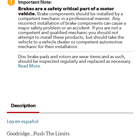
Important Note:
Brakes are a safety critical part of a motor
vehicle.
Brake components should be installed by a
competent mechanic in a professional manner. Any
incorrect installation of brake components can cause a
major safety problem or an accident. If you are not a
competent and qualified mechanic you should not
attempt to install these products, but should take the
vehicle to a vehicle dealer or competent automotive
mechanic for their installation.
Disc brake pads and rotors are wear items and as such,
should be inspected regularly and replaced as necessary.
Read More
.
Description
Lea en español
Goodridge…Push The Limits