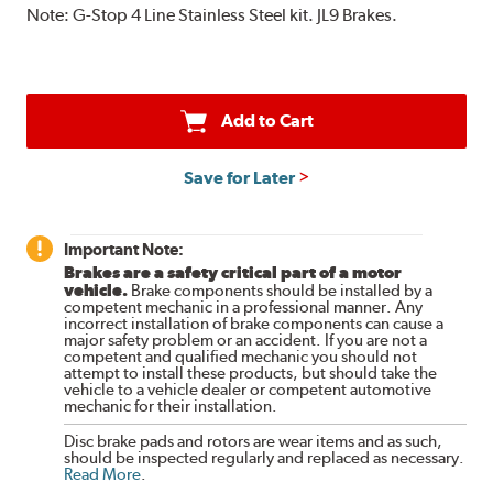
Note:
G-Stop 4 Line Stainless Steel kit. JL9 Brakes.
Add to Cart
Save for Later
Important Note:
Brakes are a safety critical part of a motor
vehicle.
Brake components should be installed by a
competent mechanic in a professional manner. Any
incorrect installation of brake components can cause a
major safety problem or an accident. If you are not a
competent and qualified mechanic you should not
attempt to install these products, but should take the
vehicle to a vehicle dealer or competent automotive
mechanic for their installation.
Disc brake pads and rotors are wear items and as such,
should be inspected regularly and replaced as necessary.
Read More
.