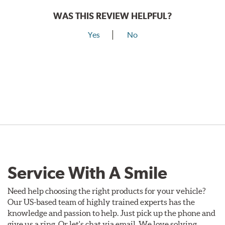
WAS THIS REVIEW HELPFUL?
Yes
No
Service With A Smile
Need help choosing the right products for your vehicle?
Our US-based team of highly trained experts has the
knowledge and passion to help. Just pick up the phone and
give us a ring. Or let's chat via email. We love solving