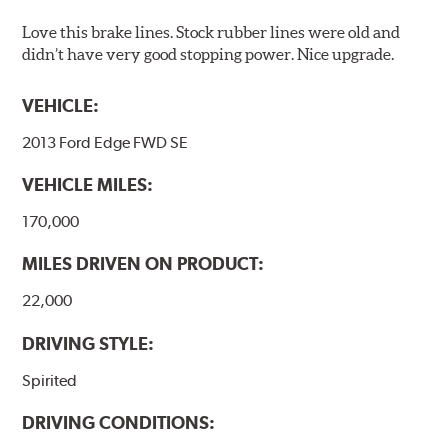
Love this brake lines. Stock rubber lines were old and
didn’t have very good stopping power. Nice upgrade.
VEHICLE:
2013 Ford Edge FWD SE
VEHICLE MILES:
170,000
MILES DRIVEN ON PRODUCT:
22,000
DRIVING STYLE:
Spirited
DRIVING CONDITIONS: