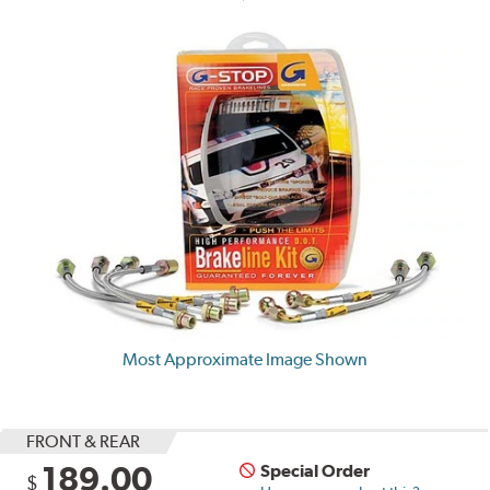
Most Approximate Image Shown
FRONT & REAR
189.00
Special Order
$