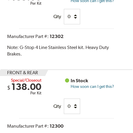
How soon can I get this?
Per Kit
Qty
Manufacturer Part #:
12302
Note:
G-Stop 4 Line Stainless Steel kit. Heavy Duty
Brakes.
FRONT & REAR
Special/Closeout
In Stock
138.00
How soon can I get this?
$
Per Kit
Qty
Manufacturer Part #:
12300