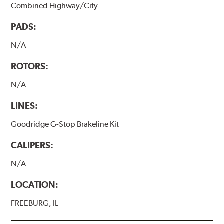
Combined Highway/City
PADS:
N/A
ROTORS:
N/A
LINES:
Goodridge G-Stop Brakeline Kit
CALIPERS:
N/A
LOCATION:
FREEBURG, IL