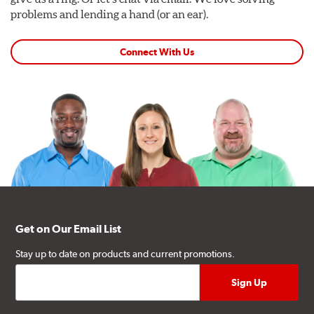
problems and lending a hand (or an ear).
Connect With Us
Get on Our Email List
Stay up to date on products and current promotions.