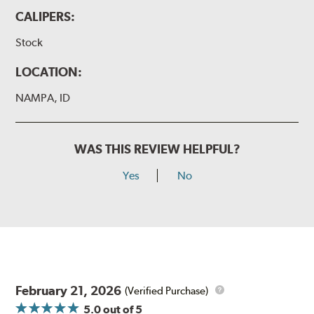
CALIPERS:
Stock
LOCATION:
NAMPA, ID
WAS THIS REVIEW HELPFUL?
Yes
No
February 21, 2026
(Verified Purchase)
5.0
out of 5