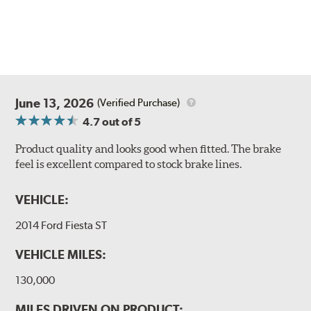
June 13, 2026
(Verified Purchase)
4.7
out of 5
Product quality and looks good when fitted. The brake
feel is excellent compared to stock brake lines.
VEHICLE:
2014 Ford Fiesta ST
VEHICLE MILES:
130,000
MILES DRIVEN ON PRODUCT: