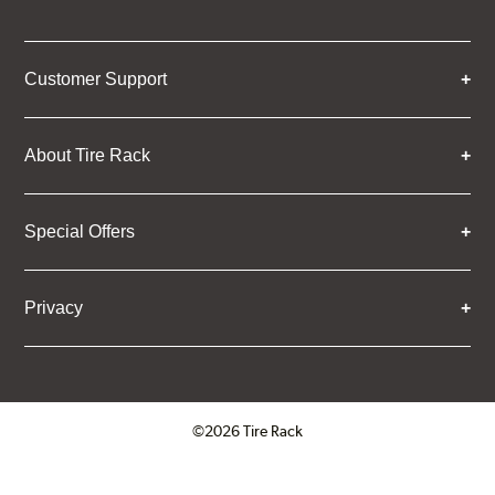
Customer Support
About Tire Rack
Special Offers
Privacy
©2026 Tire Rack
Click to open certificate verifica