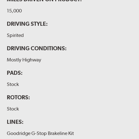
15,000
DRIVING STYLE:
Spirited
DRIVING CONDITIONS:
Mostly Highway
PADS:
Stock
ROTORS:
Stock
LINES:
Goodridge G-Stop Brakeline Kit