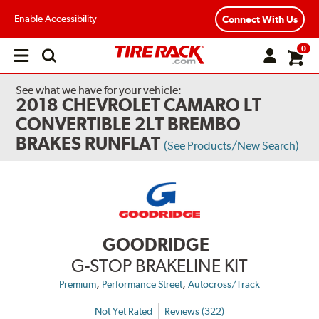
Enable Accessibility
Connect With Us
0
Open
main
menu
See what we have for your vehicle:
2018 CHEVROLET CAMARO LT
CONVERTIBLE 2LT BREMBO
BRAKES RUNFLAT
(See Products/New Search)
GOODRIDGE
G-STOP BRAKELINE KIT
,
,
Premium
Performance Street
Autocross/Track
Not Yet Rated
Reviews (322)