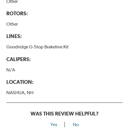
Other
ROTORS:
Other
LINES:
Goodridge G-Stop Brakeline Kit
CALIPERS:
N/A
LOCATION:
NASHUA, NH
WAS THIS REVIEW HELPFUL?
Yes
No