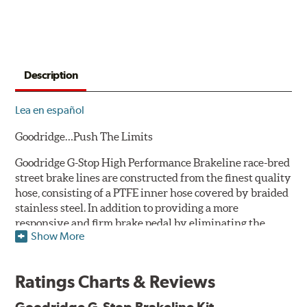
Description
Lea en español
Goodridge…Push The Limits
Goodridge G-Stop High Performance Brakeline race-bred
street brake lines are constructed from the finest quality
hose, consisting of a PTFE inner hose covered by braided
stainless steel. In addition to providing a more
responsive and firm brake pedal by eliminating the
Show More
"spongy" feel that often accompanies stock rubber brake
lines, G-Stop High Performance Brakelines are abrasion
and corrosion resistant to stay good looking for a long
Ratings Charts & Reviews
time to come.
Goodridge G-Stop Brakeline Kit