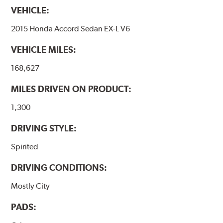
www.P65Warnings.ca.gov
.
VEHICLE:
2015 Honda Accord Sedan EX-L V6
VEHICLE MILES:
168,627
MILES DRIVEN ON PRODUCT:
1,300
DRIVING STYLE:
Spirited
DRIVING CONDITIONS:
Mostly City
PADS: