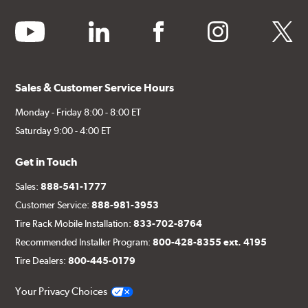
youtube
linkedin
facebook
instagram
twitter
Sales & Customer Service Hours
Monday - Friday 8:00 - 8:00 ET
Saturday 9:00 - 4:00 ET
Get in Touch
Sales:
888-541-1777
Customer Service:
888-981-3953
Tire Rack Mobile Installation:
833-702-8764
Recommended Installer Program:
800-428-8355 ext. 4195
Tire Dealers:
800-445-0179
Your Privacy Choices