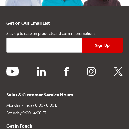
Get on Our Email List
Stay up to date on products and current promotions.
youtube
linkedin
facebook
instagram
twitter
Sales & Customer Service Hours
Monday - Friday 8:00 - 8:00 ET
Saturday 9:00 - 4:00 ET
Get in Touch