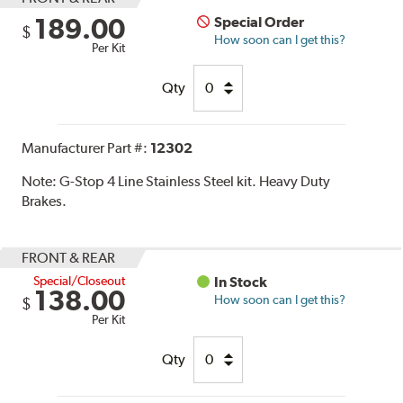
189.00
Special Order
$
How soon can I get this?
Per Kit
Qty
Manufacturer Part #:
12302
Note:
G-Stop 4 Line Stainless Steel kit. Heavy Duty
Brakes.
FRONT & REAR
Special/Closeout
In Stock
138.00
How soon can I get this?
$
Per Kit
Qty