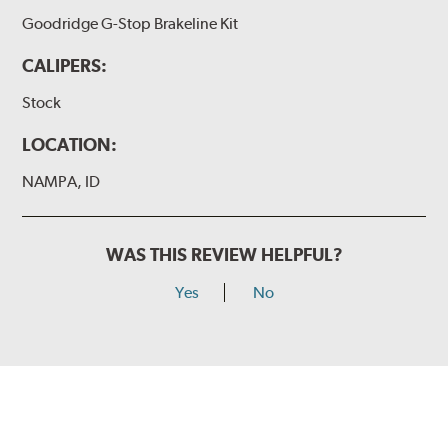
Goodridge G-Stop Brakeline Kit
CALIPERS:
Stock
LOCATION:
NAMPA, ID
WAS THIS REVIEW HELPFUL?
Yes
No