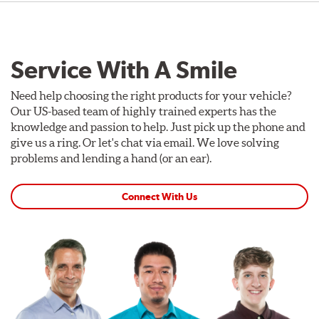
Service With A Smile
Need help choosing the right products for your vehicle?
Our US-based team of highly trained experts has the
knowledge and passion to help. Just pick up the phone and
give us a ring. Or let's chat via email. We love solving
problems and lending a hand (or an ear).
Connect With Us