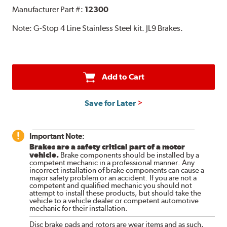
Manufacturer Part #:
12300
Note:
G-Stop 4 Line Stainless Steel kit. JL9 Brakes.
Add to Cart
Save for Later
Important Note:
Brakes are a safety critical part of a motor
vehicle.
Brake components should be installed by a
competent mechanic in a professional manner. Any
incorrect installation of brake components can cause a
major safety problem or an accident. If you are not a
competent and qualified mechanic you should not
attempt to install these products, but should take the
vehicle to a vehicle dealer or competent automotive
mechanic for their installation.
Disc brake pads and rotors are wear items and as such,