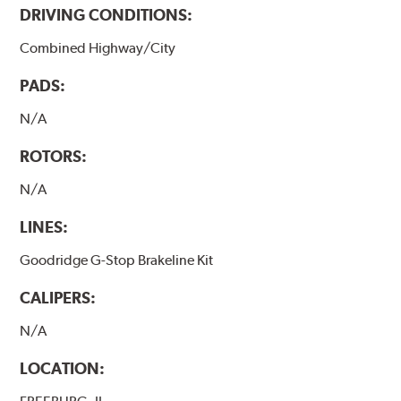
DRIVING CONDITIONS:
Combined Highway/City
PADS:
N/A
ROTORS:
N/A
LINES:
Goodridge G-Stop Brakeline Kit
CALIPERS:
N/A
LOCATION: