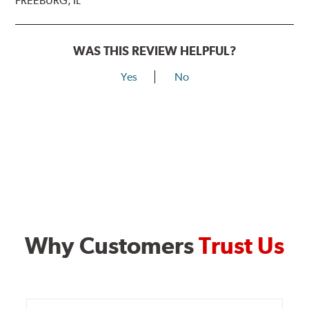
FREEBURG, IL
WAS THIS REVIEW HELPFUL?
Yes
No
Why Customers
Trust Us