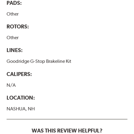
PADS:
Other
ROTORS:
Other
LINES:
Goodridge G-Stop Brakeline Kit
CALIPERS:
N/A
LOCATION:
NASHUA, NH
WAS THIS REVIEW HELPFUL?