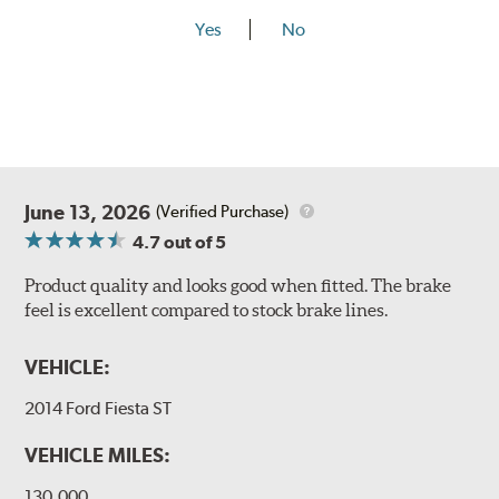
Yes
No
June 13, 2026
(Verified Purchase)
4.7
out of 5
Product quality and looks good when fitted. The brake
feel is excellent compared to stock brake lines.
VEHICLE:
2014 Ford Fiesta ST
VEHICLE MILES:
130,000