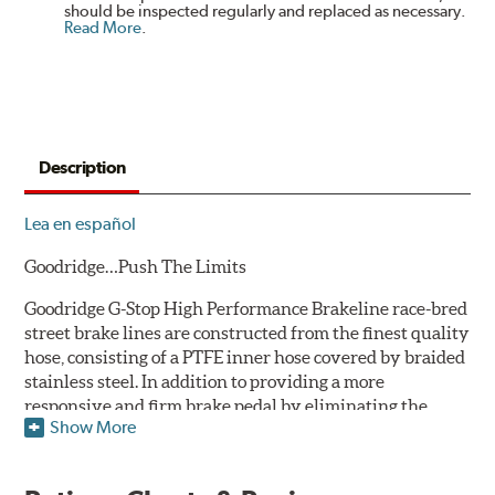
should be inspected regularly and replaced as necessary.
Read More
.
Description
Lea en español
Goodridge…Push The Limits
Goodridge G-Stop High Performance Brakeline race-bred
street brake lines are constructed from the finest quality
hose, consisting of a PTFE inner hose covered by braided
stainless steel. In addition to providing a more
responsive and firm brake pedal by eliminating the
Show More
"spongy" feel that often accompanies stock rubber brake
lines, G-Stop High Performance Brakelines are abrasion
and corrosion resistant to stay good looking for a long