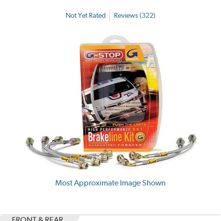
Not Yet Rated
Reviews (322)
Most Approximate Image Shown
FRONT & REAR