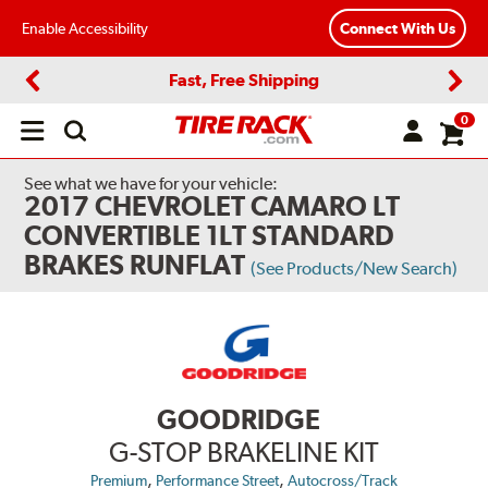
Enable Accessibility
Connect With Us
Fast, Free Shipping
Previous
Next
0
Open
main
menu
See what we have for your vehicle:
2017 CHEVROLET CAMARO LT
CONVERTIBLE 1LT STANDARD
BRAKES RUNFLAT
(See Products/New Search)
GOODRIDGE
G-STOP BRAKELINE KIT
,
,
Premium
Performance Street
Autocross/Track