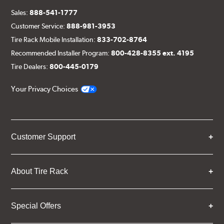
Sales:
888-541-1777
Customer Service:
888-981-3953
Tire Rack Mobile Installation:
833-702-8764
Recommended Installer Program:
800-428-8355 ext. 4195
Tire Dealers:
800-445-0179
Your Privacy Choices
Customer Support
About Tire Rack
Special Offers