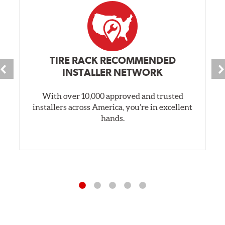
TIRE RACK RECOMMENDED
INSTALLER NETWORK
With over 10,000 approved and trusted
installers across America, you’re in excellent
hands.