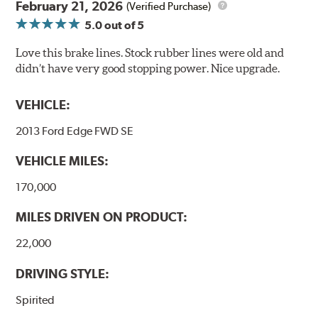
February 21, 2026
(Verified Purchase)
5.0
out of 5
Love this brake lines. Stock rubber lines were old and
didn’t have very good stopping power. Nice upgrade.
VEHICLE:
2013 Ford Edge FWD SE
VEHICLE MILES:
170,000
MILES DRIVEN ON PRODUCT:
22,000
DRIVING STYLE:
Spirited