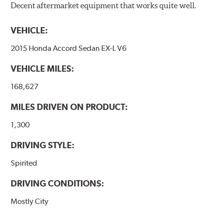
Decent aftermarket equipment that works quite well.
WARNING
: Cancer and Reproductive Harm -
www.P65Warnings.ca.gov
.
VEHICLE:
2015 Honda Accord Sedan EX-L V6
VEHICLE MILES:
168,627
MILES DRIVEN ON PRODUCT:
1,300
DRIVING STYLE:
Spirited
DRIVING CONDITIONS:
Mostly City