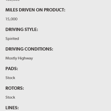
MILES DRIVEN ON PRODUCT:
15,000
DRIVING STYLE:
Spirited
DRIVING CONDITIONS:
Mostly Highway
PADS:
Stock
ROTORS:
Stock
LINES: