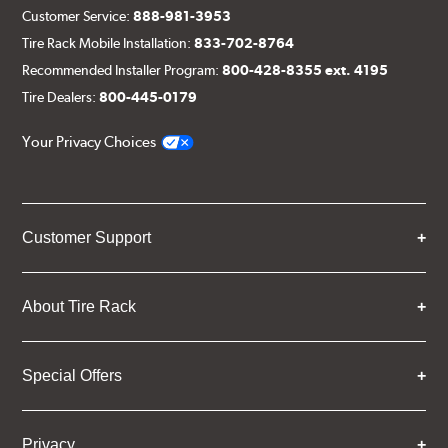
Customer Service:
888-981-3953
Tire Rack Mobile Installation:
833-702-8764
Recommended Installer Program:
800-428-8355 ext. 4195
Tire Dealers:
800-445-0179
Your Privacy Choices
Customer Support
About Tire Rack
Special Offers
Privacy