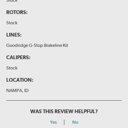
Stock
ROTORS:
Stock
LINES:
Goodridge G-Stop Brakeline Kit
CALIPERS:
Stock
LOCATION:
NAMPA, ID
WAS THIS REVIEW HELPFUL?
Yes
No