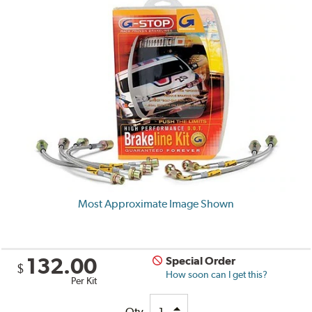
Most Approximate Image Shown
132.00
Special Order
$
How soon can I get this?
Per Kit
Qty