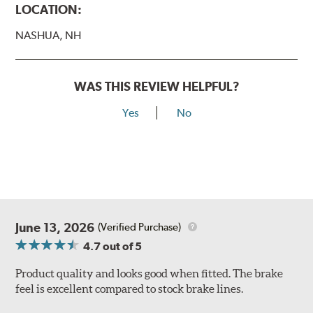
LOCATION:
NASHUA, NH
WAS THIS REVIEW HELPFUL?
Yes
No
June 13, 2026
(Verified Purchase)
4.7
out of 5
Product quality and looks good when fitted. The brake
feel is excellent compared to stock brake lines.