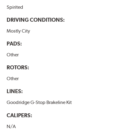
Spirited
DRIVING CONDITIONS:
Mostly City
PADS:
Other
ROTORS:
Other
LINES:
Goodridge G-Stop Brakeline Kit
CALIPERS:
N/A