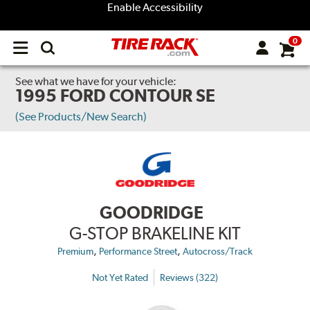
Enable Accessibility
0
Open
main
menu
See what we have for your vehicle:
1995 FORD CONTOUR SE
(See Products/New Search)
GOODRIDGE
G-STOP BRAKELINE KIT
,
,
Premium
Performance Street
Autocross/Track
Not Yet Rated
Reviews (322)