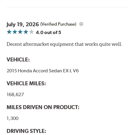
Goodridge G-Stop High Performance Brakelines go
through a 9-point Quality Assurance testing process
that includes measuring tensile strength and the ability
to contain line pressure to 3,000 pounds per square inch.
July 19, 2026
(Verified Purchase)
4.0
out of 5
Additional Information:
Forever Guarantee
Decent aftermarket equipment that works quite well.
WARNING
: Cancer and Reproductive Harm -
www.P65Warnings.ca.gov
.
VEHICLE:
2015 Honda Accord Sedan EX-L V6
VEHICLE MILES:
168,627
MILES DRIVEN ON PRODUCT:
1,300
DRIVING STYLE: