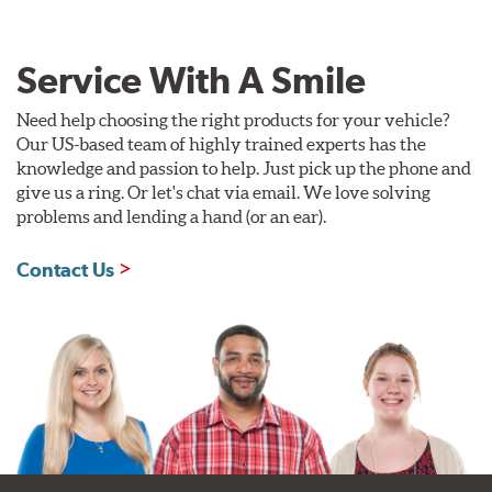
Service With A Smile
Need help choosing the right products for your vehicle?
Our US-based team of highly trained experts has the
knowledge and passion to help. Just pick up the phone and
give us a ring. Or let's chat via email. We love solving
problems and lending a hand (or an ear).
Contact Us