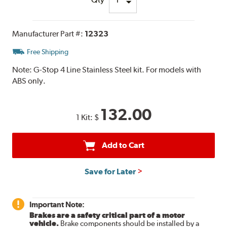
Manufacturer Part #:
12323
Free Shipping
Note:
G-Stop 4 Line Stainless Steel kit. For models with
ABS only.
132.00
1 Kit:
$
Add to Cart
Save for Later
Important Note:
Brakes are a safety critical part of a motor
vehicle.
Brake components should be installed by a