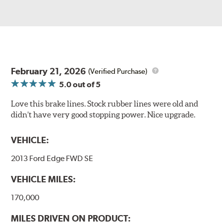
February 21, 2026
(Verified Purchase)
5.0
out of 5
Love this brake lines. Stock rubber lines were old and
didn’t have very good stopping power. Nice upgrade.
VEHICLE:
2013 Ford Edge FWD SE
VEHICLE MILES:
170,000
MILES DRIVEN ON PRODUCT: