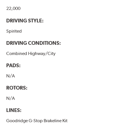
22,000
DRIVING STYLE:
Spirited
DRIVING CONDITIONS:
Combined Highway/City
PADS:
N/A
ROTORS:
N/A
LINES:
Goodridge G-Stop Brakeline Kit