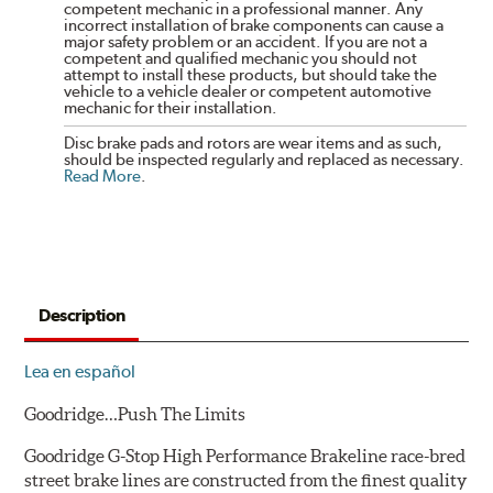
competent mechanic in a professional manner. Any
incorrect installation of brake components can cause a
major safety problem or an accident. If you are not a
competent and qualified mechanic you should not
attempt to install these products, but should take the
vehicle to a vehicle dealer or competent automotive
mechanic for their installation.
Disc brake pads and rotors are wear items and as such,
should be inspected regularly and replaced as necessary.
Read More
.
Description
Lea en español
Goodridge…Push The Limits
Goodridge G-Stop High Performance Brakeline race-bred
street brake lines are constructed from the finest quality