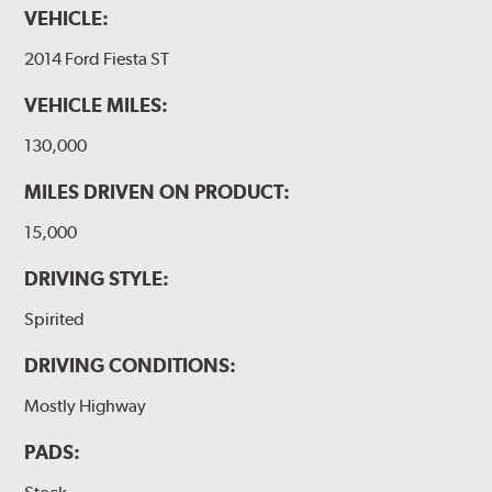
VEHICLE:
2014 Ford Fiesta ST
VEHICLE MILES:
130,000
MILES DRIVEN ON PRODUCT:
15,000
DRIVING STYLE:
Spirited
DRIVING CONDITIONS:
Mostly Highway
PADS: