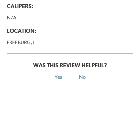
CALIPERS:
N/A
LOCATION:
FREEBURG, IL
WAS THIS REVIEW HELPFUL?
Yes
No