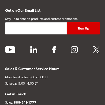
Get on Our Email List
Stay up to date on products and current promotions.
youtube
linkedin
facebook
instagram
twitter
Sales & Customer Service Hours
Monday - Friday 8:00 - 8:00 ET
Saturday 9:00 - 4:00 ET
Get in Touch
Sales:
888-541-1777