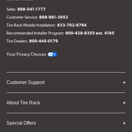
Sales:
888-541-1777
Customer Service:
888-981-3953
Tire Rack Mobile Installation:
833-702-8764
Recommended Installer Program:
800-428-8355 ext. 4195
Tire Dealers:
800-445-0179
Your Privacy Choices
Customer Support
About Tire Rack
Special Offers