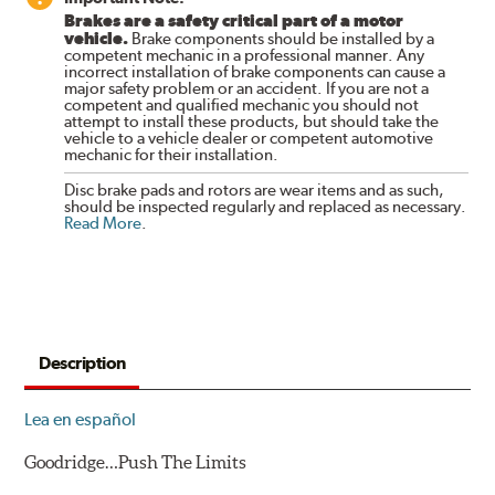
Brakes are a safety critical part of a motor
vehicle.
Brake components should be installed by a
competent mechanic in a professional manner. Any
incorrect installation of brake components can cause a
major safety problem or an accident. If you are not a
competent and qualified mechanic you should not
attempt to install these products, but should take the
vehicle to a vehicle dealer or competent automotive
mechanic for their installation.
Disc brake pads and rotors are wear items and as such,
should be inspected regularly and replaced as necessary.
Read More
.
Description
Lea en español
Goodridge…Push The Limits