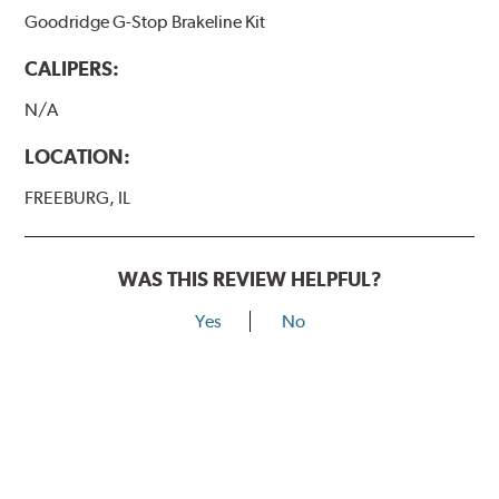
Goodridge G-Stop Brakeline Kit
CALIPERS:
N/A
LOCATION:
FREEBURG, IL
WAS THIS REVIEW HELPFUL?
Yes
No