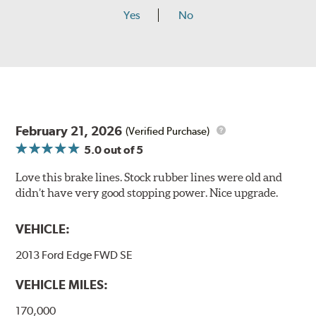
Yes
No
February 21, 2026
(Verified Purchase)
5.0
out of 5
Love this brake lines. Stock rubber lines were old and
didn’t have very good stopping power. Nice upgrade.
VEHICLE:
2013 Ford Edge FWD SE
VEHICLE MILES:
170,000