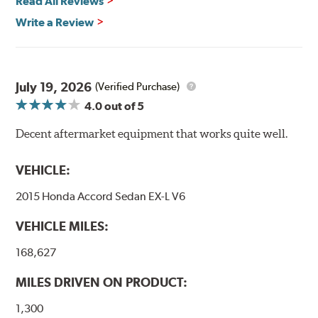
Read All Reviews
High Performance Brakelines are U.S. Department of
Write a Review
Transportation certified and T.U.V. approved. All
Goodridge G-Stop High Performance Brakelines go
through a 9-point Quality Assurance testing process
that includes measuring tensile strength and the ability
to contain line pressure to 3,000 pounds per square inch.
July 19, 2026
(Verified Purchase)
4.0
out of 5
Additional Information:
Forever Guarantee
Decent aftermarket equipment that works quite well.
WARNING
: Cancer and Reproductive Harm -
www.P65Warnings.ca.gov
.
VEHICLE:
2015 Honda Accord Sedan EX-L V6
VEHICLE MILES:
168,627
MILES DRIVEN ON PRODUCT:
1,300