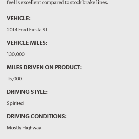
feel is excellent compared to stock brake lines.
VEHICLE:
2014 Ford Fiesta ST
VEHICLE MILES:
130,000
MILES DRIVEN ON PRODUCT:
15,000
DRIVING STYLE:
Spirited
DRIVING CONDITIONS:
Mostly Highway