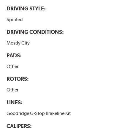
DRIVING STYLE:
Spirited
DRIVING CONDITIONS:
Mostly City
PADS:
Other
ROTORS:
Other
LINES:
Goodridge G-Stop Brakeline Kit
CALIPERS: