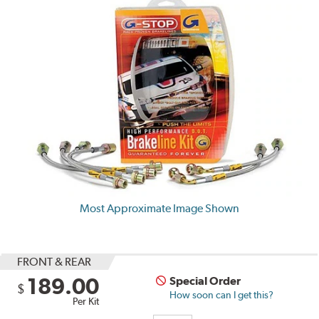
Most Approximate Image Shown
FRONT & REAR
189.00
Special Order
$
How soon can I get this?
Per Kit