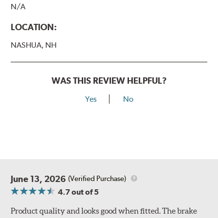
N/A
LOCATION:
NASHUA, NH
WAS THIS REVIEW HELPFUL?
Yes
No
June 13, 2026
(Verified Purchase)
4.7
out of 5
Product quality and looks good when fitted. The brake