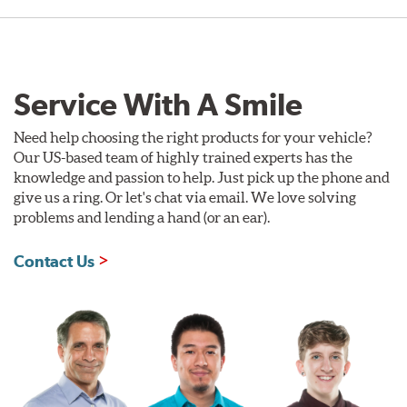
Service With A Smile
Need help choosing the right products for your vehicle?
Our US-based team of highly trained experts has the
knowledge and passion to help. Just pick up the phone and
give us a ring. Or let's chat via email. We love solving
problems and lending a hand (or an ear).
Contact Us