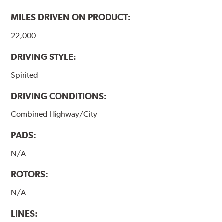
MILES DRIVEN ON PRODUCT:
22,000
DRIVING STYLE:
Spirited
DRIVING CONDITIONS:
Combined Highway/City
PADS:
N/A
ROTORS:
N/A
LINES: