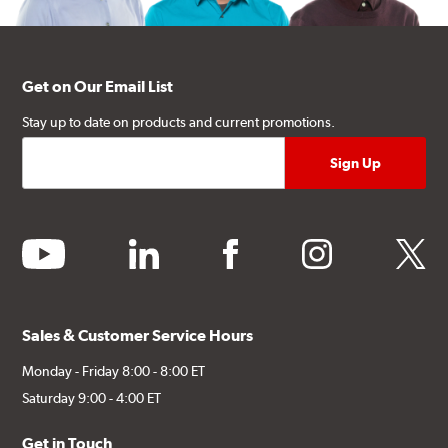
Get on Our Email List
Stay up to date on products and current promotions.
youtube
linkedin
facebook
instagram
twitter
Sales & Customer Service Hours
Monday - Friday 8:00 - 8:00 ET
Saturday 9:00 - 4:00 ET
Get in Touch