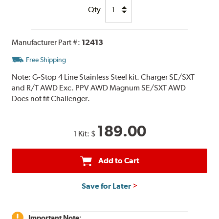
Qty
Manufacturer Part #:
12413
Free Shipping
Note:
G-Stop 4 Line Stainless Steel kit. Charger SE/SXT
and R/T AWD Exc. PPV AWD Magnum SE/SXT AWD
Does not fit Challenger.
189.00
1 Kit:
$
Add to Cart
Save for Later
Important Note: