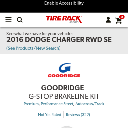
Enable Accessibility
0
Open
main
menu
See what we have for your vehicle:
2016 DODGE CHARGER RWD SE
(See Products/New Search)
GOODRIDGE
G-STOP BRAKELINE KIT
,
,
Premium
Performance Street
Autocross/Track
Not Yet Rated
Reviews (322)