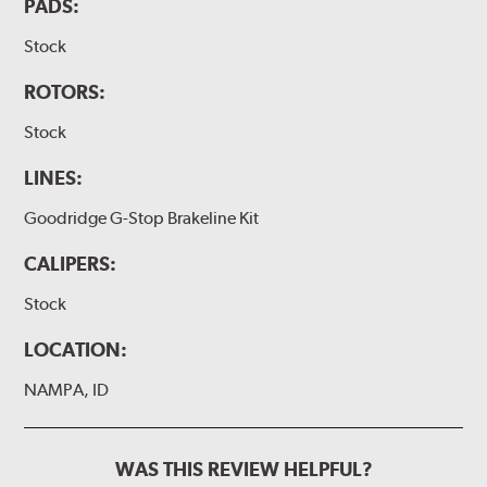
PADS:
Stock
ROTORS:
Stock
LINES:
Goodridge G-Stop Brakeline Kit
CALIPERS:
Stock
LOCATION:
NAMPA, ID
WAS THIS REVIEW HELPFUL?