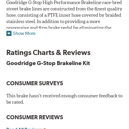
Goodridge G-Stop High Performance Brakeline race-bred
street brake lines are constructed from the finest quality
hose, consisting of a PTFE inner hose covered by braided
stainless steel. In addition to providing a more
responsive and firm brake pedal by eliminating the
Show More
"spongy" feel that often accompanies stock rubber brake
lines, G-Stop High Performance Brakelines are abrasion
and corrosion resistant to stay good looking for a long
Ratings Charts & Reviews
time to come.
Goodridge G-Stop Brakeline Kit
Goodridge G-Stop High Performance Brakeline Kits are
direct bolt-on replacements for all of the rubber brake
lines in the vehicle's brake system. (Three to six brake
CONSUMER SURVEYS
lines are included in each kit depending on the vehicle's
original design). To ensure proper fit and easy
installation, hose ends and brake line brackets that
This brake hasn't received enough consumer feedback to
match the vehicle's original equipment style are used
be rated.
for each application.
CONSUMER REVIEWS
By conforming to all requirements of the Federal Motor
Vehicle Safety Standard Number 106, Goodridge G-Stop