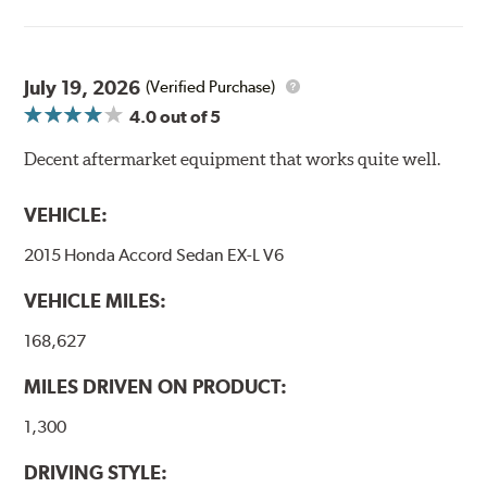
Goodridge G-Stop High Performance Brakelines go
through a 9-point Quality Assurance testing process
that includes measuring tensile strength and the ability
to contain line pressure to 3,000 pounds per square inch.
July 19, 2026
(Verified Purchase)
4.0
out of 5
Additional Information:
Forever Guarantee
Decent aftermarket equipment that works quite well.
WARNING
: Cancer and Reproductive Harm -
www.P65Warnings.ca.gov
.
VEHICLE:
2015 Honda Accord Sedan EX-L V6
VEHICLE MILES:
168,627
MILES DRIVEN ON PRODUCT:
1,300
DRIVING STYLE: