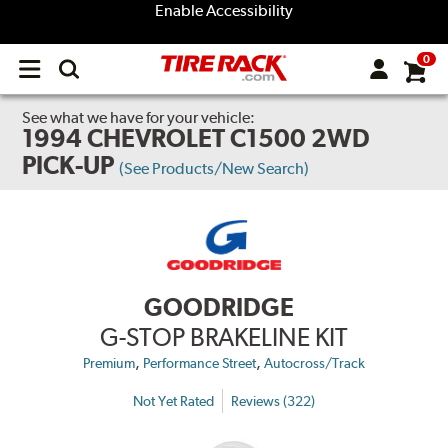
Enable Accessibility
0
Open
main
menu
See what we have for your vehicle:
1994 CHEVROLET C1500 2WD
PICK-UP
(See Products/New Search)
GOODRIDGE
G-STOP BRAKELINE KIT
,
,
Premium
Performance Street
Autocross/Track
Not Yet Rated
Reviews (322)