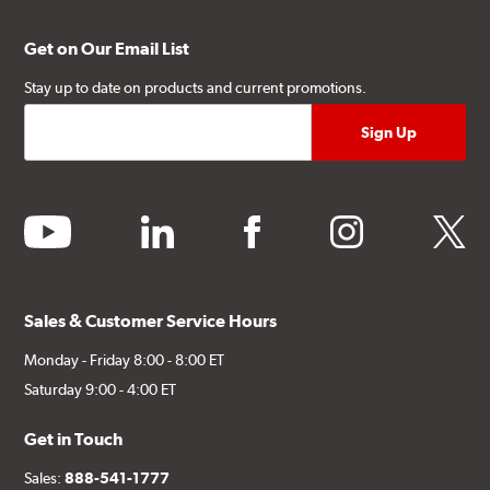
Get on Our Email List
Stay up to date on products and current promotions.
youtube
linkedin
facebook
instagram
twitter
Sales & Customer Service Hours
Monday - Friday 8:00 - 8:00 ET
Saturday 9:00 - 4:00 ET
Get in Touch
Sales:
888-541-1777