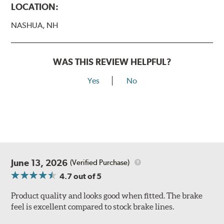
LOCATION:
NASHUA, NH
WAS THIS REVIEW HELPFUL?
Yes
No
June 13, 2026
(Verified Purchase)
4.7
out of 5
Product quality and looks good when fitted. The brake
feel is excellent compared to stock brake lines.