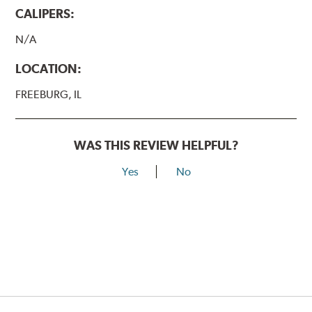
CALIPERS:
N/A
LOCATION:
FREEBURG, IL
WAS THIS REVIEW HELPFUL?
Yes
No