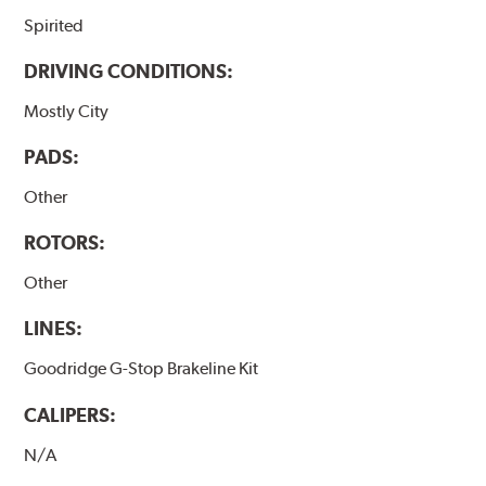
Spirited
DRIVING CONDITIONS:
Mostly City
PADS:
Other
ROTORS:
Other
LINES:
Goodridge G-Stop Brakeline Kit
CALIPERS:
N/A