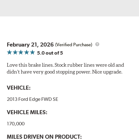
February 21, 2026
(Verified Purchase)
5.0
out of 5
Love this brake lines. Stock rubber lines were old and
didn’t have very good stopping power. Nice upgrade.
VEHICLE:
2013 Ford Edge FWD SE
VEHICLE MILES:
170,000
MILES DRIVEN ON PRODUCT: