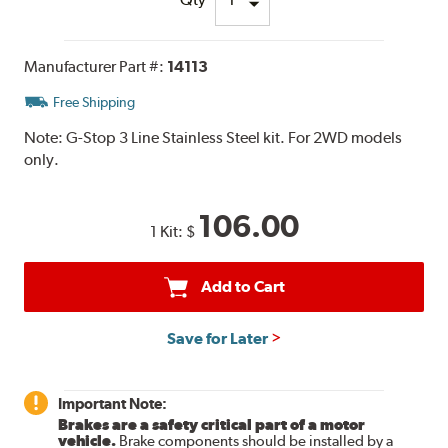
Manufacturer Part #:
14113
Free Shipping
Note:
G-Stop 3 Line Stainless Steel kit. For 2WD models
only.
106.00
1 Kit:
$
Add to Cart
Save for Later
Important Note:
Brakes are a safety critical part of a motor
vehicle.
Brake components should be installed by a