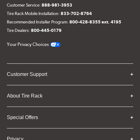
Customer Service:
888-981-3953
Tire Rack Mobile Installation:
833-702-8764
Recommended Installer Program:
800-428-8355 ext. 4195
Tire Dealers:
800-445-0179
Your Privacy Choices
Customer Support
About Tire Rack
Special Offers
Privacy