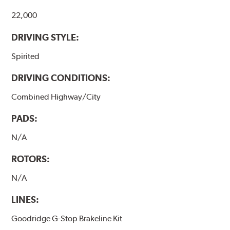
22,000
DRIVING STYLE:
Spirited
DRIVING CONDITIONS:
Combined Highway/City
PADS:
N/A
ROTORS:
N/A
LINES:
Goodridge G-Stop Brakeline Kit