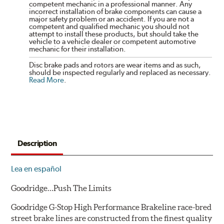
competent mechanic in a professional manner. Any
incorrect installation of brake components can cause a
major safety problem or an accident. If you are not a
competent and qualified mechanic you should not
attempt to install these products, but should take the
vehicle to a vehicle dealer or competent automotive
mechanic for their installation.
Disc brake pads and rotors are wear items and as such,
should be inspected regularly and replaced as necessary.
Read More
.
Description
Lea en español
Goodridge…Push The Limits
Goodridge G-Stop High Performance Brakeline race-bred
street brake lines are constructed from the finest quality