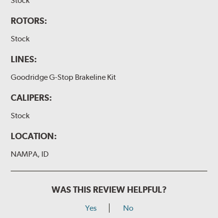
Stock
ROTORS:
Stock
LINES:
Goodridge G-Stop Brakeline Kit
CALIPERS:
Stock
LOCATION:
NAMPA, ID
WAS THIS REVIEW HELPFUL?
Yes
No