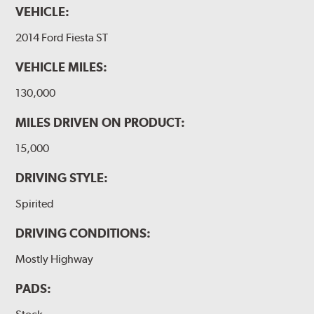
VEHICLE:
2014 Ford Fiesta ST
VEHICLE MILES:
130,000
MILES DRIVEN ON PRODUCT:
15,000
DRIVING STYLE:
Spirited
DRIVING CONDITIONS:
Mostly Highway
PADS: