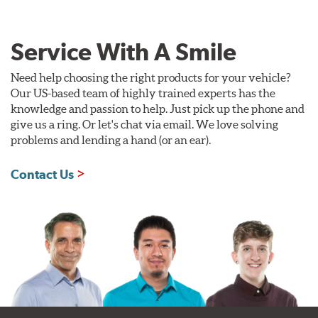
Service With A Smile
Need help choosing the right products for your vehicle?
Our US-based team of highly trained experts has the
knowledge and passion to help. Just pick up the phone and
give us a ring. Or let's chat via email. We love solving
problems and lending a hand (or an ear).
Contact Us