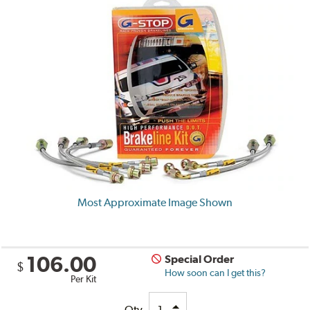
Most Approximate Image Shown
106.00
Special Order
$
How soon can I get this?
Per Kit
Qty